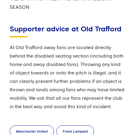
SEASON
Supporter advice at Old Trafford
At Old Trafford away fans are located directly
behind the disabled seating section (including both
home and away disabled fans). Throwing any kind
of object towards or onto the pitch is illegal, and it
can clearly present further problems if an object is
thrown and lands among fans who may have limited
mobility. We ask that all our fans represent the club
in the best way and avoid this kind of incident.
Manchester United
Frank Lampard