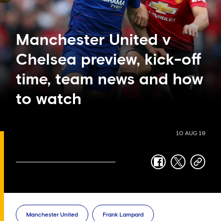
Manchester United v
Chelsea preview, kick-off
time, team news and how
to watch
10 AUG 19
facebook
twitter
copy-
link
Manchester United
Frank Lampard