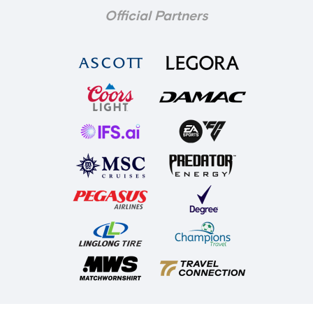
Official Partners