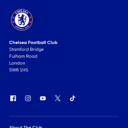
Chelsea Football Club
Stamford Bridge
Fulham Road
London
SW6 1HS
About The Club