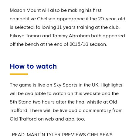
Mason Mount will also be making his first
competitive Chelsea appearance if the 20-year-old
is selected, following 11 years training at the club.
Fikayo Tomori and Tammy Abraham both appeared
off the bench at the end of 2015/16 season.
How to watch
The game is live on Sky Sports in the UK. Highlights
will be available to watch on this website and the
5th Stand two hours after the final whistle at Old
Trafford. There wiill be live audio commentary from
Old Trafford on web and app, too.
-READ: MARTIN TYLER PREVIEWS CHELSEA'S