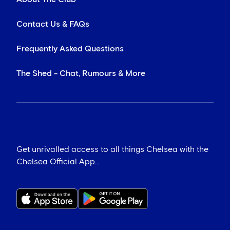
Contact Us & FAQs
Frequently Asked Questions
The Shed - Chat, Rumours & More
Get unrivalled access to all things Chelsea with the
Chelsea Official App...