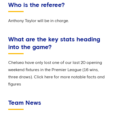
Who is the referee?
Anthony Taylor will be in charge.
What are the key stats heading
into the game?
Chelsea have only lost one of our last 20 opening
weekend fixtures in the Premier League (16 wins,
three draws). Click here for more notable facts and
figures
Team News