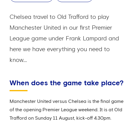
Chelsea travel to Old Trafford to play
Manchester United in our first Premier
League game under Frank Lampard and
here we have everything you need to
know...
When does the game take place?
Manchester United versus Chelsea is the final game
of the opening Premier League weekend. It is at Old
Trafford on Sunday 11 August, kick-off 4.30pm.