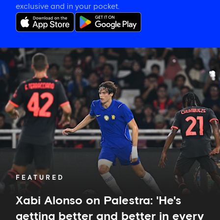
exclusive and in your pocket.
Xabi
Alonso
on
Palestra:
'He's
getting
better
and
better
in
every
game'
FEATURED
Xabi Alonso on Palestra: 'He's
getting better and better in every