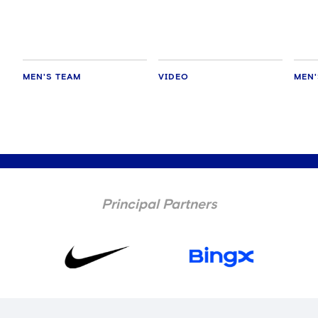
MEN'S TEAM
VIDEO
MEN'
Principal Partners