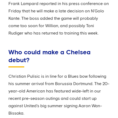
Frank Lampard reported in his press conference on
Friday that he will make a late decision on N'Golo
Kante. The boss added the game will probably
come too soon for Willian, and possibly Toni
Rudiger who has returned to training this week.
Who could make a Chelsea
debut?
Christian Pulisic is in line for a Blues bow following
his summer arrival from Borussia Dortmund. The 20-
year-old American has featured wide-left in our
recent pre-season outings and could start up
against United’s big summer signing Aaron Wan-
Bissaka.