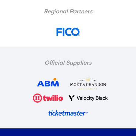
Regional Partners
Official Suppliers