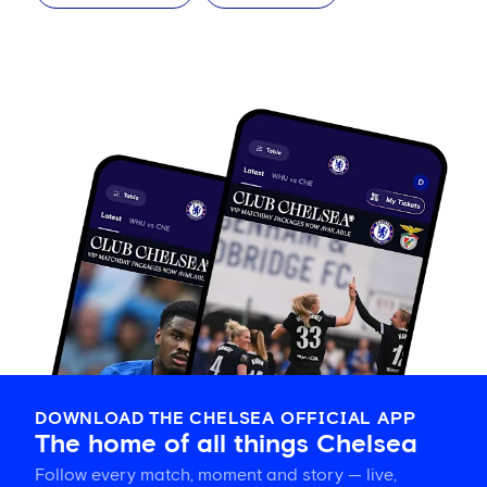
DOWNLOAD THE CHELSEA OFFICIAL APP
The home of all things Chelsea
Follow every match, moment and story — live,