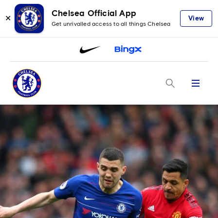
Chelsea Official App
✕
View
Get unrivalled access to all things Chelsea
Menu