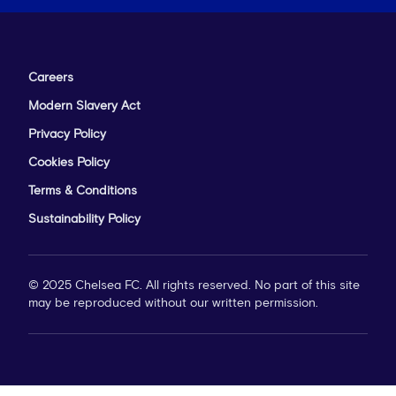
Careers
Modern Slavery Act
Privacy Policy
Cookies Policy
Terms & Conditions
Sustainability Policy
© 2025 Chelsea FC. All rights reserved. No part of this site
may be reproduced without our written permission.