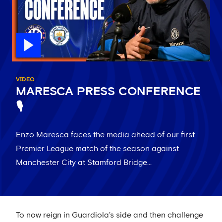
VIDEO
MARESCA PRESS CONFERENCE
🎙️
Enzo Maresca faces the media ahead of our first
Premier League match of the season against
Manchester City at Stamford Bridge...
To now reign in Guardiola's side and then challenge