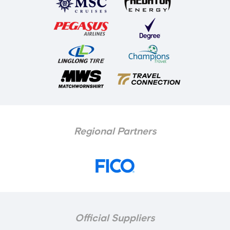
Regional Partners
Official Suppliers