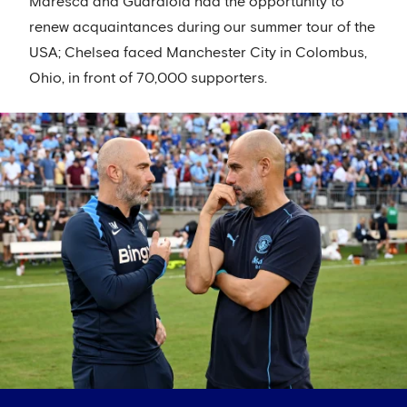
Maresca and Guardiola had the opportunity to
renew acquaintances during our summer tour of the
USA; Chelsea faced Manchester City in Colombus,
Ohio, in front of 70,000 supporters.