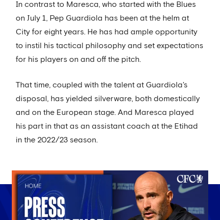
In contrast to Maresca, who started with the Blues
on July 1, Pep Guardiola has been at the helm at
City for eight years. He has had ample opportunity
to instil his tactical philosophy and set expectations
for his players on and off the pitch.
That time, coupled with the talent at Guardiola's
disposal, has yielded silverware, both domestically
and on the European stage. And Maresca played
his part in that as an assistant coach at the Etihad
in the 2022/23 season.