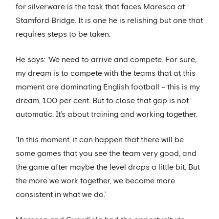
for silverware is the task that faces Maresca at
Stamford Bridge. It is one he is relishing but one that
requires steps to be taken.
He says: 'We need to arrive and compete. For sure,
my dream is to compete with the teams that at this
moment are dominating English football – this is my
dream, 100 per cent. But to close that gap is not
automatic. It’s about training and working together.
‘In this moment, it can happen that there will be
some games that you see the team very good, and
the game after maybe the level drops a little bit. But
the more we work together, we become more
consistent in what we do.’