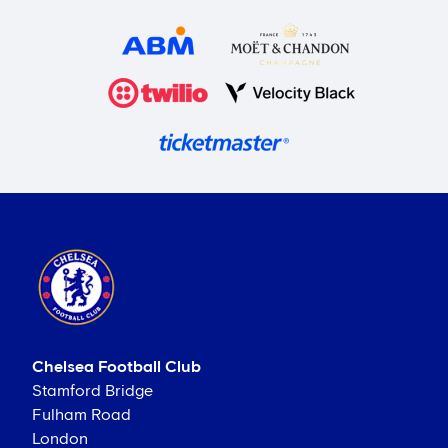
Chelsea Football Club
Stamford Bridge
Fulham Road
London