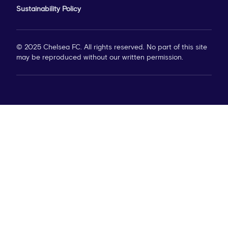
Sustainability Policy
© 2025 Chelsea FC. All rights reserved. No part of this site
may be reproduced without our written permission.