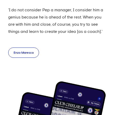
'I do not consider Pep a manager, I consider him a
genius because he is ahead of the rest. When you
are with him and close, of course, you try to see
things and learn to create your idea [as a coach].'
Enzo Maresca