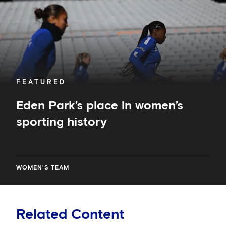
FEATURED
Eden Park’s place in women’s
sporting history
WOMEN'S TEAM
Related Content