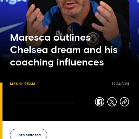
Maresca outlines
Chelsea dream and his
coaching influences
MEN'S TEAM
17 AUG 24
facebook
twitter
copy-
link
Enzo Maresca