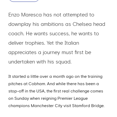
Enzo Maresca has not attempted to
downplay his ambitions as Chelsea head
coach. He wants success, he wants to
deliver trophies. Yet the Italian
appreciates a journey must first be
undertaken with his squad.
It started a little over a month ago on the training
pitches at Cobham. And while there has been a
stop-off in the USA, the first real challenge comes
on Sunday when reigning Premier League
champions Manchester City visit Stamford Bridge.