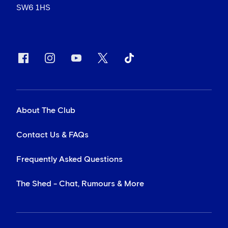
SW6 1HS
About The Club
Contact Us & FAQs
Frequently Asked Questions
The Shed - Chat, Rumours & More