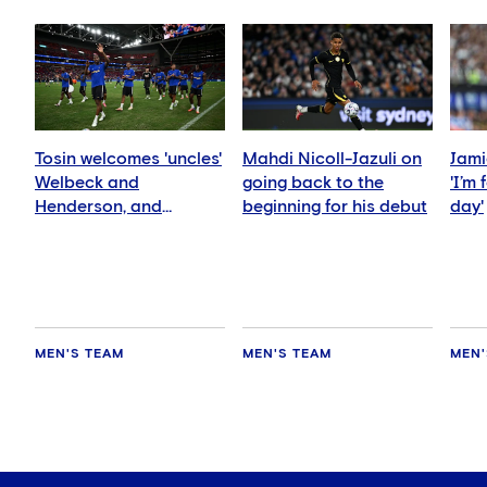
Tosin welcomes 'uncles'
Mahdi Nicoll-Jazuli on
Jami
Welbeck and
going back to the
'I’m
Henderson, and
beginning for his debut
day'
delighted for Mudryk
MEN'S TEAM
MEN'S TEAM
MEN'