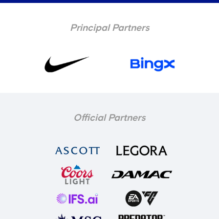
Principal Partners
Official Partners