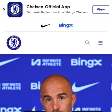
Chelsea Official App
✕
View
Get unrivalled access to all things Chelsea
Menu