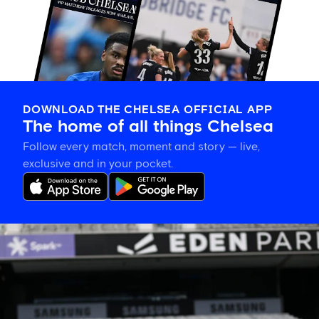
DOWNLOAD THE CHELSEA OFFICIAL APP
The home of all things Chelsea
Follow every match, moment and story — live,
exclusive and in your pocket.
Eden
Park’s
place
in
women’s
sporting
history