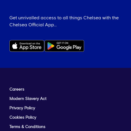
Get unrivalled access to all things Chelsea with the
Chelsea Official App...
Careers
Modern Slavery Act
Privacy Policy
Cookies Policy
Terms & Conditions