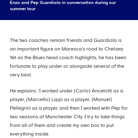
Enzo and Pep Guardiola in conversation during our
summer tour
The two coaches remain friends and Guardiola is
an important figure on Maresca's road to Chelsea.
Yet as the Blues head coach highlights, he has been
fortunate to play under or alongside several of the
very best.
He explains: 'I worked under (Carlo) Ancelotti as a
player, (Marcello) Lippi as a player, (Manuel)
Pellegrini as a player, and then I worked with Pep for
two seasons at Manchester City. I try to take things
from all of them and create my own box to put
everything inside.