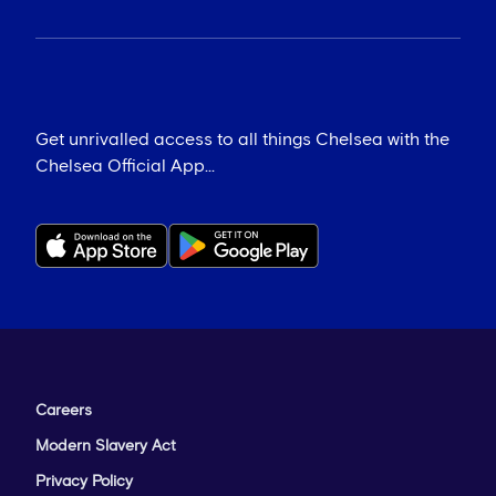
Get unrivalled access to all things Chelsea with the
Chelsea Official App...
Careers
Modern Slavery Act
Privacy Policy