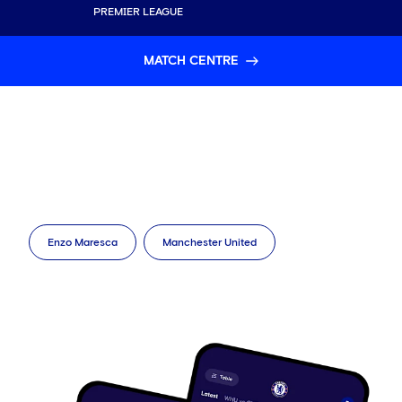
PREMIER LEAGUE
MATCH CENTRE
Enzo Maresca
Manchester United