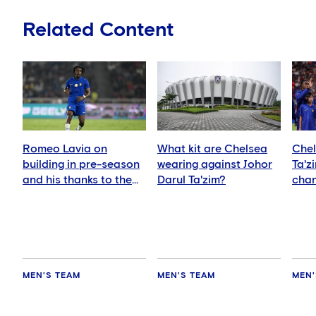
Related Content
Romeo Lavia on
What kit are Chelsea
Chel
building in pre-season
wearing against Johor
Ta'z
and his thanks to the
Darul Ta'zim?
chan
fans
and 
MEN'S TEAM
MEN'S TEAM
MEN'