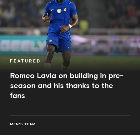
building
in
pre-
season
and
his
thanks
to
the
fans
FEATURED
Romeo Lavia on building in pre-
season and his thanks to the
fans
MEN'S TEAM