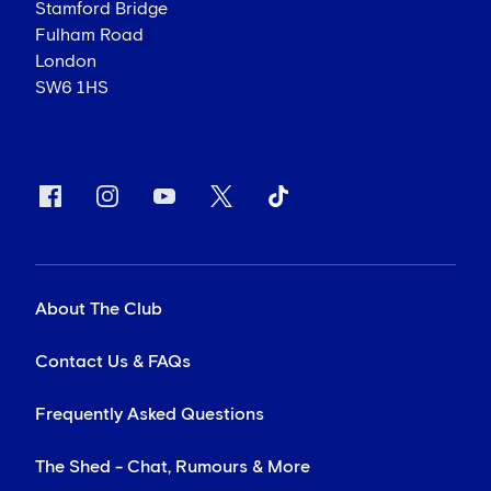
Stamford Bridge
Fulham Road
London
SW6 1HS
About The Club
Contact Us & FAQs
Frequently Asked Questions
The Shed - Chat, Rumours & More