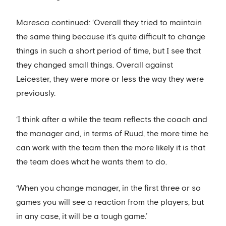
Maresca continued: ‘Overall they tried to maintain
the same thing because it’s quite difficult to change
things in such a short period of time, but I see that
they changed small things. Overall against
Leicester, they were more or less the way they were
previously.
‘I think after a while the team reflects the coach and
the manager and, in terms of Ruud, the more time he
can work with the team then the more likely it is that
the team does what he wants them to do.
‘When you change manager, in the first three or so
games you will see a reaction from the players, but
in any case, it will be a tough game.’