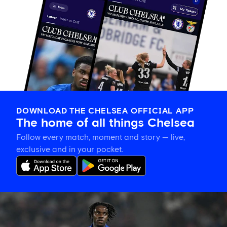
DOWNLOAD THE CHELSEA OFFICIAL APP
The home of all things Chelsea
Follow every match, moment and story — live,
exclusive and in your pocket.
Romeo
Lavia
on