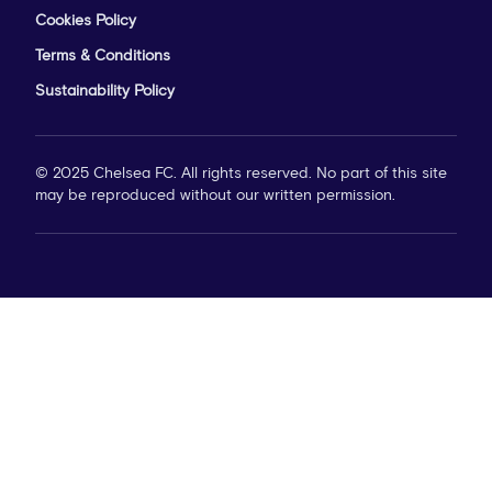
Cookies Policy
Terms & Conditions
Sustainability Policy
© 2025 Chelsea FC. All rights reserved. No part of this site
may be reproduced without our written permission.