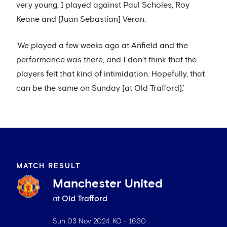
very young. I played against Paul Scholes, Roy
Keane and [Juan Sebastian] Veron.
‘We played a few weeks ago at Anfield and the
performance was there, and I don’t think that the
players felt that kind of intimidation. Hopefully, that
can be the same on Sunday [at Old Trafford].’
MATCH RESULT
Manchester United
at
Old Trafford
Sun 03 Nov 2024
. KO -
16:30