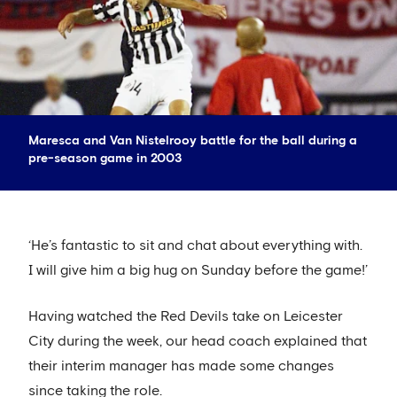
Maresca and Van Nistelrooy battle for the ball during a
pre-season game in 2003
‘He’s fantastic to sit and chat about everything with.
I will give him a big hug on Sunday before the game!’
Having watched the Red Devils take on Leicester
City during the week, our head coach explained that
their interim manager has made some changes
since taking the role.