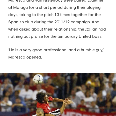
Maresca and Van Nistelrooy were paired together
at Malaga for a short period during their playing
days, taking to the pitch 13 times together for the
Spanish club during the 2011/12 campaign. And
when asked about their relationship, the Italian had
nothing but praise for the temporary United boss.
‘He is a very good professional and a humble guy,’
Maresca opened.