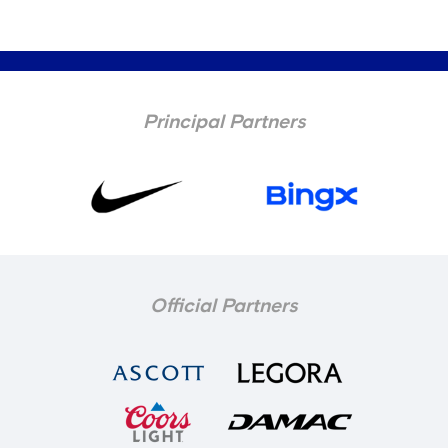
Principal Partners
Official Partners