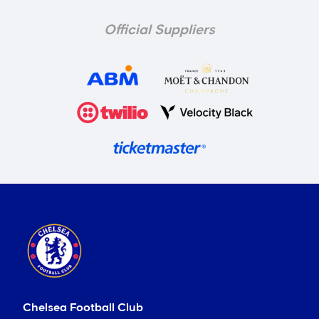
Official Suppliers
Chelsea Football Club