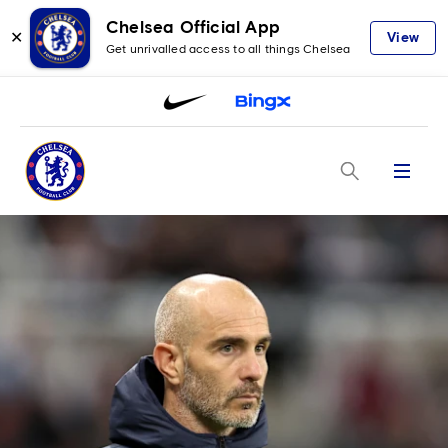
Chelsea Official App
✕
View
Get unrivalled access to all things Chelsea
Menu