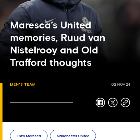
Maresca’s United
memories, Ruud van
Nistelrooy and Old
Trafford thoughts
MEN'S TEAM
02 NOV 24
facebook
twitter
copy-
link
Enzo Maresca
Manchester United