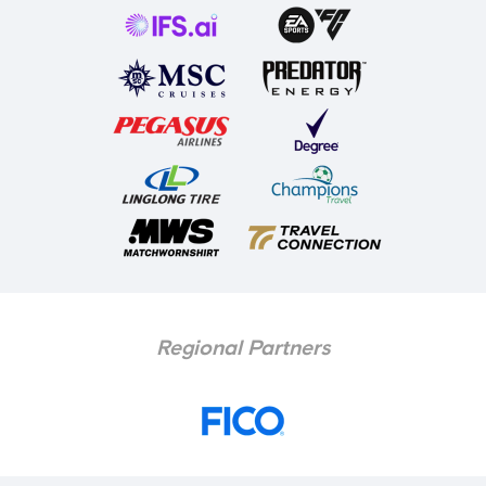
Regional Partners