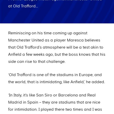
at Old Trafford...
Reminiscing on his time coming up against
Manchester United as a player Maresca believes
that Old Trafford’s atmosphere will be a test akin to
Anfield a few weeks ago, but the boss knows that his
side can rise to that challenge.
‘Old Trafford is one of the stadiums in Europe, and
the world, that is intimidating, like Anfield,’ he added.
‘In Italy, it’s like San Siro or Barcelona and Real
Madrid in Spain – they are stadiums that are nice
for intimidation. I played there two times and I was