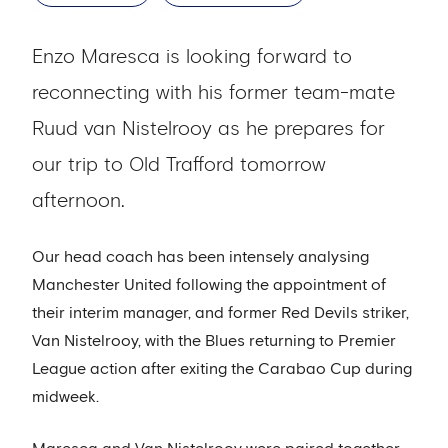
Enzo Maresca is looking forward to
reconnecting with his former team-mate
Ruud van Nistelrooy as he prepares for
our trip to Old Trafford tomorrow
afternoon.
Our head coach has been intensely analysing
Manchester United following the appointment of
their interim manager, and former Red Devils striker,
Van Nistelrooy, with the Blues returning to Premier
League action after exiting the Carabao Cup during
midweek.