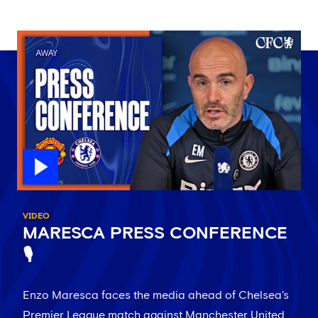
VIDEO
MARESCA PRESS CONFERENCE
🎙️
Enzo Maresca faces the media ahead of Chelsea's
Premier League match against Manchester United