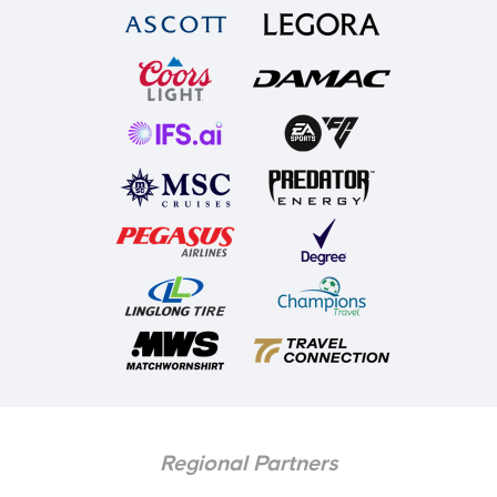
Regional Partners