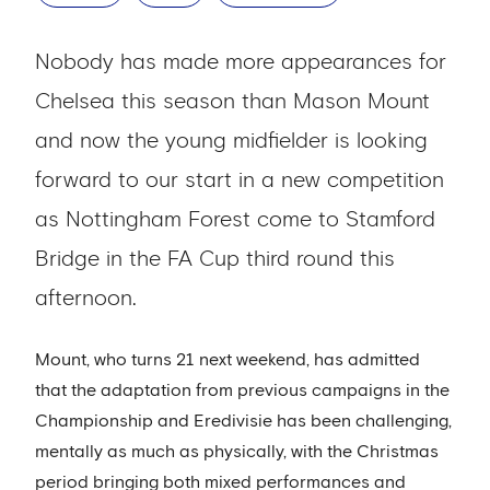
Nobody has made more appearances for
Chelsea this season than Mason Mount
and now the young midfielder is looking
forward to our start in a new competition
as Nottingham Forest come to Stamford
Bridge in the FA Cup third round this
afternoon.
Mount, who turns 21 next weekend, has admitted
that the adaptation from previous campaigns in the
Championship and Eredivisie has been challenging,
mentally as much as physically, with the Christmas
period bringing both mixed performances and