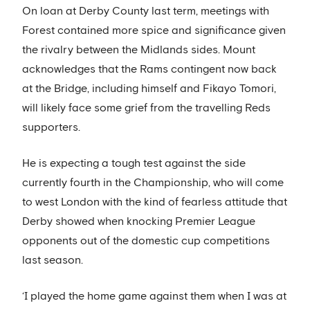
On loan at Derby County last term, meetings with
Forest contained more spice and significance given
the rivalry between the Midlands sides. Mount
acknowledges that the Rams contingent now back
at the Bridge, including himself and Fikayo Tomori,
will likely face some grief from the travelling Reds
supporters.
He is expecting a tough test against the side
currently fourth in the Championship, who will come
to west London with the kind of fearless attitude that
Derby showed when knocking Premier League
opponents out of the domestic cup competitions
last season.
‘I played the home game against them when I was at