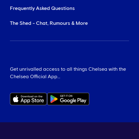
Frequently Asked Questions
The Shed - Chat, Rumours & More
Get unrivalled access to all things Chelsea with the
Chelsea Official App...