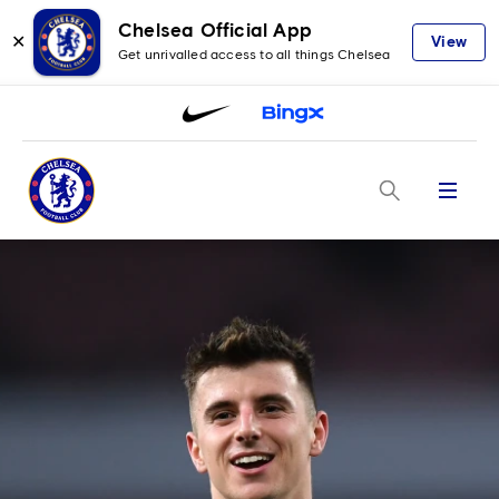
Chelsea Official App
✕
View
Get unrivalled access to all things Chelsea
Menu