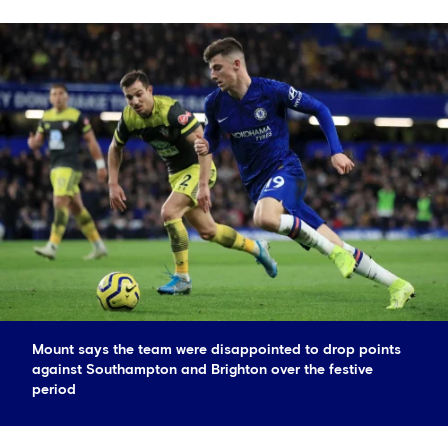
Mount says the team were disappointed to drop points
against Southampton and Brighton over the festive
period