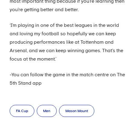
most important thing because if you’re learning then
you’re getting better and better.
‘I’m playing in one of the best leagues in the world
and loving my football so hopefully we can keep
producing performances like at Tottenham and
Arsenal, and we can keep winning games. That’s the
focus at the moment.’
-You can follow the game in the match centre on The
5th Stand app
FA Cup
Men
Mason Mount