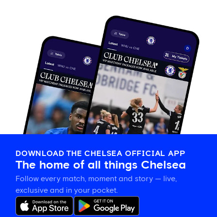
DOWNLOAD THE CHELSEA OFFICIAL APP
The home of all things Chelsea
Follow every match, moment and story — live,
exclusive and in your pocket.