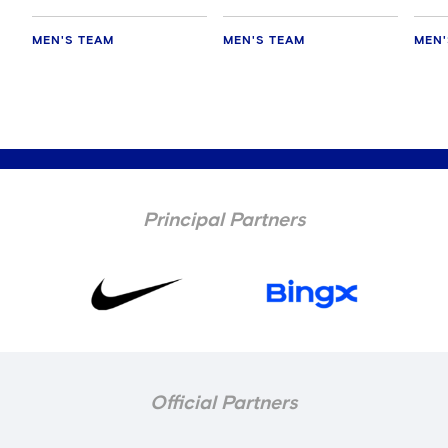
MEN'S TEAM
MEN'S TEAM
MEN'
Principal Partners
Official Partners