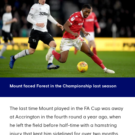
Mount faced Forest in the Championship last season
The last time Mount played in the FA Cup was away
at Accrington in the fourth round a year ago, when
he left the field before half-time with a hamstring
injury that kept him sidelined for over two months.