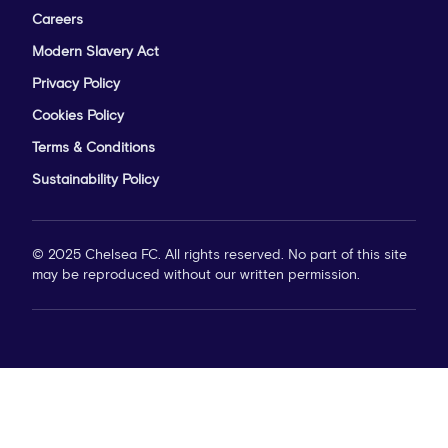
Careers
Modern Slavery Act
Privacy Policy
Cookies Policy
Terms & Conditions
Sustainability Policy
© 2025 Chelsea FC. All rights reserved. No part of this site
may be reproduced without our written permission.