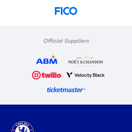
Official Suppliers