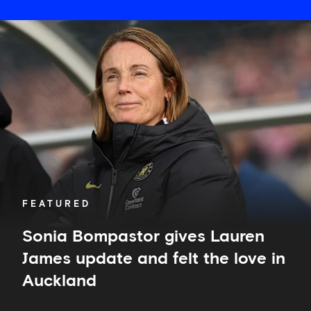
Sonia
Bompastor
gives
Lauren
James
update
and
felt
the
love
in
Auckland
FEATURED
Sonia Bompastor gives Lauren
James update and felt the love in
Auckland