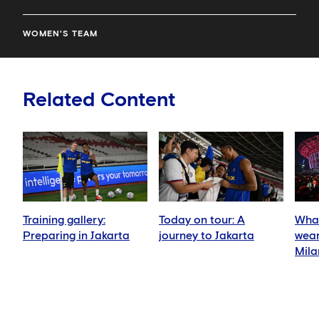
WOMEN'S TEAM
Related Content
Training gallery:
Today on tour: A
What
Preparing in Jakarta
journey to Jakarta
wear
Mila