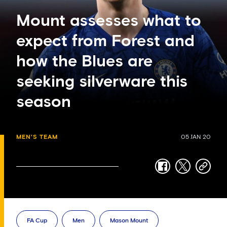
Mount assesses what to
expect from Forest and
how the Blues are
seeking silverware this
season
MEN'S TEAM
05 JAN 20
facebook
twitter
copy-
link
FA Cup
Men
Mason Mount