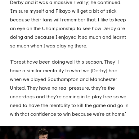
Derby and it was a massive rivalry,’ he continued.
‘I’m sure myself and Fikayo will get a bit of stick
because their fans will remember that. I like to keep
an eye on the Championship to see how Derby are
doing and because I enjoyed it so much and learnt
so much when I was playing there.
‘Forest have been doing well this season. They’ll
have a similar mentality to what we [Derby] had
when we played Southampton and Manchester
United. They have no real pressure, they’re the
underdogs and they’re coming in to play free so we
need to have the mentality to kill the game and go in
with that confidence to win because we’re at home.’