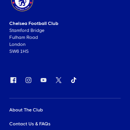
Chelsea Football Club
Stamford Bridge
Fulham Road
London
SW6 1HS
About The Club
Contact Us & FAQs