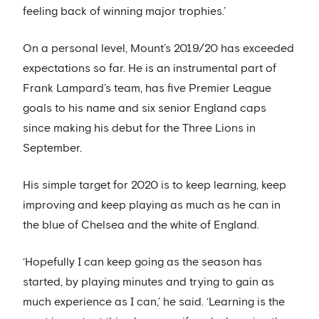
feeling back of winning major trophies.’
On a personal level, Mount’s 2019/20 has exceeded
expectations so far. He is an instrumental part of
Frank Lampard’s team, has five Premier League
goals to his name and six senior England caps
since making his debut for the Three Lions in
September.
His simple target for 2020 is to keep learning, keep
improving and keep playing as much as he can in
the blue of Chelsea and the white of England.
‘Hopefully I can keep going as the season has
started, by playing minutes and trying to gain as
much experience as I can,’ he said. ‘Learning is the