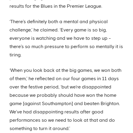
results for the Blues in the Premier League.
‘There’s definitely both a mental and physical
challenge,’ he claimed. ‘Every game is so big,
everyone is watching and we have to step up -
there’s so much pressure to perform so mentally it is
tiring.
‘When you look back at the big games, we won both
of them,’ he reflected on our four games in 11 days
over the festive period, ‘but we’re disappointed
because we probably should have won the home
game [against Southampton] and beaten Brighton.
We’ve had disappointing results after good
performances so we need to look at that and do
something to turn it around.’