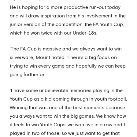
He is hoping for a more productive run-out today
and will draw inspiration from his involvement in the
junior version of the competition, the FA Youth Cup,
which he won twice with our Under-18s.
‘The FA Cup is massive and we always want to win
silverware,’ Mount noted. ‘There’s a big focus on
trying to win every game and hopefully we can keep
going further on.
‘I have some unbelievable memories playing in the
Youth Cup as a kid coming through in youth football.
Winning that was one of the best moments because
you always want to win the big games. We know how
it feels to win Youth Cups, we won five in a row and I
played in two of those, so we just want to get that