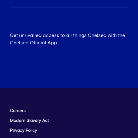
The Shed - Chat, Rumours & More
Get unrivalled access to all things Chelsea with the
Chelsea Official App...
Careers
Modern Slavery Act