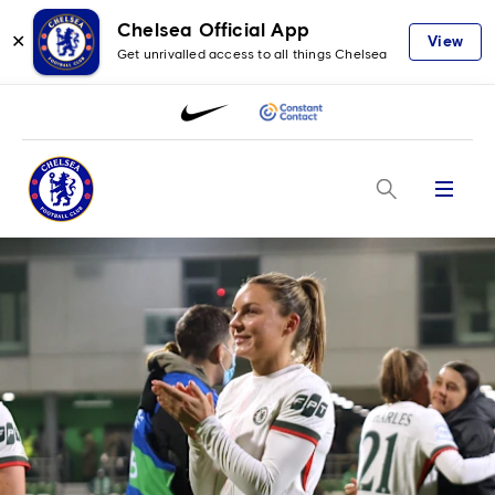
Chelsea Official App
✕
View
Get unrivalled access to all things Chelsea
Menu