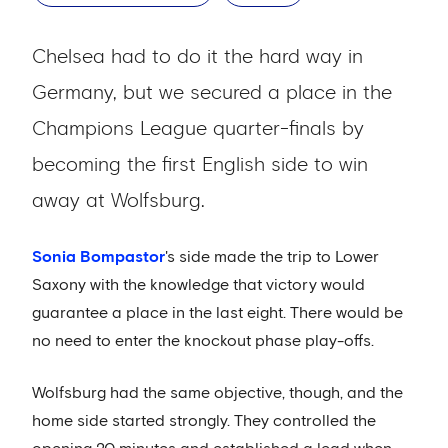
Chelsea had to do it the hard way in
Germany, but we secured a place in the
Champions League quarter-finals by
becoming the first English side to win
away at Wolfsburg.
Sonia Bompastor
's side made the trip to Lower
Saxony with the knowledge that victory would
guarantee a place in the last eight. There would be
no need to enter the knockout phase play-offs.
Wolfsburg had the same objective, though, and the
home side started strongly. They controlled the