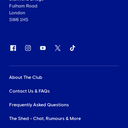
Chelsea Football Club
Stamford Bridge
Fulham Road
London
SW6 1HS
About The Club
Contact Us & FAQs
Frequently Asked Questions