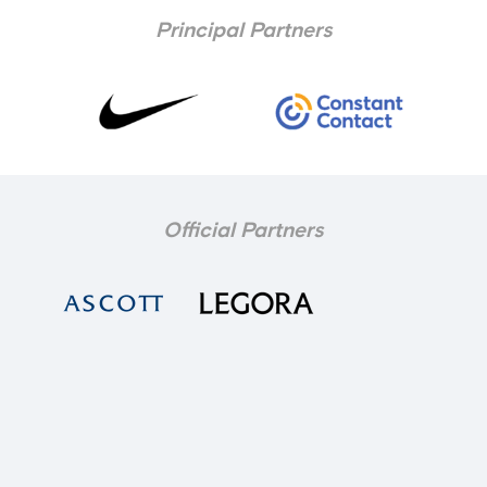
Principal Partners
Official Partners