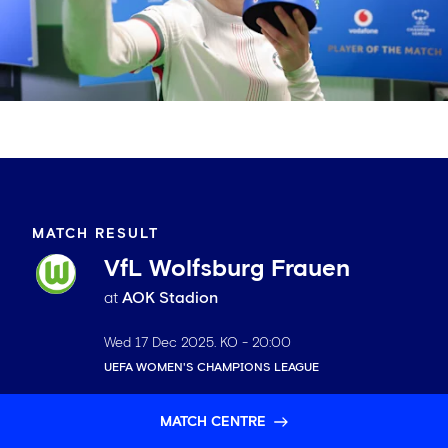
MATCH RESULT
VfL Wolfsburg Frauen
at
AOK Stadion
Wed 17 Dec 2025
. KO -
20:00
UEFA WOMEN'S CHAMPIONS LEAGUE
MATCH CENTRE