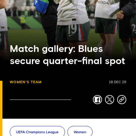
Match gallery: Blues
secure quarter-final spot
WOMEN'S TEAM
18 DEC 25
facebook
twitter
copy-
link
UEFA Champions League
Women