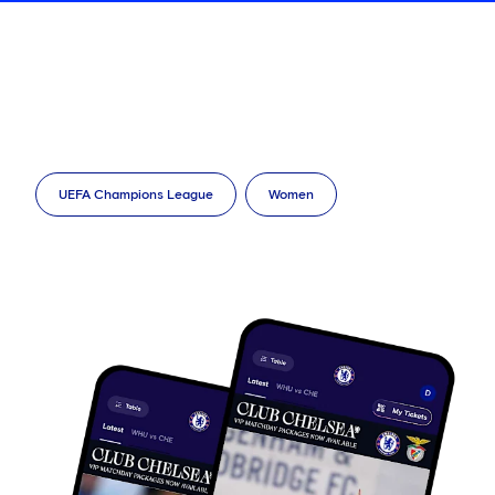
UEFA Champions League
Women