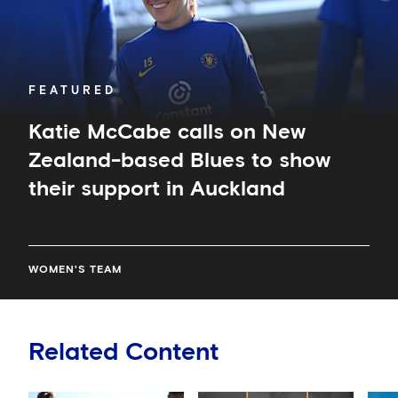
to
show
their
support
in
FEATURED
Auckland
Katie McCabe calls on New
Zealand-based Blues to show
their support in Auckland
WOMEN'S TEAM
Related Content