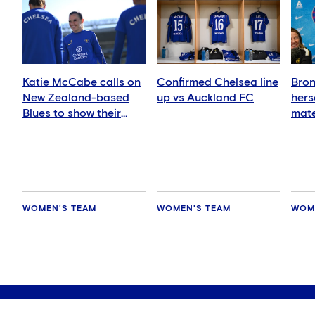
Katie McCabe calls on
Confirmed Chelsea line
Bron
New Zealand-based
up vs Auckland FC
hers
Blues to show their
mate
support in Auckland
WOMEN'S TEAM
WOMEN'S TEAM
WOM