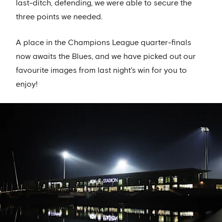
last-ditch, defending, we were able to secure the
three points we needed.
A place in the Champions League quarter-finals
now awaits the Blues, and we have picked out our
favourite images from last night's win for you to
enjoy!