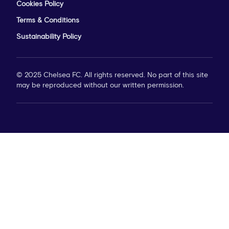
Privacy Policy
Cookies Policy
Terms & Conditions
Sustainability Policy
© 2025 Chelsea FC. All rights reserved. No part of this site
may be reproduced without our written permission.