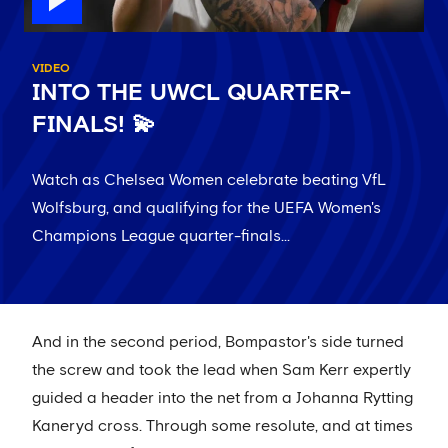
VIDEO
INTO THE UWCL QUARTER-
FINALS! 💫
Watch as Chelsea Women celebrate beating VfL
Wolfsburg, and qualifying for the UEFA Women's
Champions League quarter-finals...
And in the second period, Bompastor's side turned
the screw and took the lead when Sam Kerr expertly
guided a header into the net from a Johanna Rytting
Kaneryd cross. Through some resolute, and at times