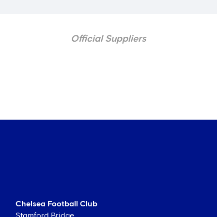
Official Suppliers