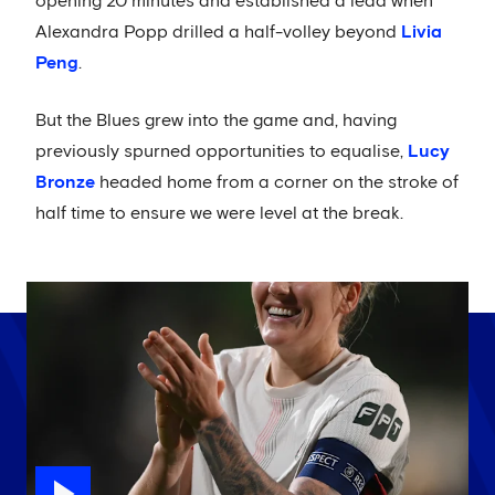
opening 20 minutes and established a lead when
Alexandra Popp drilled a half-volley beyond
Livia
Peng
.
But the Blues grew into the game and, having
previously spurned opportunities to equalise,
Lucy
Bronze
headed home from a corner on the stroke of
half time to ensure we were level at the break.