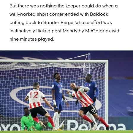
But there was nothing the keeper could do when a
well-worked short corner ended with Baldock
cutting back to Sander Berge, whose effort was
instinctively flicked past Mendy by McGoldrick with
nine minutes played.