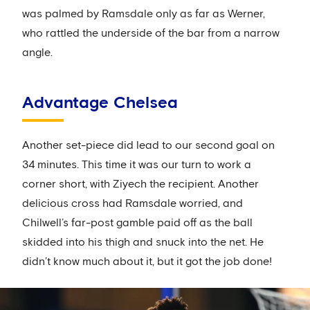
was palmed by Ramsdale only as far as Werner,
who rattled the underside of the bar from a narrow
angle.
Advantage Chelsea
Another set-piece did lead to our second goal on
34 minutes. This time it was our turn to work a
corner short, with Ziyech the recipient. Another
delicious cross had Ramsdale worried, and
Chilwell’s far-post gamble paid off as the ball
skidded into his thigh and snuck into the net. He
didn’t know much about it, but it got the job done!