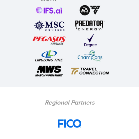
Regional Partners