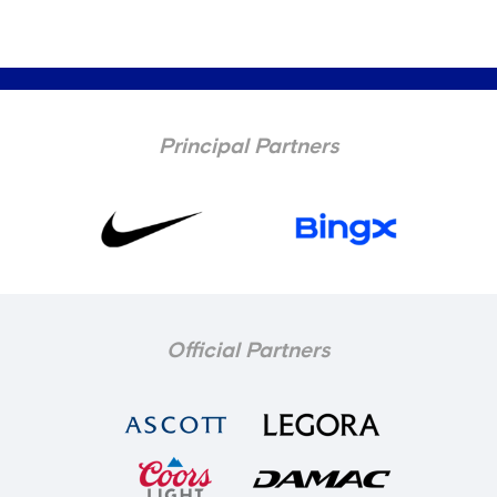
Principal Partners
Official Partners