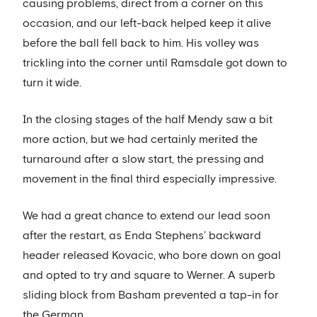
causing problems, direct from a corner on this
occasion, and our left-back helped keep it alive
before the ball fell back to him. His volley was
trickling into the corner until Ramsdale got down to
turn it wide.
In the closing stages of the half Mendy saw a bit
more action, but we had certainly merited the
turnaround after a slow start, the pressing and
movement in the final third especially impressive.
We had a great chance to extend our lead soon
after the restart, as Enda Stephens’ backward
header released Kovacic, who bore down on goal
and opted to try and square to Werner. A superb
sliding block from Basham prevented a tap-in for
the German.