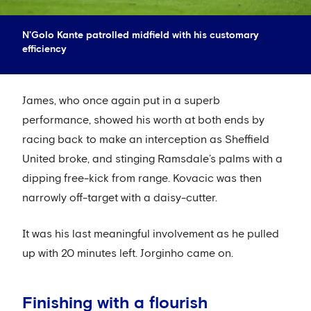
N'Golo Kante patrolled midfield with his customary
efficiency
James, who once again put in a superb
performance, showed his worth at both ends by
racing back to make an interception as Sheffield
United broke, and stinging Ramsdale’s palms with a
dipping free-kick from range. Kovacic was then
narrowly off-target with a daisy-cutter.
It was his last meaningful involvement as he pulled
up with 20 minutes left. Jorginho came on.
Finishing with a flourish