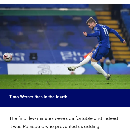
Timo Werner fires in the fourth
The final few minutes were comfortable and indeed
it was Ramsdale who prevented us adding