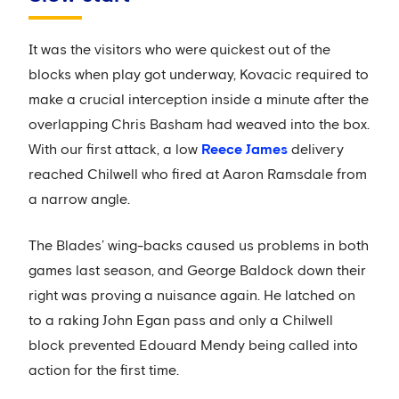
It was the visitors who were quickest out of the
blocks when play got underway, Kovacic required to
make a crucial interception inside a minute after the
overlapping Chris Basham had weaved into the box.
With our first attack, a low
Reece James
delivery
reached Chilwell who fired at Aaron Ramsdale from
a narrow angle.
The Blades’ wing-backs caused us problems in both
games last season, and George Baldock down their
right was proving a nuisance again. He latched on
to a raking John Egan pass and only a Chilwell
block prevented Edouard Mendy being called into
action for the first time.