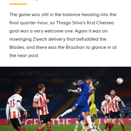
The game was still in the balance heading into the
final quarter-hour, so Thiago Silva’s first Chelsea
goal was a very welcome one. Again it was an
inswinging Ziyech delivery that befuddled the
Blades, and there was the Brazilian to glance in at
the near post.