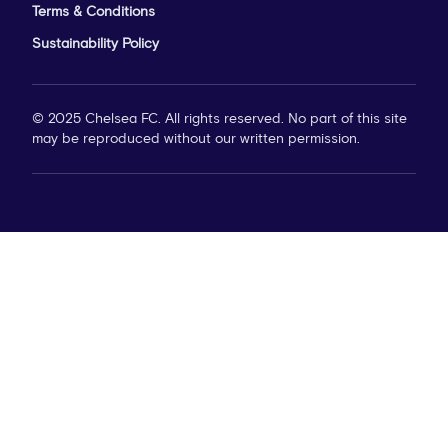
Terms & Conditions
Sustainability Policy
© 2025 Chelsea FC. All rights reserved. No part of this site
may be reproduced without our written permission.