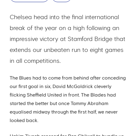
Chelsea head into the final international
break of the year on a high following an
impressive victory at Stamford Bridge that
extends our unbeaten run to eight games
in all competitions.
The Blues had to come from behind after conceding
our first goal in six, David McGoldrick cleverly
flicking Sheffield United in front. The Blades had
started the better but once Tammy Abraham
equalised midway through the first half, we never
looked back.