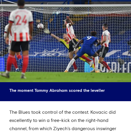
The moment Tammy Abraham scored the leveller
The Blues took control of the contest. Kovacic did
excellently to win a free-kick on the right-hand
channel, from which Ziyech’s dangerous inswinger