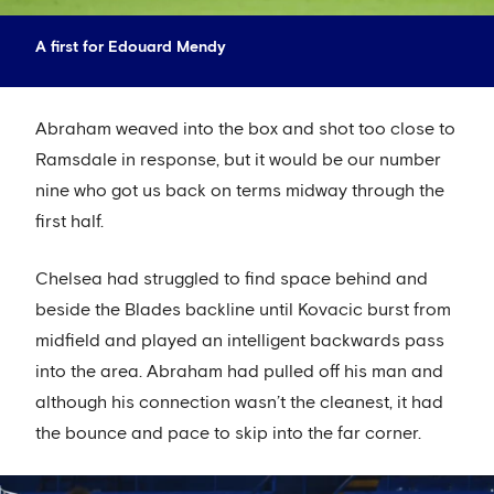
A first for Edouard Mendy
Abraham weaved into the box and shot too close to
Ramsdale in response, but it would be our number
nine who got us back on terms midway through the
first half.
Chelsea had struggled to find space behind and
beside the Blades backline until Kovacic burst from
midfield and played an intelligent backwards pass
into the area. Abraham had pulled off his man and
although his connection wasn’t the cleanest, it had
the bounce and pace to skip into the far corner.