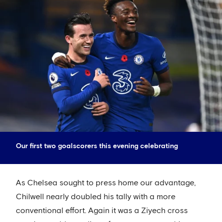
Our first two goalscorers this evening celebrating
As Chelsea sought to press home our advantage,
Chilwell nearly doubled his tally with a more
conventional effort. Again it was a Ziyech cross