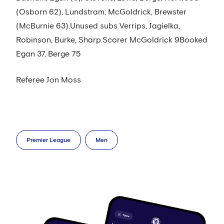
(Osborn 62), Lundstram; McGoldrick, Brewster
(McBurnie 63).Unused subs Verrips, Jagielka,
Robinson, Burke, Sharp.Scorer McGoldrick 9Booked
Egan 37, Berge 75
Referee Jon Moss
Premier League
Men