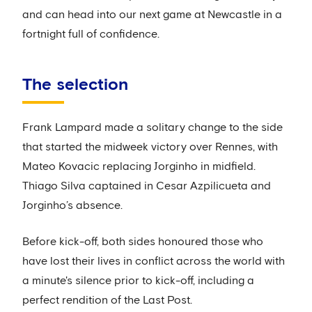
and can head into our next game at Newcastle in a
fortnight full of confidence.
The selection
Frank Lampard made a solitary change to the side
that started the midweek victory over Rennes, with
Mateo Kovacic replacing Jorginho in midfield.
Thiago Silva captained in Cesar Azpilicueta and
Jorginho’s absence.
Before kick-off, both sides honoured those who
have lost their lives in conflict across the world with
a minute's silence prior to kick-off, including a
perfect rendition of the Last Post.