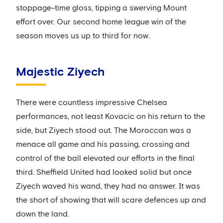
stoppage-time gloss, tipping a swerving Mount
effort over. Our second home league win of the
season moves us up to third for now.
Majestic Ziyech
There were countless impressive Chelsea
performances, not least Kovacic on his return to the
side, but Ziyech stood out. The Moroccan was a
menace all game and his passing, crossing and
control of the ball elevated our efforts in the final
third. Sheffield United had looked solid but once
Ziyech waved his wand, they had no answer. It was
the short of showing that will scare defences up and
down the land.