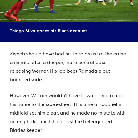
Thiago Silva opens his Blues account
Ziyech should have had his third assist of the game
a minute later, a deeper, more central pass
releasing Werner. His lob beat Ramsdale but
bounced wide.
However, Werner wouldn’t have to wait long to add
his name to the scoresheet. This time a ricochet in
midfield set him clear, and he made no mistake with
an emphatic finish high past the beleaguered
Blades keeper.