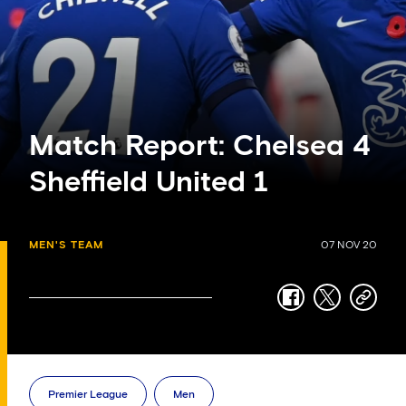
Match Report: Chelsea 4
Sheffield United 1
MEN'S TEAM
07 NOV 20
facebook
twitter
copy-
link
Premier League
Men