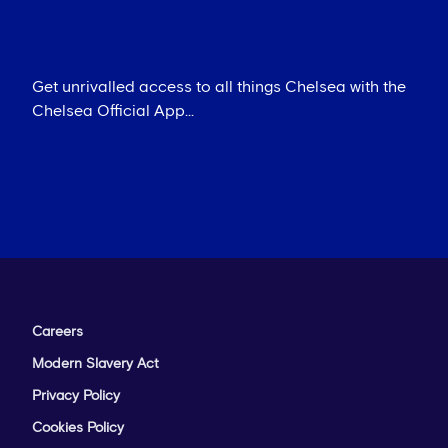
Get unrivalled access to all things Chelsea with the
Chelsea Official App...
Careers
Modern Slavery Act
Privacy Policy
Cookies Policy