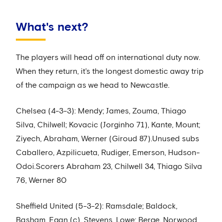
What's next?
The players will head off on international duty now.
When they return, it's the longest domestic away trip
of the campaign as we head to Newcastle.
Chelsea (4-3-3): Mendy; James, Zouma, Thiago
Silva, Chilwell; Kovacic (Jorginho 71), Kante, Mount;
Ziyech, Abraham, Werner (Giroud 87).Unused subs
Caballero, Azpilicueta, Rudiger, Emerson, Hudson-
Odoi.Scorers Abraham 23, Chilwell 34, Thiago Silva
76, Werner 80
Sheffield United (5-3-2): Ramsdale; Baldock,
Basham, Egan (c), Stevens, Lowe; Berge, Norwood