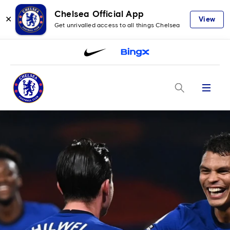
Chelsea Official App
✕
View
Get unrivalled access to all things Chelsea
Menu