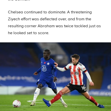
Chelsea continued to dominate. A threatening
Ziyech effort was deflected over, and from the
resulting corner Abraham was twice tackled just as
he looked set to score.