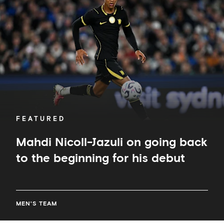
on
going
back
to
the
beginning
for
his
debut
FEATURED
Mahdi Nicoll-Jazuli on going back
to the beginning for his debut
MEN'S TEAM