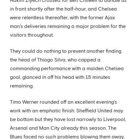
Hakim Ziyech crossed for Ben Chilwell to bundle us
in front shortly after the half-hour, and Chelsea
were relentless thereafter, with the former Ajax
man’s deliveries remaining a major problem for the
visitors throughout.
They could do nothing to prevent another finding
the head of Thiago Silva, who capped a
commanding performance with a maiden Chelsea
goal, glanced in off his head with 15 minutes
remaining.
Timo Werner rounded off an excellent evening’s
work with an emphatic finish. Sheffield United may
be bottom but they have lost narrowly to Liverpool,
Arsenal and Man City already this season. The
Blues faced no such problems blowing them away,