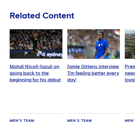
Related Content
Mahdi Nicoll-Jazuli on
Jamie Gittens interview:
Prem
going back to the
'I’m feeling better every
news
beginning for his debut
day'
loya
for 
hold
MEN'S TEAM
MEN'S TEAM
MEN'