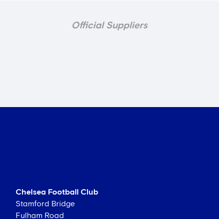
Official Suppliers
Chelsea Football Club
Stamford Bridge
Fulham Road