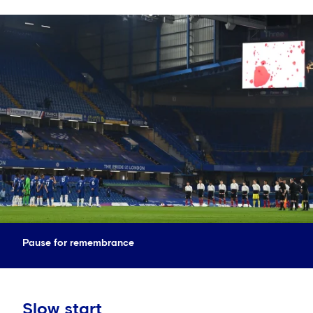
Pause for remembrance
Slow start