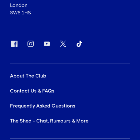
London
SW6 1HS
About The Club
Contact Us & FAQs
Frequently Asked Questions
The Shed - Chat, Rumours & More