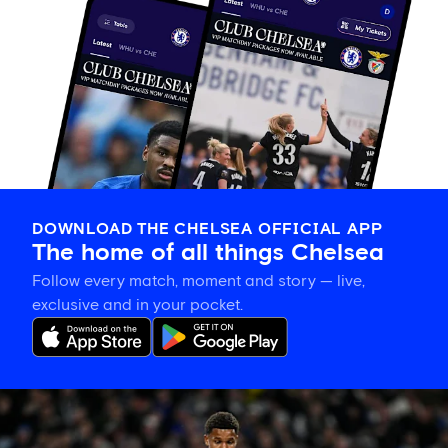
DOWNLOAD THE CHELSEA OFFICIAL APP
The home of all things Chelsea
Follow every match, moment and story — live,
exclusive and in your pocket.
Mahdi
Nicoll-
Jazuli