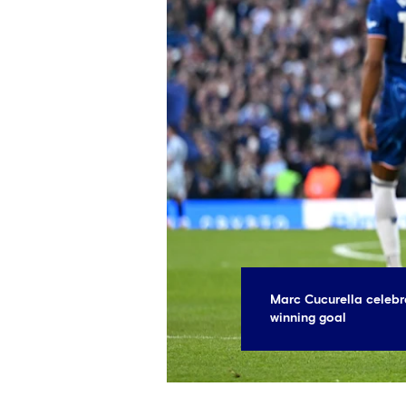
Marc Cucurella celebr
winning goal