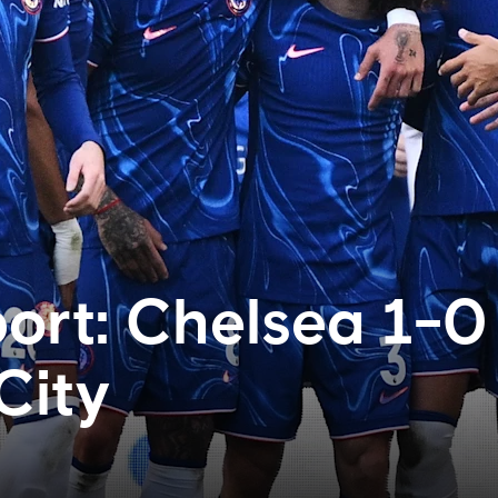
ort: Chelsea 1-0
City