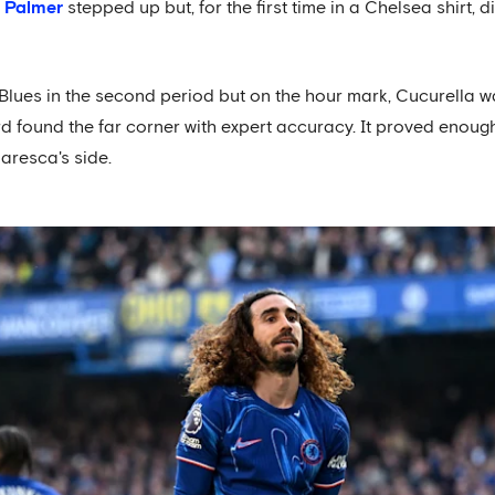
 Palmer
stepped up but, for the first time in a Chelsea shirt
 Blues in the second period but on the hour mark, Cucurella w
d found the far corner with expert accuracy. It proved enough
Maresca's side.