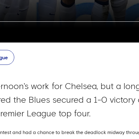
ague
ernoon's work for Chelsea, but a lo
ed the Blues secured a 1-0 victory o
remier League top four.
ontest and had a chance to break the deadlock midway through