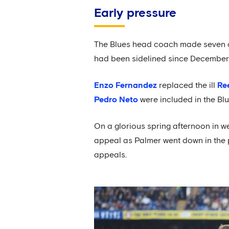
Early pressure
The Blues head coach made seven ch
had been sidelined since December 
Enzo Fernandez
replaced the ill
Re
Pedro Neto
were included in the Blu
On a glorious spring afternoon in we
appeal as Palmer went down in the
appeals.