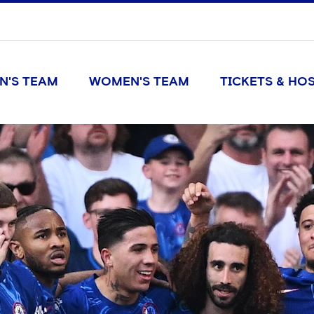
N'S TEAM
WOMEN'S TEAM
TICKETS & HOS