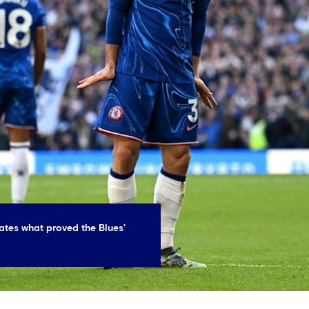
ates what proved the Blues'