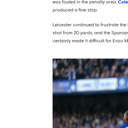
was fouled in the penalty area.
Cole
produced a fine stop.
Leicester continued to frustrate the
shot from 20 yards, and the Spaniar
certainly made it difficult for Enzo 