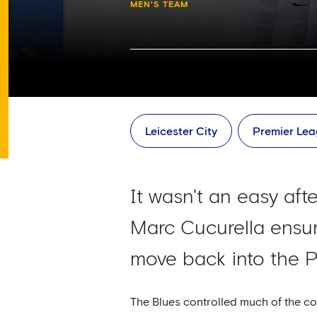
MEN'S TEAM
Leicester City
Premier Le
It wasn't an easy aft
Marc Cucurella ensur
move back into the P
The Blues controlled much of the c