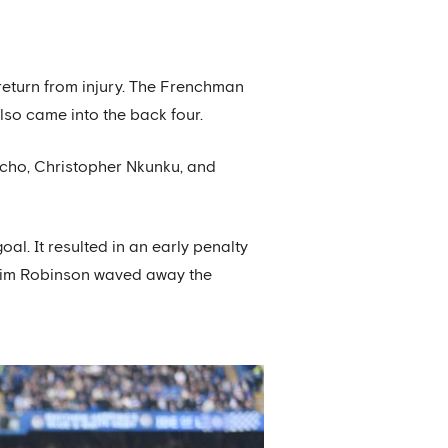
 return from injury. The Frenchman
so came into the back four.
ncho, Christopher Nkunku, and
al. It resulted in an early penalty
 Tim Robinson waved away the