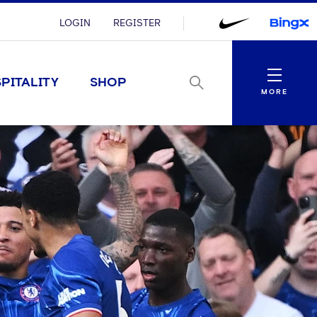
LOGIN
REGISTER
Menu
PITALITY
SHOP
MORE