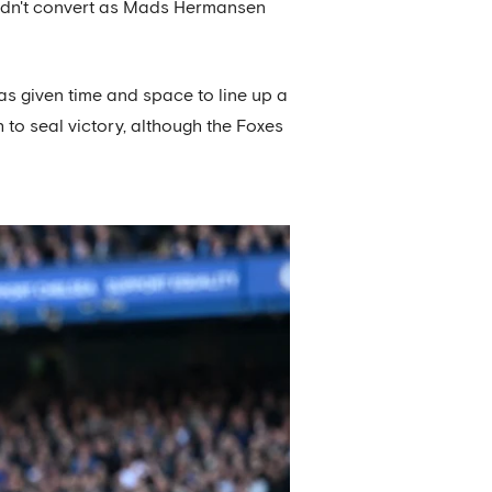
, didn't convert as Mads Hermansen
as given time and space to line up a
 to seal victory, although the Foxes