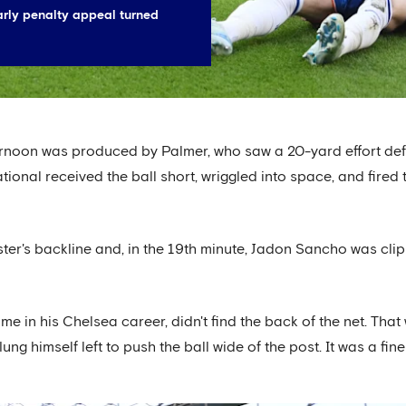
rly penalty appeal turned
ternoon was produced by Palmer, who saw a 20-yard effort de
ational received the ball short, wriggled into space, and fired
ter's backline and, in the 19th minute, Jadon Sancho was clip
ime in his Chelsea career, didn't find the back of the net. Th
 himself left to push the ball wide of the post. It was a fine