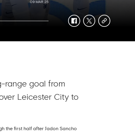
09 MAR 25
facebook
twitter
copy-
link
ng-range goal from
ver Leicester City to
 the first half after Jadon Sancho