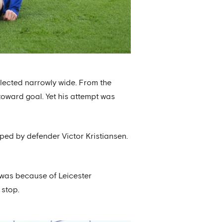
flected narrowly wide. From the
 toward goal. Yet his attempt was
ped by defender Victor Kristiansen.
at was because of Leicester
 stop.