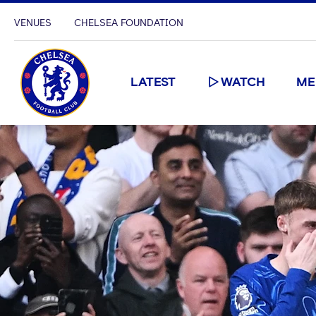
VENUES
CHELSEA FOUNDATION
LATEST
WATCH
ME