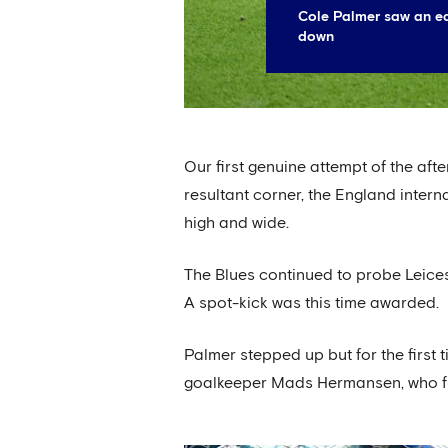
Cole Palmer saw an ea
down
Our first genuine attempt of the af
resultant corner, the England intern
high and wide.
The Blues continued to probe Leices
A spot-kick was this time awarded.
Palmer stepped up but for the first t
goalkeeper Mads Hermansen, who flung