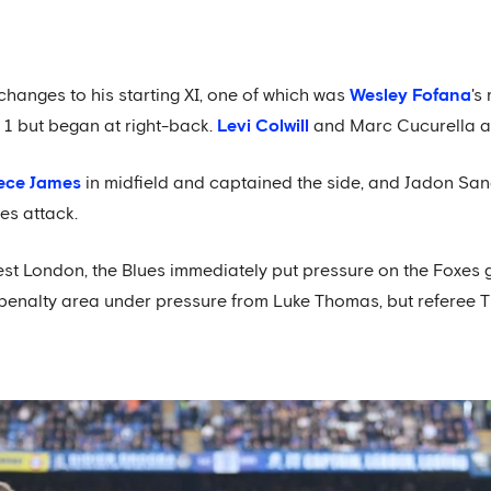
anges to his starting XI, one of which was
Wesley Fofana
's
1 but began at right-back.
Levi Colwill
and Marc Cucurella al
ece James
in midfield and captained the side, and Jadon Sa
es attack.
st London, the Blues immediately put pressure on the Foxes go
 penalty area under pressure from Luke Thomas, but referee