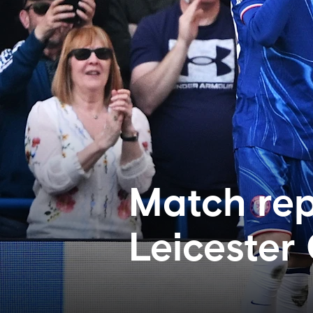
Match rep
Leicester 