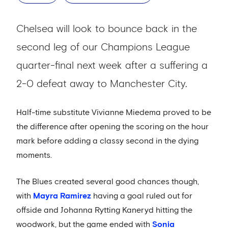
Chelsea will look to bounce back in the
second leg of our Champions League
quarter-final next week after a suffering a
2-0 defeat away to Manchester City.
Half-time substitute Vivianne Miedema proved to be
the difference after opening the scoring on the hour
mark before adding a classy second in the dying
moments.
The Blues created several good chances though,
with
Mayra Ramirez
having a goal ruled out for
offside and Johanna Rytting Kaneryd hitting the
woodwork, but the game ended with
Sonia