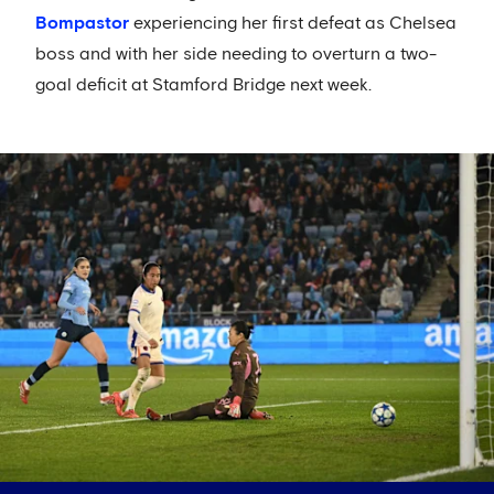
Bompastor
experiencing her first defeat as Chelsea
boss and with her side needing to overturn a two-
goal deficit at Stamford Bridge next week.