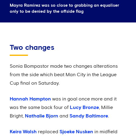
Mayra Ramirez was so close to grabbing an equaliser
only to be denied by the offside flag
Two changes
Sonia Bompastor made two changes alterations
from the side which beat Man City in the League
Cup final on Saturday.
Hannah Hampton
was in goal once more and it
was the same back four of
Lucy Bronze
, Millie
Bright,
Nathalie Bjorn
and
Sandy Baltimore
.
Keira Walsh
replaced
Sjoeke Nusken
in midfield