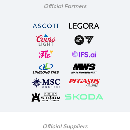
Official Partners
Official Suppliers