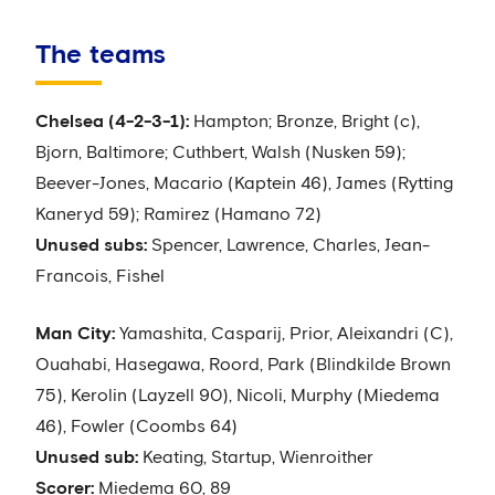
The teams
Chelsea (4-2-3-1):
Hampton; Bronze, Bright (c),
Bjorn, Baltimore; Cuthbert, Walsh (Nusken 59);
Beever-Jones, Macario (Kaptein 46), James (Rytting
Kaneryd 59); Ramirez (Hamano 72)
Unused subs:
Spencer, Lawrence, Charles, Jean-
Francois, Fishel
Man City:
Yamashita, Casparij, Prior, Aleixandri (C),
Ouahabi, Hasegawa, Roord, Park (Blindkilde Brown
75), Kerolin (Layzell 90), Nicoli, Murphy (Miedema
46), Fowler (Coombs 64)
Unused sub:
Keating, Startup, Wienroither
Scorer:
Miedema 60, 89