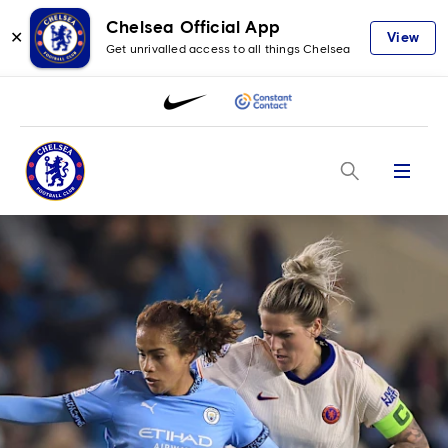
Chelsea Official App
✕
View
Get unrivalled access to all things Chelsea
Menu