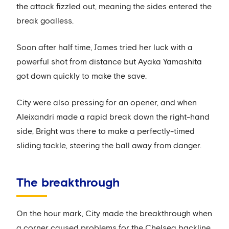
the attack fizzled out, meaning the sides entered the
break goalless.
Soon after half time, James tried her luck with a
powerful shot from distance but Ayaka Yamashita
got down quickly to make the save.
City were also pressing for an opener, and when
Aleixandri made a rapid break down the right-hand
side, Bright was there to make a perfectly-timed
sliding tackle, steering the ball away from danger.
The breakthrough
On the hour mark, City made the breakthrough when
a corner caused problems for the Chelsea backline.