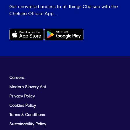
Get unrivalled access to all things Chelsea with the
Chelsea Official App...
Careers
Modern Slavery Act
Privacy Policy
Cookies Policy
Terms & Conditions
Sustainability Policy