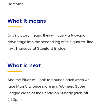
Hampton.
What it means
City's victory means they will carry a two-goal
advantage into the second leg of this quarter-final
next Thursday at Stamford Bridge.
What is next
And the Blues will look to bounce back when we
face Man City once more in a Women's Super
League clash at the Etihad on Sunday (kick-off
2.30pm).