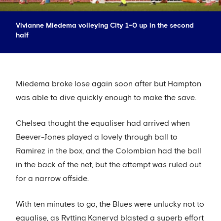
Vivianne Miedema volleying City 1-0 up in the second
half
Miedema broke lose again soon after but Hampton
was able to dive quickly enough to make the save.
Chelsea thought the equaliser had arrived when
Beever-Jones played a lovely through ball to
Ramirez in the box, and the Colombian had the ball
in the back of the net, but the attempt was ruled out
for a narrow offside.
With ten minutes to go, the Blues were unlucky not to
equalise, as Rytting Kaneryd blasted a superb effort