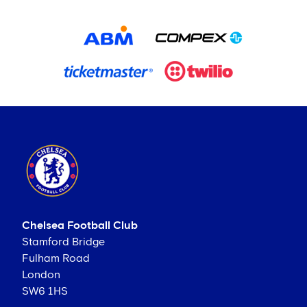
Chelsea Football Club
Stamford Bridge
Fulham Road
London
SW6 1HS