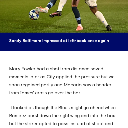
Sandy Baltimore impressed at left-back once again
Mary Fowler had a shot from distance saved
moments later as City applied the pressure but we
soon regained parity and Macario saw a header
from James' cross go over the bar.
It looked as though the Blues might go ahead when
Ramirez burst down the right wing and into the box
but the striker opted to pass instead of shoot and