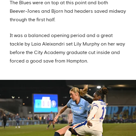
The Blues were on top at this point and both
Beever-Jones and Bjorn had headers saved midway
through the first half.
It was a balanced opening period and a great
tackle by Laia Aleixandri set Lily Murphy on her way
before the City Academy graduate cut inside and
forced a good save from Hampton.