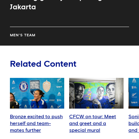
Jakarta
MEN'S TEAM
Related Content
Bronze excited to push
CFCW on tour: Meet
Soni
herself and team-
and greet and a
buil
mates further
special mural
and 
play