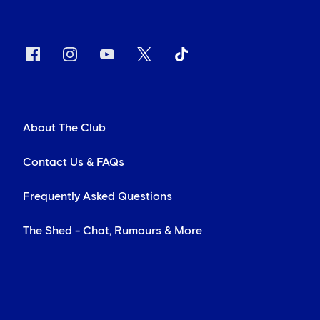
About The Club
Contact Us & FAQs
Frequently Asked Questions
The Shed - Chat, Rumours & More