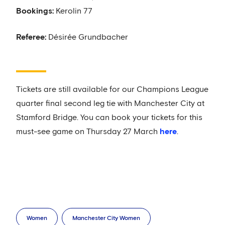
Bookings:
Kerolin 77
Referee:
Désirée Grundbacher
Tickets are still available for our Champions League
quarter final second leg tie with Manchester City at
Stamford Bridge. You can book your tickets for this
must-see game on Thursday 27 March
here
.
Women
Manchester City Women