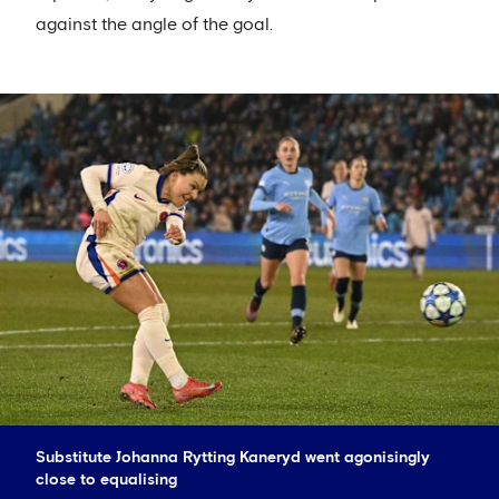
against the angle of the goal.
Substitute Johanna Rytting Kaneryd went agonisingly
close to equalising