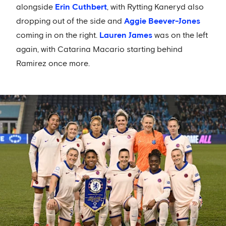
alongside
Erin Cuthbert
, with Rytting Kaneryd also
dropping out of the side and
Aggie Beever-Jones
coming in on the right.
Lauren James
was on the left
again, with Catarina Macario starting behind
Ramirez once more.