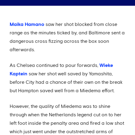
Maika Hamano
saw her shot blocked from close
range as the minutes ticked by, and Baltimore sent a
dangerous cross fizzing across the box soon
afterwards.
As Chelsea continued to pour forwards,
Wieke
Kaptein
saw her shot well saved by Yamashita,
before City had a chance of their own on the break
but Hampton saved well from a Miedema effort.
However, the quality of Miedema was to shine
through when the Netherlands legend cut on to her
left foot inside the penalty area and fired a low shot
which just went under the outstretched arms of