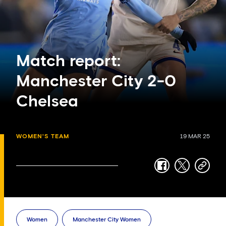
Match report:
Manchester City 2-0
Chelsea
WOMEN'S TEAM
19 MAR 25
facebook
twitter
copy-
link
Women
Manchester City Women