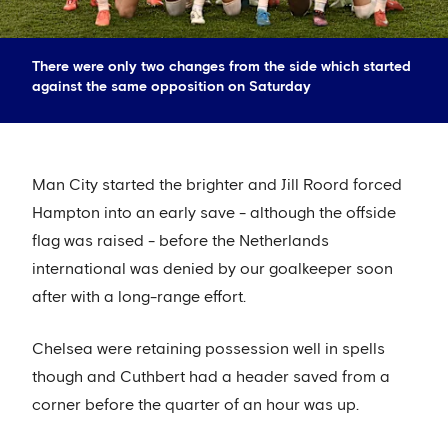
There were only two changes from the side which started
against the same opposition on Saturday
Man City started the brighter and Jill Roord forced
Hampton into an early save - although the offside
flag was raised - before the Netherlands
international was denied by our goalkeeper soon
after with a long-range effort.
Chelsea were retaining possession well in spells
though and Cuthbert had a header saved from a
corner before the quarter of an hour was up.