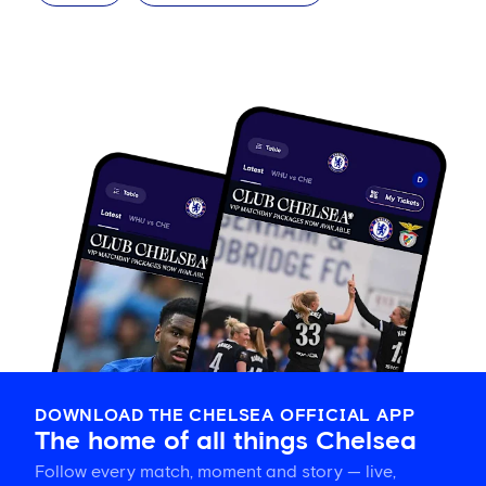
DOWNLOAD THE CHELSEA OFFICIAL APP
The home of all things Chelsea
Follow every match, moment and story — live,