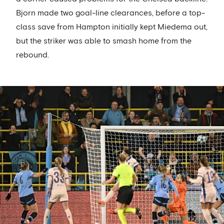
Bjorn made two goal-line clearances, before a top-
class save from Hampton initially kept Miedema out,
but the striker was able to smash home from the
rebound.