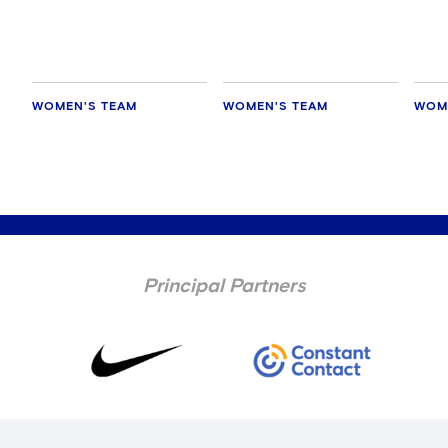
WOMEN'S TEAM
WOMEN'S TEAM
WOM
Principal Partners