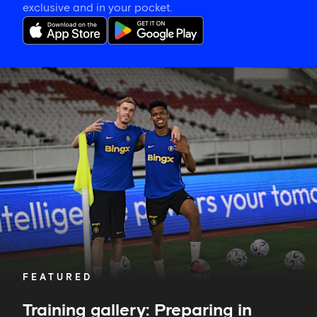
exclusive and in your pocket.
Training
gallery:
Preparing
in
Jakarta
FEATURED
Training gallery: Preparing in