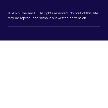
© 2025 Chelsea FC. All rights reserved. No part of this site
may be reproduced without our written permission.