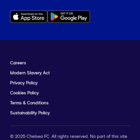
Careers
Modern Slavery Act
Privacy Policy
Cookies Policy
Terms & Conditions
Sustainability Policy
© 2025 Chelsea FC. All rights reserved. No part of this site