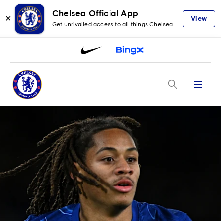
Chelsea Official App
✕
View
Get unrivalled access to all things Chelsea
Menu