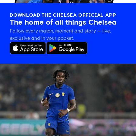
DOWNLOAD THE CHELSEA OFFICIAL APP
The home of all things Chelsea
Follow every match, moment and story — live,
exclusive and in your pocket.
Romeo
Lavia
on
building
in
pre-
season
and
his
thanks
to
the