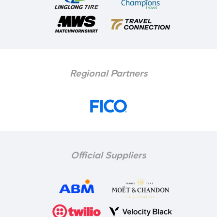
Regional Partners
Official Suppliers