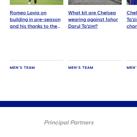
Romeo Lavia on
What kit are Chelsea
Chel
building in pre-season
wearing against Johor
Ta'z
and his thanks to the
Darul Ta'zim?
chan
fans
and 
MEN'S TEAM
MEN'S TEAM
MEN'
Principal Partners