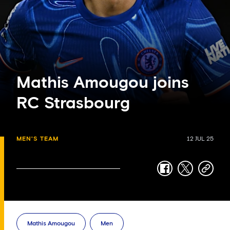
Mathis Amougou joins
RC Strasbourg
MEN'S TEAM
12 JUL 25
facebook
twitter
copy-
link
Mathis Amougou
Men