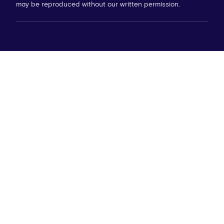
may be reproduced without our written permission.