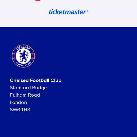
Chelsea Football Club
Stamford Bridge
Fulham Road
London
SW6 1HS