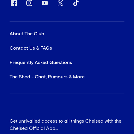
About The Club
Contact Us & FAQs
Frequently Asked Questions
The Shed - Chat, Rumours & More
Get unrivalled access to all things Chelsea with the
Chelsea Official App...