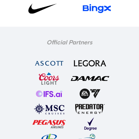
Official Partners