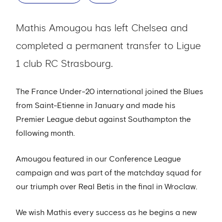
Mathis Amougou has left Chelsea and
completed a permanent transfer to Ligue
1 club RC Strasbourg.
The France Under-20 international joined the Blues
from Saint-Etienne in January and made his
Premier League debut against Southampton the
following month.
Amougou featured in our Conference League
campaign and was part of the matchday squad for
our triumph over Real Betis in the final in Wroclaw.
We wish Mathis every success as he begins a new