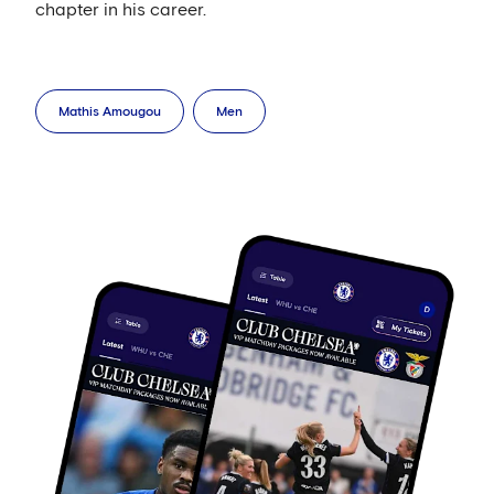
chapter in his career.
Mathis Amougou
Men