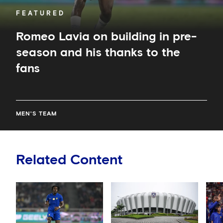
fans
FEATURED
Romeo Lavia on building in pre-
season and his thanks to the
fans
MEN'S TEAM
Related Content