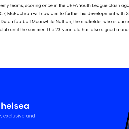
my teams, scoring once in the UEFA Youth League clash ag
17, McEachran will now aim to further his development with 
f Dutch football.Meanwhile Nathan, the midfielder who is curre
 club until the summer. The 23-year-old has also signed a one
Chelsea
, exclusive and