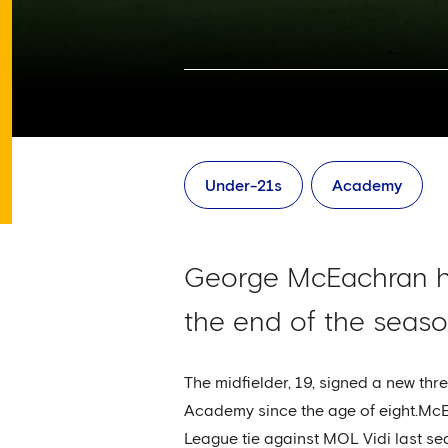
Under-21s
Academy
George McEachran ha
the end of the seaso
The midfielder, 19, signed a new thr
Academy since the age of eight.Mc
League tie against MOL Vidi last sea