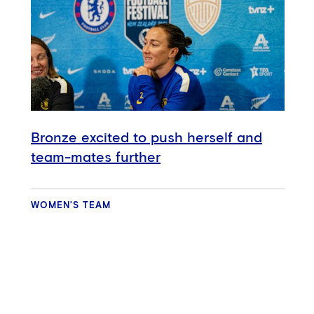
Bronze excited to push herself and
team-mates further
WOMEN'S TEAM