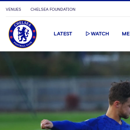
VENUES
CHELSEA FOUNDATION
LATEST
WATCH
ME