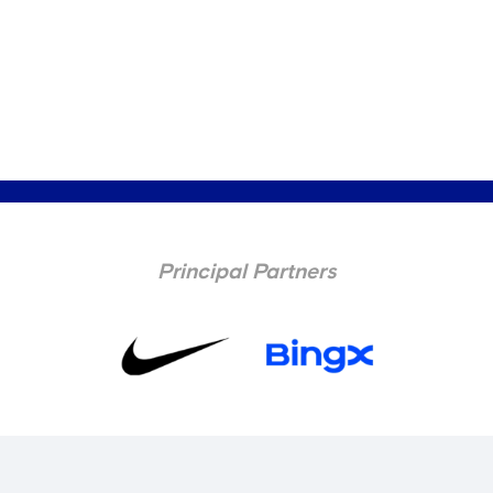
Principal Partners