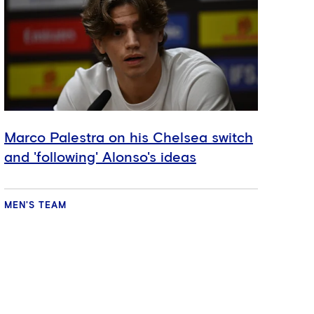
Marco Palestra on his Chelsea switch
CFC
and 'following' Alonso's ideas
spe
MEN'S TEAM
WOM