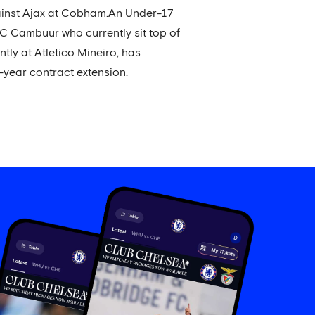
ainst Ajax at Cobham.An Under-17
SC Cambuur who currently sit top of
ntly at Atletico Mineiro, has
-year contract extension.