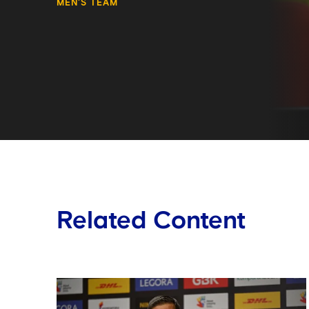
MEN'S TEAM
Related Content