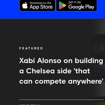
Xabi
Alonso
on
building
a
Chelsea
FEATURED
side
'that
can
Xabi Alonso on building
compete
anywhere'
a Chelsea side 'that
can compete anywhere'