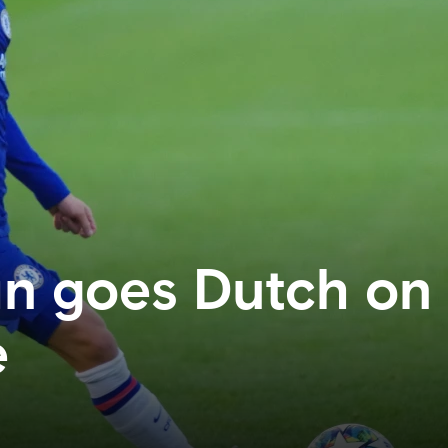
 goes Dutch on f
e