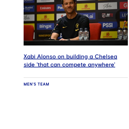
Xabi Alonso on building a Chelsea
side 'that can compete anywhere'
MEN'S TEAM