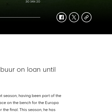
30 JAN 20
facebook
twitter
copy-
link
uur on loan until
nt season, having been part of the
ce on the bench for the Europa
 the final. This season, he has