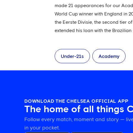
made 21 appearances for our Acade
World Cup winner with England in 20
the Eerste Divisie, the second tier o
extended his loan with the Brazilian
Under-21s
Academy
DOWNLOAD THE CHELSEA OFFICIAL APP
The home of all things 
Follow every match, moment and story — live
in your pocket.