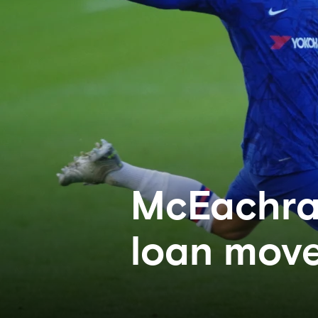
McEachran
loan mov