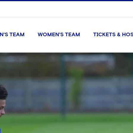
N'S TEAM
WOMEN'S TEAM
TICKETS & HOS