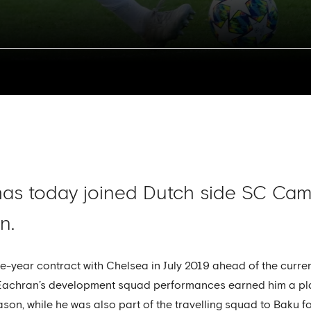
s today joined Dutch side SC Camb
n.
ee-year contract with Chelsea in July 2019 ahead of the curre
Eachran’s development squad performances earned him a pla
son, while he was also part of the travelling squad to Baku for