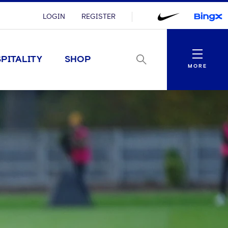
LOGIN
REGISTER
Menu
PITALITY
SHOP
MORE