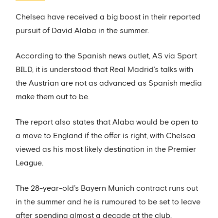
Chelsea have received a big boost in their reported
pursuit of David Alaba in the summer.
According to the Spanish news outlet, AS via Sport
BILD, it is understood that Real Madrid’s talks with
the Austrian are not as advanced as Spanish media
make them out to be.
The report also states that Alaba would be open to
a move to England if the offer is right, with Chelsea
viewed as his most likely destination in the Premier
League.
The 28-year-old’s Bayern Munich contract runs out
in the summer and he is rumoured to be set to leave
after spending almost a decade at the club.