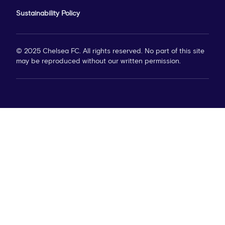
Sustainability Policy
© 2025 Chelsea FC. All rights reserved. No part of this site
may be reproduced without our written permission.