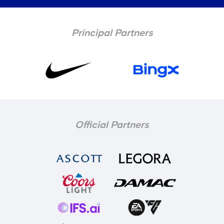
Principal Partners
Official Partners