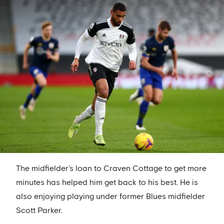
The midfielder’s loan to Craven Cottage to get more
minutes has helped him get back to his best. He is
also enjoying playing under former Blues midfielder
Scott Parker.