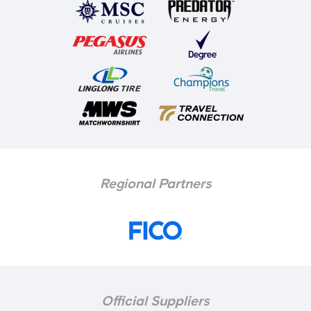
Regional Partners
Official Suppliers