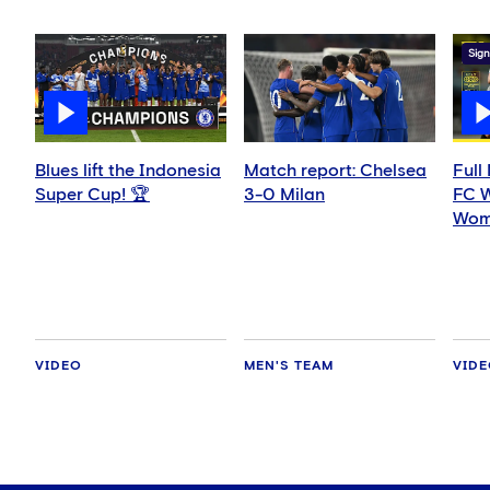
Sign
Blues lift the Indonesia
Match report: Chelsea
Full
Super Cup! 🏆
3-0 Milan
FC 
Wom
VIDEO
MEN'S TEAM
VID