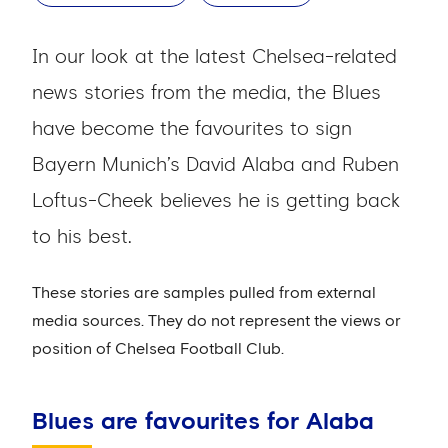
In our look at the latest Chelsea-related
news stories from the media, the Blues
have become the favourites to sign
Bayern Munich’s David Alaba and Ruben
Loftus-Cheek believes he is getting back
to his best.
These stories are samples pulled from external
media sources. They do not represent the views or
position of Chelsea Football Club.
Blues are favourites for Alaba