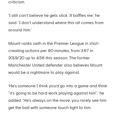
criticism.
‘I still can’t believe he gets stick. It baffles me,’ he
said. ‘I don’t understand where this all comes from
around him.’
Mount ranks sixth in the Premier League in shot-
creating actions per 90 minutes, from 3.67 in
2019/20 up to 4.56 this season. The former
Manchester United defender also believes Mount
would be a nightmare to play against.
‘He’s someone I think you’d go into a game and think
"it’s going to be hard work playing against him",' he
added. ‘He’s always on the move, you rarely see him
get the ball with someone touch tight to him.