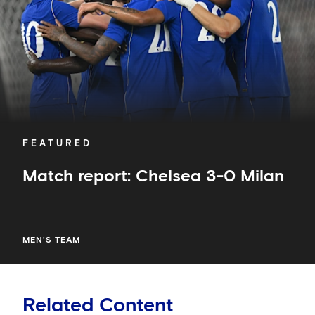
FEATURED
Match report: Chelsea 3-0 Milan
MEN'S TEAM
Related Content