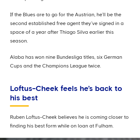
If the Blues are to go for the Austrian, he’ll be the
second established free agent they’ve signed in a
space of a year after Thiago Silva earlier this
season.
Alaba has won nine Bundesliga titles, six German
Cups and the Champions League twice.
Loftus-Cheek feels he’s back to
his best
Ruben Loftus-Cheek believes he is coming closer to
finding his best form while on loan at Fulham.