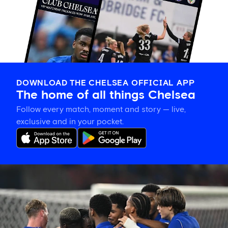
DOWNLOAD THE CHELSEA OFFICIAL APP
The home of all things Chelsea
Follow every match, moment and story — live,
exclusive and in your pocket.
Match
report:
Chelsea
3-
0
Milan