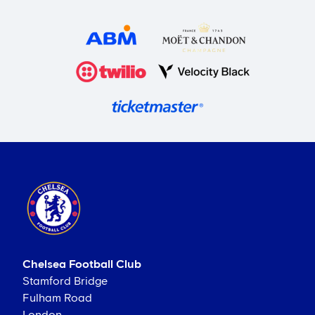
Chelsea Football Club
Stamford Bridge
Fulham Road