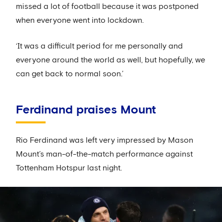
missed a lot of football because it was postponed
when everyone went into lockdown.
‘It was a difficult period for me personally and
everyone around the world as well, but hopefully, we
can get back to normal soon.’
Ferdinand praises Mount
Rio Ferdinand was left very impressed by Mason
Mount’s man-of-the-match performance against
Tottenham Hotspur last night.