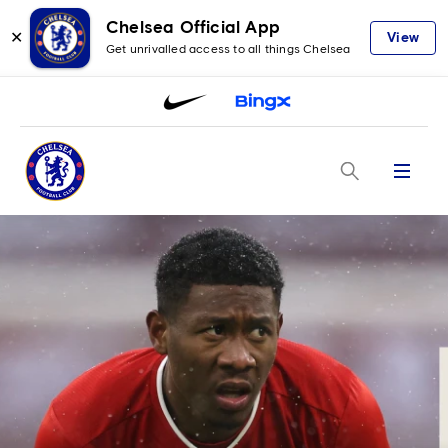
Chelsea Official App
✕
View
Get unrivalled access to all things Chelsea
Menu