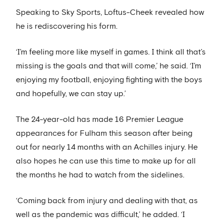
Speaking to Sky Sports, Loftus-Cheek revealed how
he is rediscovering his form.
‘I’m feeling more like myself in games. I think all that’s
missing is the goals and that will come,’ he said. ‘I’m
enjoying my football, enjoying fighting with the boys
and hopefully, we can stay up.’
The 24-year-old has made 16 Premier League
appearances for Fulham this season after being
out for nearly 14 months with an Achilles injury. He
also hopes he can use this time to make up for all
the months he had to watch from the sidelines.
‘Coming back from injury and dealing with that, as
well as the pandemic was difficult,’ he added. ‘I