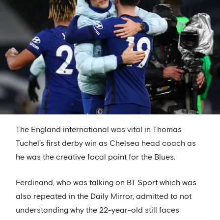
The England international was vital in Thomas
Tuchel’s first derby win as Chelsea head coach as
he was the creative focal point for the Blues.
Ferdinand, who was talking on BT Sport which was
also repeated in the Daily Mirror, admitted to not
understanding why the 22-year-old still faces