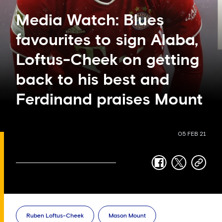
Media Watch: Blues
favourites to sign Alaba,
Loftus-Cheek on getting
back to his best and
Ferdinand praises Mount
05 FEB 21
facebook
twitter
copy-
link
Ruben Loftus-Cheek
Mason Mount