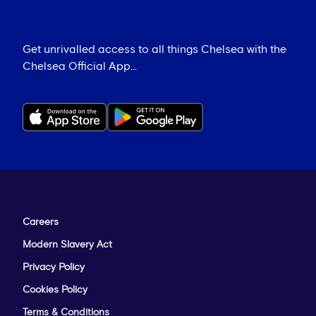
Get unrivalled access to all things Chelsea with the
Chelsea Official App...
Careers
Modern Slavery Act
Privacy Policy
Cookies Policy
Terms & Conditions