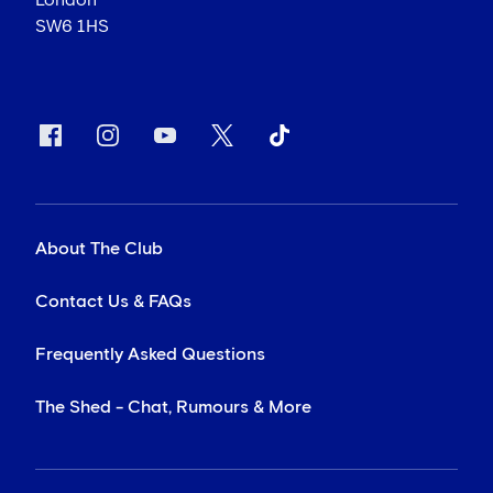
London
SW6 1HS
About The Club
Contact Us & FAQs
Frequently Asked Questions
The Shed - Chat, Rumours & More