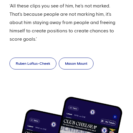
‘All these clips you see of him, he’s not marked.
That’s because people are not marking him, it’s
about him staying away from people and freeing
himself to create positions to create chances to
score goals.’
Ruben Loftus-Cheek
Mason Mount