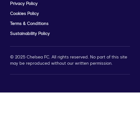
Privacy Policy
Cookies Policy
Terms & Conditions
Sustainability Policy
© 2025 Chelsea FC. All rights reserved. No part of this site
may be reproduced without our written permission.