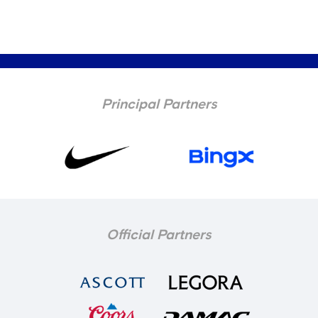
Principal Partners
Official Partners