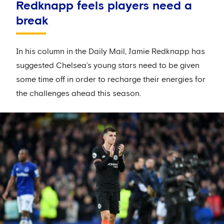
Redknapp feels players need a
break
In his column in the Daily Mail, Jamie Redknapp has
suggested Chelsea’s young stars need to be given
some time off in order to recharge their energies for
the challenges ahead this season.