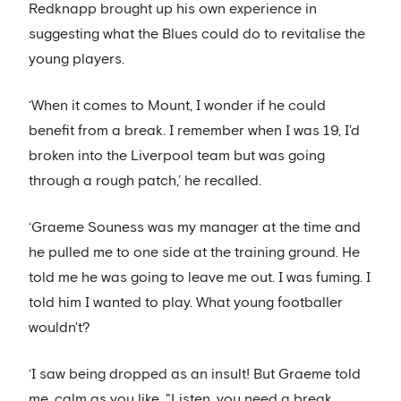
Redknapp brought up his own experience in
suggesting what the Blues could do to revitalise the
young players.
‘When it comes to Mount, I wonder if he could
benefit from a break. I remember when I was 19, I'd
broken into the Liverpool team but was going
through a rough patch,’ he recalled.
‘Graeme Souness was my manager at the time and
he pulled me to one side at the training ground. He
told me he was going to leave me out. I was fuming. I
told him I wanted to play. What young footballer
wouldn't?
‘I saw being dropped as an insult! But Graeme told
me, calm as you like, "Listen, you need a break.