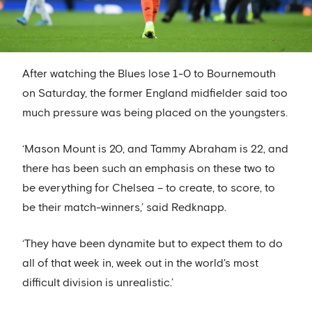
After watching the Blues lose 1-0 to Bournemouth
on Saturday, the former England midfielder said too
much pressure was being placed on the youngsters.
‘Mason Mount is 20, and Tammy Abraham is 22, and
there has been such an emphasis on these two to
be everything for Chelsea – to create, to score, to
be their match-winners,’ said Redknapp.
‘They have been dynamite but to expect them to do
all of that week in, week out in the world's most
difficult division is unrealistic.’