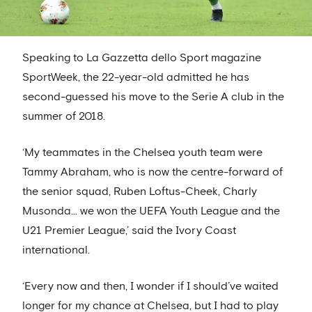
Speaking to La Gazzetta dello Sport magazine
SportWeek, the 22-year-old admitted he has
second-guessed his move to the Serie A club in the
summer of 2018.
‘My teammates in the Chelsea youth team were
Tammy Abraham, who is now the centre-forward of
the senior squad, Ruben Loftus-Cheek, Charly
Musonda… we won the UEFA Youth League and the
U21 Premier League,’ said the Ivory Coast
international.
‘Every now and then, I wonder if I should’ve waited
longer for my chance at Chelsea, but I had to play