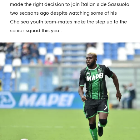
made the right decision to join Italian side Sassuolo
two seasons ago despite watching some of his
Chelsea youth team-mates make the step up to the
senior squad this year.