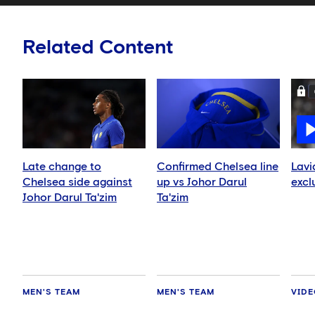
Related Content
Late change to
Confirmed Chelsea line
Lavi
Chelsea side against
up vs Johor Darul
excl
Johor Darul Ta'zim
Ta'zim
MEN'S TEAM
MEN'S TEAM
VID