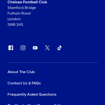
Chelsea Football Club
Stamford Bridge
Fulham Road
London
SW6 1HS
About The Club
Contact Us & FAQs
Frequently Asked Questions