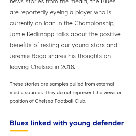
news stories from the media, the Blues
are reportedly eyeing a player who is
currently on loan in the Championship,
Jamie Redknapp talks about the positive
benefits of resting our young stars and
Jeremie Boga shares his thoughts on
leaving Chelsea in 2018.
These stories are samples pulled from external
media sources. They do not represent the views or
position of Chelsea Football Club.
Blues linked with young defender