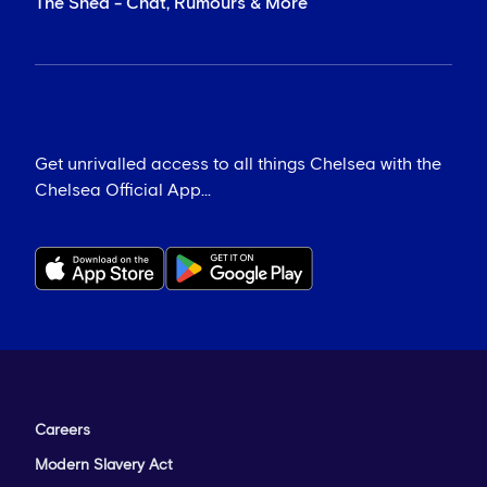
The Shed - Chat, Rumours & More
Get unrivalled access to all things Chelsea with the
Chelsea Official App...
Careers
Modern Slavery Act