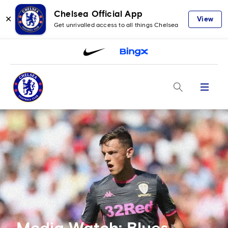
Chelsea Official App
✕
View
Get unrivalled access to all things Chelsea
Menu