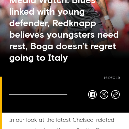
Media Watch: Blues
linked with young
defender, Redknapp
believes youngsters need
rest, Boga doesn’t regret
going to Italy
16 DEC 19
facebook
twitter
copy-
link
In our look at the latest Chelsea-related