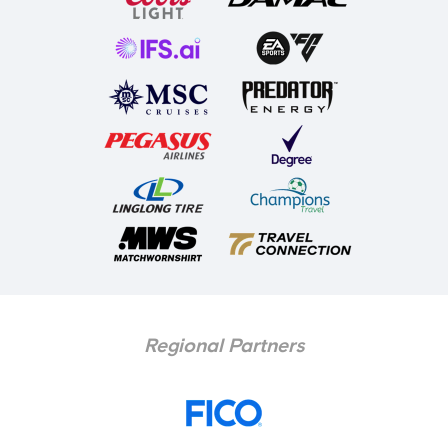
Regional Partners