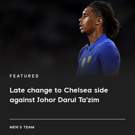
to
Chelsea
side
against
Johor
Darul
Ta'zim
FEATURED
Late change to Chelsea side
against Johor Darul Ta'zim
MEN'S TEAM