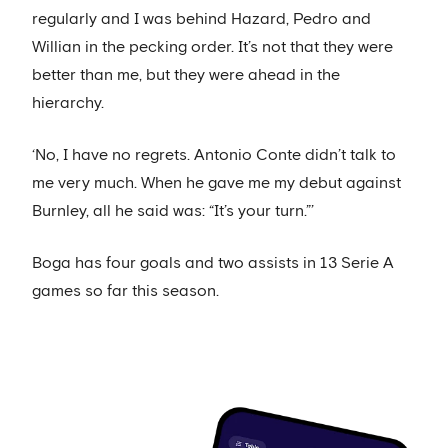
regularly and I was behind Hazard, Pedro and
Willian in the pecking order. It’s not that they were
better than me, but they were ahead in the
hierarchy.
‘No, I have no regrets. Antonio Conte didn’t talk to
me very much. When he gave me my debut against
Burnley, all he said was: “It’s your turn.”’
Boga has four goals and two assists in 13 Serie A
games so far this season.