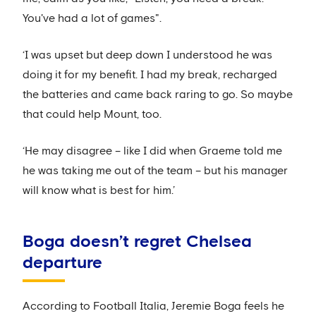
You've had a lot of games".
‘I was upset but deep down I understood he was
doing it for my benefit. I had my break, recharged
the batteries and came back raring to go. So maybe
that could help Mount, too.
‘He may disagree – like I did when Graeme told me
he was taking me out of the team – but his manager
will know what is best for him.’
Boga doesn’t regret Chelsea
departure
According to Football Italia, Jeremie Boga feels he