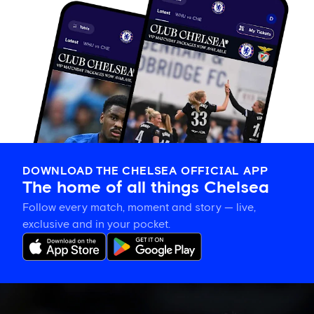
DOWNLOAD THE CHELSEA OFFICIAL APP
The home of all things Chelsea
Follow every match, moment and story — live,
exclusive and in your pocket.
Late
change