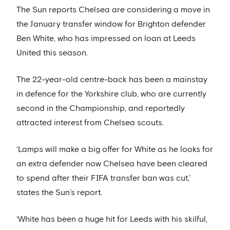
The Sun reports Chelsea are considering a move in
the January transfer window for Brighton defender
Ben White, who has impressed on loan at Leeds
United this season.
The 22-year-old centre-back has been a mainstay
in defence for the Yorkshire club, who are currently
second in the Championship, and reportedly
attracted interest from Chelsea scouts.
‘Lamps will make a big offer for White as he looks for
an extra defender now Chelsea have been cleared
to spend after their FIFA transfer ban was cut,’
states the Sun’s report.
‘White has been a huge hit for Leeds with his skilful,