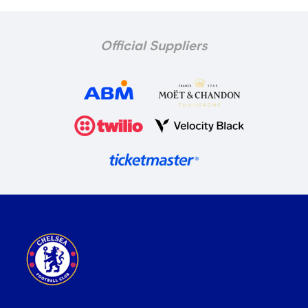
Official Suppliers