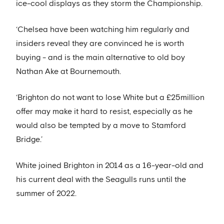
ice-cool displays as they storm the Championship.
‘Chelsea have been watching him regularly and
insiders reveal they are convinced he is worth
buying - and is the main alternative to old boy
Nathan Ake at Bournemouth.
‘Brighton do not want to lose White but a £25million
offer may make it hard to resist, especially as he
would also be tempted by a move to Stamford
Bridge.’
White joined Brighton in 2014 as a 16-year-old and
his current deal with the Seagulls runs until the
summer of 2022.