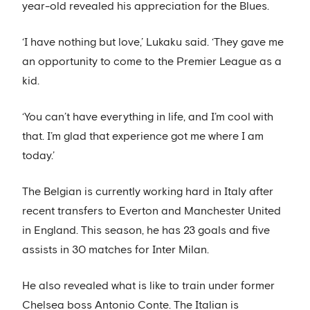
year-old revealed his appreciation for the Blues.
‘I have nothing but love,’ Lukaku said. ‘They gave me
an opportunity to come to the Premier League as a
kid.
‘You can’t have everything in life, and I’m cool with
that. I’m glad that experience got me where I am
today.’
The Belgian is currently working hard in Italy after
recent transfers to Everton and Manchester United
in England. This season, he has 23 goals and five
assists in 30 matches for Inter Milan.
He also revealed what is like to train under former
Chelsea boss Antonio Conte. The Italian is