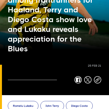
among frontrunners for
Haaland, Terry and
Diego Costa show love
and Lukaku reveals
appreciation for the
Blues
25 FEB 21
facebook
twitter
copy-
link
Romelu Lukaku
John Terry
Diego Costa