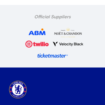
Official Suppliers