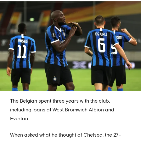
The Belgian spent three years with the club,
including loans at West Bromwich Albion and
Everton.
When asked what he thought of Chelsea, the 27-