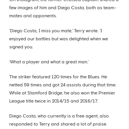
few images of him and Diego Costa, both as team-
mates and opponents.
‘Diego Costa, I miss you mate,’ Terry wrote. ‘I
enjoyed our battles but was delighted when we
signed you.
‘What a player and what a great man.’
The striker featured 120 times for the Blues. He
netted 59 times and got 24 assists during that time.
While at Stamford Bridge, he also won the Premier
League title twice in 2014/15 and 2016/17.
Diego Costa, who currently is a free agent, also
responded to Terry and shared a lot of praise.