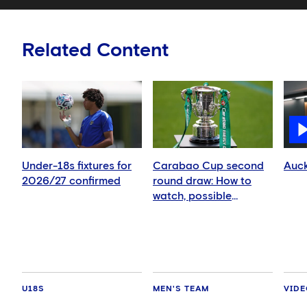
Related Content
Under-18s fixtures for
Carabao Cup second
Auck
2026/27 confirmed
round draw: How to
watch, possible
opponents, fixture
dates
U18S
MEN'S TEAM
VID