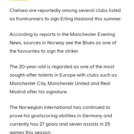
Chelsea are reportedly among several clubs listed
as frontrunners to sign Erling Haaland this summer.
According to reports in the Manchester Evening
News, sources in Norway see the Blues as one of
the favourites to sign the striker.
The 20-year-old is regarded as one of the most
sought-after talents in Europe with clubs such as
Manchester City, Manchester United and Real
Madrid after his signature.
The Norwegian international has continued to
prove his goalscoring abilities in Germany and
currently has 27 goals and seven assists in 25
games this season.