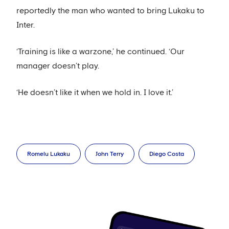
reportedly the man who wanted to bring Lukaku to
Inter.
‘Training is like a warzone,’ he continued. ‘Our
manager doesn’t play.
‘He doesn’t like it when we hold in. I love it.’
Romelu Lukaku
John Terry
Diego Costa