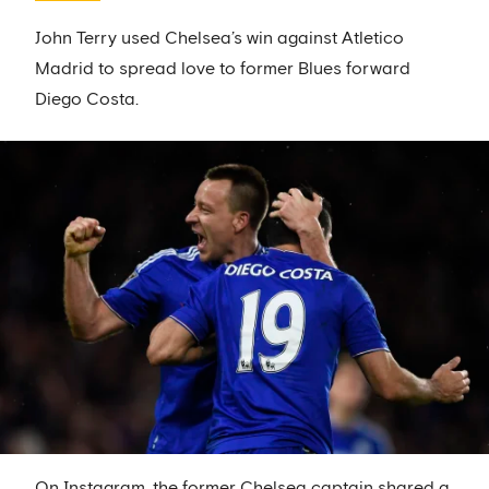
John Terry used Chelsea’s win against Atletico
Madrid to spread love to former Blues forward
Diego Costa.
On Instagram, the former Chelsea captain shared a