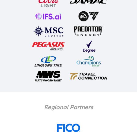
Regional Partners