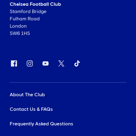
Chelsea Football Club
Stamford Bridge
Fulham Road
London
SW6 1HS
About The Club
Contact Us & FAQs
Frequently Asked Questions