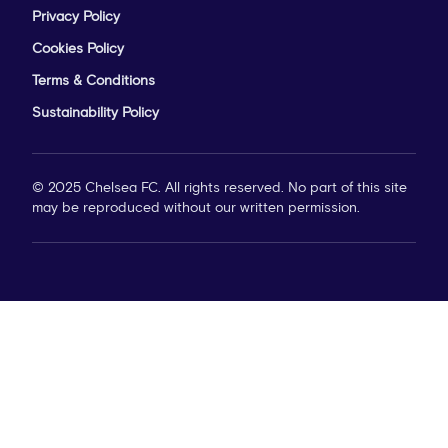
Privacy Policy
Cookies Policy
Terms & Conditions
Sustainability Policy
© 2025 Chelsea FC. All rights reserved. No part of this site
may be reproduced without our written permission.