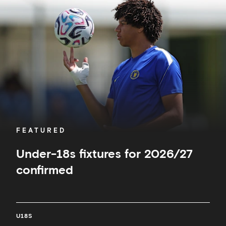
fixtures
for
2026/27
confirmed
FEATURED
Under-18s fixtures for 2026/27
confirmed
U18S