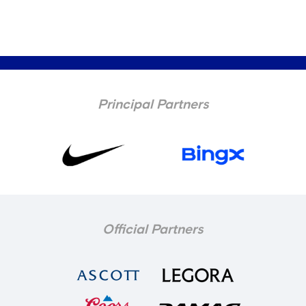
Principal Partners
Official Partners