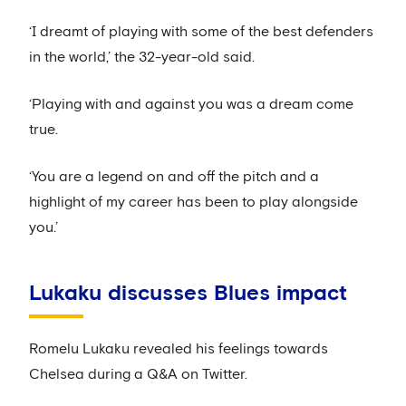
‘I dreamt of playing with some of the best defenders
in the world,’ the 32-year-old said.
‘Playing with and against you was a dream come
true.
‘You are a legend on and off the pitch and a
highlight of my career has been to play alongside
you.’
Lukaku discusses Blues impact
Romelu Lukaku revealed his feelings towards
Chelsea during a Q&A on Twitter.