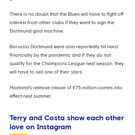
There is no doubt that the Blues will have to fight off
interest from other clubs if they want to sign the
Dortmund goal machine.
Borussia Dortmund were also reportedly hit hard
financially by the pandemic and if they do not
qualify for the Champions League next season, they
will have to sell one of their stars.
Haaland’s release clause of £75 million comes into
effect next summer.
Terry and Costa show each other
love on Instagram