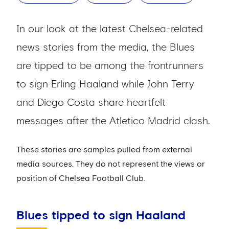
In our look at the latest Chelsea-related
news stories from the media, the Blues
are tipped to be among the frontrunners
to sign Erling Haaland while John Terry
and Diego Costa share heartfelt
messages after the Atletico Madrid clash.
These stories are samples pulled from external
media sources. They do not represent the views or
position of Chelsea Football Club.
Blues tipped to sign Haaland