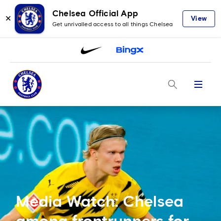
Chelsea Official App
✕
View
Get unrivalled access to all things Chelsea
Menu
Media Watch: Chelsea