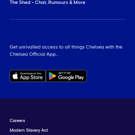
The Shed - Chat, Rumours & More
Get unrivalled access to all things Chelsea with the
Chelsea Official App...
Careers
Modern Slavery Act