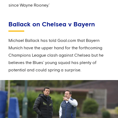
since Wayne Rooney.’
Ballack on Chelsea v Bayern
Michael Ballack has told Goal.com that Bayern
Munich have the upper hand for the forthcoming
Champions League clash against Chelsea but he
believes the Blues’ young squad has plenty of
potential and could spring a surprise.