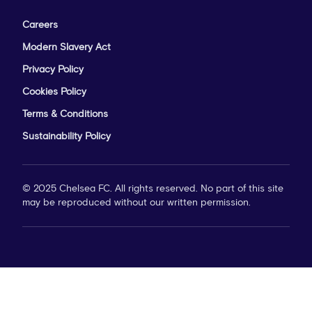
Careers
Modern Slavery Act
Privacy Policy
Cookies Policy
Terms & Conditions
Sustainability Policy
© 2025 Chelsea FC. All rights reserved. No part of this site
may be reproduced without our written permission.