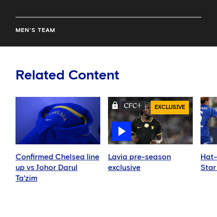
MEN'S TEAM
Related Content
EXCLUSIVE
Confirmed Chelsea line
Lavia pre-season
Hat-
up vs Johor Darul
exclusive
Star
Ta'zim