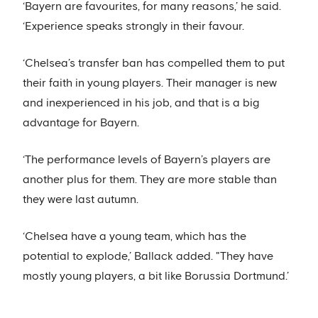
‘Bayern are favourites, for many reasons,’ he said.
‘Experience speaks strongly in their favour.
‘Chelsea’s transfer ban has compelled them to put
their faith in young players. Their manager is new
and inexperienced in his job, and that is a big
advantage for Bayern.
‘The performance levels of Bayern’s players are
another plus for them. They are more stable than
they were last autumn.
‘Chelsea have a young team, which has the
potential to explode,’ Ballack added. "They have
mostly young players, a bit like Borussia Dortmund.’