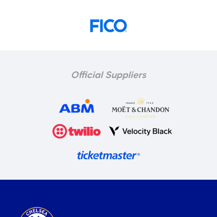
Official Suppliers