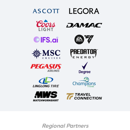
Regional Partners