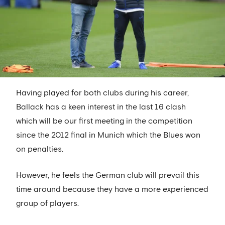
Having played for both clubs during his career,
Ballack has a keen interest in the last 16 clash
which will be our first meeting in the competition
since the 2012 final in Munich which the Blues won
on penalties.
However, he feels the German club will prevail this
time around because they have a more experienced
group of players.