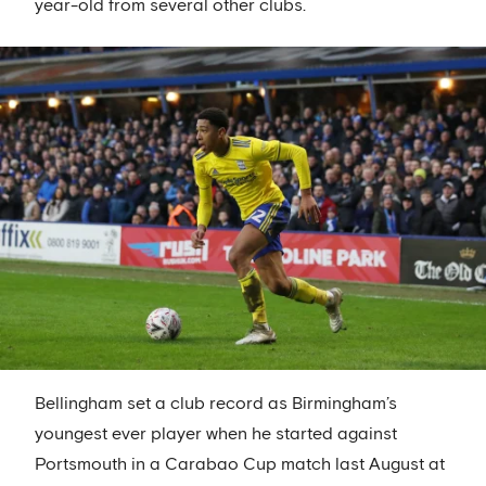
year-old from several other clubs.
Bellingham set a club record as Birmingham’s
youngest ever player when he started against
Portsmouth in a Carabao Cup match last August at