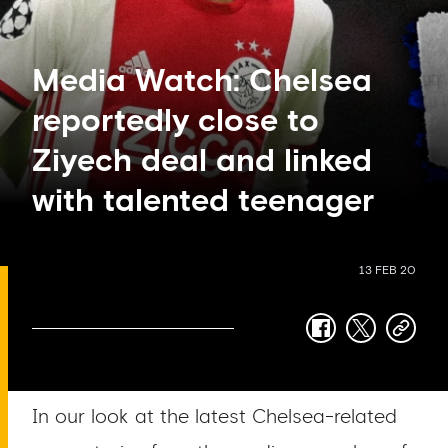
Media Watch: Chelsea
reportedly close to
Ziyech deal and linked
with talented teenager
13 FEB 20
facebook
twitter
copy-
link
In our look at the latest Chelsea-related