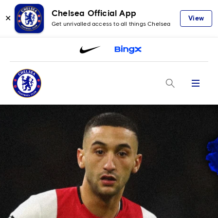
Chelsea Official App
✕
View
Get unrivalled access to all things Chelsea
Menu