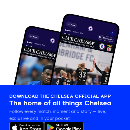
DOWNLOAD THE CHELSEA OFFICIAL APP
The home of all things Chelsea
Follow every match, moment and story — live,
exclusive and in your pocket.