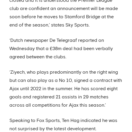
closed and it is understood the Premier League
club are confident an announcement will be made
soon before he moves to Stamford Bridge at the
end of the season,’ states Sky Sports.
‘Dutch newspaper De Telegraaf reported on
Wednesday that a £38m deal had been verbally
agreed between the clubs.
‘Ziyech, who plays predominantly on the right wing
but can also play as a No 10, signed a contract with
Ajax until 2022 in the summer. He has scored eight
goals and registered 21 assists in 29 matches
across all competitions for Ajax this season.’
Speaking to Fox Sports, Ten Hag indicated he was
not surprised by the latest development.