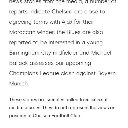
news stories from the media, a number of
reports indicate Chelsea are close to
agreeing terms with Ajax for their
Moroccan winger, the Blues are also
reported to be interested in a young
Birmingham City midfielder and Michael
Ballack assesses our upcoming
Champions League clash against Bayern
Munich.
These stories are samples pulled from external
media sources. They do not represent the views or
position of Chelsea Football Club.