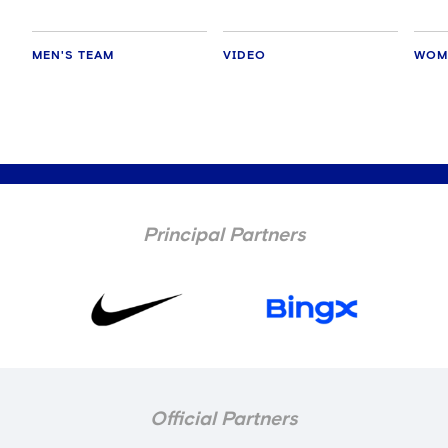
MEN'S TEAM
VIDEO
WOM
Principal Partners
Official Partners