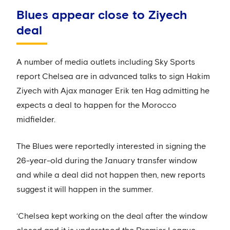
Blues appear close to Ziyech
deal
A number of media outlets including Sky Sports
report Chelsea are in advanced talks to sign Hakim
Ziyech with Ajax manager Erik ten Hag admitting he
expects a deal to happen for the Morocco
midfielder.
The Blues were reportedly interested in signing the
26-year-old during the January transfer window
and while a deal did not happen then, new reports
suggest it will happen in the summer.
‘Chelsea kept working on the deal after the window