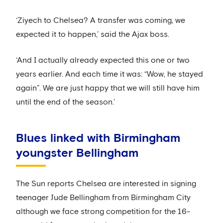
‘Ziyech to Chelsea? A transfer was coming, we
expected it to happen,’ said the Ajax boss.
‘And I actually already expected this one or two
years earlier. And each time it was: “Wow, he stayed
again”. We are just happy that we will still have him
until the end of the season.’
Blues linked with Birmingham
youngster Bellingham
The Sun reports Chelsea are interested in signing
teenager Jude Bellingham from Birmingham City
although we face strong competition for the 16-