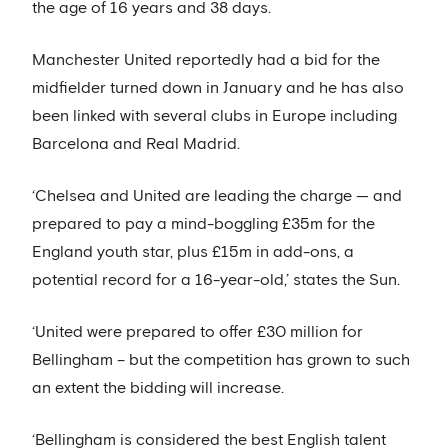
the age of 16 years and 38 days.
Manchester United reportedly had a bid for the
midfielder turned down in January and he has also
been linked with several clubs in Europe including
Barcelona and Real Madrid.
‘Chelsea and United are leading the charge — and
prepared to pay a mind-boggling £35m for the
England youth star, plus £15m in add-ons, a
potential record for a 16-year-old,’ states the Sun.
‘United were prepared to offer £30 million for
Bellingham – but the competition has grown to such
an extent the bidding will increase.
‘Bellingham is considered the best English talent