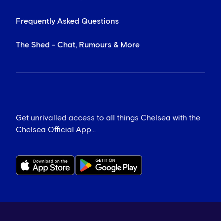
Frequently Asked Questions
The Shed - Chat, Rumours & More
Get unrivalled access to all things Chelsea with the
Chelsea Official App...