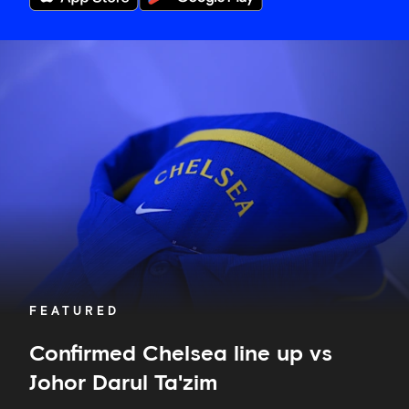
Confirmed
Chelsea
line
up
vs
Johor
Darul
Ta'zim
FEATURED
Confirmed Chelsea line up vs
Johor Darul Ta'zim