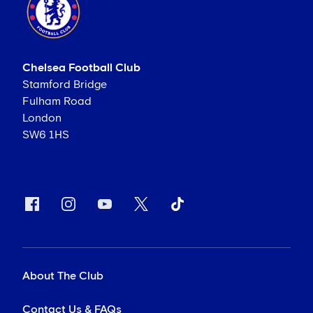
Chelsea Football Club
Stamford Bridge
Fulham Road
London
SW6 1HS
About The Club
Contact Us & FAQs