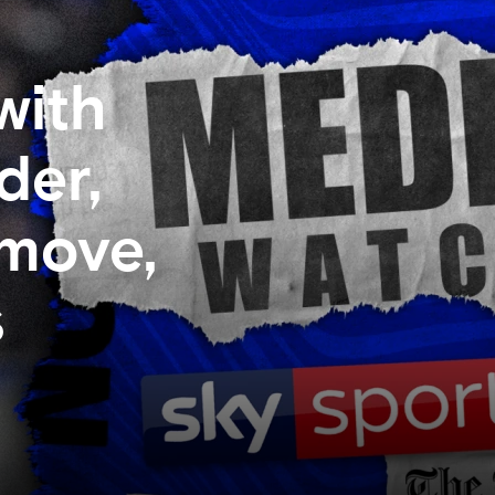
with
der,
 move,
s