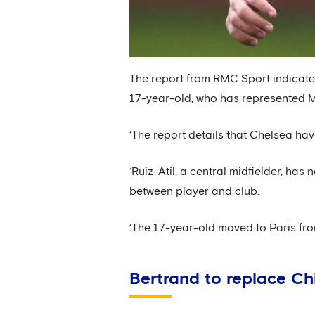
The report from RMC Sport indicates
17-year-old, who has represented M
‘The report details that Chelsea hav
‘Ruiz-Atil, a central midfielder, ha
between player and club.
‘The 17-year-old moved to Paris fro
Bertrand to replace Chi