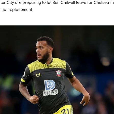
er City are preparing to let Ben Chilwell leave for Chelsea t
ntial replacement.