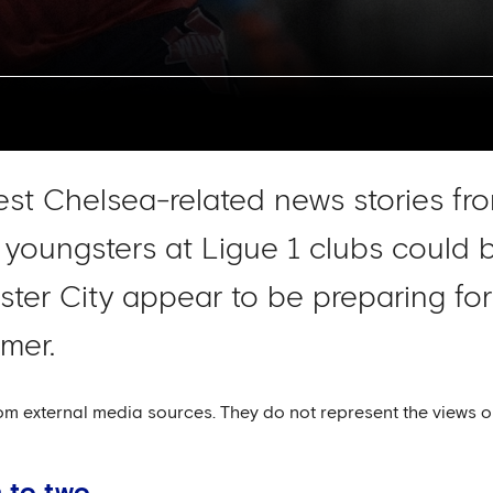
test Chelsea-related news stories fro
 youngsters at Ligue 1 clubs could b
ster City appear to be preparing for
mer.
om external media sources. They do not represent the views o
 to two