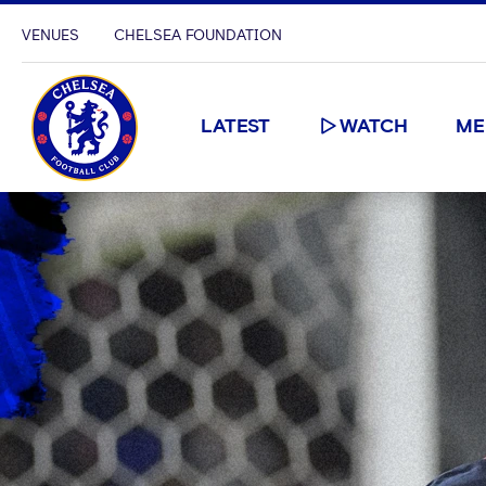
VENUES
CHELSEA FOUNDATION
LATEST
WATCH
ME