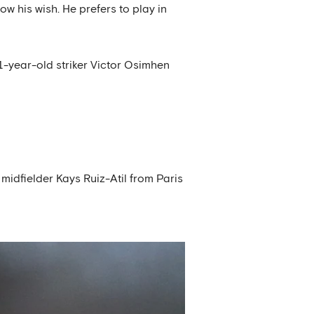
w his wish. He prefers to play in
21-year-old striker Victor Osimhen
midfielder Kays Ruiz-Atil from Paris