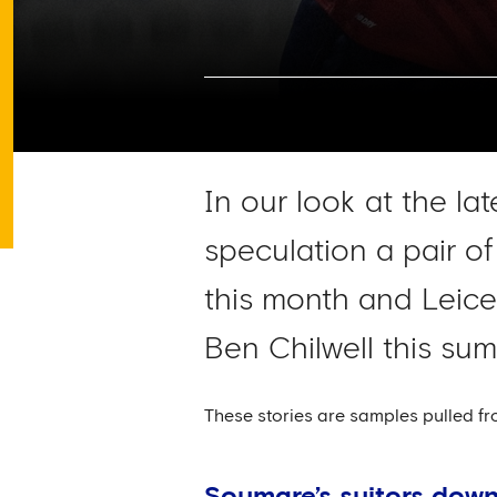
In our look at the la
speculation a pair of
this month and Leice
Ben Chilwell this sum
These stories are samples pulled fr
Soumare’s suitors down