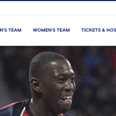
N'S TEAM
WOMEN'S TEAM
TICKETS & HOS