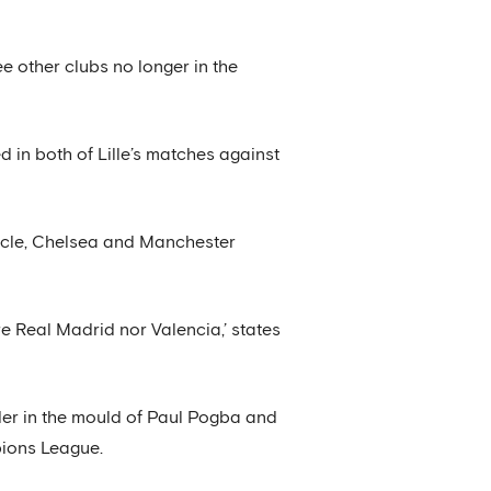
e other clubs no longer in the
 in both of Lille’s matches against
ticle, Chelsea and Manchester
are Real Madrid nor Valencia,’ states
lder in the mould of Paul Pogba and
pions League.