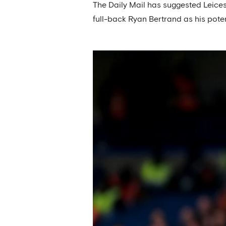
The Daily Mail has suggested Leicest
full-back Ryan Bertrand as his pote