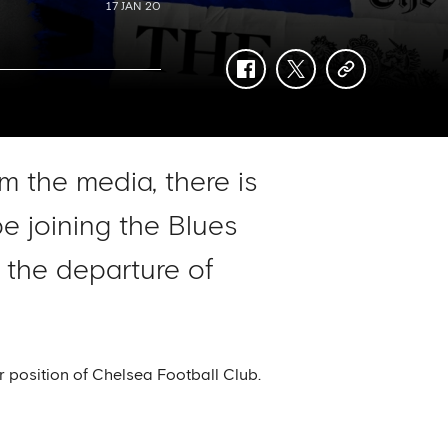
17 JAN 20
facebook
twitter
copy-
link
m the media, there is
e joining the Blues
 the departure of
r position of Chelsea Football Club.