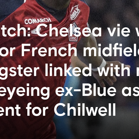
ch: Chelsea vie 
or French midfiel
ster linked with
 eyeing ex-Blue a
nt for Chilwell