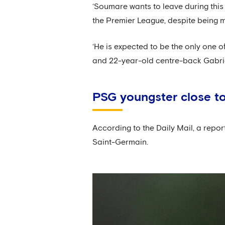
‘Soumare wants to leave during this 
the Premier League, despite being 
‘He is expected to be the only one o
and 22-year-old centre-back Gabrie
PSG youngster close to
According to the Daily Mail, a repor
Saint-Germain.