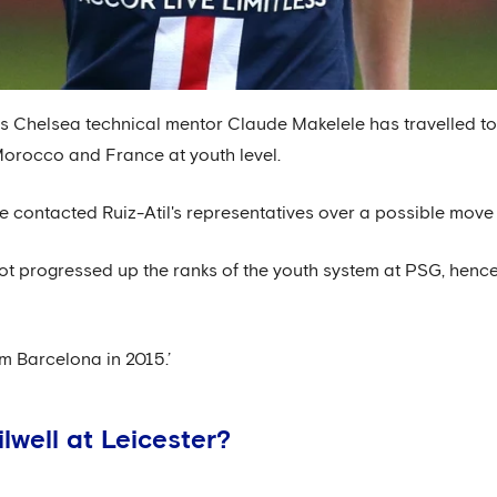
 Chelsea technical mentor Claude Makelele has travelled to 
orocco and France at youth level.
e contacted Ruiz-Atil's representatives over a possible move 
s not progressed up the ranks of the youth system at PSG, henc
m Barcelona in 2015.’
lwell at Leicester?