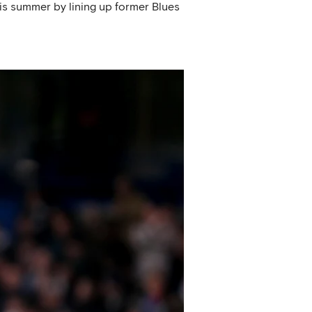
his summer by lining up former Blues