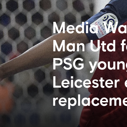
Media Wat
Man Utd f
PSG young
Leicester
replaceme