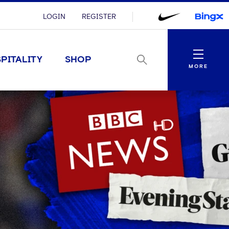
LOGIN
REGISTER
Menu
PITALITY
SHOP
MORE