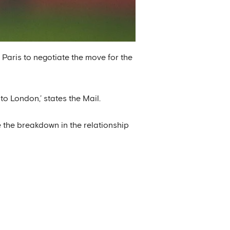
Paris to negotiate the move for the
to London,’ states the Mail.
e the breakdown in the relationship