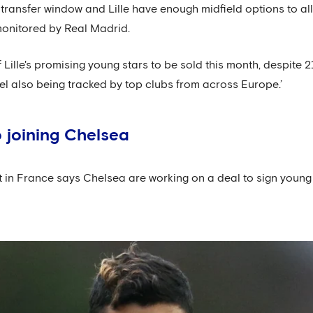
transfer window and Lille have enough midfield options to allo
monitored by Real Madrid.
f Lille's promising young stars to be sold this month, despite 
l also being tracked by top clubs from across Europe.’
 joining Chelsea
t in France says Chelsea are working on a deal to sign young 