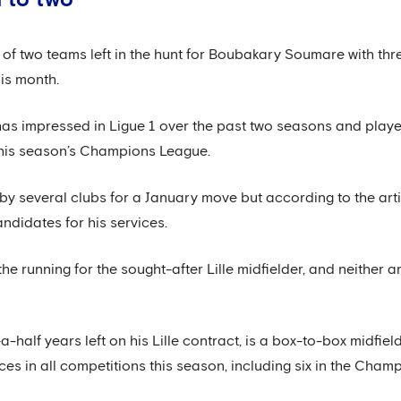
of two teams left in the hunt for Boubakary Soumare with thre
his month.
as impressed in Ligue 1 over the past two seasons and played
this season’s Champions League.
by several clubs for a January move but according to the ar
ndidates for his services.
the running for the sought-after Lille midfielder, and neither 
half years left on his Lille contract, is a box-to-box midfie
 in all competitions this season, including six in the Cham