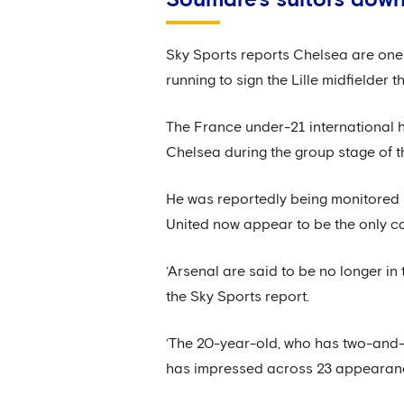
Sky Sports reports Chelsea are one 
running to sign the Lille midfielder t
The France under-21 international h
Chelsea during the group stage of 
He was reportedly being monitored 
United now appear to be the only ca
‘Arsenal are said to be no longer in 
the Sky Sports report.
‘The 20-year-old, who has two-and-a-
has impressed across 23 appearances