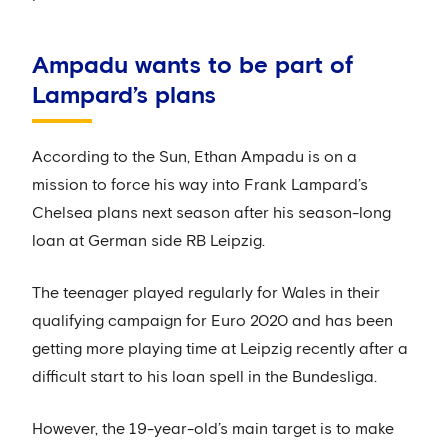
Ampadu wants to be part of
Lampard’s plans
According to the Sun, Ethan Ampadu is on a
mission to force his way into Frank Lampard’s
Chelsea plans next season after his season-long
loan at German side RB Leipzig.
The teenager played regularly for Wales in their
qualifying campaign for Euro 2020 and has been
getting more playing time at Leipzig recently after a
difficult start to his loan spell in the Bundesliga.
However, the 19-year-old’s main target is to make