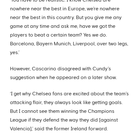
nowhere near the best in Europe, we’re nowhere
near the best in this country. But you give me any
game at any time and ask me, have we got the
players to beat a certain team? Yes we do.
Barcelona, Bayern Munich, Liverpool, over two legs,
yes.’
However, Cascarino disagreed with Cundy’s
suggestion when he appeared on a later show.
‘I get why Chelsea fans are excited about the team’s
attacking flair, they always look like getting goals.
But I cannot see them winning the Champions
League if they defend the way they did [against
Valencia],’ said the former Ireland forward.