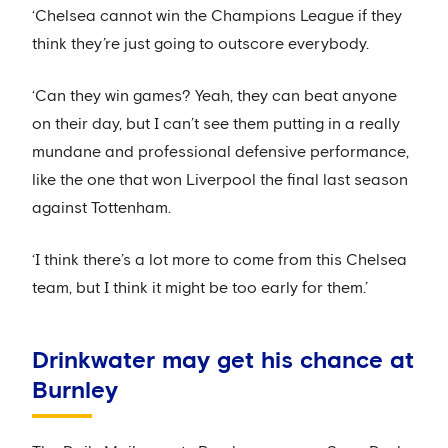
‘Chelsea cannot win the Champions League if they
think they’re just going to outscore everybody.
‘Can they win games? Yeah, they can beat anyone
on their day, but I can’t see them putting in a really
mundane and professional defensive performance,
like the one that won Liverpool the final last season
against Tottenham.
‘I think there’s a lot more to come from this Chelsea
team, but I think it might be too early for them.’
Drinkwater may get his chance at
Burnley