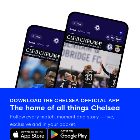
DOWNLOAD THE CHELSEA OFFICIAL APP
The home of all things Chelsea
Follow every match, moment and story — live,
exclusive and in your pocket.