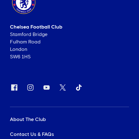
Chelsea Football Club
Stamford Bridge
Fulham Road
London
SW6 1HS
About The Club
Contact Us & FAQs