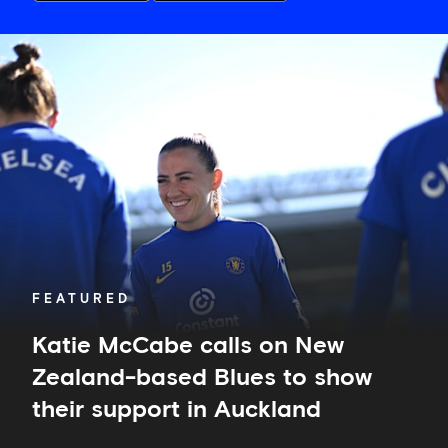
Katie
McCabe
calls
on
New
Zealand-
based
Blues
to
show
their
support
in
FEATURED
Auckland
Katie McCabe calls on New
Zealand-based Blues to show
their support in Auckland