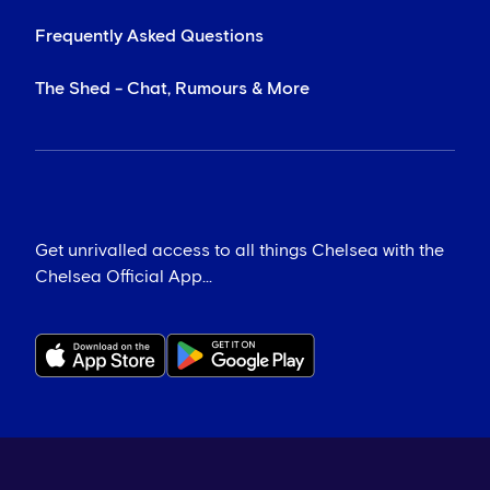
Frequently Asked Questions
The Shed - Chat, Rumours & More
Get unrivalled access to all things Chelsea with the
Chelsea Official App...