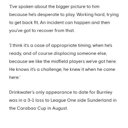
'I've spoken about the bigger picture to him
because he's desperate to play. Working hard, trying
to get back fit. An incident can happen and then
you've got to recover from that.
'I think it's a case of appropriate timing, when he's
ready, and of course displacing someone else,
because we like the midfield players we've got here.
He knows it's a challenge, he knew it when he came
here.'
Drinkwater’s only appearance to date for Burnley
was in a 3-1 loss to League One side Sunderland in
the Carabao Cup in August.