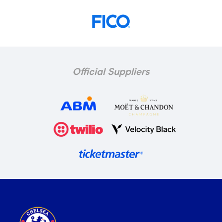
Official Suppliers