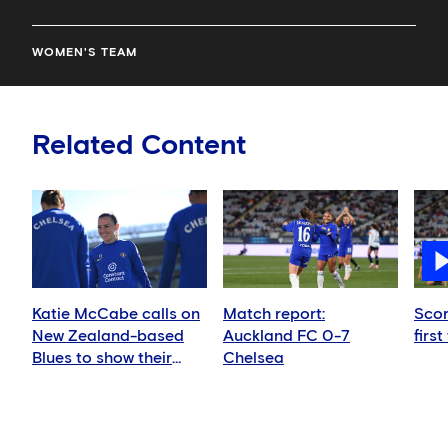
WOMEN'S TEAM
Related Content
Katie McCabe calls on
Match report:
Scor
New Zealand-based
Auckland FC 0-7
first
Blues to show their
Chelsea
support in Auckland