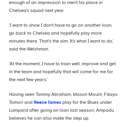
enough of an impression to merit his place in
Chelsea’s squad next year.
‘I want to show I don't have to go on another loan,
go back to Chelsea and hopefully play more
minutes there. That's the aim. It's what I want to do,’
said the Welshman.
‘At the moment, I have to train well, improve and get
in the team and hopefully that will come for me for
the next few years.’
Having seen Tammy Abraham, Mason Mount, Fikayo
Tomori and
Reece James
play for the Blues under
Lampard after going on loan last season, Ampadu
believes he can also make the step up.