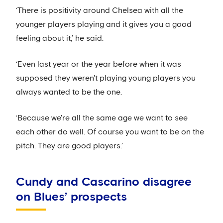
‘There is positivity around Chelsea with all the
younger players playing and it gives you a good
feeling about it,’ he said.
‘Even last year or the year before when it was
supposed they weren't playing young players you
always wanted to be the one.
‘Because we're all the same age we want to see
each other do well. Of course you want to be on the
pitch. They are good players.’
Cundy and Cascarino disagree
on Blues’ prospects