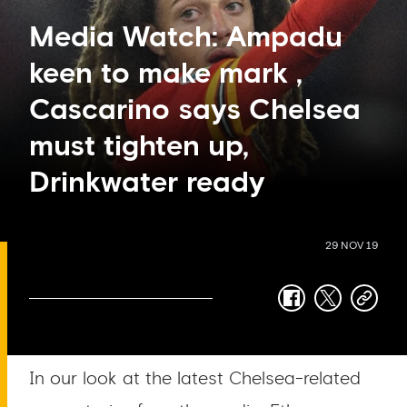
Media Watch: Ampadu
keen to make mark ,
Cascarino says Chelsea
must tighten up,
Drinkwater ready
29 NOV 19
facebook
twitter
copy-
link
In our look at the latest Chelsea-related