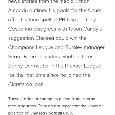
news stories from the media, Ethan
Ampadu outlines his goals for the future
after his loan spell at RB Leipzig, Tony
Cascarino disagrees with Jason Cundy’s
suggestion Chelsea could win the
Champions League and Burnley manager
Sean Dyche considers whether to use
Danny Drinkwater in the Premier League
for the first time since he joined the
Clarets on loan.
These stories are samples pulled from external
media sources. They do not represent the views or
position of Chelsea Football Club.