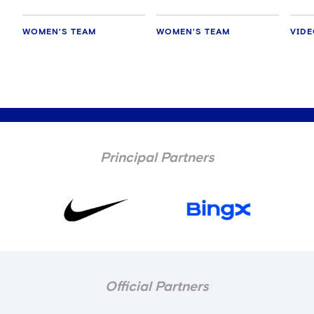
WOMEN'S TEAM
WOMEN'S TEAM
VID
Principal Partners
Official Partners