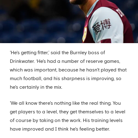
'He's getting fitter,’ said the Burnley boss of
Drinkwater. ‘He's had a number of reserve games,
which was important, because he hasn't played that
much football, and his sharpness is improving, so
he's certainly in the mix.
'We all know there's nothing like the real thing. You
get players to a level, they get themselves to a level
of course by taking on the work. His training levels
have improved and I think he's feeling better.