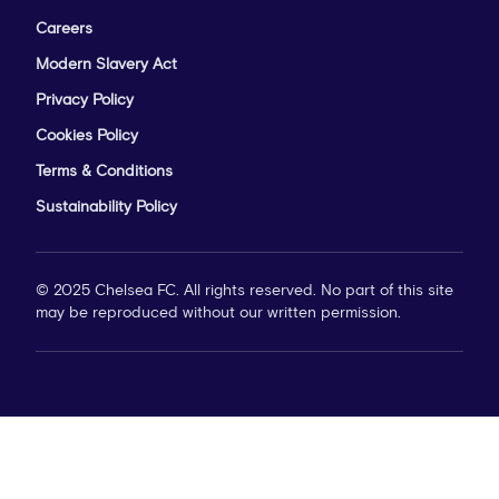
Careers
Modern Slavery Act
Privacy Policy
Cookies Policy
Terms & Conditions
Sustainability Policy
© 2025 Chelsea FC. All rights reserved. No part of this site
may be reproduced without our written permission.