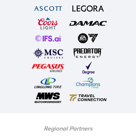
Regional Partners