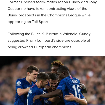
Former Chelsea team-mates Jason Cundy and Tony
Cascarino have taken contrasting views of the
Blues’ prospects in the Champions League while
appearing on TalkSport.
Following the Blues’ 2-2 draw in Valencia, Cundy
suggested Frank Lampard’s side are capable of
being crowned European champions.