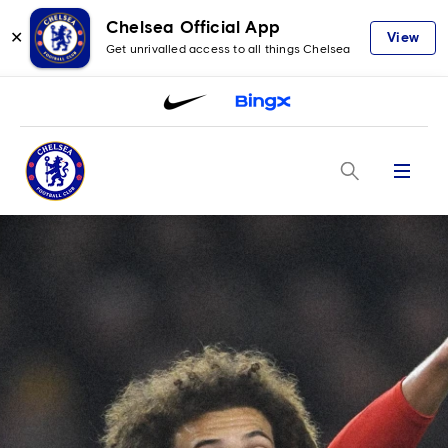
Chelsea Official App
✕
View
Get unrivalled access to all things Chelsea
Menu