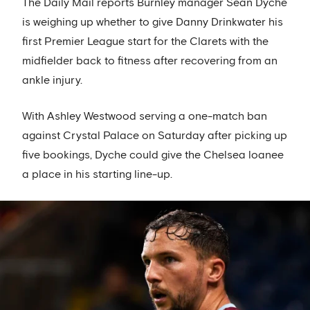
The Daily Mail reports Burnley manager Sean Dyche
is weighing up whether to give Danny Drinkwater his
first Premier League start for the Clarets with the
midfielder back to fitness after recovering from an
ankle injury.
With Ashley Westwood serving a one-match ban
against Crystal Palace on Saturday after picking up
five bookings, Dyche could give the Chelsea loanee
a place in his starting line-up.