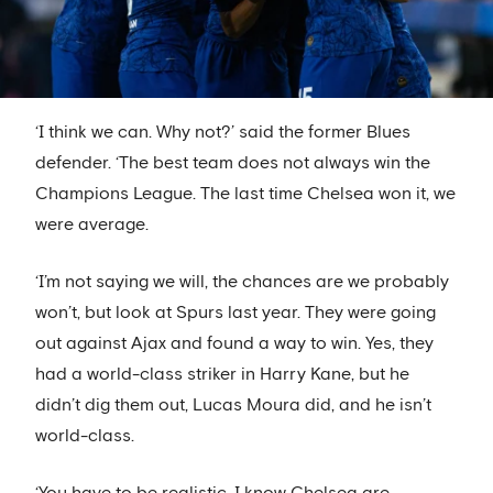
‘I think we can. Why not?’ said the former Blues
defender. ‘The best team does not always win the
Champions League. The last time Chelsea won it, we
were average.
‘I’m not saying we will, the chances are we probably
won’t, but look at Spurs last year. They were going
out against Ajax and found a way to win. Yes, they
had a world-class striker in Harry Kane, but he
didn’t dig them out, Lucas Moura did, and he isn’t
world-class.
‘You have to be realistic. I know Chelsea are