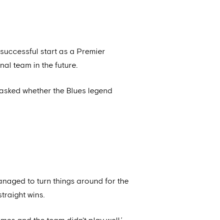
uccessful start as a Premier
al team in the future.
asked whether the Blues legend
aged to turn things around for the
straight wins.