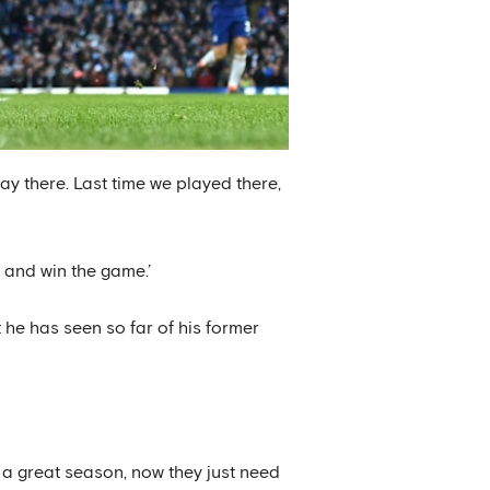
play there. Last time we played there,
e and win the game.’
 he has seen so far of his former
e a great season, now they just need