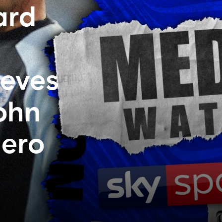
ard
ieves
John
uero