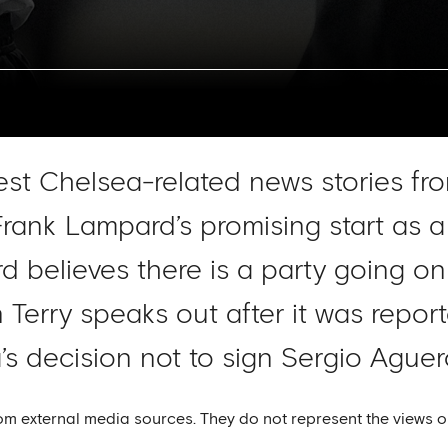
test Chelsea-related news stories fr
Frank Lampard’s promising start as 
 believes there is a party going on
 Terry speaks out after it was repor
a’s decision not to sign Sergio Ague
om external media sources. They do not represent the views o