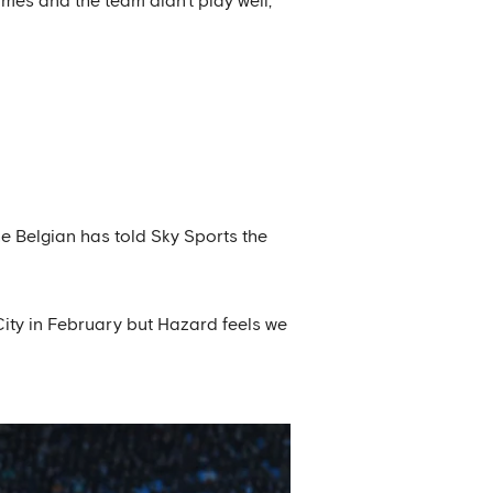
mes and the team didn't play well,’
e Belgian has told Sky Sports the
ity in February but Hazard feels we