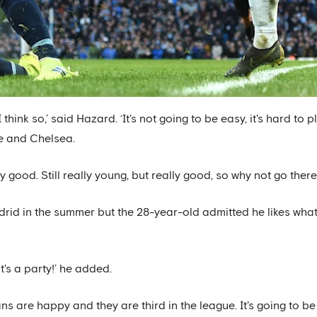
think so,’ said Hazard. ‘It's not going to be easy, it's hard to 
e and Chelsea.
lly good. Still really young, but really good, so why not go ther
drid in the summer but the 28-year-old admitted he likes what
t's a party!’ he added.
ans are happy and they are third in the league. It's going to b