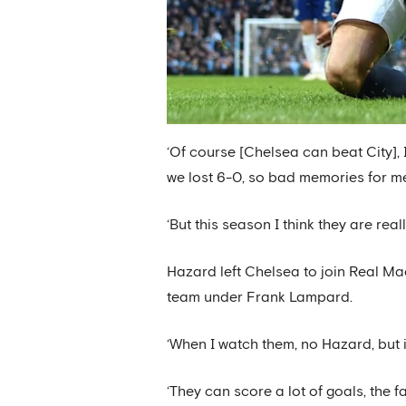
‘Of course [Chelsea can beat City], I 
we lost 6-0, so bad memories for m
‘But this season I think they are rea
Hazard left Chelsea to join Real Ma
team under Frank Lampard.
‘When I watch them, no Hazard, but i
‘They can score a lot of goals, the f