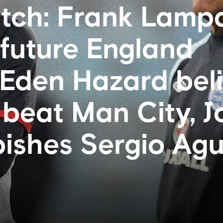
tch: Frank Lamp
 future England
Eden Hazard bel
 beat Man City, 
bishes Sergio Ag