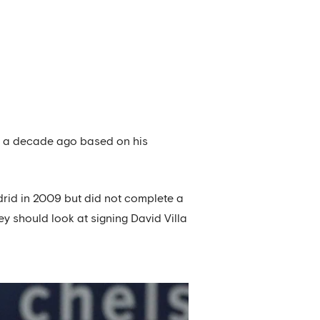
ro a decade ago based on his
adrid in 2009 but did not complete a
y should look at signing David Villa