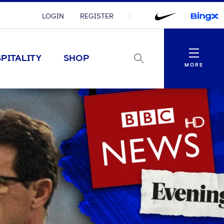
LOGIN
REGISTER
Menu
PITALITY
SHOP
MORE