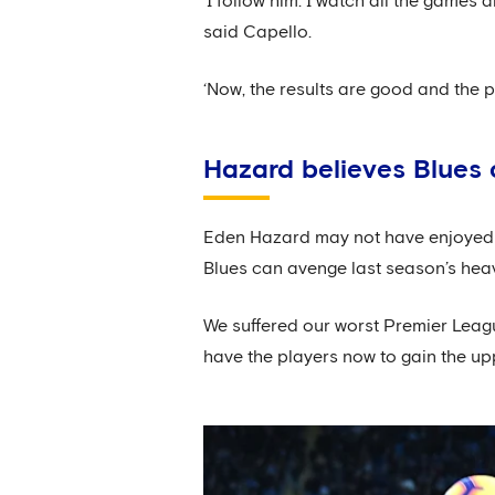
‘I follow him. I watch all the games
said Capello.
‘Now, the results are good and the po
Hazard believes Blues 
Eden Hazard may not have enjoyed hi
Blues can avenge last season’s hea
We suffered our worst Premier Leag
have the players now to gain the u