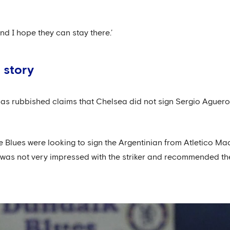
and I hope they can stay there.’
 story
 has rubbished claims that Chelsea did not sign Sergio Ague
he Blues were looking to sign the Argentinian from Atletico M
 was not very impressed with the striker and recommended the