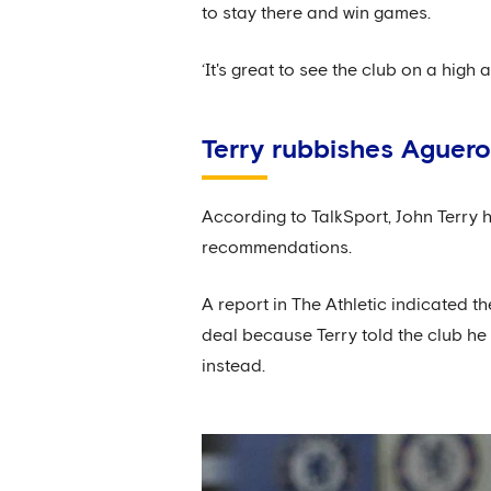
to stay there and win games.
‘It's great to see the club on a high 
Terry rubbishes Aguero
According to TalkSport, John Terry
recommendations.
A report in The Athletic indicated t
deal because Terry told the club he
instead.