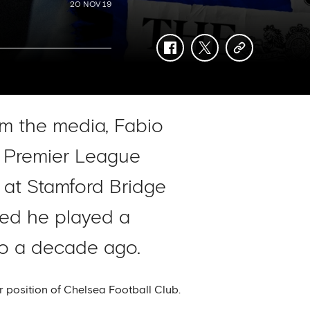
20 NOV 19
facebook
twitter
copy-
link
om the media, Fabio
a Premier League
 at Stamford Bridge
ted he played a
ro a decade ago.
r position of Chelsea Football Club.