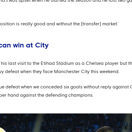
 and I was upset when he started the season and he lost two ga
sition is really good and without the [transfer] market.’
can win at City
s last visit to the Etihad Stadium as a Chelsea player but th
vy defeat when they face Manchester City this weekend.
ue defeat when we conceded six goals without reply against C
pper hand against the defending champions.