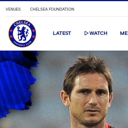
VENUES
CHELSEA FOUNDATION
LATEST
WATCH
ME