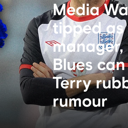
Media Wa
tipped as
manager, 
Blues can
Terry rub
rumour