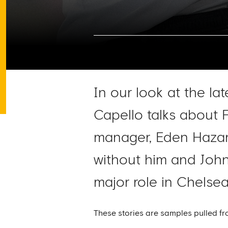
In our look at the la
Capello talks about 
manager, Eden Hazard
without him and John
major role in Chelse
These stories are samples pulled fr