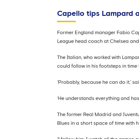
Capello tips Lampard a
Former England manager Fabio Capel
League head coach at Chelsea and be
The Italian, who worked with Lampa
could follow in his footsteps in time
‘Probably, because he can do it,’ sa
‘He understands everything and has 
The former Real Madrid and Juvent
Blues in a short space of time with h