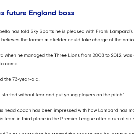
s future England boss
lo has told Sky Sports he is pleased with Frank Lampard’s s
lieves the former midfielder could take charge of the nation
rd when he managed the Three Lions from 2008 to 2012, was 
 to come.
id the 73-year-old.
started without fear and put young players on the pitch.’
us head coach has been impressed with how Lampard has man
is team in third place in the Premier League after a run of six 