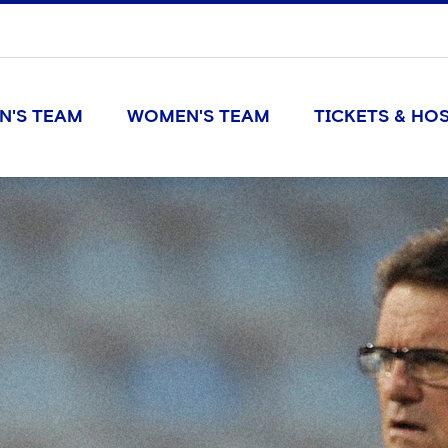
N'S TEAM
WOMEN'S TEAM
TICKETS & HOS