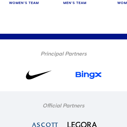
WOMEN'S TEAM
MEN'S TEAM
WOM
Principal Partners
Official Partners