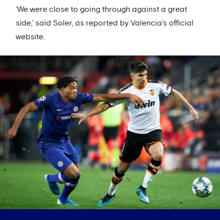
‘We were close to going through against a great
side,’ said Soler, as reported by Valencia’s official
website.