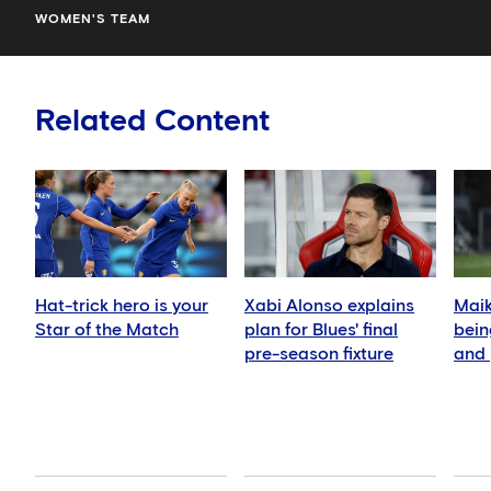
WOMEN'S TEAM
Related Content
Hat-trick hero is your
Xabi Alonso explains
Mai
Star of the Match
plan for Blues' final
bein
pre-season fixture
and 
Man