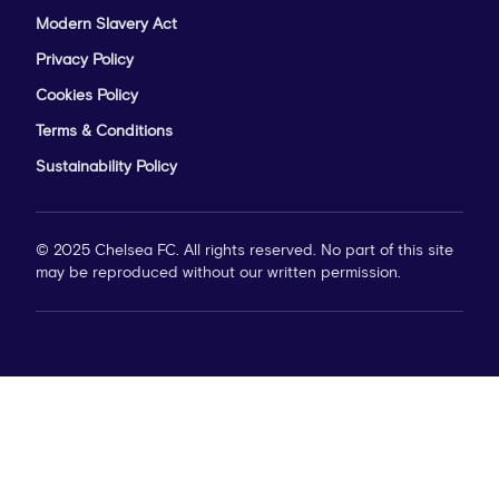
Modern Slavery Act
Privacy Policy
Cookies Policy
Terms & Conditions
Sustainability Policy
© 2025 Chelsea FC. All rights reserved. No part of this site
may be reproduced without our written permission.