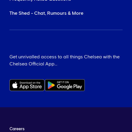
The Shed - Chat, Rumours & More
Get unrivalled access to all things Chelsea with the
Chelsea Official App...
Careers