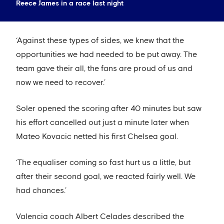
Reece James in a race last night
‘Against these types of sides, we knew that the
opportunities we had needed to be put away. The
team gave their all, the fans are proud of us and
now we need to recover.’
Soler opened the scoring after 40 minutes but saw
his effort cancelled out just a minute later when
Mateo Kovacic netted his first Chelsea goal.
‘The equaliser coming so fast hurt us a little, but
after their second goal, we reacted fairly well. We
had chances.’
Valencia coach Albert Celades described the