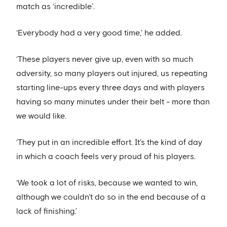
match as ‘incredible’.
‘Everybody had a very good time,’ he added.
‘These players never give up, even with so much
adversity, so many players out injured, us repeating
starting line-ups every three days and with players
having so many minutes under their belt - more than
we would like.
‘They put in an incredible effort. It's the kind of day
in which a coach feels very proud of his players.
‘We took a lot of risks, because we wanted to win,
although we couldn't do so in the end because of a
lack of finishing.’