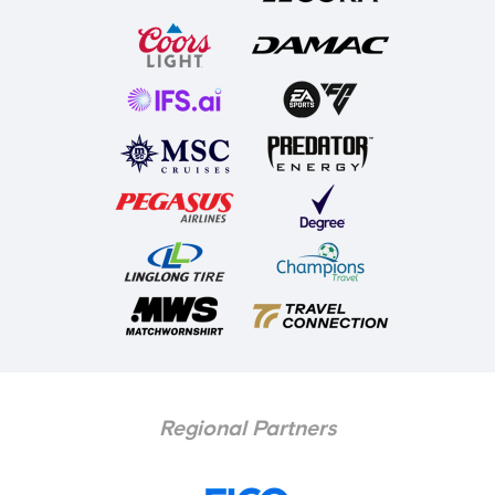
Regional Partners