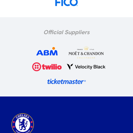
Official Suppliers