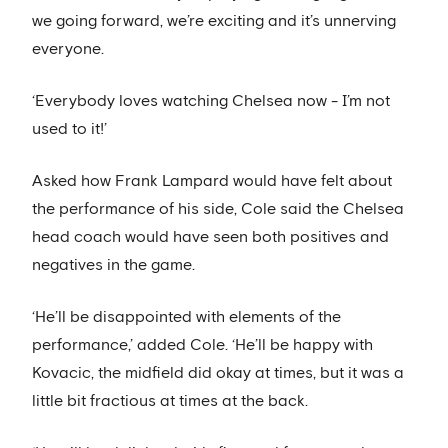
we going forward, we’re exciting and it’s unnerving
everyone.
‘Everybody loves watching Chelsea now - I’m not
used to it!’
Asked how Frank Lampard would have felt about
the performance of his side, Cole said the Chelsea
head coach would have seen both positives and
negatives in the game.
‘He’ll be disappointed with elements of the
performance,’ added Cole. ‘He’ll be happy with
Kovacic, the midfield did okay at times, but it was a
little bit fractious at times at the back.