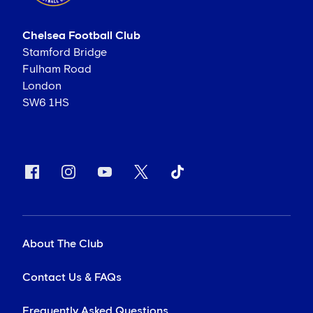
Chelsea Football Club
Stamford Bridge
Fulham Road
London
SW6 1HS
About The Club
Contact Us & FAQs
Frequently Asked Questions