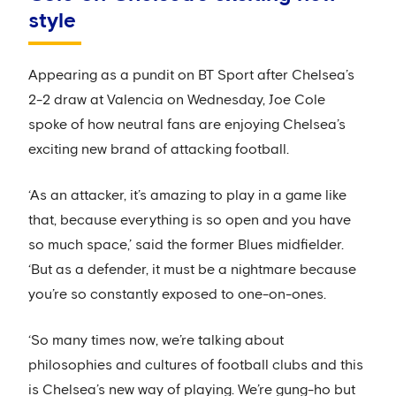
style
Appearing as a pundit on BT Sport after Chelsea’s
2-2 draw at Valencia on Wednesday, Joe Cole
spoke of how neutral fans are enjoying Chelsea’s
exciting new brand of attacking football.
‘As an attacker, it’s amazing to play in a game like
that, because everything is so open and you have
so much space,’ said the former Blues midfielder.
‘But as a defender, it must be a nightmare because
you’re so constantly exposed to one-on-ones.
‘So many times now, we’re talking about
philosophies and cultures of football clubs and this
is Chelsea’s new way of playing. We’re gung-ho but