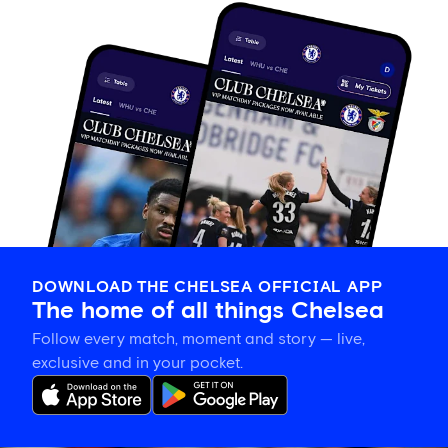
DOWNLOAD THE CHELSEA OFFICIAL APP
The home of all things Chelsea
Follow every match, moment and story — live,
exclusive and in your pocket.