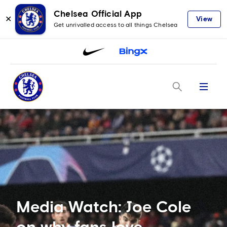
Chelsea Official App
✕
View
Get unrivalled access to all things Chelsea
Menu
Media Watch: Joe Cole