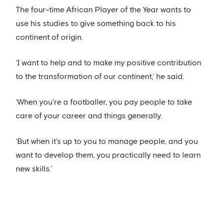
The four-time African Player of the Year wants to
use his studies to give something back to his
continent of origin.
‘I want to help and to make my positive contribution
to the transformation of our continent,’ he said.
‘When you're a footballer, you pay people to take
care of your career and things generally.
‘But when it's up to you to manage people, and you
want to develop them, you practically need to learn
new skills.’