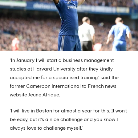
‘In January I will start a business management
studies at Harvard University after they kindly
accepted me for a specialised training,’ said the
former Cameroon international to French news
website Jeune Afrique.
‘I will live in Boston for almost a year for this. It won't
be easy, but it's a nice challenge and you know I
always love to challenge myself.’