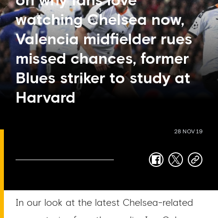
on why fans love
watching Chelsea now,
Valencia midfielder rues
missed chances, former
Blues striker to study at
Harvard
28 NOV 19
facebook
twitter
copy-
link
In our look at the latest Chelsea-related