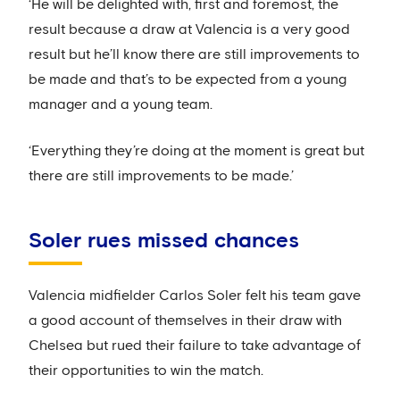
‘He will be delighted with, first and foremost, the
result because a draw at Valencia is a very good
result but he’ll know there are still improvements to
be made and that’s to be expected from a young
manager and a young team.
‘Everything they’re doing at the moment is great but
there are still improvements to be made.’
Soler rues missed chances
Valencia midfielder Carlos Soler felt his team gave
a good account of themselves in their draw with
Chelsea but rued their failure to take advantage of
their opportunities to win the match.