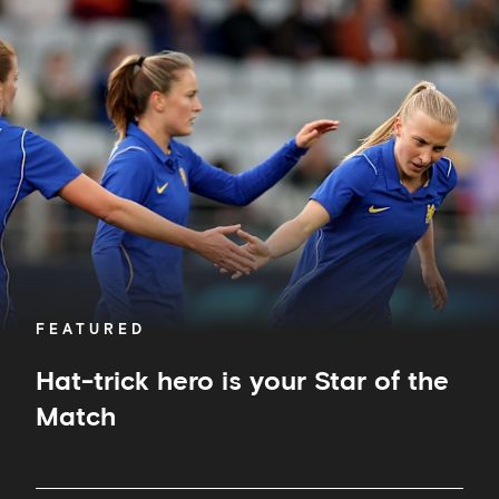
Hat-
trick
hero
is
your
Star
of
the
Match
FEATURED
Hat-trick hero is your Star of the
Match