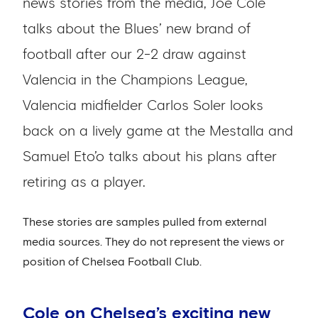
news stories from the media, Joe Cole
talks about the Blues’ new brand of
football after our 2-2 draw against
Valencia in the Champions League,
Valencia midfielder Carlos Soler looks
back on a lively game at the Mestalla and
Samuel Eto’o talks about his plans after
retiring as a player.
These stories are samples pulled from external
media sources. They do not represent the views or
position of Chelsea Football Club.
Cole on Chelsea’s exciting new