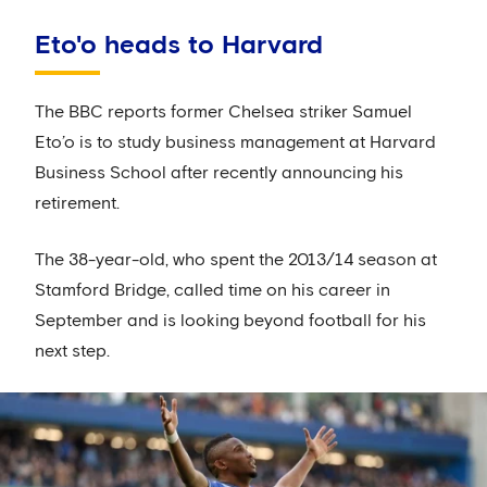
Eto'o heads to Harvard
The BBC reports former Chelsea striker Samuel
Eto’o is to study business management at Harvard
Business School after recently announcing his
retirement.
The 38-year-old, who spent the 2013/14 season at
Stamford Bridge, called time on his career in
September and is looking beyond football for his
next step.