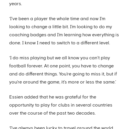
years.
‘I’ve been a player the whole time and now I’m
looking to change a little bit. I’m looking to do my
coaching badges and I’m learning how everything is
done. I know I need to switch to a different level.
‘I do miss playing but we all know you can’t play
football forever. At one point, you have to change
and do different things. You’re going to miss it, but if
you’re around the game, it’s more or less the same.’
Essien added that he was grateful for the
opportunity to play for clubs in several countries
over the course of the past two decades.
‘I’ve always been lucky to travel around the world