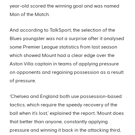
year-old scored the winning goal and was named
Man of the Match.
And according to TalkSport, the selection of the
Blues youngster was not a surprise after it analysed
some Premier League statistics from last season
which showed Mount had a clear edge over the
Aston Villa captain in teams of applying pressure
on opponents and regaining possession as a result
of pressure.
‘Chelsea and England both use possession-based
tactics, which require the speedy recovery of the
ball when it’s lost,’ explained the report..‘Mount does
that better than anyone, constantly applying
pressure and winning it back in the attacking third,