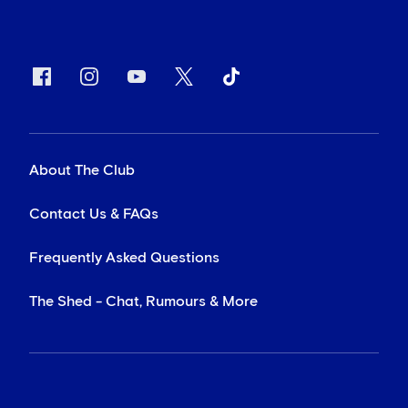
About The Club
Contact Us & FAQs
Frequently Asked Questions
The Shed - Chat, Rumours & More