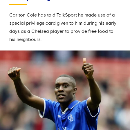
Carlton Cole has told TalkSport he made use of a
special privilege card given to him during his early
days as a Chelsea player to provide free food to
his neighbours.