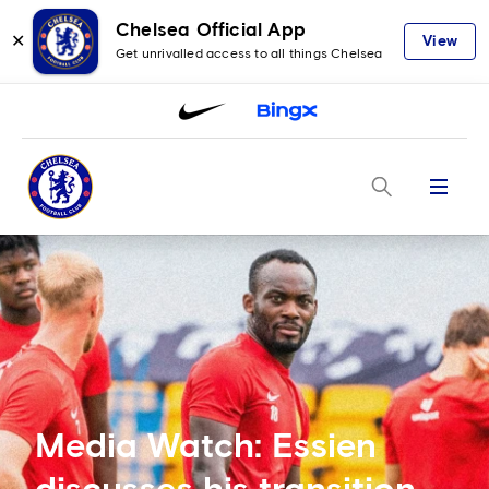
Chelsea Official App
✕
View
Get unrivalled access to all things Chelsea
Menu
Media Watch: Essien