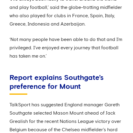
and play football,’ said the globe-trotting midfielder
who also played for clubs in France, Spain, Italy,
Greece, Indonesia and Azerbaijan.
‘Not many people have been able to do that and I’m
privileged. I’ve enjoyed every journey that football
has taken me on.’
Report explains Southgate’s
preference for Mount
TalkSport has suggested England manager Gareth
Southgate selected Mason Mount ahead of Jack
Grealish for the recent Nations League victory over
Belgium because of the Chelsea midfielder’s hard