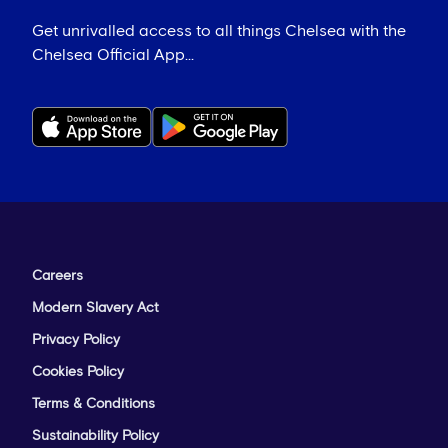
Get unrivalled access to all things Chelsea with the
Chelsea Official App...
Careers
Modern Slavery Act
Privacy Policy
Cookies Policy
Terms & Conditions
Sustainability Policy