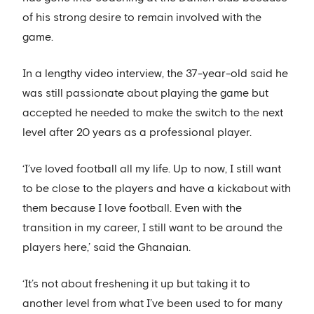
of his strong desire to remain involved with the
game.
In a lengthy video interview, the 37-year-old said he
was still passionate about playing the game but
accepted he needed to make the switch to the next
level after 20 years as a professional player.
‘I’ve loved football all my life. Up to now, I still want
to be close to the players and have a kickabout with
them because I love football. Even with the
transition in my career, I still want to be around the
players here,’ said the Ghanaian.
‘It’s not about freshening it up but taking it to
another level from what I’ve been used to for many