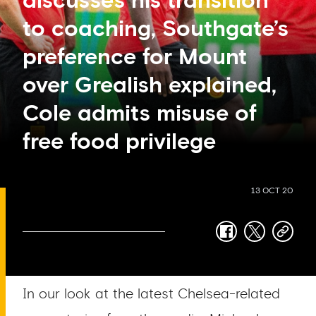
discusses his transition
to coaching, Southgate’s
preference for Mount
over Grealish explained,
Cole admits misuse of
free food privilege
13 OCT 20
facebook
twitter
copy-
link
In our look at the latest Chelsea-related