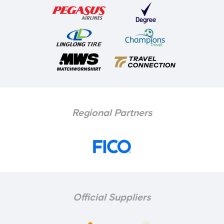
Regional Partners
Official Suppliers