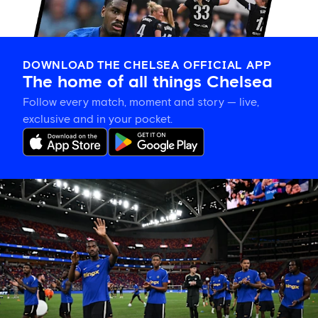
DOWNLOAD THE CHELSEA OFFICIAL APP
The home of all things Chelsea
Follow every match, moment and story — live,
exclusive and in your pocket.
Tosin
welcomes
'uncles'
Welbeck
and
Henderson,
and
delighted
for
Mudryk