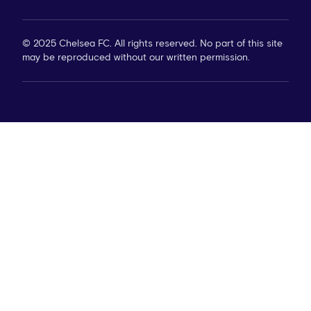
© 2025 Chelsea FC. All rights reserved. No part of this site
may be reproduced without our written permission.