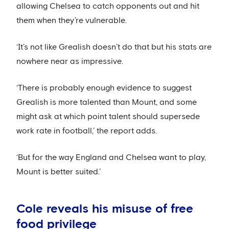
allowing Chelsea to catch opponents out and hit
them when they’re vulnerable.
‘It’s not like Grealish doesn’t do that but his stats are
nowhere near as impressive.
‘There is probably enough evidence to suggest
Grealish is more talented than Mount, and some
might ask at which point talent should supersede
work rate in football,’ the report adds.
‘But for the way England and Chelsea want to play,
Mount is better suited.’
Cole reveals his misuse of free
food privilege