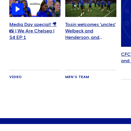
Media Day special! 🎥
Tosin welcomes 'uncles'
📸 | We Are Chelsea |
Welbeck and
S4 EP 1
Henderson, and
delighted for Mudryk
CFC
and 
VIDEO
MEN'S TEAM