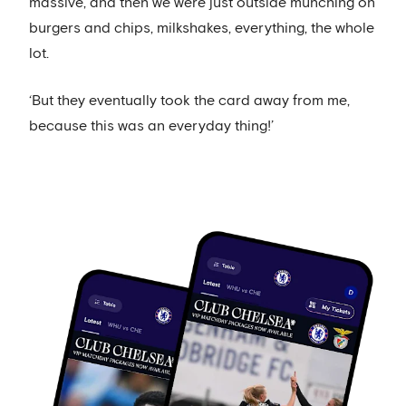
massive, and then we were just outside munching on
burgers and chips, milkshakes, everything, the whole
lot.
‘But they eventually took the card away from me,
because this was an everyday thing!’