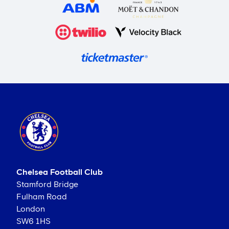
Chelsea Football Club
Stamford Bridge
Fulham Road
London
SW6 1HS