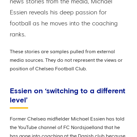
news stories from the media, Michael
Essien reveals his deep passion for
football as he moves into the coaching
ranks.
These stories are samples pulled from external
media sources. They do not represent the views or
position of Chelsea Football Club.
Essien on ‘switching to a different
level’
Former Chelsea midfielder Michael Essien has told
the YouTube channel of FC Nordsjaelland that he
has gone into coaching at the Danish club because