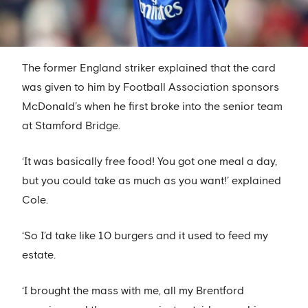
The former England striker explained that the card
was given to him by Football Association sponsors
McDonald’s when he first broke into the senior team
at Stamford Bridge.
‘It was basically free food! You got one meal a day,
but you could take as much as you want!’ explained
Cole.
‘So I’d take like 10 burgers and it used to feed my
estate.
‘I brought the mass with me, all my Brentford