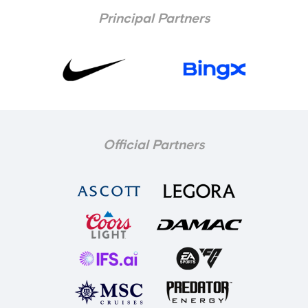
Principal Partners
Official Partners