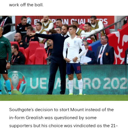
work off the ball.
Southgate’s decision to start Mount instead of the
in-form Grealish was questioned by some
supporters but his choice was vindicated as the 21-