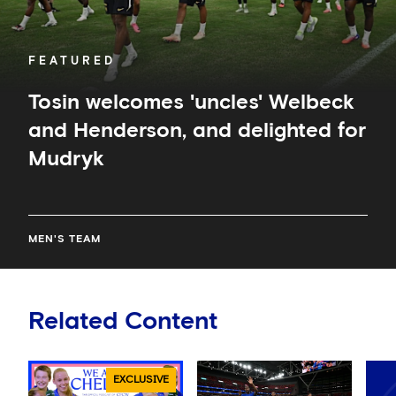
FEATURED
Tosin welcomes 'uncles' Welbeck
and Henderson, and delighted for
Mudryk
MEN'S TEAM
Related Content
EXCLUSIVE