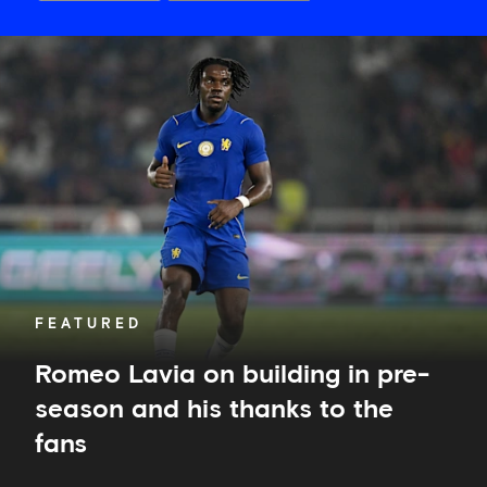
Romeo
Lavia
on
building
in
pre-
season
and
his
thanks
to
the
fans
FEATURED
Romeo Lavia on building in pre-
season and his thanks to the
fans