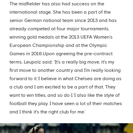
The midfielder has also had success on the
international stage. She has been a part of the
senior German national team since 2013 and has
already competed at four major tournaments,
winning gold medals at the 2013 UEFA Women’s
European Championship and at the Olympic
Games in 2016.Upon agreeing the pre-contract
terms, Leupolz said: ‘It’s a really big move, it’s my
first move to another country and I’m really looking
forward to it.‘I believe in what Chelsea are doing as
a club and I am excited to be a part of that. They
want to win titles, and so do I.‘I also like the style of
football they play. I have seen a lot of their matches
and I think it’s the right club for me.’