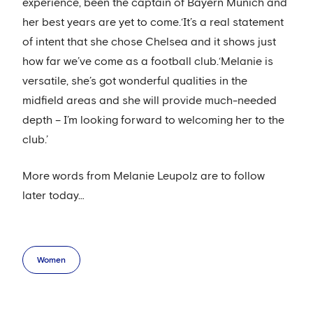
experience, been the captain of Bayern Munich and
her best years are yet to come.‘It’s a real statement
of intent that she chose Chelsea and it shows just
how far we’ve come as a football club.‘Melanie is
versatile, she’s got wonderful qualities in the
midfield areas and she will provide much-needed
depth – I’m looking forward to welcoming her to the
club.’
More words from Melanie Leupolz are to follow
later today…
Women