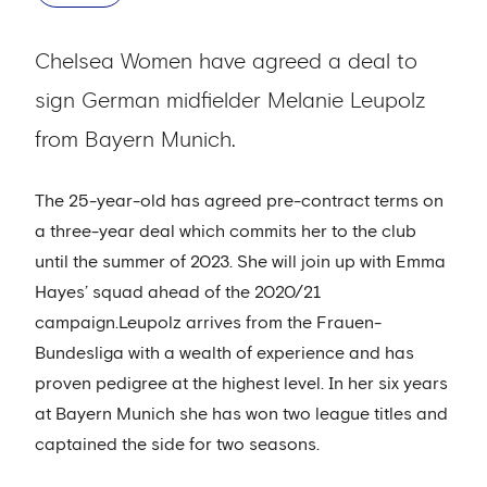
Chelsea Women have agreed a deal to
sign German midfielder Melanie Leupolz
from Bayern Munich.
The 25-year-old has agreed pre-contract terms on
a three-year deal which commits her to the club
until the summer of 2023. She will join up with Emma
Hayes’ squad ahead of the 2020/21
campaign.Leupolz arrives from the Frauen-
Bundesliga with a wealth of experience and has
proven pedigree at the highest level. In her six years
at Bayern Munich she has won two league titles and
captained the side for two seasons.