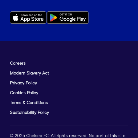
Careers
Modern Slavery Act
Privacy Policy
Cookies Policy
Terms & Conditions
Sustainability Policy
© 2025 Chelsea FC. All rights reserved. No part of this site