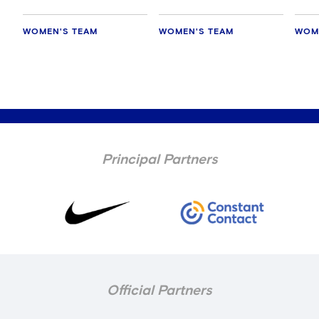
WOMEN'S TEAM
WOMEN'S TEAM
WOM
Principal Partners
Official Partners