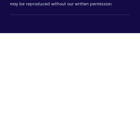
may be reproduced without our written permission.