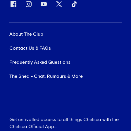
About The Club
Contact Us & FAQs
Frequently Asked Questions
The Shed - Chat, Rumours & More
Get unrivalled access to all things Chelsea with the
Chelsea Official App...