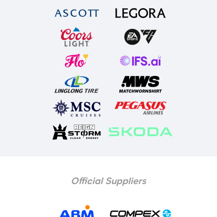
Official Suppliers