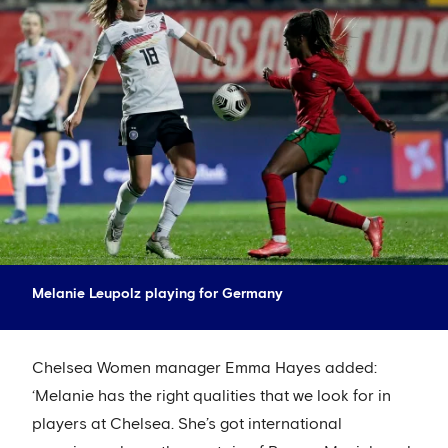
Melanie Leupolz playing for Germany
Chelsea Women manager Emma Hayes added:
‘Melanie has the right qualities that we look for in
players at Chelsea. She’s got international