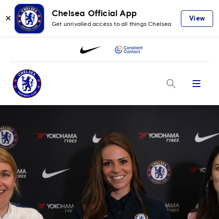
Chelsea Official App
✕
View
Get unrivalled access to all things Chelsea
Menu