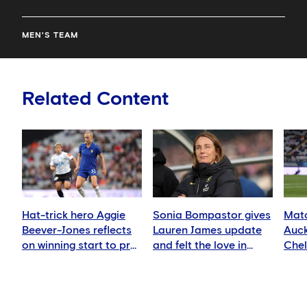
MEN'S TEAM
Related Content
Hat-trick hero Aggie
Sonia Bompastor gives
Matc
Beever-Jones reflects
Lauren James update
Auck
on winning start to pre-
and felt the love in
Che
season
Auckland