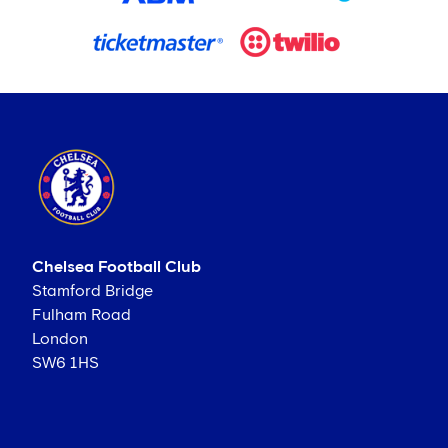
Chelsea Football Club
Stamford Bridge
Fulham Road
London
SW6 1HS