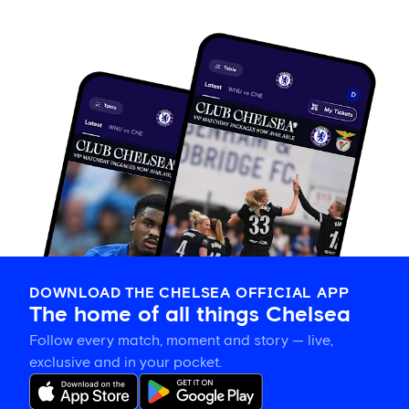
DOWNLOAD THE CHELSEA OFFICIAL APP
The home of all things Chelsea
Follow every match, moment and story — live,
exclusive and in your pocket.