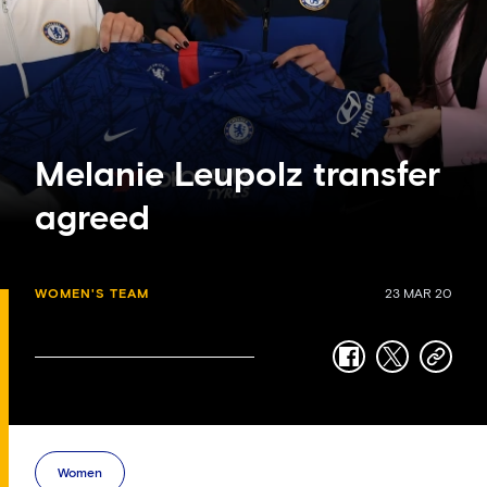
Melanie Leupolz transfer
agreed
WOMEN'S TEAM
23 MAR 20
facebook
twitter
copy-
link
Women