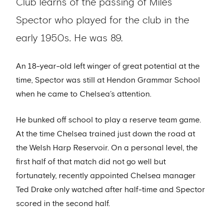
Club learns of the passing of Miles
Spector who played for the club in the
early 1950s. He was 89.
An 18-year-old left winger of great potential at the
time, Spector was still at Hendon Grammar School
when he came to Chelsea’s attention.
He bunked off school to play a reserve team game.
At the time Chelsea trained just down the road at
the Welsh Harp Reservoir. On a personal level, the
first half of that match did not go well but
fortunately, recently appointed Chelsea manager
Ted Drake only watched after half-time and Spector
scored in the second half.