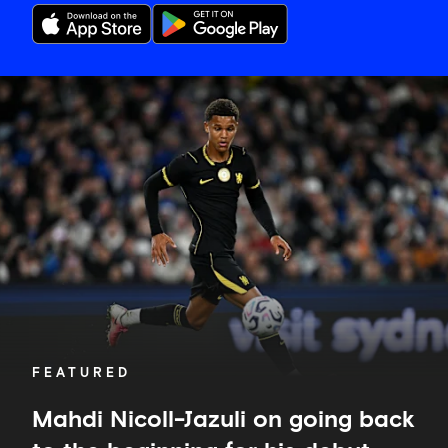
Mahdi
Nicoll-
Jazuli
on
going
back
to
the
beginning
for
his
debut
FEATURED
Mahdi Nicoll-Jazuli on going back