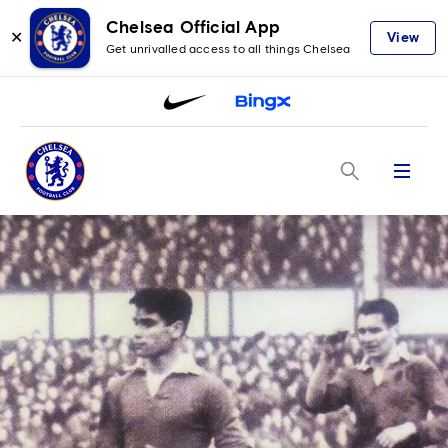
Chelsea Official App
✕
View
Get unrivalled access to all things Chelsea
Menu