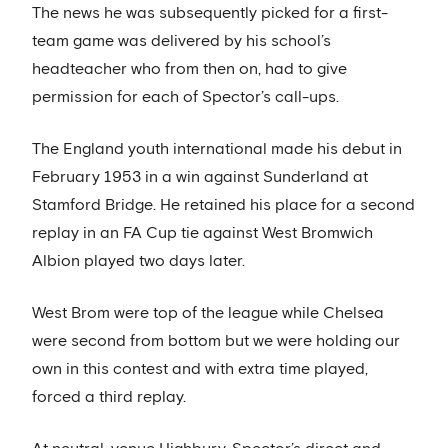
The news he was subsequently picked for a first-
team game was delivered by his school’s
headteacher who from then on, had to give
permission for each of Spector’s call-ups.
The England youth international made his debut in
February 1953 in a win against Sunderland at
Stamford Bridge. He retained his place for a second
replay in an FA Cup tie against West Bromwich
Albion played two days later.
West Brom were top of the league while Chelsea
were second from bottom but we were holding our
own in this contest and with extra time played,
forced a third replay.