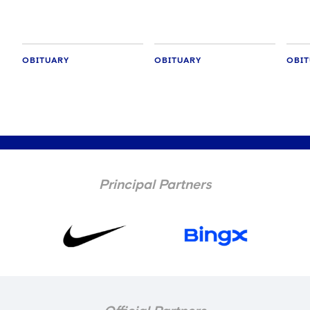
OBITUARY
OBITUARY
OBIT
Principal Partners