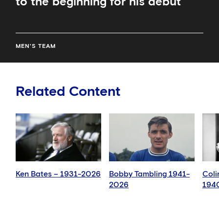
to the beginning for his debut
MEN'S TEAM
Related Content
Ken Bates – 1931-2026
Bobby Tambling 1941-
Coli
2026
194