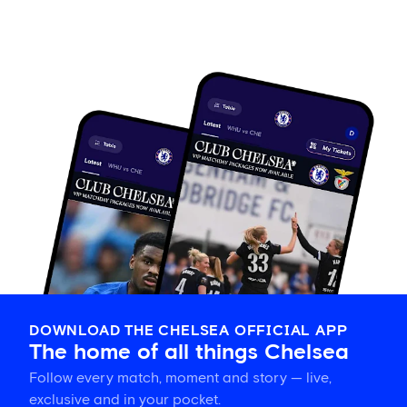
DOWNLOAD THE CHELSEA OFFICIAL APP
The home of all things Chelsea
Follow every match, moment and story — live,
exclusive and in your pocket.