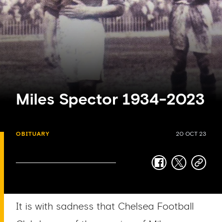
Miles Spector 1934-2023
OBITUARY
20 OCT 23
facebook
twitter
copy-
link
It is with sadness that Chelsea Football