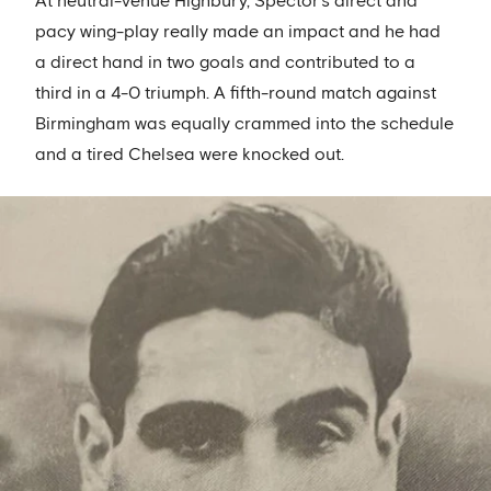
At neutral-venue Highbury, Spector’s direct and
pacy wing-play really made an impact and he had
a direct hand in two goals and contributed to a
third in a 4-0 triumph. A fifth-round match against
Birmingham was equally crammed into the schedule
and a tired Chelsea were knocked out.