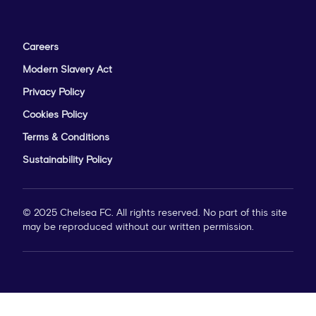
Careers
Modern Slavery Act
Privacy Policy
Cookies Policy
Terms & Conditions
Sustainability Policy
© 2025 Chelsea FC. All rights reserved. No part of this site
may be reproduced without our written permission.