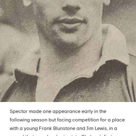
Spector made one appearance early in the
following season but facing competition for a place
with a young Frank Blunstone and Jim Lewis, in a