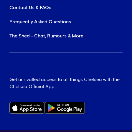
Contact Us & FAQs
Frequently Asked Questions
The Shed - Chat, Rumours & More
Get unrivalled access to all things Chelsea with the
Chelsea Official App...