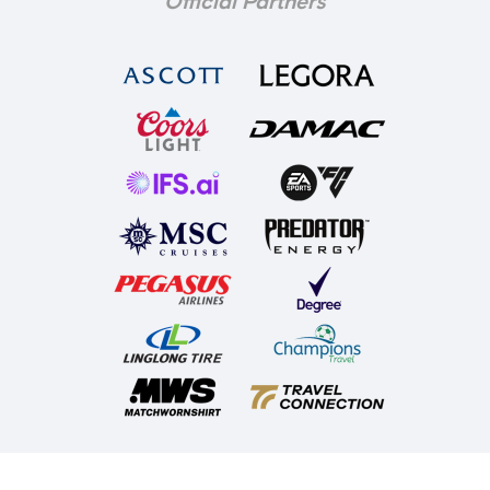
Official Partners