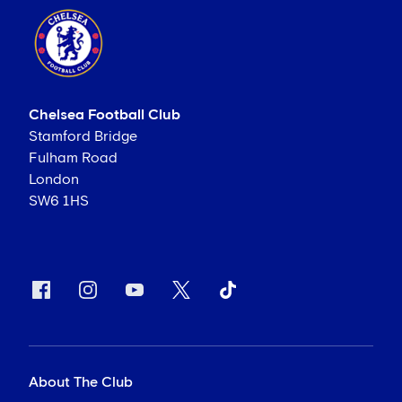
Chelsea Football Club
Stamford Bridge
Fulham Road
London
SW6 1HS
About The Club