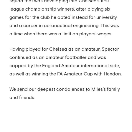
squad that was developing into Chelsea’s first
league championship winners, after playing six
games for the club he opted instead for university
and a career in aeronautical engineering. This was
a time when there was a limit on players’ wages.
Having played for Chelsea as an amateur, Spector
continued as an amateur footballer and was
capped by the England Amateur international side,
as well as winning the FA Amateur Cup with Hendon.
We send our deepest condolences to Miles’s family
and friends.