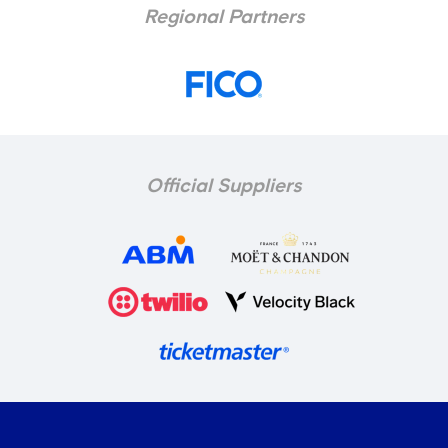
Regional Partners
Official Suppliers