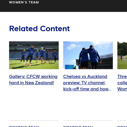
WOMEN'S TEAM
Related Content
Gallery: CFCW working
Chelsea vs Auckland
Thre
hard in New Zealand!
preview: TV channel,
call
kick-off time and how
Wom
to watch
squ