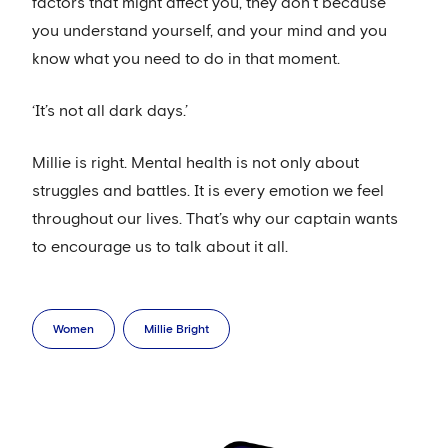
factors that might affect you, they don’t because
you understand yourself, and your mind and you
know what you need to do in that moment.
‘It’s not all dark days.’
Millie is right. Mental health is not only about
struggles and battles. It is every emotion we feel
throughout our lives. That’s why our captain wants
to encourage us to talk about it all.
Women
Millie Bright