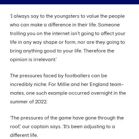
‘I always say to the youngsters to value the people
who can make a difference in their life. Someone
trolling you on the internet isn’t going to affect your
life in any way shape or form, nor are they going to
bring anything good to your life. Therefore the
opinion is irrelevant.’
The pressures faced by footballers can be
incredibly niche. For Millie and her England team-
mates, one such example occurred overnight in the
summer of 2022.
‘The pressures of the game have gone through the
roof,’ our captain says. ‘It’s been adjusting to a
different life.