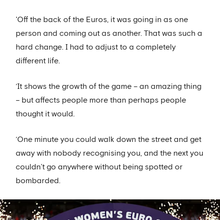
'Off the back of the Euros, it was going in as one
person and coming out as another. That was such a
hard change. I had to adjust to a completely
different life.
‘It shows the growth of the game – an amazing thing
– but affects people more than perhaps people
thought it would.
‘One minute you could walk down the street and get
away with nobody recognising you, and the next you
couldn’t go anywhere without being spotted or
bombarded.