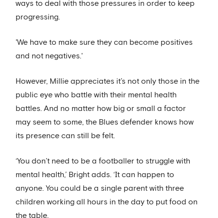
ways to deal with those pressures in order to keep
progressing.
'We have to make sure they can become positives
and not negatives.'
However, Millie appreciates it’s not only those in the
public eye who battle with their mental health
battles. And no matter how big or small a factor
may seem to some, the Blues defender knows how
its presence can still be felt.
‘You don’t need to be a footballer to struggle with
mental health,’ Bright adds. ‘It can happen to
anyone. You could be a single parent with three
children working all hours in the day to put food on
the table.