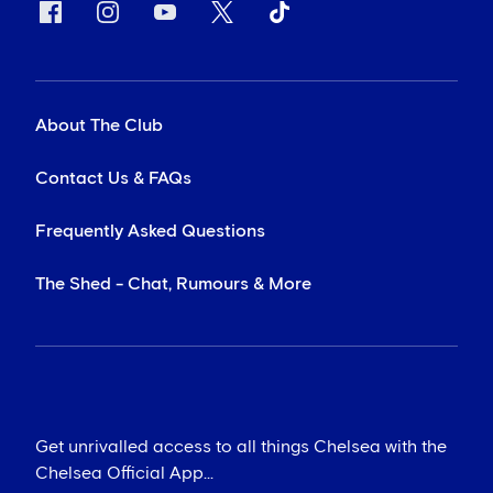
About The Club
Contact Us & FAQs
Frequently Asked Questions
The Shed - Chat, Rumours & More
Get unrivalled access to all things Chelsea with the
Chelsea Official App...