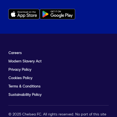
Careers
Modern Slavery Act
Privacy Policy
Cookies Policy
Terms & Conditions
Sustainability Policy
© 2025 Chelsea FC. All rights reserved. No part of this site