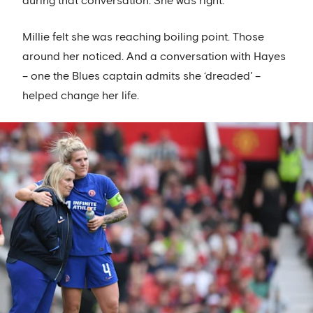
during that conversation. She was right.
Millie felt she was reaching boiling point. Those
around her noticed. And a conversation with Hayes
– one the Blues captain admits she ‘dreaded' –
helped change her life.