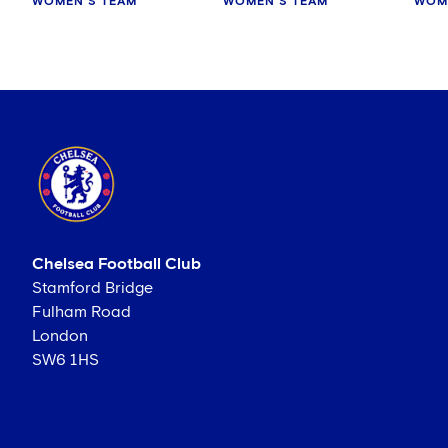
WOMEN'S TEAM
WOMEN'S TEAM
WOM
Chelsea Football Club
Stamford Bridge
Fulham Road
London
SW6 1HS