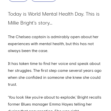
Today is World Mental Health Day. This is
Millie Bright’s story…
The Chelsea captain is admirably open about her
experiences with mental health, but this has not
always been the case.
It has taken time to find her voice and speak about
her struggles. The first step came several years ago
when she confided in someone she knew she could
trust.
‘You look like you’re about to explode,’ Bright recalls
former Blues manager Emma Hayes telling her