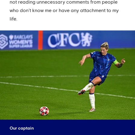
not reading unnecessary comments from people
who don’t know me or have any attachment to my
life.
Our captain