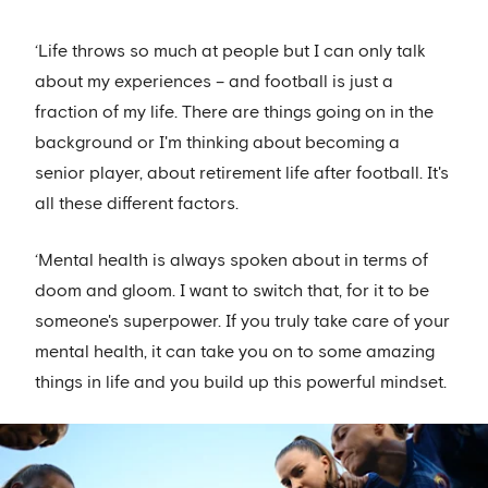
‘Life throws so much at people but I can only talk
about my experiences – and football is just a
fraction of my life. There are things going on in the
background or I'm thinking about becoming a
senior player, about retirement life after football. It's
all these different factors.
‘Mental health is always spoken about in terms of
doom and gloom. I want to switch that, for it to be
someone's superpower. If you truly take care of your
mental health, it can take you on to some amazing
things in life and you build up this powerful mindset.