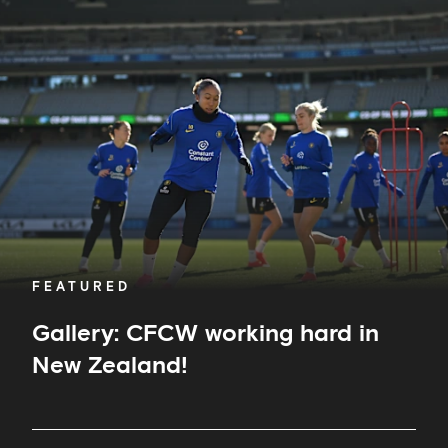
CFCW
working
hard
in
New
Zealand!
FEATURED
Gallery: CFCW working hard in
New Zealand!