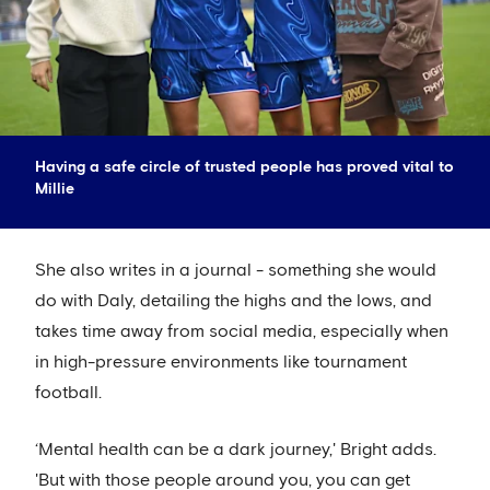
Having a safe circle of trusted people has proved vital to
Millie
She also writes in a journal - something she would
do with Daly, detailing the highs and the lows, and
takes time away from social media, especially when
in high-pressure environments like tournament
football.
‘Mental health can be a dark journey,' Bright adds.
'But with those people around you, you can get