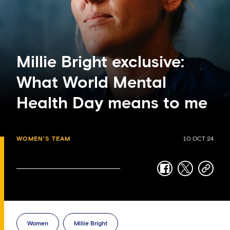
Millie Bright exclusive:
What World Mental
Health Day means to me
WOMEN'S TEAM
10 OCT 24
facebook
twitter
copy-
link
Women
Millie Bright