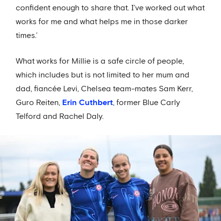
confident enough to share that. I’ve worked out what
works for me and what helps me in those darker
times.’
What works for Millie is a safe circle of people,
which includes but is not limited to her mum and
dad, fiancée Levi, Chelsea team-mates Sam Kerr,
Guro Reiten,
Erin Cuthbert
, former Blue Carly
Telford and Rachel Daly.