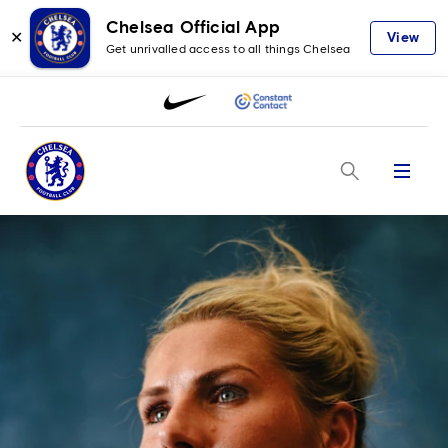
Chelsea Official App
✕
View
Get unrivalled access to all things Chelsea
Menu