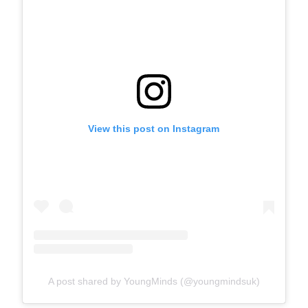
View this post on Instagram
A post shared by YoungMinds (@youngmindsuk)