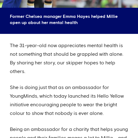
Former Chelsea manager Emma Hayes helped Millie
open up about her mental health
The 31-year-old now appreciates mental health is
not something that should be grappled with alone.
By sharing her story, our skipper hopes to help
others.
She is doing just that as an ambassador for
YoungMinds, which today launched its Hello Yellow
initiative encouraging people to wear the bright
colour to show that nobody is ever alone.
Being an ambassador for a charity that helps young