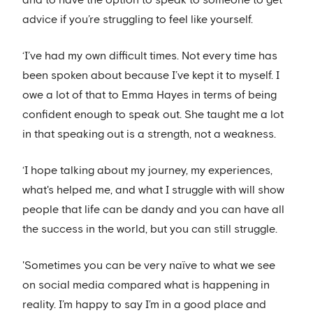
and to have the option to speak to someone to get
advice if you’re struggling to feel like yourself.
‘I’ve had my own difficult times. Not every time has
been spoken about because I’ve kept it to myself. I
owe a lot of that to Emma Hayes in terms of being
confident enough to speak out. She taught me a lot
in that speaking out is a strength, not a weakness.
‘I hope talking about my journey, my experiences,
what's helped me, and what I struggle with will show
people that life can be dandy and you can have all
the success in the world, but you can still struggle.
'Sometimes you can be very naïve to what we see
on social media compared what is happening in
reality. I’m happy to say I’m in a good place and