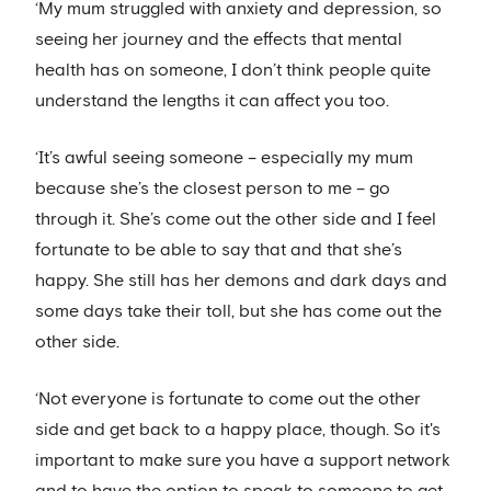
‘My mum struggled with anxiety and depression, so
seeing her journey and the effects that mental
health has on someone, I don’t think people quite
understand the lengths it can affect you too.
‘It’s awful seeing someone – especially my mum
because she’s the closest person to me – go
through it. She’s come out the other side and I feel
fortunate to be able to say that and that she’s
happy. She still has her demons and dark days and
some days take their toll, but she has come out the
other side.
‘Not everyone is fortunate to come out the other
side and get back to a happy place, though. So it's
important to make sure you have a support network