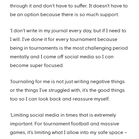
through it and don’t have to suffer. It doesn't have to
be an option because there is so much support.
‘I don’t write in my journal every day, but if I need to
I will. I’ve done it for every tournament because
being in tournaments is the most challenging period
mentally and I come off social media so I can
become super focused.
‘Journaling for me is not just writing negative things
or the things I’ve struggled with, it’s the good things
too so I can look back and reassure myself.
‘Limiting social media in times that is extremely
important. For tournament football and massive
games, it's limiting what I allow into my safe space –