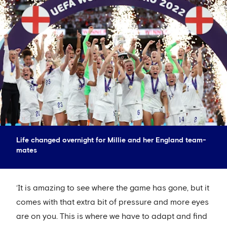
Life changed overnight for Millie and her England team-
mates
‘It is amazing to see where the game has gone, but it
comes with that extra bit of pressure and more eyes
are on you. This is where we have to adapt and find