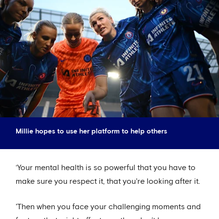
Millie hopes to use her platform to help others
‘Your mental health is so powerful that you have to
make sure you respect it, that you're looking after it.
'Then when you face your challenging moments and