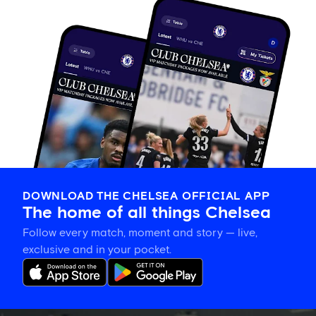
DOWNLOAD THE CHELSEA OFFICIAL APP
The home of all things Chelsea
Follow every match, moment and story — live,
exclusive and in your pocket.
Gallery: