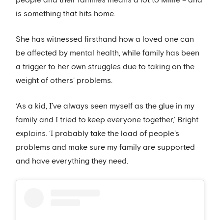
people and their families means a lot to Millie – and
is something that hits home.
She has witnessed firsthand how a loved one can
be affected by mental health, while family has been
a trigger to her own struggles due to taking on the
weight of others' problems.
‘As a kid, I’ve always seen myself as the glue in my
family and I tried to keep everyone together,’ Bright
explains. ‘I probably take the load of people’s
problems and make sure my family are supported
and have everything they need.