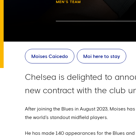
MEN'S TEAM
Moises Caicedo
Moi here to stay
Chelsea is delighted to ann
new contract with the club un
After joining the Blues in August 2023, Moises has
the world’s standout midfield players.
He has made 140 appearances for the Blues and 