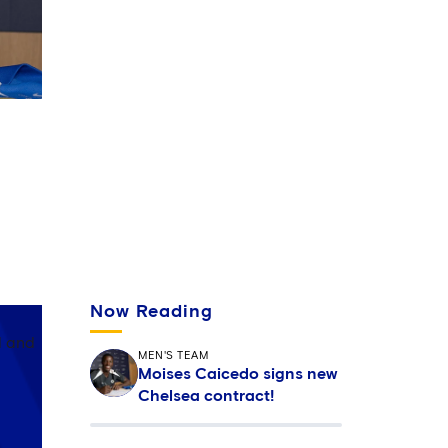
 in
Now Reading
d and
MEN'S TEAM
Moises Caicedo signs new
Chelsea contract!