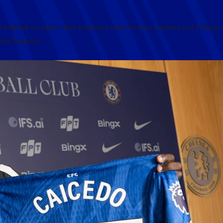
helped us claim two trophies and he was named our Player 
the Season.