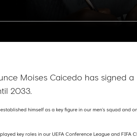
ounce Moises Caicedo has signed a
til 2033.
 established himself as a key figure in our men’s squad and o
played key roles in our UEFA Conference League and FIFA C