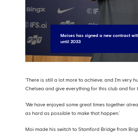
Moises has signed a new contract wit
until 2033
‘There is still a lot more to achieve, and I’m very
Chelsea and give everything for this club and for 
'We have enjoyed some great times together alrea
as hard as possible to make that happen.’
Moi made his switch to Stamford Bridge from Bri