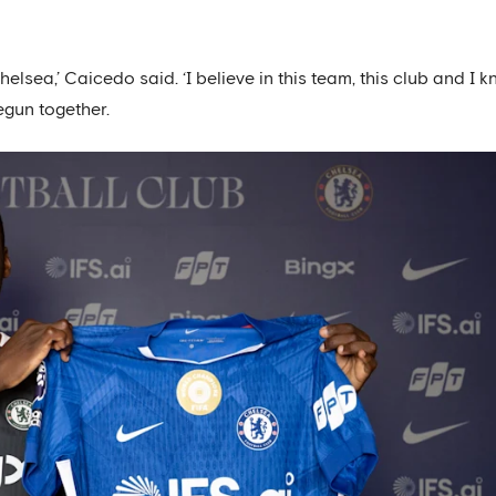
lsea,’ Caicedo said. ‘I believe in this team, this club and I 
begun together.