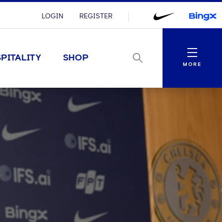
LOGIN
REGISTER
Menu
PITALITY
SHOP
MORE