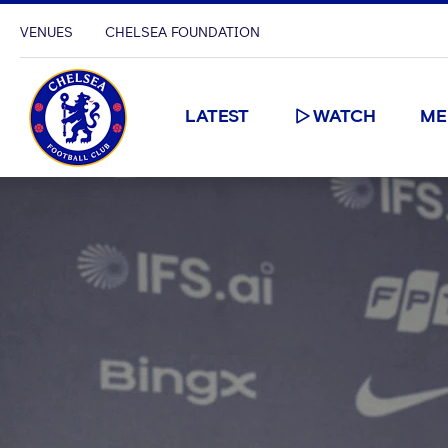
VENUES
CHELSEA FOUNDATION
LATEST
WATCH
ME