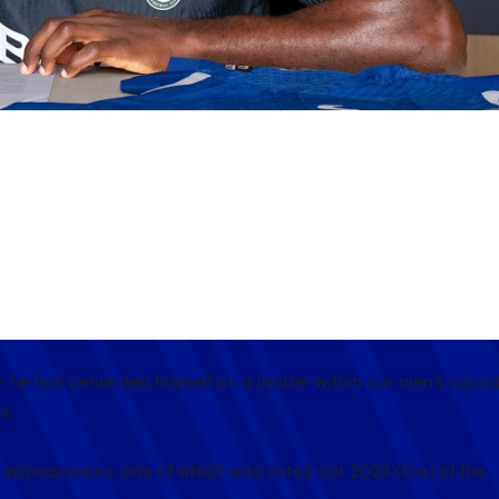
AY! ✍️
th Chelsea until 2033, we celebrate some of his best moments
e, he has cemented himself as a leader within our men’s squa
h.
a appearances, one of which was voted our 2024 Goal of the