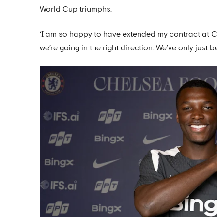
World Cup triumphs.
‘I am so happy to have extended my contract at Che
we’re going in the right direction. We’ve only just 