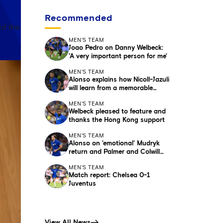
Recommended
of the
MEN'S TEAM
Joao Pedro on Danny Welbeck:
'A very important person for me'
MEN'S TEAM
Alonso explains how Nicoll-Jazuli
will learn from a memorable
night
MEN'S TEAM
Welbeck pleased to feature and
thanks the Hong Kong support
MEN'S TEAM
Alonso on 'emotional' Mudryk
return and Palmer and Colwill
absences
MEN'S TEAM
Match report: Chelsea 0-1
Juventus
View All News