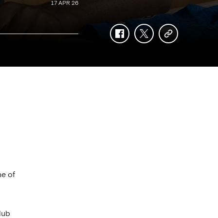
17 APR 26
facebook
twitter
copy-
link
ne of
lub