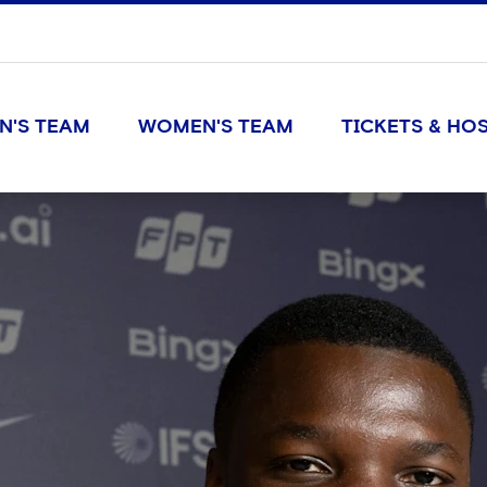
N'S TEAM
WOMEN'S TEAM
TICKETS & HOS