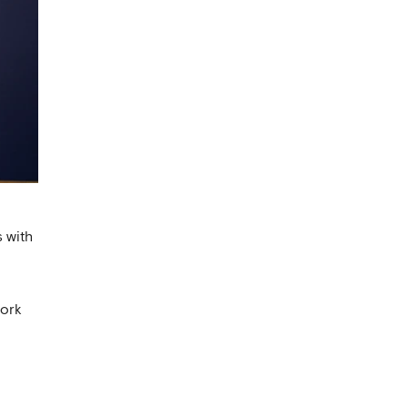
s with
work