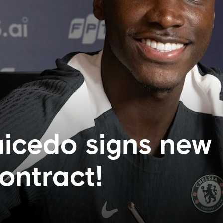
icedo signs new
ontract!