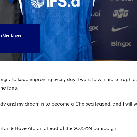
h the Blues
 hungry to keep improving every day. I want to win more trophie
the fans.
dy and my dream is to become a Chelsea legend, and I will 
ghton & Hove Albion ahead of the 2023/24 campaign.