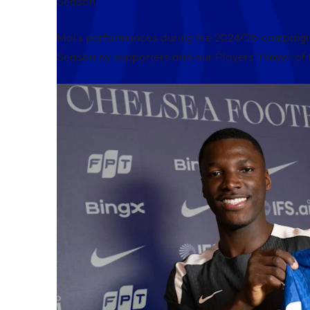
Season.
Moi’s performances during the 2024/25 campaign 
Season by supporters and our Players’ Player of 