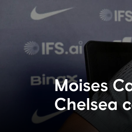
Moises Ca
Chelsea c