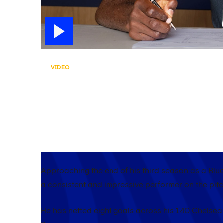
VIDEO
MOISES IS HERE TO ST
After Moises Caicedo signed a new contract wi
blue...
Approaching the end of his third season as a Blu
a consistent and impressive performer on the pitc
He has netted eight goals across his 140 Chelse