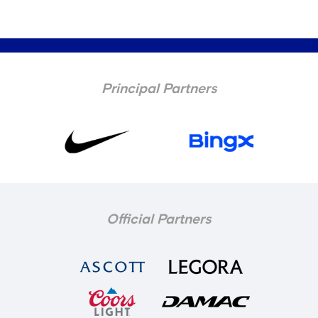
Principal Partners
Official Partners