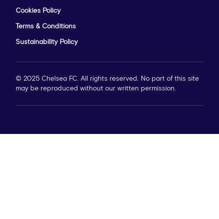
Cookies Policy
Terms & Conditions
Sustainability Policy
© 2025 Chelsea FC. All rights reserved. No part of this site
may be reproduced without our written permission.