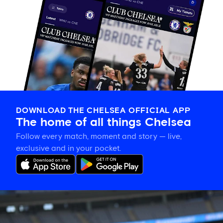
DOWNLOAD THE CHELSEA OFFICIAL APP
The home of all things Chelsea
Follow every match, moment and story — live,
exclusive and in your pocket.
Aggie
Beever-
Jones