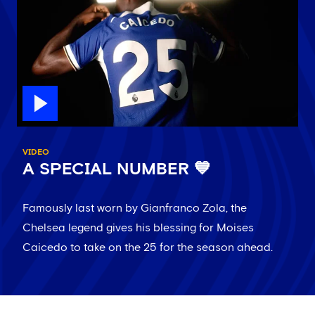
VIDEO
A SPECIAL NUMBER 💙
Famously last worn by Gianfranco Zola, the
Chelsea legend gives his blessing for Moises
Caicedo to take on the 25 for the season ahead.