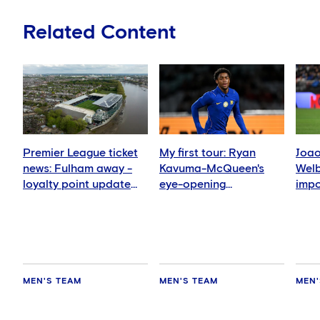
Related Content
Premier League ticket
My first tour: Ryan
Joao
news: Fulham away -
Kavuma-McQueen's
Welb
loyalty point update
eye-opening
impo
for season ticket
experience
me'
holders
MEN'S TEAM
MEN'S TEAM
MEN'