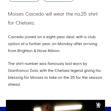
Moises Caicedo will wear the no.25 shirt
for Chelsea.
Caicedo joined on a eight-year deal, with a club
option of a further year, on Monday after arriving
from Brighton & Hove Albion.
The shirt number was famously last worn by
Gianfranco Zola, with the Chelsea legend giving his
blessing for Moises to take on the 25 for the season
ahead.