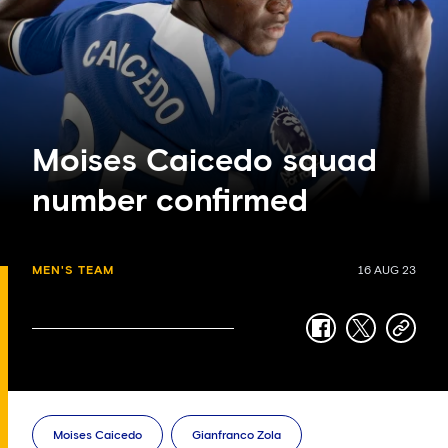
Moises Caicedo squad
number confirmed
MEN'S TEAM
16 AUG 23
facebook
twitter
copy-
link
Moises Caicedo
Gianfranco Zola