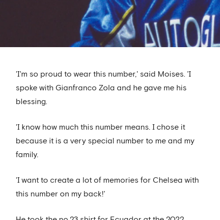
'I'm so proud to wear this number,' said Moises. 'I
spoke with Gianfranco Zola and he gave me his
blessing.
'I know how much this number means. I chose it
because it is a very special number to me and my
family.
'I want to create a lot of memories for Chelsea with
this number on my back!'
He took the no.23 shirt for Ecuador at the 2022