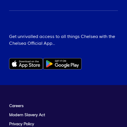
Get unrivalled access to all things Chelsea with the
Chelsea Official App...
Careers
Modern Slavery Act
Privacy Policy