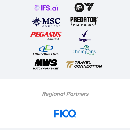
Regional Partners