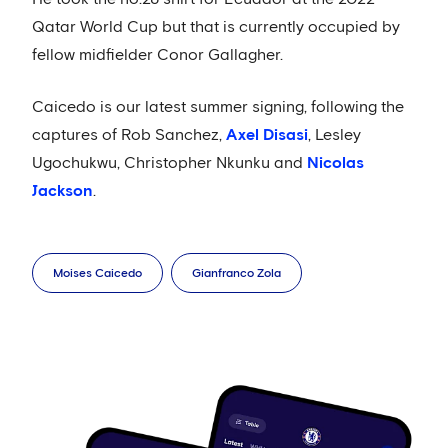
Qatar World Cup but that is currently occupied by
fellow midfielder Conor Gallagher.
Caicedo is our latest summer signing, following the
captures of Rob Sanchez,
Axel Disasi
, Lesley
Ugochukwu, Christopher Nkunku and
Nicolas
Jackson
.
Moises Caicedo
Gianfranco Zola