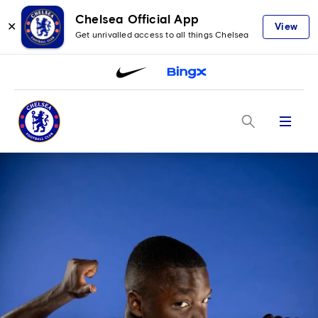
Chelsea Official App
✕
View
Get unrivalled access to all things Chelsea
Menu