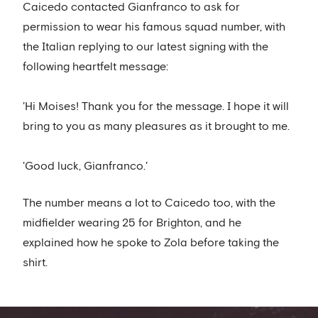
Caicedo contacted Gianfranco to ask for
permission to wear his famous squad number, with
the Italian replying to our latest signing with the
following heartfelt message:
'Hi Moises! Thank you for the message. I hope it will
bring to you as many pleasures as it brought to me.
'Good luck, Gianfranco.'
The number means a lot to Caicedo too, with the
midfielder wearing 25 for Brighton, and he
explained how he spoke to Zola before taking the
shirt.