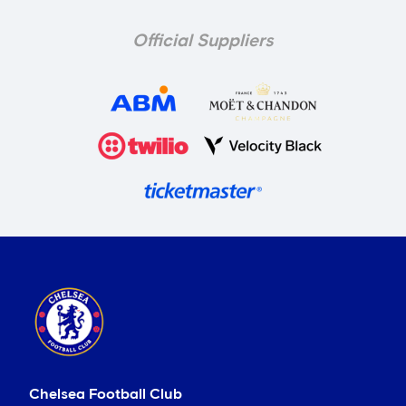
Official Suppliers
Chelsea Football Club