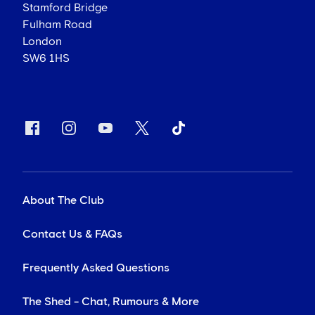
Stamford Bridge
Fulham Road
London
SW6 1HS
About The Club
Contact Us & FAQs
Frequently Asked Questions
The Shed - Chat, Rumours & More