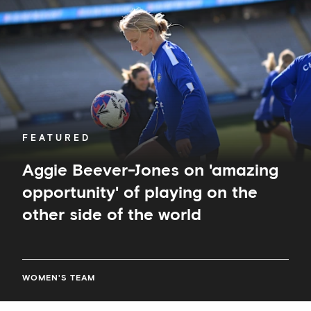
on
'amazing
opportunity'
of
playing
on
the
other
side
of
FEATURED
the
world
Aggie Beever-Jones on 'amazing
opportunity' of playing on the
other side of the world
WOMEN'S TEAM