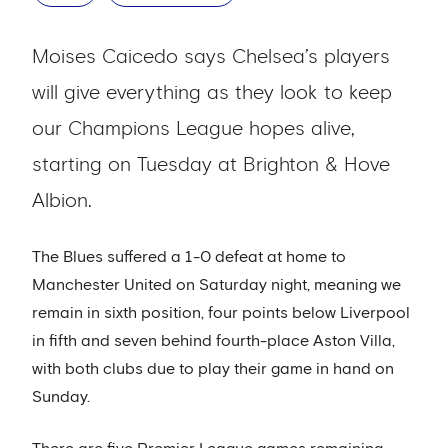
Moises Caicedo says Chelsea’s players
will give everything as they look to keep
our Champions League hopes alive,
starting on Tuesday at Brighton & Hove
Albion.
The Blues suffered a 1-0 defeat at home to
Manchester United on Saturday night, meaning we
remain in sixth position, four points below Liverpool
in fifth and seven behind fourth-place Aston Villa,
with both clubs due to play their game in hand on
Sunday.