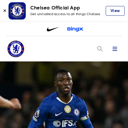
Chelsea Official App
✕
View
Get unrivalled access to all things Chelsea
Menu