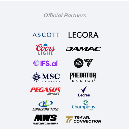
Official Partners