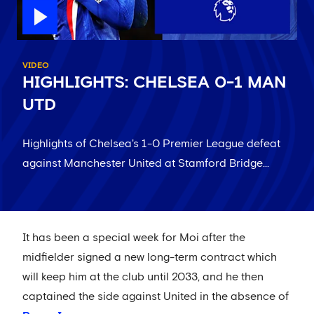
VIDEO
HIGHLIGHTS: CHELSEA 0-1 MAN
UTD
Highlights of Chelsea's 1-0 Premier League defeat
against Manchester United at Stamford Bridge...
It has been a special week for Moi after the
midfielder signed a new long-term contract which
will keep him at the club until 2033, and he then
captained the side against United in the absence of