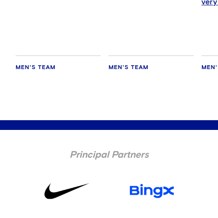
very
happ
MEN'S TEAM
MEN'S TEAM
MEN'
Principal Partners