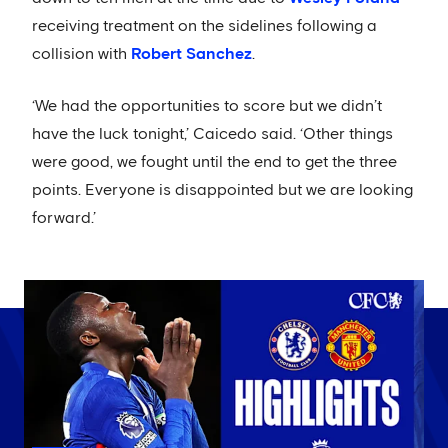
receiving treatment on the sidelines following a
collision with
Robert Sanchez
.
‘We had the opportunities to score but we didn’t
have the luck tonight,’ Caicedo said. ‘Other things
were good, we fought until the end to get the three
points. Everyone is disappointed but we are looking
forward.’