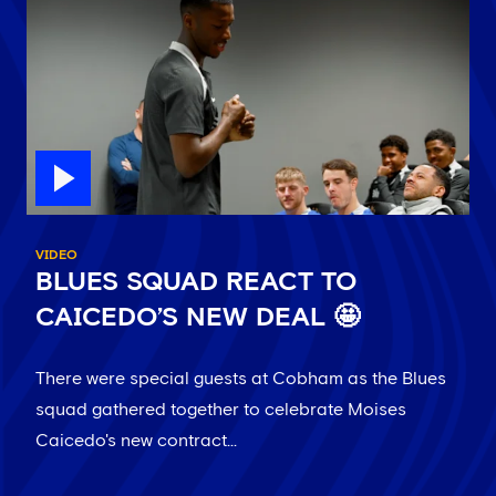
VIDEO
BLUES SQUAD REACT TO
CAICEDO’S NEW DEAL 🤩
There were special guests at Cobham as the Blues
squad gathered together to celebrate Moises
Caicedo's new contract...