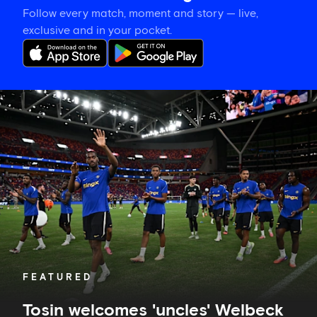
Follow every match, moment and story — live,
exclusive and in your pocket.
Tosin
welcomes
'uncles'
Welbeck
and
Henderson,
and
delighted
for
Mudryk
FEATURED
Tosin welcomes 'uncles' Welbeck