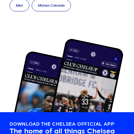
Men
Moises Caicedo
DOWNLOAD THE CHELSEA OFFICIAL APP
The home of all things Chelsea