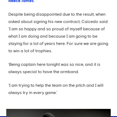
Reece James
.
Despite being disappointed due to the result, when
asked about signing his new contract, Caicedo said:
‘I am so happy and so proud of myself because of
what I am doing and because I am going to be
staying for a lot of years here. For sure we are going
to win a lot of trophies.
‘Being captain here tonight was so nice, and it is
always special to have the armband.
‘I am trying to help the team on the pitch and I will
always try in every game.’