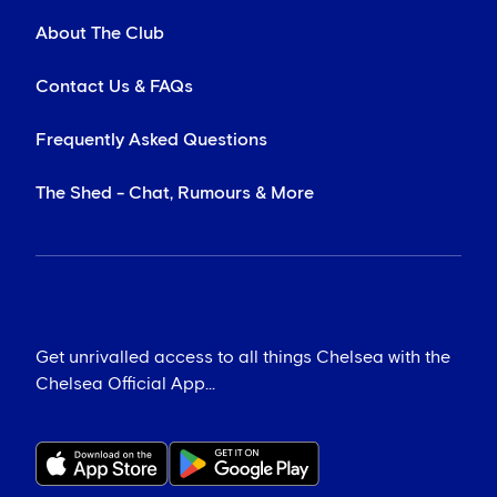
About The Club
Contact Us & FAQs
Frequently Asked Questions
The Shed - Chat, Rumours & More
Get unrivalled access to all things Chelsea with the
Chelsea Official App...