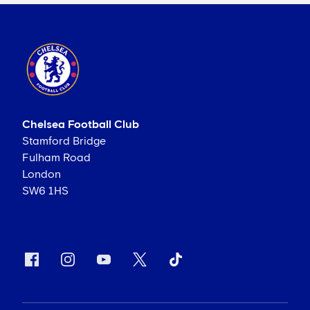
Chelsea Football Club
Stamford Bridge
Fulham Road
London
SW6 1HS