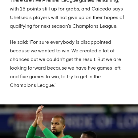
There are five Premier League games remaining,
with 15 points still up for grabs, and Caicedo says
Chelsea’s players will not give up on their hopes of
qualifying for next season’s Champions League.
He said: ‘For sure everybody is disappointed
because we wanted to win. We created a lot of
chances but we couldn’t get the result. But we are
looking forward because we have five games left
and five games to win, to try to get in the
Champions League.’