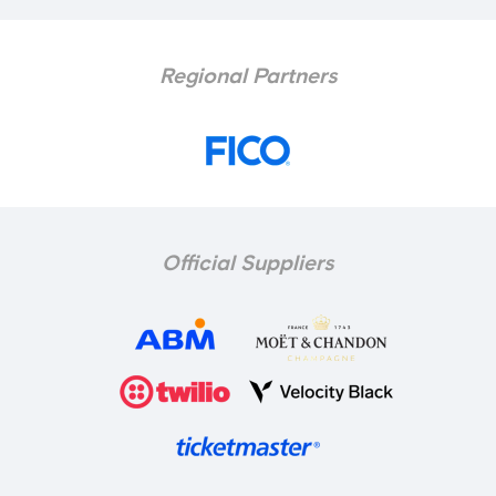
Regional Partners
Official Suppliers