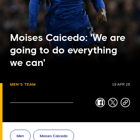
Moises Caicedo: 'We are
going to do everything
we can'
MEN'S TEAM
19 APR 26
facebook
twitter
copy-
link
Men
Moises Caicedo