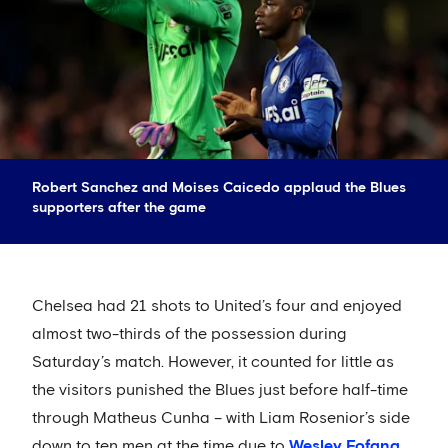
Robert Sanchez and Moises Caicedo applaud the Blues
supporters after the game
Chelsea had 21 shots to United’s four and enjoyed
almost two-thirds of the possession during
Saturday’s match. However, it counted for little as
the visitors punished the Blues just before half-time
through Matheus Cunha – with Liam Rosenior’s side
down to ten men at the time due to
Wesley Fofana