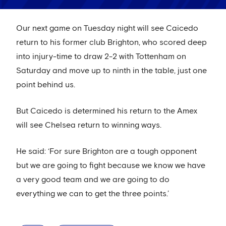
Our next game on Tuesday night will see Caicedo
return to his former club Brighton, who scored deep
into injury-time to draw 2-2 with Tottenham on
Saturday and move up to ninth in the table, just one
point behind us.
But Caicedo is determined his return to the Amex
will see Chelsea return to winning ways.
He said: ‘For sure Brighton are a tough opponent
but we are going to fight because we know we have
a very good team and we are going to do
everything we can to get the three points.’