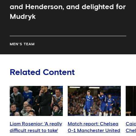
and Henderson, and delighted for
Mudryk
MEN'S TEAM
Related Content
Liam Rosenior: 'A really
Match report: Chelsea
Cai
difficult result to take'
0-1 Manchester United
Chel