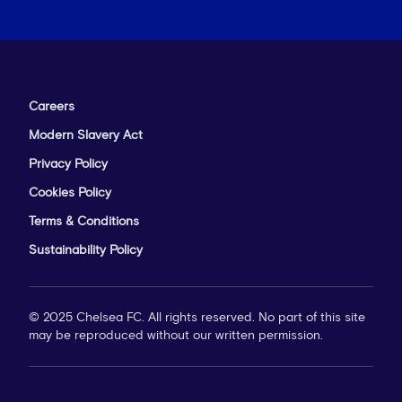
Careers
Modern Slavery Act
Privacy Policy
Cookies Policy
Terms & Conditions
Sustainability Policy
© 2025 Chelsea FC. All rights reserved. No part of this site
may be reproduced without our written permission.