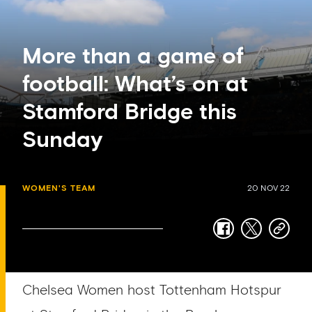
More than a game of
football: What’s on at
Stamford Bridge this
Sunday
WOMEN'S TEAM
20 NOV 22
facebook
twitter
copy-
link
Chelsea Women host Tottenham Hotspur