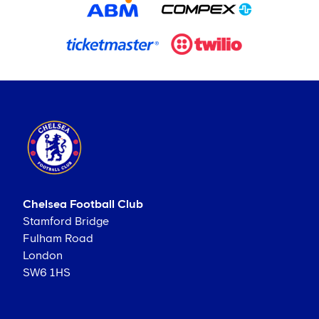
Chelsea Football Club
Stamford Bridge
Fulham Road
London
SW6 1HS