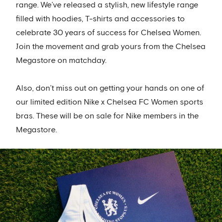
range. We’ve released a stylish, new lifestyle range
filled with hoodies, T-shirts and accessories to
celebrate 30 years of success for Chelsea Women.
Join the movement and grab yours from the Chelsea
Megastore on matchday.
Also, don’t miss out on getting your hands on one of
our limited edition Nike x Chelsea FC Women sports
bras. These will be on sale for Nike members in the
Megastore.