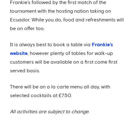
Frankie’s followed by the first match of the
tournament with the hosting nation taking on
Ecuador. While you do, food and refreshments will
be on offer too.
It is always best to book a table via
Frankie’s
website
, however plenty of tables for walk-up
customers will be available on a first come first
served basis.
There will be an a la carte menu all day, with
selected cocktails at £7.50.
All activities are subject to change.