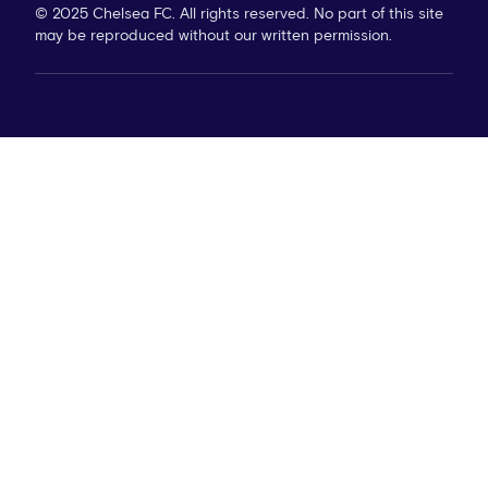
© 2025 Chelsea FC. All rights reserved. No part of this site
may be reproduced without our written permission.