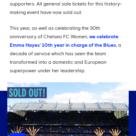
supporters. All general sale tickets for this history-
making event have now sold out.
This year, as well as celebrating the 30th
anniversary of Chelsea FC Women,
we celebrate
Emma Hayes’ 10th year in charge of the Blues
, a
decade of service which has seen the team
transformed into a domestic and European
superpower under her leadership.