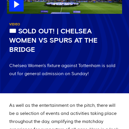
VIDEO
🎟 SOLD OUT! | CHELSEA
WOMEN VS SPURS AT THE
BRIDGE
Chelsea Women's fixture against Tottenham is sold
out for general admission on Sunday!
As well as the entertainment on the pitch, there will
be a selection of events and activities taking place
throughout the day, amplifying the matchday