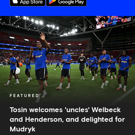
Tosin
welcomes
'uncles'
Welbeck
and
Henderson,
and
delighted
for
Mudryk
FEATURED
Tosin welcomes 'uncles' Welbeck
and Henderson, and delighted for
Mudryk