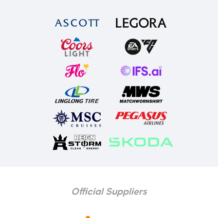
Official Suppliers