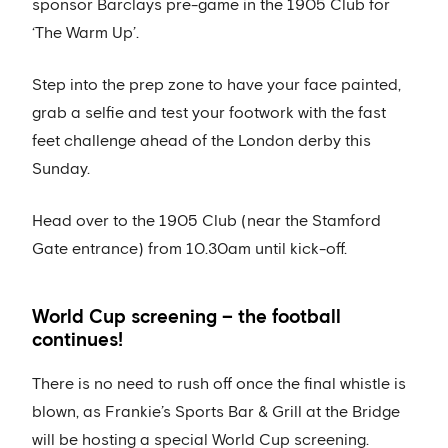
sponsor Barclays pre-game in the 1905 Club for
‘The Warm Up’.
Step into the prep zone to have your face painted,
grab a selfie and test your footwork with the fast
feet challenge ahead of the London derby this
Sunday.
Head over to the 1905 Club (near the Stamford
Gate entrance) from 10.30am until kick-off.
World Cup screening – the football
continues!
There is no need to rush off once the final whistle is
blown, as Frankie’s Sports Bar & Grill at the Bridge
will be hosting a special World Cup screening.