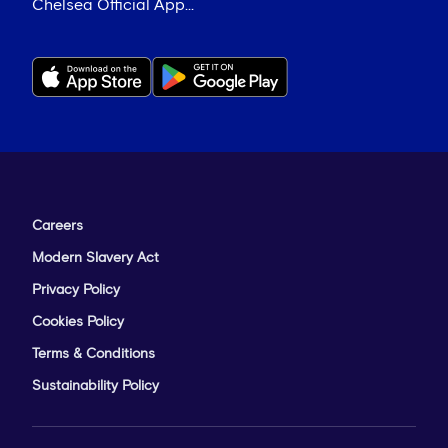
Chelsea Official App...
Careers
Modern Slavery Act
Privacy Policy
Cookies Policy
Terms & Conditions
Sustainability Policy