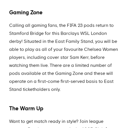
Gaming Zone
Calling all gaming fans, the FIFA 23 pods return to
Stamford Bridge for this Barclays WSL London
derby! Situated in the East Family Stand, you will be
able to play as all of your favourite Chelsea Women
players, including cover star Sam Kerr, before
watching them live. There are a limited number of
pods available at the Gaming Zone and these will
operate on a first-come first-served basis to East
Stand ticketholders only.
The Warm Up
Want to get match ready in style? Join league