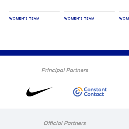
WOMEN'S TEAM
WOMEN'S TEAM
WOM
Principal Partners
Official Partners