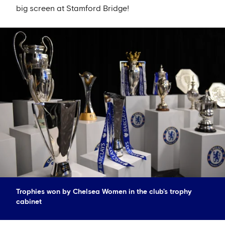
big screen at Stamford Bridge!
Trophies won by Chelsea Women in the club's trophy
cabinet