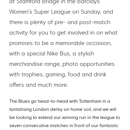
at Stamford Bridge in the Barclays
Women’s Super League on Sunday, and
there is plenty of pre- and post-match
activity for you to get involved in on what
promises to be a memorable occasion,
with a special Nike Bus, a stylish
merchandise range, photo opportunities
with trophies, gaming, food and drink
offers and much more.
The Blues go head-to-head with Tottenham in a
tantalising London derby on home soil, and we will
be looking to extend our winning run in the league to
seven consecutive matches in front of our fantastic