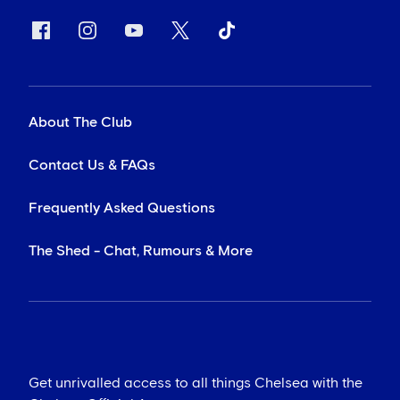
About The Club
Contact Us & FAQs
Frequently Asked Questions
The Shed - Chat, Rumours & More
Get unrivalled access to all things Chelsea with the