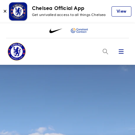
Chelsea Official App
✕
View
Get unrivalled access to all things Chelsea
Menu