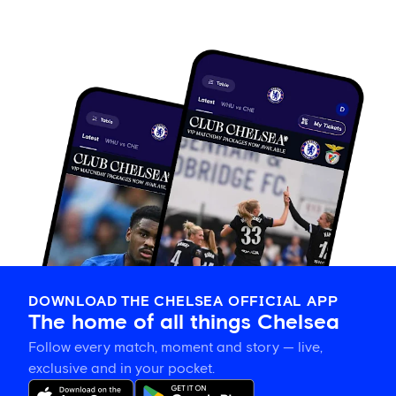
DOWNLOAD THE CHELSEA OFFICIAL APP
The home of all things Chelsea
Follow every match, moment and story — live,
exclusive and in your pocket.