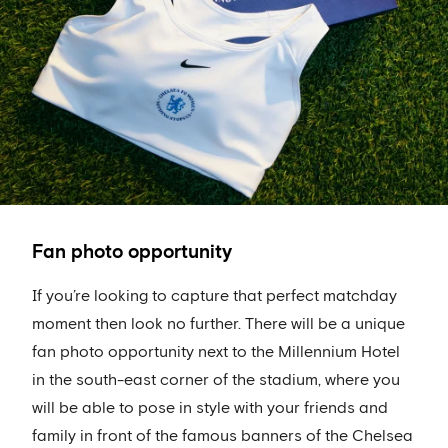
Fan photo opportunity
If you’re looking to capture that perfect matchday
moment then look no further. There will be a unique
fan photo opportunity next to the Millennium Hotel
in the south-east corner of the stadium, where you
will be able to pose in style with your friends and
family in front of the famous banners of the Chelsea