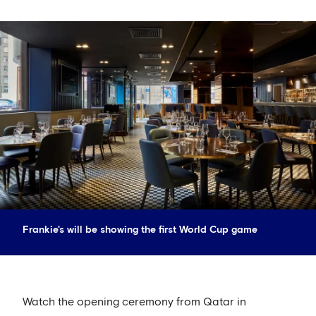
Frankie's will be showing the first World Cup game
Watch the opening ceremony from Qatar in