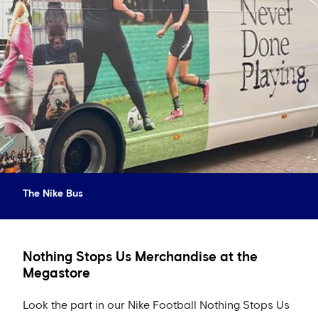
The Nike Bus
Nothing Stops Us Merchandise at the
Megastore
Look the part in our Nike Football Nothing Stops Us