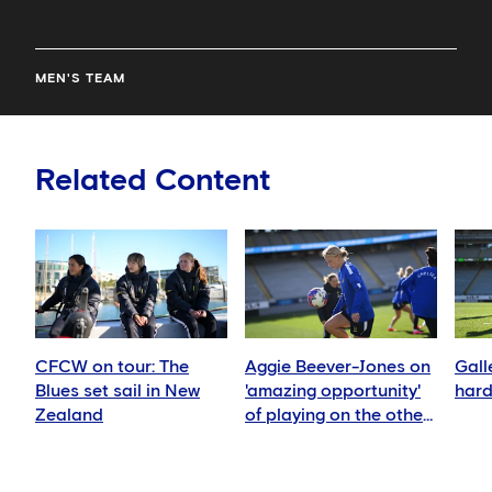
MEN'S TEAM
Related Content
CFCW on tour: The
Aggie Beever-Jones on
Gall
Blues set sail in New
'amazing opportunity'
hard
Zealand
of playing on the other
side of the world