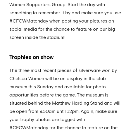
Women Supporters Group. Start the day with
something to remember it by and make sure you use
#CFCWMatchday when posting your pictures on
social media for the chance to feature on our big
screen inside the stadium!
Trophies on show
The three most recent pieces of silverware won by
Chelsea Women will be on display in the club
museum this Sunday and available for photo
opportunities before the game. The museum is
situated behind the Matthew Harding Stand and will
be open from 9.30am until 12pm. Again, make sure
your trophy photos are tagged with
#CFCWMatchday for the chance to feature on the