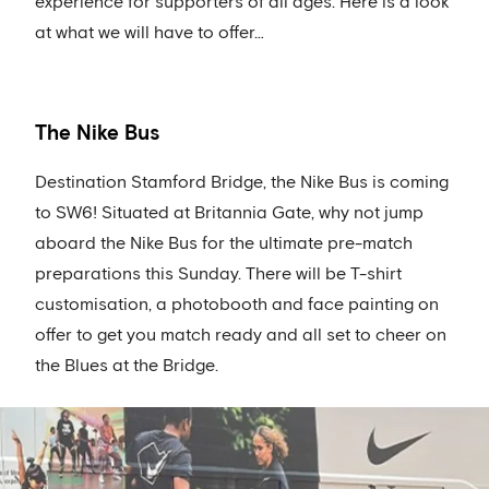
experience for supporters of all ages. Here is a look
at what we will have to offer…
The Nike Bus
Destination Stamford Bridge, the Nike Bus is coming
to SW6! Situated at Britannia Gate, why not jump
aboard the Nike Bus for the ultimate pre-match
preparations this Sunday. There will be T-shirt
customisation, a photobooth and face painting on
offer to get you match ready and all set to cheer on
the Blues at the Bridge.