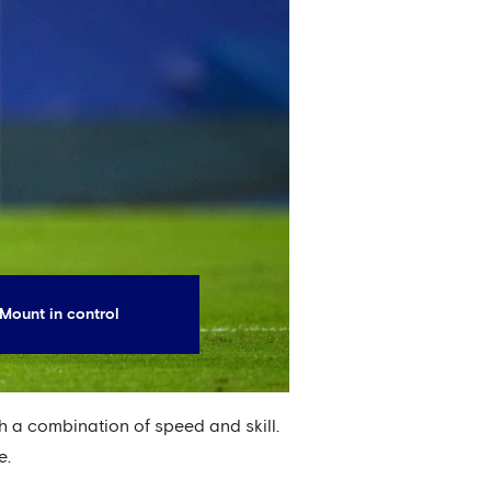
Mount in control
h a combination of speed and skill.
e.