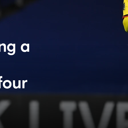
ng a
four