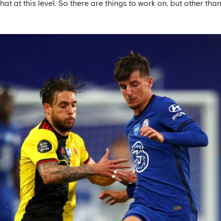
at at this level. So there are things to work on, but other tha