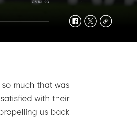
05 JUL 20
facebook
twitter
copy-
link
f so much that was
tisfied with their
 propelling us back