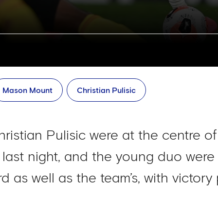
Mason Mount
Christian Pulisic
stian Pulisic were at the centre o
ast night, and the young duo were sa
rd as well as the team’s, with victory