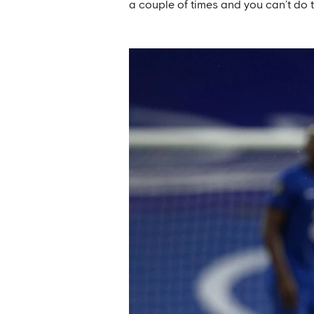
a couple of times and you can’t do th