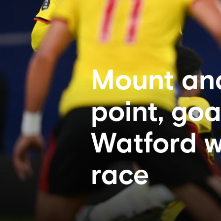
Mount and
point, goa
Watford w
race