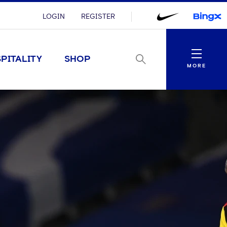
LOGIN
REGISTER
Menu
PITALITY
SHOP
MORE