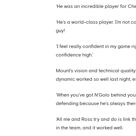
‘He was an incredible player for Ch
‘He’s a world-class player. I’m not c
guy!
‘I feel really confident in my game r
confidence high.’
Mount’s vision and technical quali
dynamic worked so well last night, 
‘When you’ve got N’Golo behind you
defending because he’s always there
‘All me and Ross try and do is link 
in the team, and it worked well.