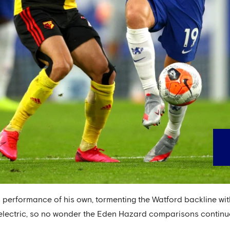
s performance of his own, tormenting the Watford backline wit
 electric, so no wonder the Eden Hazard comparisons continu