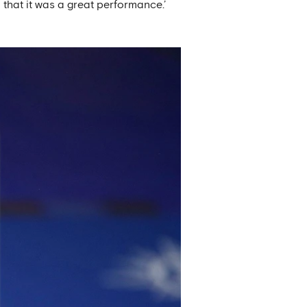
n that it was a great performance.’