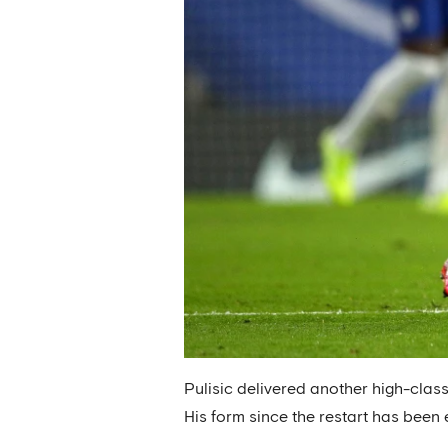
Pulisic delivered another high-clas
His form since the restart has been