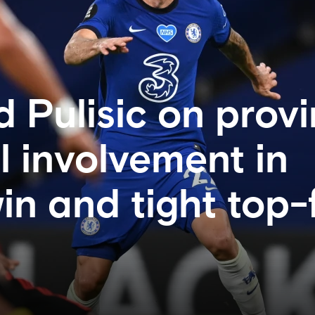
 Pulisic on provi
l involvement in
in and tight top-