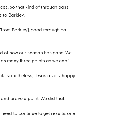
nces, so that kind of through pass
s to Barkley.
h [from Barkley], good through ball,
kind of how our season has gone. We
as many three points as we can.’
ak. Nonetheless, it was a very happy
 and prove a point. We did that.
o need to continue to get results, one