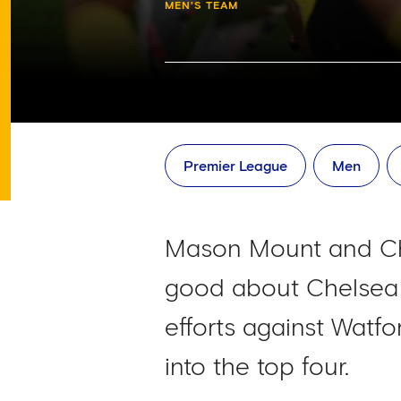
MEN'S TEAM
Premier League
Men
Mason Mount and Chri
good about Chelsea l
efforts against Watfo
into the top four.