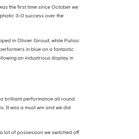
was the first time since October we
phatic 3-0 success over the
pped in Olivier Giroud, while Pulisic
performers in blue on a fantastic
ollowing an industrious display in
s a brilliant performance all round.
. It was a must win and we did
 a lot of possession we switched off