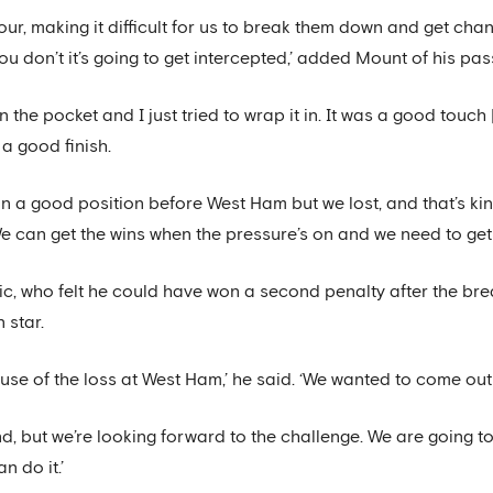
four, making it difficult for us to break them down and get cha
ou don’t it’s going to get intercepted,’ added Mount of his pas
im in the pocket and I just tried to wrap it in. It was a good touc
a good finish.
e in a good position before West Ham but we lost, and that’s 
 can get the wins when the pressure’s on and we need to get 
c, who felt he could have won a second penalty after the bre
 star.
ause of the loss at West Ham,’ he said. ‘We wanted to come out
 end, but we’re looking forward to the challenge. We are going t
n do it.’