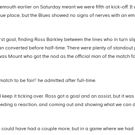
outh earlier on Saturday meant we were fifth at kick-off. It 
e place, but the Blues showed no signs of nerves with an em
st goal, finding Ross Barkley between the lines who in turn sli
ian converted before half-time. There were plenty of standout 
it was Mount who got the nod as the official man of the match f
match to be fair!’ he admitted after full-time.
d keep it ticking over. Ross got a goal and an assist, but it wa
ding a reaction, and coming out and showing what we can do
, we could have had a couple more, but in a game where we had