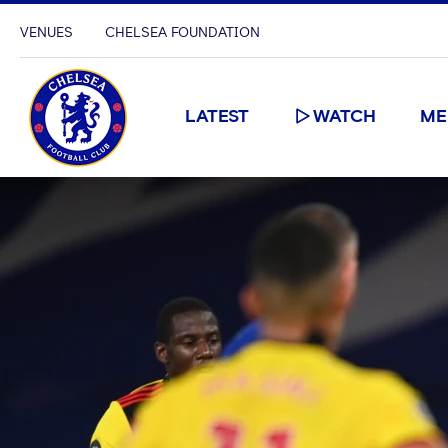
VENUES
CHELSEA FOUNDATION
LATEST
WATCH
ME