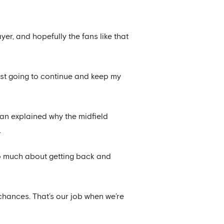
yer, and hopefully the fans like that
 just going to continue and keep my
an explained why the midfield
.
oo much about getting back and
 chances. That’s our job when we’re