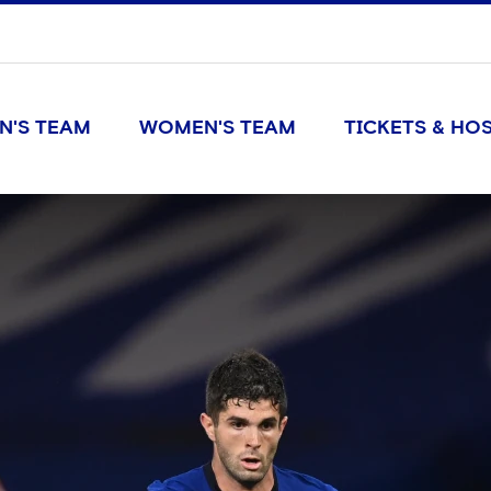
N'S TEAM
WOMEN'S TEAM
TICKETS & HOS