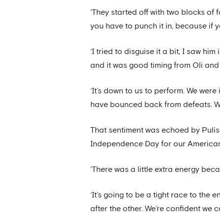
‘They started off with two blocks of 
you have to punch it in, because if y
‘I tried to disguise it a bit, I saw h
and it was good timing from Oli and 
‘It’s down to us to perform. We wer
have bounced back from defeats. We
That sentiment was echoed by Pulisi
Independence Day for our American
‘There was a little extra energy bec
‘It’s going to be a tight race to the
after the other. We’re confident we ca