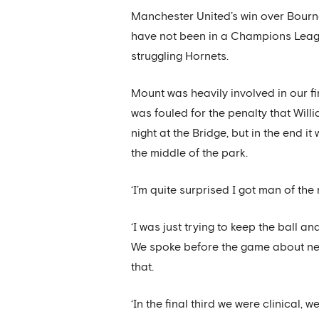
Manchester United’s win over Bournem
have not been in a Champions Leagu
struggling Hornets.
Mount was heavily involved in our fir
was fouled for the penalty that Will
night at the Bridge, but in the end 
the middle of the park.
‘I’m quite surprised I got man of the 
‘I was just trying to keep the ball an
We spoke before the game about nee
that.
‘In the final third we were clinical