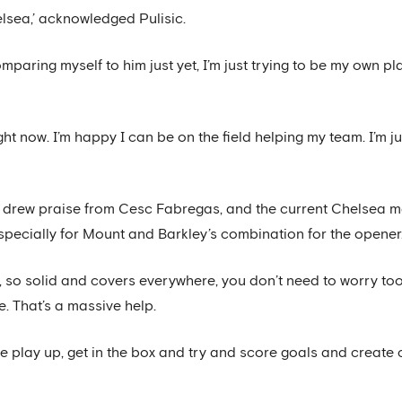
elsea,’ acknowledged Pulisic.
omparing myself to him just yet, I’m just trying to be my own pla
ight now. I’m happy I can be on the field helping my team. I’m
ty drew praise from Cesc Fabregas, and the current Chelsea m
especially for Mount and Barkley’s combination for the opener
, so solid and covers everywhere, you don’t need to worry t
. That’s a massive help.
the play up, get in the box and try and score goals and create