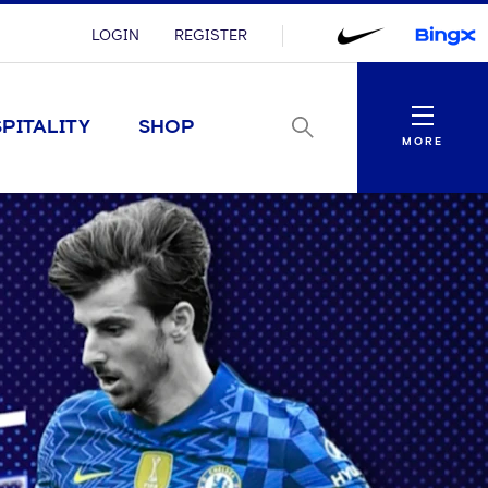
LOGIN
REGISTER
Menu
PITALITY
SHOP
MORE