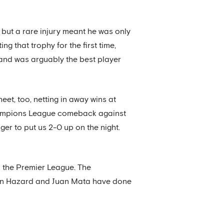
, but a rare injury meant he was only
ng that trophy for the first time,
, and was arguably the best player
et, too, netting in away wins at
hampions League comeback against
ger to put us 2-0 up on the night.
n the Premier League. The
Eden Hazard and Juan Mata have done