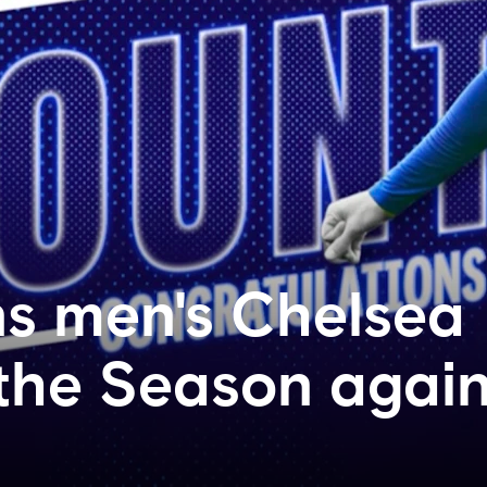
s men's Chelsea
 the Season agai