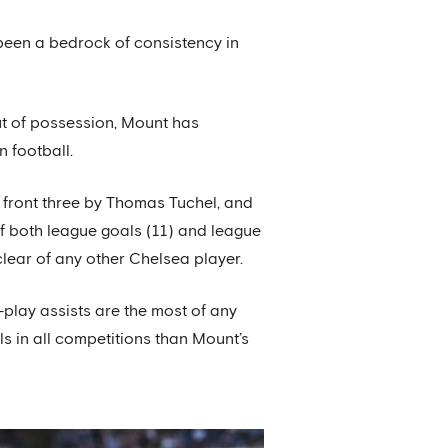
been a bedrock of consistency in
 out of possession, Mount has
 football.
 front three by Thomas Tuchel, and
 of both league goals (11) and league
clear of any other Chelsea player.
-play assists are the most of any
s in all competitions than Mount’s