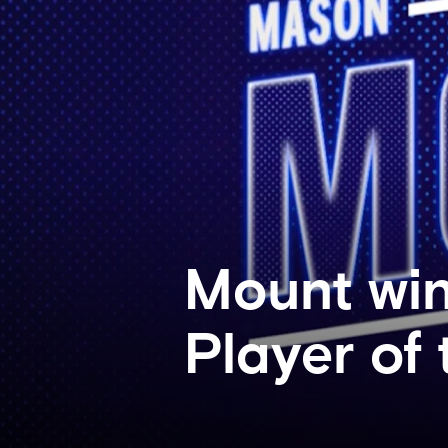
Mount win
Player of