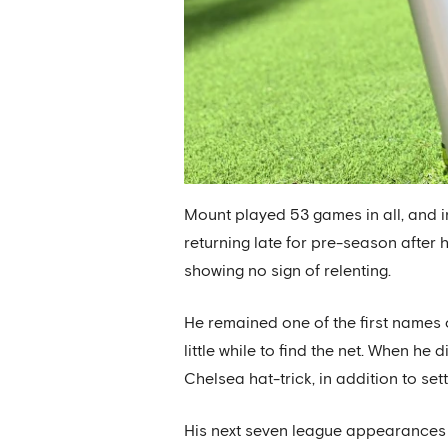
Mount played 53 games in all, and in 
returning late for pre-season after 
showing no sign of relenting.
He remained one of the first names 
little while to find the net. When he
Chelsea hat-trick, in addition to set
His next seven league appearances y