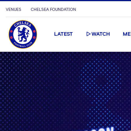
VENUES
CHELSEA FOUNDATION
LATEST
WATCH
ME