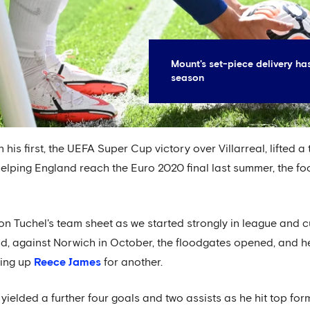
Mount's set-piece delivery ha
season
his first, the UEFA Super Cup victory over Villarreal, lifted a 
helping England reach the Euro 2020 final last summer, the fo
on Tuchel's team sheet as we started strongly in league and c
 did, against Norwich in October, the floodgates opened, and he 
ting up
Reece James
for another.
ielded a further four goals and two assists as he hit top for