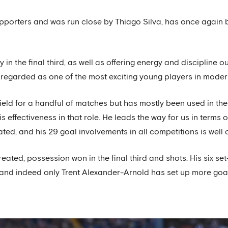
upporters and was run close by Thiago Silva, has once again 
y in the final third, as well as offering energy and discipline
regarded as one of the most exciting young players in modern
eld for a handful of matches but has mostly been used in the
s effectiveness in that role. He leads the way for us in terms
ated, and his 29 goal involvements in all competitions is well 
ated, possession won in the final third and shots. His six set
and indeed only Trent Alexander-Arnold has set up more goal