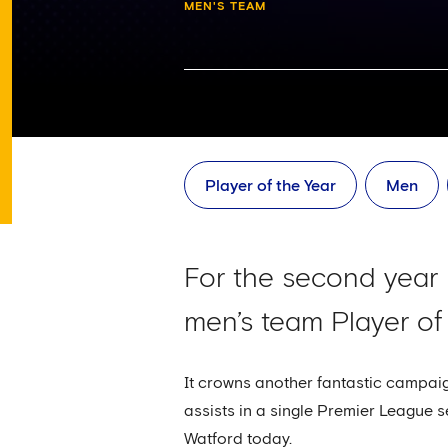
MEN'S TEAM
Player of the Year
Men
For the second year
men’s team Player of
It crowns another fantastic campaig
assists in a single Premier League s
Watford today.