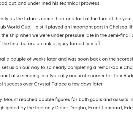
tood out, and underlined his technical prowess.
ly as the fixtures came thick and fast at the turn of the year
ub World Cup. He still played an important part in Chelsea lifti
e the ship when we were under pressure late in the semi-final
 the final before an ankle injury forced him off.
al a couple of weeks later and was soon back on the scoreshe
 set us on our way to so nearly completing a remarkable C
unt also sending in a typically accurate corner for Toni Rudi
l success over Crystal Palace a few days later.
ay, Mount reached double figures for both goals and assists i
ighlighted by the fact only Didier Drogba, Frank Lampard, 