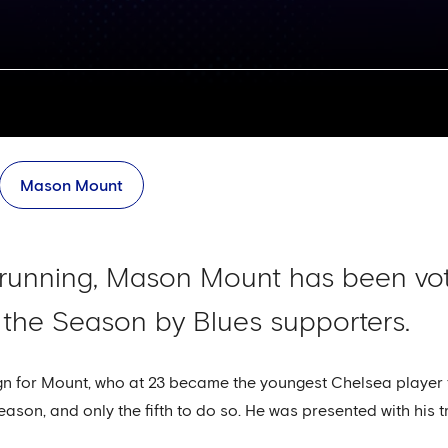
Mason Mount
 running, Mason Mount has been vo
 the Season by Blues supporters.
n for Mount, who at 23 became the youngest Chelsea player t
eason, and only the fifth to do so. He was presented with his 