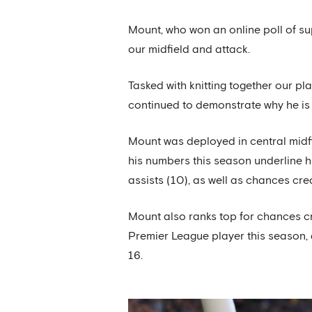
Mount, who won an online poll of s
our midfield and attack.
Tasked with knitting together our pla
continued to demonstrate why he is 
Mount was deployed in central midfi
his numbers this season underline hi
assists (10), as well as chances cre
Mount also ranks top for chances cre
Premier League player this season, 
16.