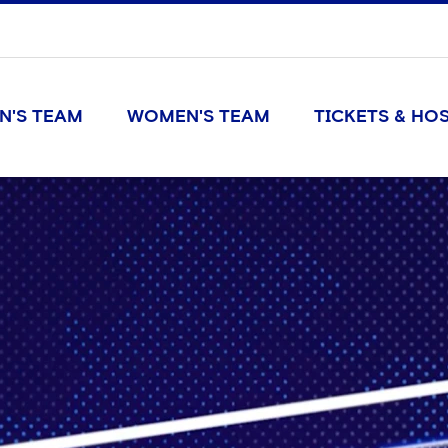
N'S TEAM
WOMEN'S TEAM
TICKETS & HOS