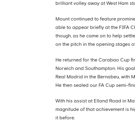
brilliant volley away at West Ham s
Mount continued to feature prominent
able to appear briefly at the FIFA Cl
though, as he came on to help settl
on the pitch in the opening stages of
He returned for the Carabao Cup fin
Norwich and Southampton. His goal
Real Madrid in the Bernabeu, with Mo
He then sealed our FA Cup semi-fina
With his assist at Elland Road in M
magnitude of that achievement is h
it before.