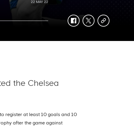
22 MAY 22
facebook
twitter
copy-
link
ted the Chelsea
o register at least 10 goals and 10
trophy after the game against