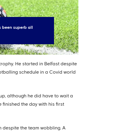
s been superb all
trophy. He started in Belfast despite
otballing schedule in a Covid world
up, although he did have to wait a
finished the day with his first
m despite the team wobbling. A