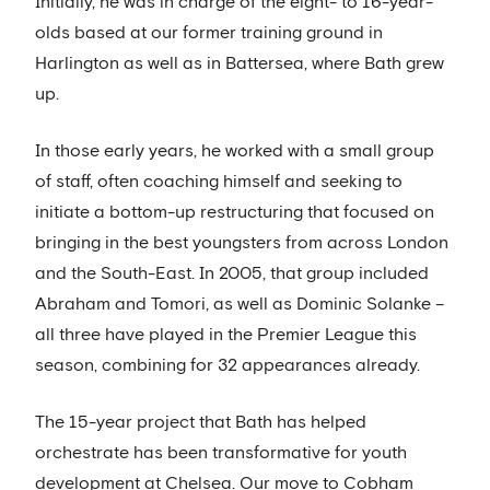
Initially, he was in charge of the eight- to 16-year-
olds based at our former training ground in
Harlington as well as in Battersea, where Bath grew
up.
In those early years, he worked with a small group
of staff, often coaching himself and seeking to
initiate a bottom-up restructuring that focused on
bringing in the best youngsters from across London
and the South-East. In 2005, that group included
Abraham and Tomori, as well as Dominic Solanke –
all three have played in the Premier League this
season, combining for 32 appearances already.
The 15-year project that Bath has helped
orchestrate has been transformative for youth
development at Chelsea. Our move to Cobham