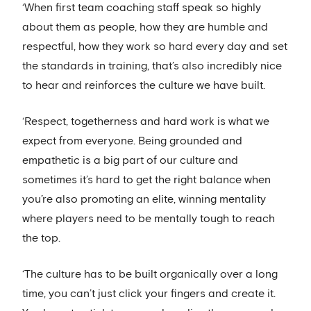
‘When first team coaching staff speak so highly
about them as people, how they are humble and
respectful, how they work so hard every day and set
the standards in training, that’s also incredibly nice
to hear and reinforces the culture we have built.
‘Respect, togetherness and hard work is what we
expect from everyone. Being grounded and
empathetic is a big part of our culture and
sometimes it’s hard to get the right balance when
you’re also promoting an elite, winning mentality
where players need to be mentally tough to reach
the top.
‘The culture has to be built organically over a long
time, you can’t just click your fingers and create it.