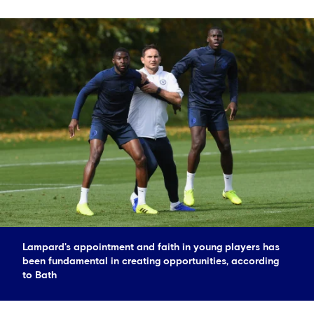
Lampard's appointment and faith in young players has
been fundamental in creating opportunities, according
to Bath