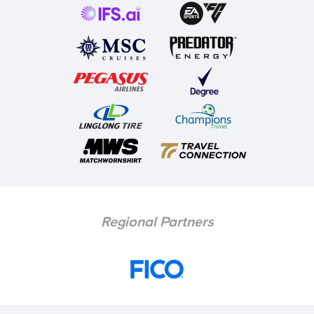
Regional Partners