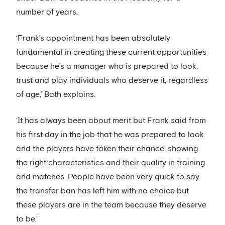
number of years.
‘Frank’s appointment has been absolutely
fundamental in creating these current opportunities
because he’s a manager who is prepared to look,
trust and play individuals who deserve it, regardless
of age,’ Bath explains.
‘It has always been about merit but Frank said from
his first day in the job that he was prepared to look
and the players have taken their chance, showing
the right characteristics and their quality in training
and matches. People have been very quick to say
the transfer ban has left him with no choice but
these players are in the team because they deserve
to be.’