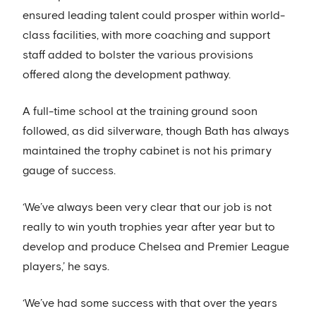
ensured leading talent could prosper within world-
class facilities, with more coaching and support
staff added to bolster the various provisions
offered along the development pathway.
A full-time school at the training ground soon
followed, as did silverware, though Bath has always
maintained the trophy cabinet is not his primary
gauge of success.
‘We’ve always been very clear that our job is not
really to win youth trophies year after year but to
develop and produce Chelsea and Premier League
players,’ he says.
‘We’ve had some success with that over the years