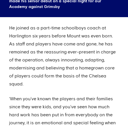
made his senior debut on a special night for our
Academy against Grimsby
He joined as a part-time schoolboys coach at
Harlington six years before Mount was even born.
As staff and players have come and gone, he has
remained as the reassuring ever-present in charge
of the operation, always innovating, adapting,
modernising and believing that a homegrown core
of players could form the basis of the Chelsea
squad.
‘When you’ve known the players and their families
since they were kids, and you’ve seen how much
hard work has been put in from everybody on the
journey, it is an emotional and special feeling when