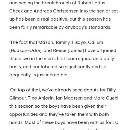
and seeing the breakthrough of Ruben Loftus-
Cheek and Andreas Christensen into the senior set-
up has been a real positive, but this season has
been fairly remarkable by anybody’s standards.
‘The fact that Mason, Tammy, Fikayo, Callum
[Hudson-Odoi], and Reece [James] have all joined
those two in the men’s first team squad on a daily
basis, and contributed so significantly and so
frequently, is just incredible.
‘On top of that, we’ve already seen debuts for Billy
Gilmour, Tino Anjorin, Ian Maatsen and Marc Guehi
this season so the boys have been given their
opportunities and they’ve taken them with both
hands. Most of these boys have been with us for 10