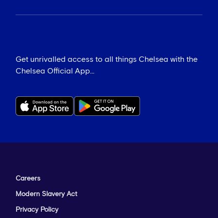
Get unrivalled access to all things Chelsea with the
Chelsea Official App...
Careers
Modern Slavery Act
Privacy Policy