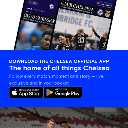
DOWNLOAD THE CHELSEA OFFICIAL APP
The home of all things Chelsea
Follow every match, moment and story — live,
exclusive and in your pocket.
Training
gallery:
Preparing
in