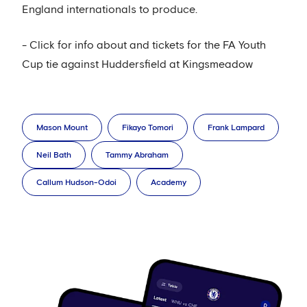
England internationals to produce.
- Click for info about and tickets for the FA Youth
Cup tie against Huddersfield at Kingsmeadow
Mason Mount
Fikayo Tomori
Frank Lampard
Neil Bath
Tammy Abraham
Callum Hudson-Odoi
Academy