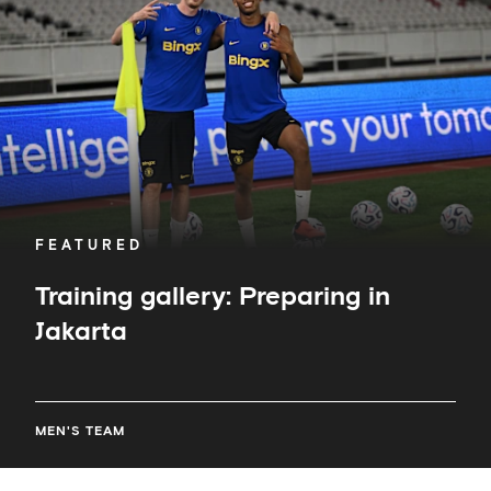
Jakarta
FEATURED
Training gallery: Preparing in
Jakarta
MEN'S TEAM