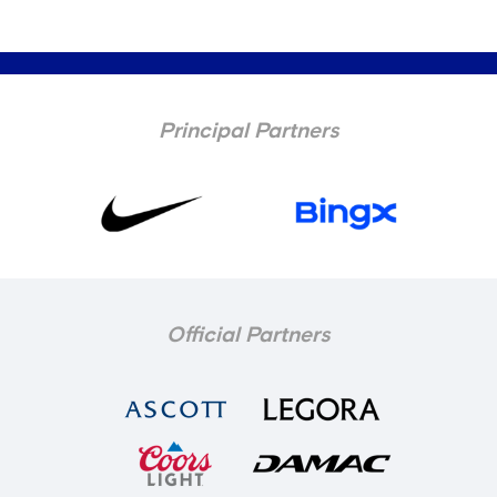
Principal Partners
Official Partners