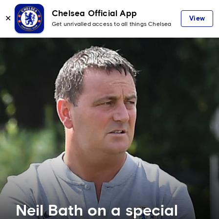
Chelsea Official App
✕
View
Get unrivalled access to all things Chelsea
Neil Bath on a special