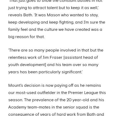
‘That just goes to show the constant battles in not
just trying to attract talent but to keep it as well,’
reveals Bath. ‘It was Mason who wanted to stay,
keep developing and keep fighting, and I’m sure the
family feel and the culture we have created was a
big reason for that.
'There are so many people involved in that but the
relentless work of Jim Fraser [assistant head of
youth development] and his team over so many
years has been particularly significant.’
Mount’s decision is now paying off as he remains
our most-used outfielder in the Premier League this
season. The prevalence of the 20 year-old and his
Academy team-mates in the senior squad is the
consequence of years of hard work from Bath and