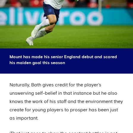
Mount has made his senior England debut and scored
his maiden goal this season
Naturally, Bath gives credit for the player’s
unswerving self-belief in that instance but he also
knows the work of his staff and the environment they
create for young players to prosper has been just
as important.