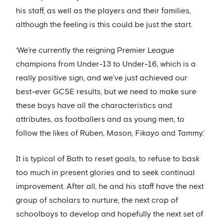
his staff, as well as the players and their families,
although the feeling is this could be just the start.
‘We’re currently the reigning Premier League
champions from Under-13 to Under-16, which is a
really positive sign, and we’ve just achieved our
best-ever GCSE results, but we need to make sure
these boys have all the characteristics and
attributes, as footballers and as young men, to
follow the likes of Ruben, Mason, Fikayo and Tammy.’
It is typical of Bath to reset goals, to refuse to bask
too much in present glories and to seek continual
improvement. After all, he and his staff have the next
group of scholars to nurture, the next crop of
schoolboys to develop and hopefully the next set of