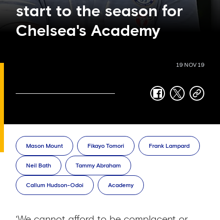
start to the season for
Chelsea's Academy
19 NOV 19
facebook
twitter
copy-
link
Mason Mount
Fikayo Tomori
Frank Lampard
Neil Bath
Tammy Abraham
Callum Hudson-Odoi
Academy
‘We cannot afford to be complacent or