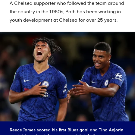
A Chelsea supporter who followed the team around
the country in the 1980s, Bath has been working in
youth development at Chelsea for over 25 years.
Reece James scored his first Blues goal and Tino Anjorin