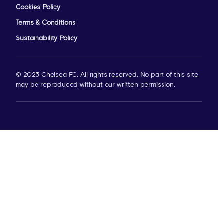
Cookies Policy
Terms & Conditions
Sustainability Policy
© 2025 Chelsea FC. All rights reserved. No part of this site
may be reproduced without our written permission.