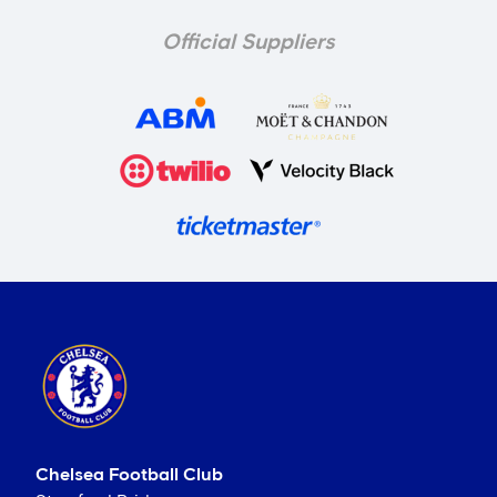
Official Suppliers
Chelsea Football Club