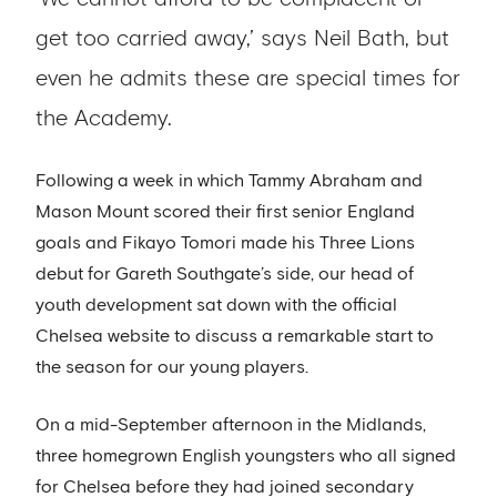
get too carried away,’ says Neil Bath, but
even he admits these are special times for
the Academy.
Following a week in which Tammy Abraham and
Mason Mount scored their first senior England
goals and Fikayo Tomori made his Three Lions
debut for Gareth Southgate’s side, our head of
youth development sat down with the official
Chelsea website to discuss a remarkable start to
the season for our young players.
On a mid-September afternoon in the Midlands,
three homegrown English youngsters who all signed
for Chelsea before they had joined secondary