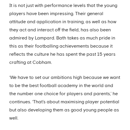
It is not just with performance levels that the young
players have been impressing. Their general
attitude and application in training, as well as how
they act and interact off the field, has also been
admired by Lampard. Bath takes as much pride in
this as their footballing achievements because it
reflects the culture he has spent the past 15 years
crafting at Cobham.
‘We have to set our ambitions high because we want
to be the best football academy in the world and
the number one choice for players and parents,’ he
continues. ‘That’s about maximising player potential
but also developing them as good young people as
well.