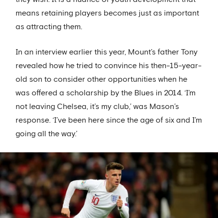
means retaining players becomes just as important
as attracting them.
In an interview earlier this year, Mount’s father Tony
revealed how he tried to convince his then-15-year-
old son to consider other opportunities when he
was offered a scholarship by the Blues in 2014. ‘I’m
not leaving Chelsea, it’s my club,’ was Mason’s
response. ‘I’ve been here since the age of six and I’m
going all the way.’