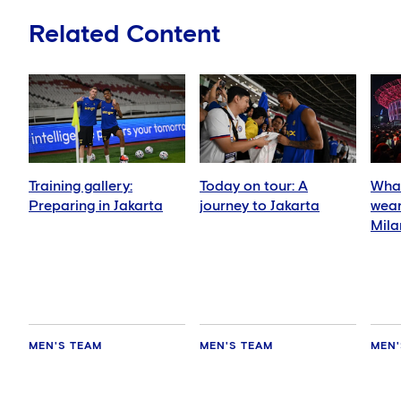
Related Content
Training gallery:
Today on tour: A
What
Preparing in Jakarta
journey to Jakarta
wear
Mila
MEN'S TEAM
MEN'S TEAM
MEN'