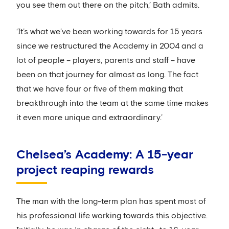
you see them out there on the pitch,’ Bath admits.
‘It’s what we’ve been working towards for 15 years
since we restructured the Academy in 2004 and a
lot of people – players, parents and staff – have
been on that journey for almost as long. The fact
that we have four or five of them making that
breakthrough into the team at the same time makes
it even more unique and extraordinary.’
Chelsea’s Academy: A 15-year
project reaping rewards
The man with the long-term plan has spent most of
his professional life working towards this objective.