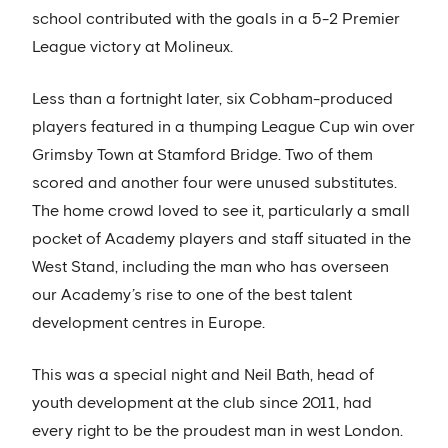
school contributed with the goals in a 5-2 Premier
League victory at Molineux.
Less than a fortnight later, six Cobham-produced
players featured in a thumping League Cup win over
Grimsby Town at Stamford Bridge. Two of them
scored and another four were unused substitutes.
The home crowd loved to see it, particularly a small
pocket of Academy players and staff situated in the
West Stand, including the man who has overseen
our Academy’s rise to one of the best talent
development centres in Europe.
This was a special night and Neil Bath, head of
youth development at the club since 2011, had
every right to be the proudest man in west London.