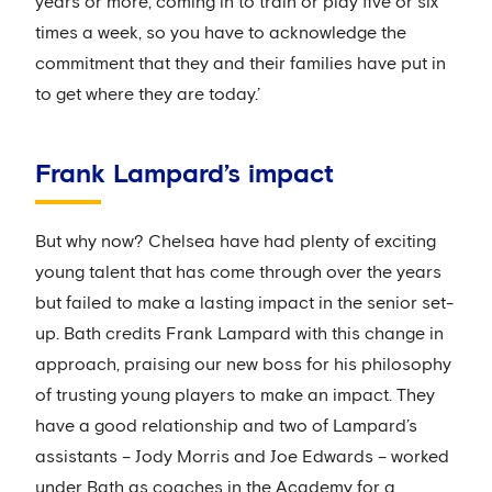
years or more, coming in to train or play five or six
times a week, so you have to acknowledge the
commitment that they and their families have put in
to get where they are today.’
Frank Lampard’s impact
But why now? Chelsea have had plenty of exciting
young talent that has come through over the years
but failed to make a lasting impact in the senior set-
up. Bath credits Frank Lampard with this change in
approach, praising our new boss for his philosophy
of trusting young players to make an impact. They
have a good relationship and two of Lampard’s
assistants – Jody Morris and Joe Edwards – worked
under Bath as coaches in the Academy for a