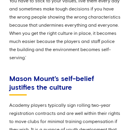
You have to stick to your values, live them every day
and sometimes make tough decisions if you have
the wrong people showing the wrong characteristics
because that undermines everything and everyone.
When you get the right culture in place, it becomes
much easier because the players and staff police
the building and the environment becomes self-
serving.’
Mason Mount’s self-belief
justifies the culture
Academy players typically sign rolling two-year
registration contracts and are well within their rights
to move clubs for minimal training compensation if
they wish. It is a nuance of youth development that