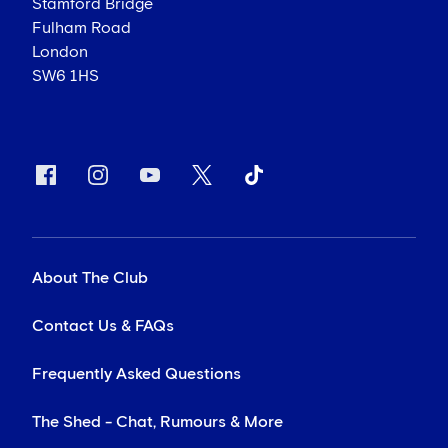
Stamford Bridge
Fulham Road
London
SW6 1HS
About The Club
Contact Us & FAQs
Frequently Asked Questions
The Shed - Chat, Rumours & More