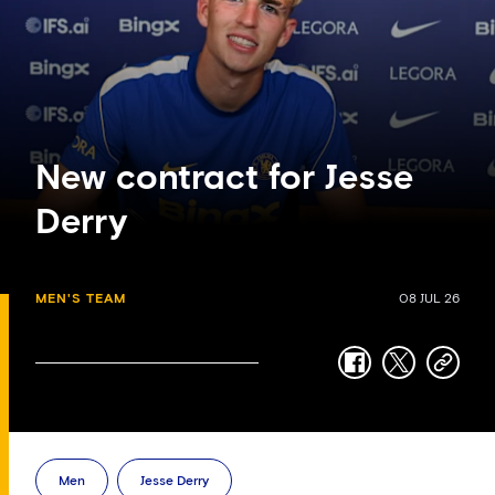
New contract for Jesse
Derry
MEN'S TEAM
08 JUL 26
facebook
twitter
copy-
link
Men
Jesse Derry