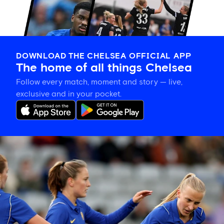
DOWNLOAD THE CHELSEA OFFICIAL APP
The home of all things Chelsea
Follow every match, moment and story — live,
exclusive and in your pocket.
Hat-
trick
hero
is
your
Star
of
the
Match