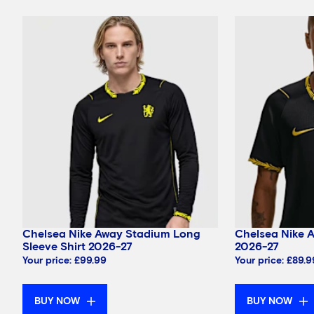
Chelsea Nike Away Stadium Long
Chelsea Nike 
Sleeve Shirt 2026-27
2026-27
Your price:
£99.99
Your price:
£89.9
BUY NOW
BUY NOW