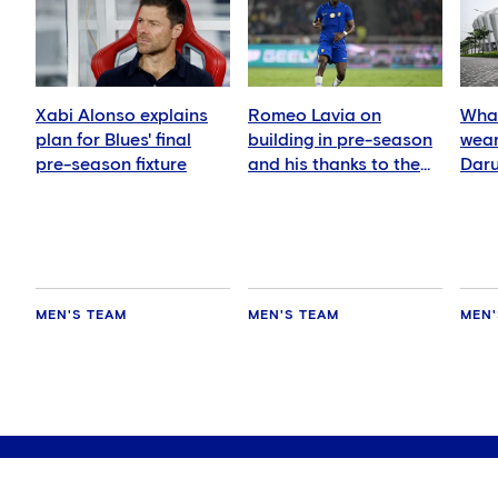
Xabi Alonso explains
Romeo Lavia on
What
plan for Blues' final
building in pre-season
wear
pre-season fixture
and his thanks to the
Daru
fans
MEN'S TEAM
MEN'S TEAM
MEN'