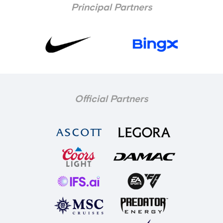
Principal Partners
Official Partners