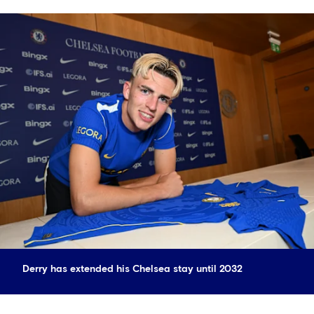
Derry has extended his Chelsea stay until 2032