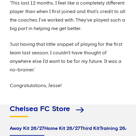
‘This last 12 months, I feel like a completely different
player than when I first joined and that’s credit to all
the coaches I’ve worked with. They've played such a
big part in helping me get better.
‘Just having that little snippet of playing for the first
team last season, I couldn't have thought of
anywhere else I'd want to be for my future. It was a
no-brainer.’
Congratulations, Jesse!
Chelsea FC Store
Away Kit 26/27
Home Kit 26/27
Third Kit
Training 26/27
P