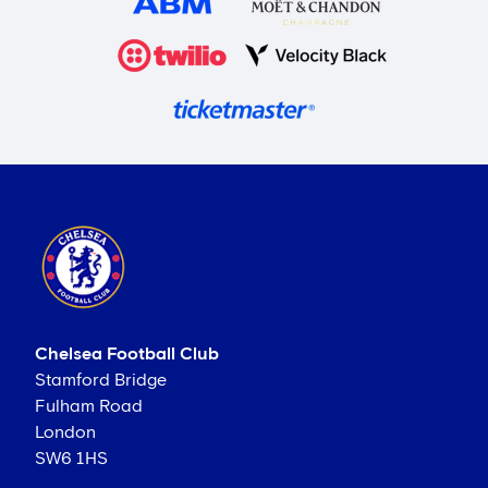
Chelsea Football Club
Stamford Bridge
Fulham Road
London
SW6 1HS