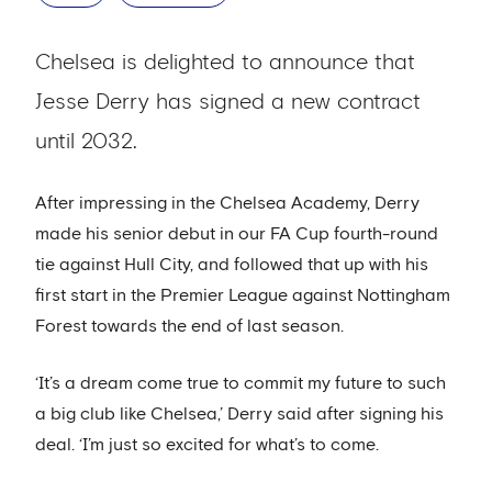
Chelsea is delighted to announce that
Jesse Derry has signed a new contract
until 2032.
After impressing in the Chelsea Academy, Derry
made his senior debut in our FA Cup fourth-round
tie against Hull City, and followed that up with his
first start in the Premier League against Nottingham
Forest towards the end of last season.
‘It’s a dream come true to commit my future to such
a big club like Chelsea,’ Derry said after signing his
deal. ‘I’m just so excited for what’s to come.