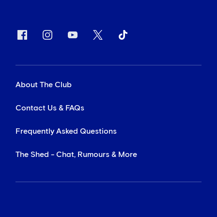
About The Club
Contact Us & FAQs
Frequently Asked Questions
The Shed - Chat, Rumours & More