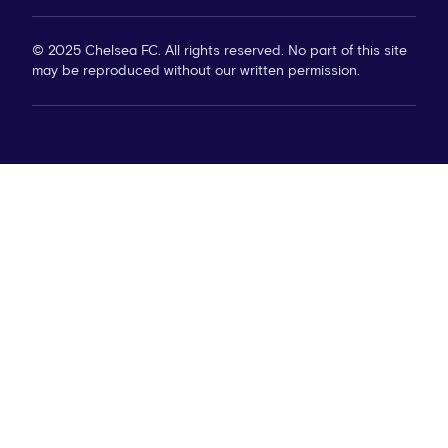
© 2025 Chelsea FC. All rights reserved. No part of this site
may be reproduced without our written permission.