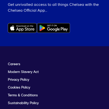
Get unrivalled access to all things Chelsea with the
Chelsea Official App...
Careers
Modern Slavery Act
Privacy Policy
Cookies Policy
Terms & Conditions
Sustainability Policy