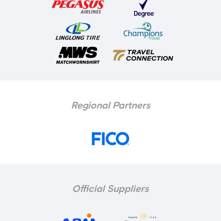
Regional Partners
Official Suppliers