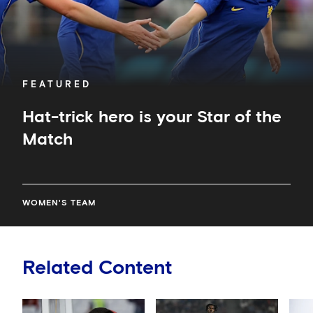
FEATURED
Hat-trick hero is your Star of the
Match
WOMEN'S TEAM
Related Content