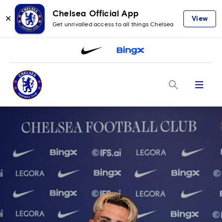
Chelsea Official App
✕
View
Get unrivalled access to all things Chelsea
Menu