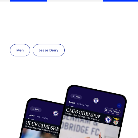
Men
Jesse Derry