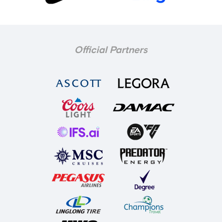
Official Partners