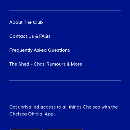
About The Club
Contact Us & FAQs
Frequently Asked Questions
The Shed - Chat, Rumours & More
Get unrivalled access to all things Chelsea with the
Chelsea Official App...