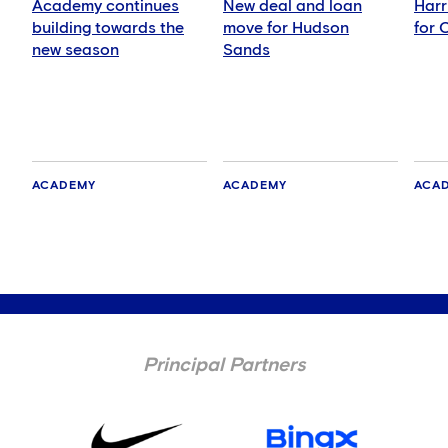
Academy continues
New deal and loan
Harr
building towards the
move for Hudson
for 
new season
Sands
ACADEMY
ACADEMY
ACA
Principal Partners