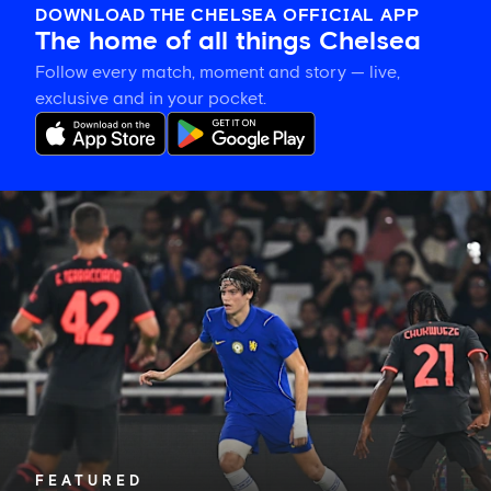
DOWNLOAD THE CHELSEA OFFICIAL APP
The home of all things Chelsea
Follow every match, moment and story — live,
exclusive and in your pocket.
Xabi
Alonso
on
Palestra:
'He's
getting
better
and
better
in
every
game'
FEATURED