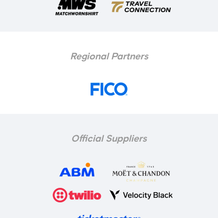
Regional Partners
Official Suppliers