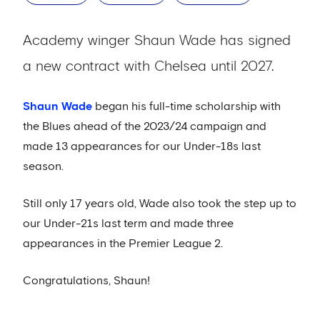
Academy winger Shaun Wade has signed
a new contract with Chelsea until 2027.
Shaun Wade
began his full-time scholarship with
the Blues ahead of the 2023/24 campaign and
made 13 appearances for our Under-18s last
season.
Still only 17 years old, Wade also took the step up to
our Under-21s last term and made three
appearances in the Premier League 2.
Congratulations, Shaun!