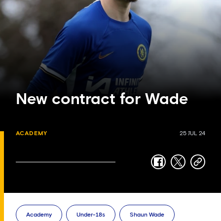
New contract for Wade
ACADEMY
25 JUL 24
facebook
twitter
copy-
link
Academy
Under-18s
Shaun Wade