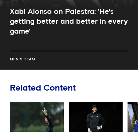
Xabi Alonso on Palestra: 'He's
getting better and better in every
game'
MEN'S TEAM
Related Content