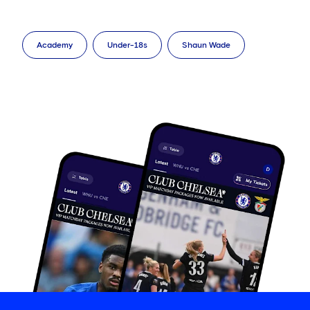
Academy
Under-18s
Shaun Wade