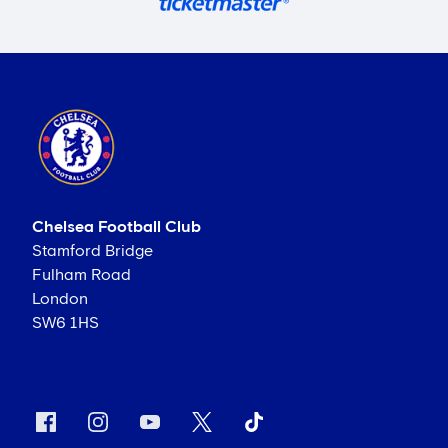
Chelsea Football Club
Stamford Bridge
Fulham Road
London
SW6 1HS