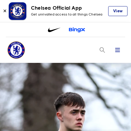
Chelsea Official App
✕
View
Get unrivalled access to all things Chelsea
Menu