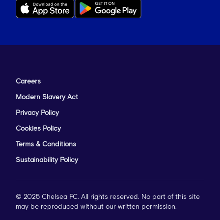
Careers
Modern Slavery Act
Privacy Policy
Cookies Policy
Terms & Conditions
Sustainability Policy
© 2025 Chelsea FC. All rights reserved. No part of this site
may be reproduced without our written permission.