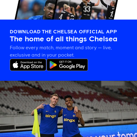
DOWNLOAD THE CHELSEA OFFICIAL APP
The home of all things Chelsea
Follow every match, moment and story — live,
exclusive and in your pocket.
Training
gallery:
Preparing
in
Jakarta