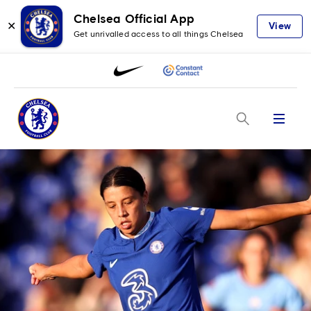
Chelsea Official App
✕
View
Get unrivalled access to all things Chelsea
Menu