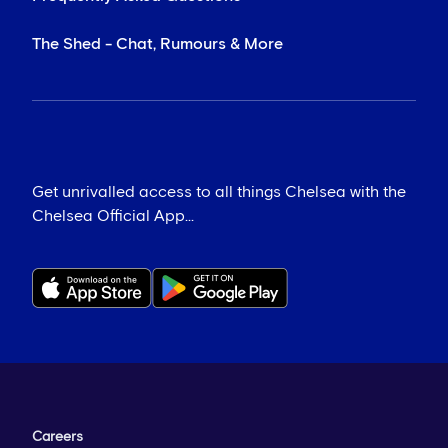
The Shed - Chat, Rumours & More
Get unrivalled access to all things Chelsea with the
Chelsea Official App...
Careers