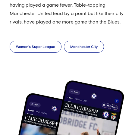
having played a game fewer. Table-topping
Manchester United lead by a point but like their city
rivals, have played one more game than the Blues.
Women's Super League
Manchester City