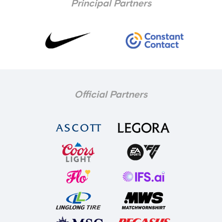
Principal Partners
Official Partners