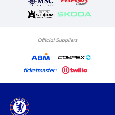
Official Suppliers