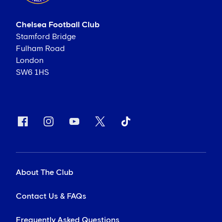
Chelsea Football Club
Stamford Bridge
Fulham Road
London
SW6 1HS
About The Club
Contact Us & FAQs
Frequently Asked Questions