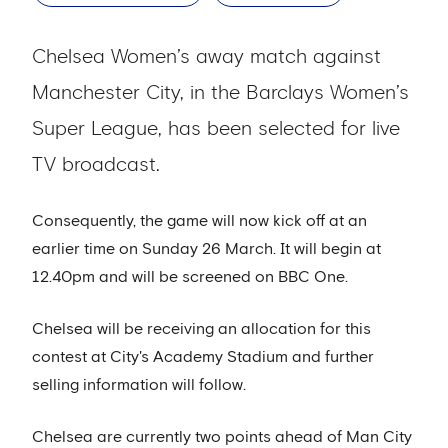
Chelsea Women’s away match against
Manchester City, in the Barclays Women’s
Super League, has been selected for live
TV broadcast.
Consequently, the game will now kick off at an
earlier time on Sunday 26 March. It will begin at
12.40pm and will be screened on BBC One.
Chelsea will be receiving an allocation for this
contest at City's Academy Stadium and further
selling information will follow.
Chelsea are currently two points ahead of Man City