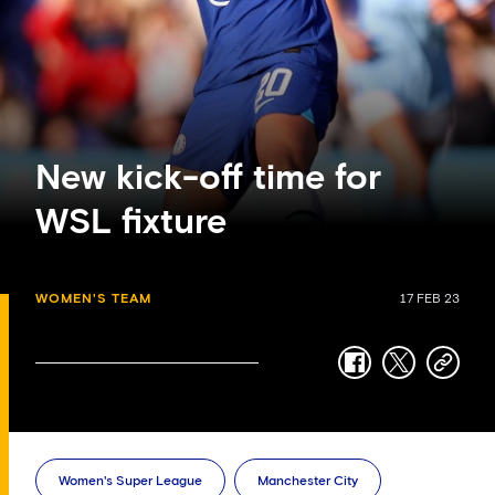
New kick-off time for
WSL fixture
WOMEN'S TEAM
17 FEB 23
facebook
twitter
copy-
link
Women's Super League
Manchester City