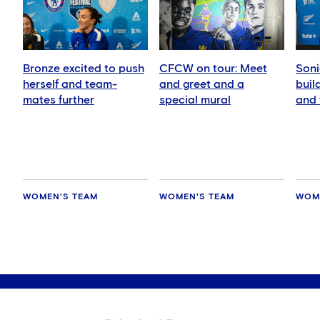
Bronze excited to push
CFCW on tour: Meet
Soni
herself and team-
and greet and a
buil
mates further
special mural
and 
play
WOMEN'S TEAM
WOMEN'S TEAM
WOM