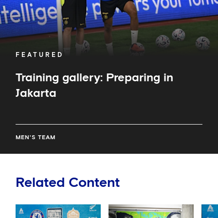
FEATURED
Training gallery: Preparing in
Jakarta
MEN'S TEAM
Related Content