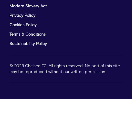
Modern Slavery Act
Privacy Policy
Cookies Policy
Terms & Conditions
Sustainability Policy
© 2025 Chelsea FC. All rights reserved. No part of this site
may be reproduced without our written permission.