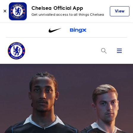
Chelsea Official App
✕
View
Get unrivalled access to all things Chelsea
Menu