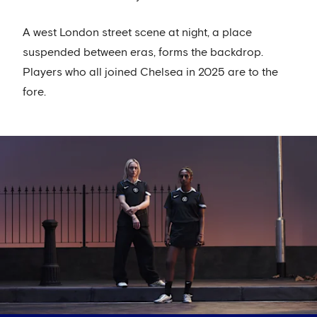
A west London street scene at night, a place
suspended between eras, forms the backdrop.
Players who all joined Chelsea in 2025 are to the
fore.