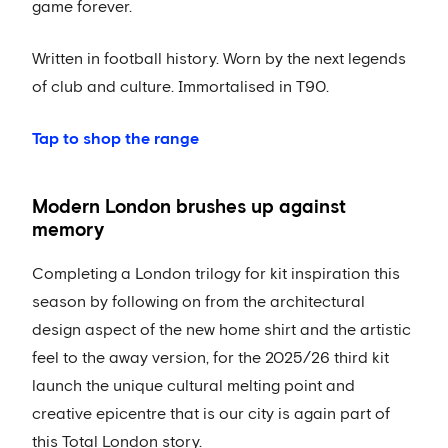
game forever.
Written in football history. Worn by the next legends
of club and culture. Immortalised in T90.
Tap to shop the range
Modern London brushes up against
memory
Completing a London trilogy for kit inspiration this
season by following on from the architectural
design aspect of the new home shirt and the artistic
feel to the away version, for the 2025/26 third kit
launch the unique cultural melting point and
creative epicentre that is our city is again part of
this Total London story.