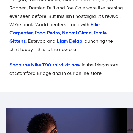
Robben, Damien Duff and Joe Cole were like nothing
ever seen before. But this isn’t nostalgia. It’s revival.
We’re back. World beaters – and with
Ellie
Carpenter
,
Joao Pedro
,
Naomi Girma
,
Jamie
Gittens
, Estevao and
Liam Delap
launching the
shirt today - this is the new era!
Shop the Nike T90 third kit now
in the Megastore
at Stamford Bridge and in our online store.