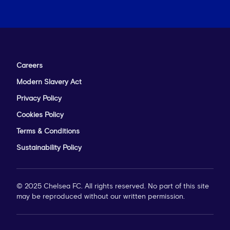
Careers
Modern Slavery Act
Privacy Policy
Cookies Policy
Terms & Conditions
Sustainability Policy
© 2025 Chelsea FC. All rights reserved. No part of this site
may be reproduced without our written permission.