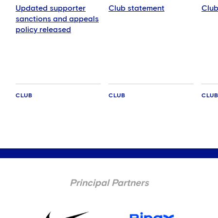
Updated supporter
Club statement
Club
sanctions and appeals
policy released
CLUB
CLUB
CLU
Principal Partners