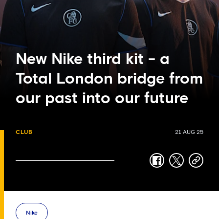
New Nike third kit - a
Total London bridge from
our past into our future
CLUB
21 AUG 25
facebook
twitter
copy-
link
Nike