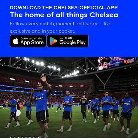
DOWNLOAD THE CHELSEA OFFICIAL APP
The home of all things Chelsea
Follow every match, moment and story — live,
exclusive and in your pocket.
Tosin
welcomes
'uncles'
Welbeck
and
Henderson,
and
delighted
for
Mudryk