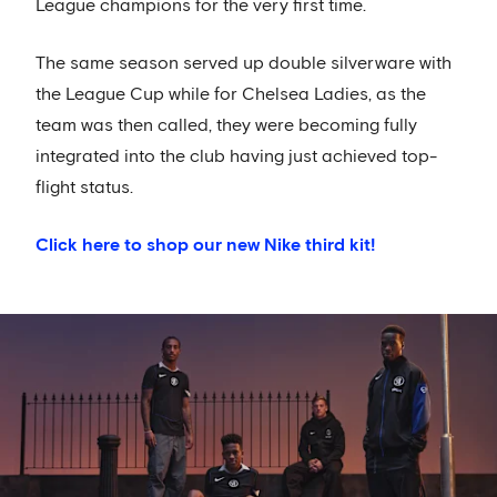
League champions for the very first time.
The same season served up double silverware with
the League Cup while for Chelsea Ladies, as the
team was then called, they were becoming fully
integrated into the club having just achieved top-
flight status.
Click here to shop our new Nike third kit!