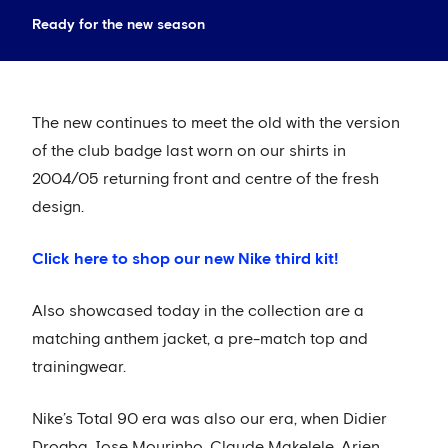
Ready for the new season
The new continues to meet the old with the version
of the club badge last worn on our shirts in
2004/05 returning front and centre of the fresh
design.
Click here to shop our new Nike third kit!
Also showcased today in the collection are a
matching anthem jacket, a pre-match top and
trainingwear.
Nike’s Total 90 era was also our era, when Didier
Drogba, Jose Mourinho, Claude Makelele, Arjen