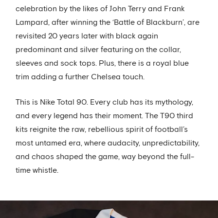
celebration by the likes of John Terry and Frank
Lampard, after winning the ‘Battle of Blackburn’, are
revisited 20 years later with black again
predominant and silver featuring on the collar,
sleeves and sock tops. Plus, there is a royal blue
trim adding a further Chelsea touch.
This is Nike Total 90. Every club has its mythology,
and every legend has their moment. The T90 third
kits reignite the raw, rebellious spirit of football’s
most untamed era, where audacity, unpredictability,
and chaos shaped the game, way beyond the full-
time whistle.