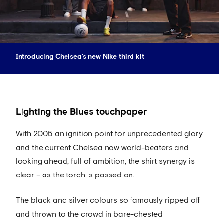
Introducing Chelsea's new Nike third kit
Lighting the Blues touchpaper
With 2005 an ignition point for unprecedented glory
and the current Chelsea now world-beaters and
looking ahead, full of ambition, the shirt synergy is
clear – as the torch is passed on.
The black and silver colours so famously ripped off
and thrown to the crowd in bare-chested