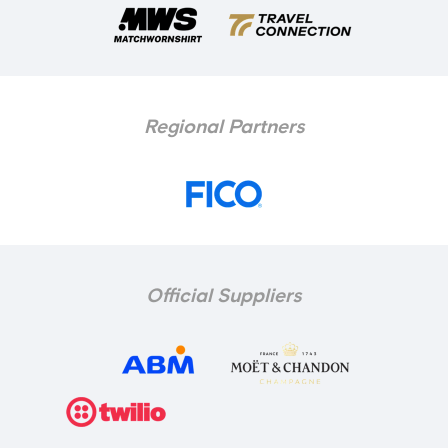
Regional Partners
Official Suppliers