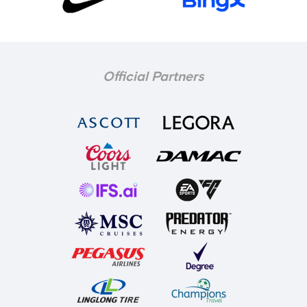
Official Partners