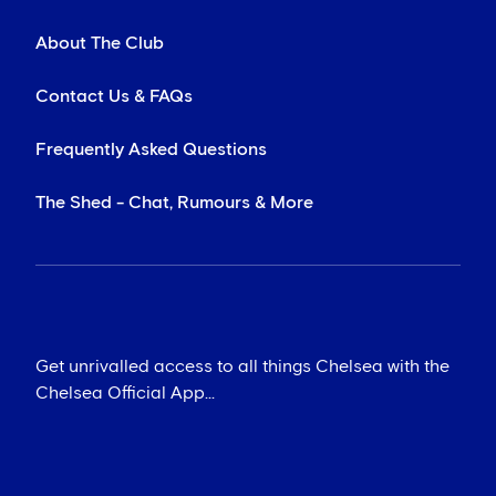
About The Club
Contact Us & FAQs
Frequently Asked Questions
The Shed - Chat, Rumours & More
Get unrivalled access to all things Chelsea with the
Chelsea Official App...