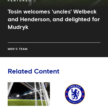
FEATURED
Tosin welcomes 'uncles' Welbeck
and Henderson, and delighted for
Mudryk
MEN'S TEAM
Related Content