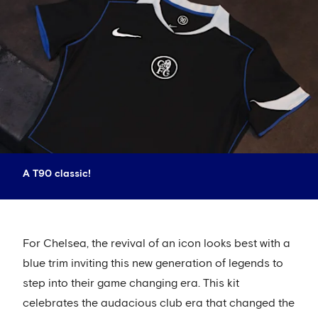
A T90 classic!
For Chelsea, the revival of an icon looks best with a
blue trim inviting this new generation of legends to
step into their game changing era. This kit
celebrates the audacious club era that changed the