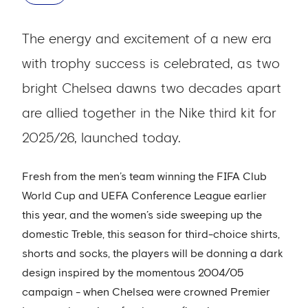
The energy and excitement of a new era
with trophy success is celebrated, as two
bright Chelsea dawns two decades apart
are allied together in the Nike third kit for
2025/26, launched today.
Fresh from the men’s team winning the FIFA Club
World Cup and UEFA Conference League earlier
this year, and the women’s side sweeping up the
domestic Treble, this season for third-choice shirts,
shorts and socks, the players will be donning a dark
design inspired by the momentous 2004/05
campaign - when Chelsea were crowned Premier