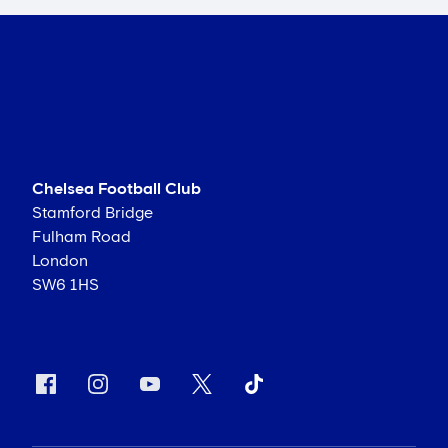
Chelsea Football Club
Stamford Bridge
Fulham Road
London
SW6 1HS