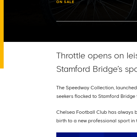
ON SALE
Throttle opens on le
Stamford Bridge’s spo
The Speedway Collection, launche
seekers flocked to Stamford Bridge 
Chelsea Football Club has always be
birth to a new professional sport in 