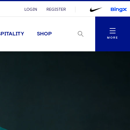
LOGIN
REGISTER
Menu
PITALITY
SHOP
MORE