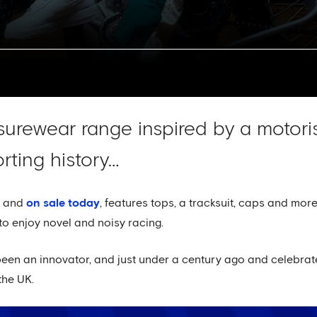
isurewear range inspired by a motor
rting history…
d and
on sale today
, features tops, a tracksuit, caps and more
to enjoy novel and noisy racing.
en an innovator, and just under a century ago and celebrate
the UK.