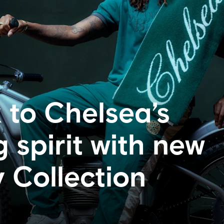
 to Chelsea’s
 spirit with new
Collection