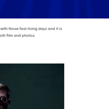
ith those fast-living days and it is
oth film and photos.