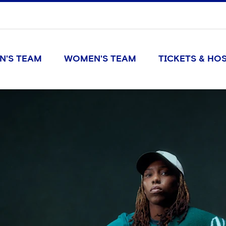
N'S TEAM
WOMEN'S TEAM
TICKETS & HOS