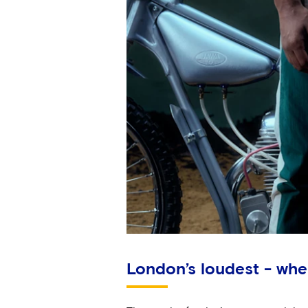
London’s loudest - whe