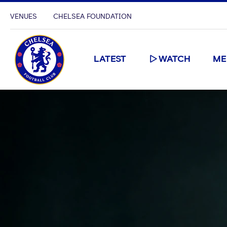
VENUES
CHELSEA FOUNDATION
LATEST
WATCH
ME