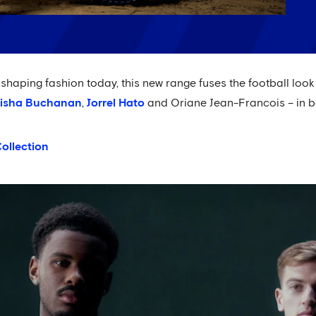
haping fashion today, this new range fuses the football look w
isha Buchanan
,
Jorrel Hato
and Oriane Jean-Francois – in b
ollection