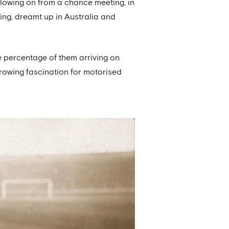
llowing on from a chance meeting, in
ing, dreamt up in Australia and
ge percentage of them arriving on
rowing fascination for motorised