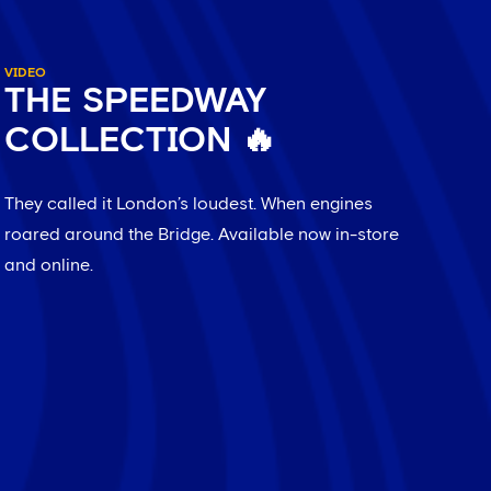
VIDEO
THE SPEEDWAY
COLLECTION 🔥
They called it London’s loudest. When engines
roared around the Bridge. Available now in-store
and online.