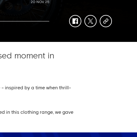
20 NOV 25
facebook
twitter
copy-
link
ised moment in
 - inspired by a time when thrill-
d in this clothing range, we gave