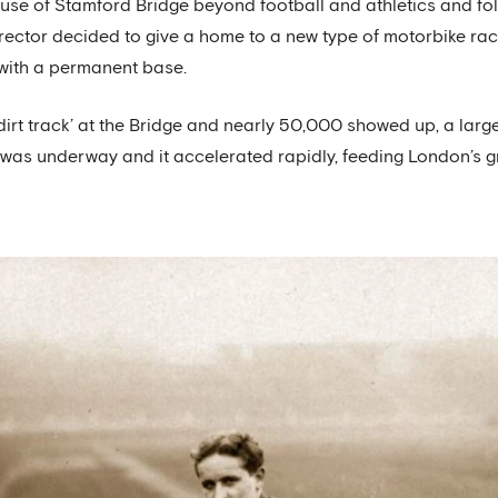
e use of Stamford Bridge beyond football and athletics and fo
ector decided to give a home to a new type of motorbike rac
 with a permanent base.
‘dirt track’ at the Bridge and nearly 50,000 showed up, a lar
was underway and it accelerated rapidly, feeding London’s g