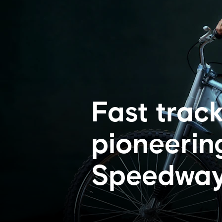
Fast track
pioneering
Speedway 