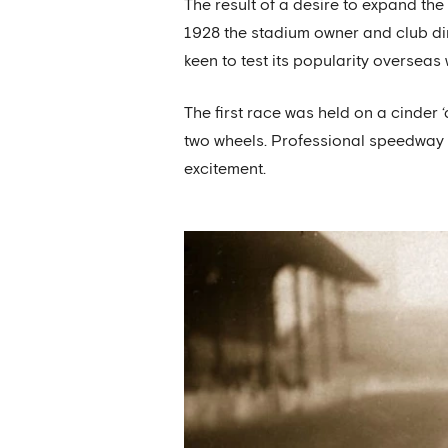
The result of a desire to expand th
1928 the stadium owner and club dir
keen to test its popularity overseas
The first race was held on a cinder 
two wheels. Professional speedway 
excitement.