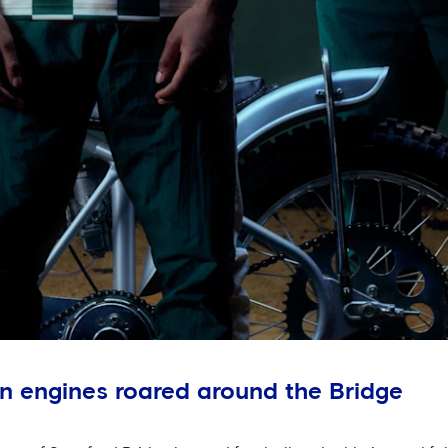
n engines roared around the Bridge