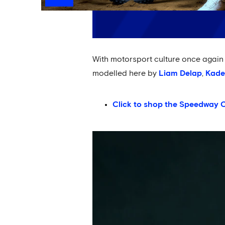
With motorsport culture once again s
modelled here by
Liam Delap
,
Kade
Click to shop the Speedway C