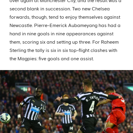
over again at Manchester City, and the result was a
second blank in succession. Two new Chelsea
forwards, though, tend to enjoy themselves against
Newcastle. Pierre-Emerick Aubameyang has had a
hand in nine goals in nine appearances against
them, scoring six and setting up three. For Raheem
Sterling the tally is six in six top-flight clashes with
the Magpies: five goals and one assist.