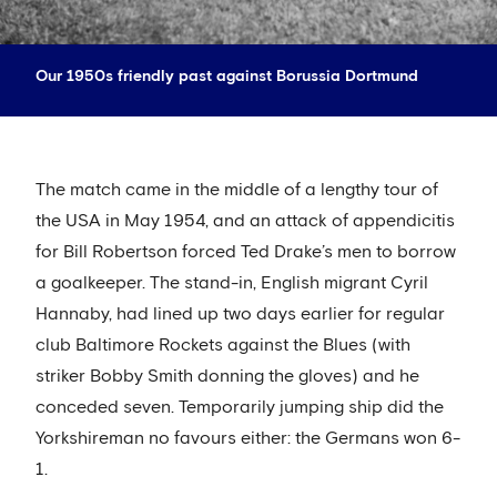
Our 1950s friendly past against Borussia Dortmund
The match came in the middle of a lengthy tour of
the USA in May 1954, and an attack of appendicitis
for Bill Robertson forced Ted Drake’s men to borrow
a goalkeeper. The stand-in, English migrant Cyril
Hannaby, had lined up two days earlier for regular
club Baltimore Rockets against the Blues (with
striker Bobby Smith donning the gloves) and he
conceded seven. Temporarily jumping ship did the
Yorkshireman no favours either: the Germans won 6-
1.