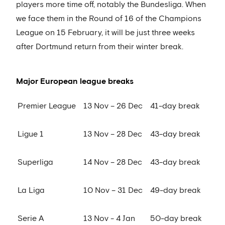
players more time off, notably the Bundesliga. When
we face them in the Round of 16 of the Champions
League on 15 February, it will be just three weeks
after Dortmund return from their winter break.
Major European league breaks
Premier League
13 Nov – 26 Dec
41-day break
Ligue 1
13 Nov – 28 Dec
43-day break
Superliga
14 Nov – 28 Dec
43-day break
La Liga
10 Nov – 31 Dec
49-day break
Serie A
13 Nov - 4 Jan
50-day break