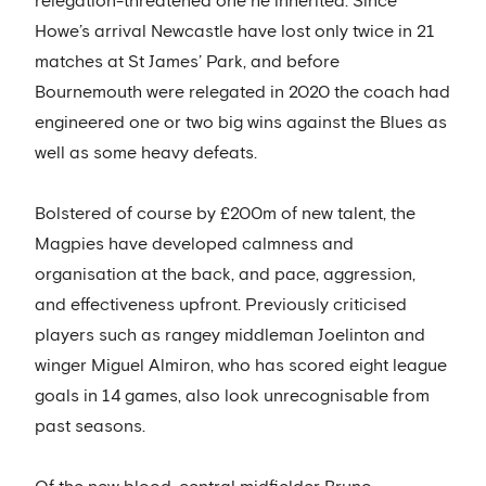
relegation-threatened one he inherited. Since
Howe’s arrival Newcastle have lost only twice in 21
matches at St James’ Park, and before
Bournemouth were relegated in 2020 the coach had
engineered one or two big wins against the Blues as
well as some heavy defeats.
Bolstered of course by £200m of new talent, the
Magpies have developed calmness and
organisation at the back, and pace, aggression,
and effectiveness upfront. Previously criticised
players such as rangey middleman Joelinton and
winger Miguel Almiron, who has scored eight league
goals in 14 games, also look unrecognisable from
past seasons.