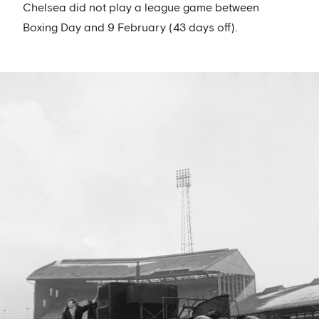
Chelsea did not play a league game between
Boxing Day and 9 February (43 days off).