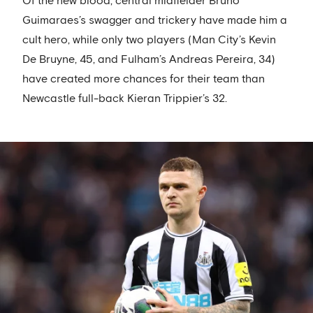
Of the new blood, central midfielder Bruno
Guimaraes’s swagger and trickery have made him a
cult hero, while only two players (Man City’s Kevin
De Bruyne, 45, and Fulham’s Andreas Pereira, 34)
have created more chances for their team than
Newcastle full-back Kieran Trippier’s 32.