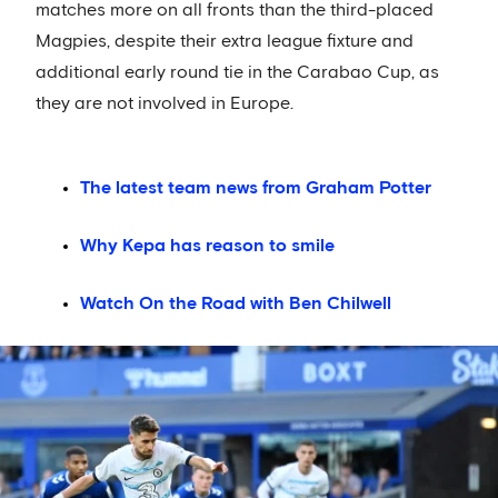
matches more on all fronts than the third-placed
Magpies, despite their extra league fixture and
additional early round tie in the Carabao Cup, as
they are not involved in Europe.
The latest team news from Graham Potter
Why Kepa has reason to smile
Watch On the Road with Ben Chilwell