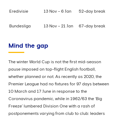
Eredivisie
13 Nov – 6 Jan
52-day break
Bundesliga
13 Nov – 21 Jan
67-day break
Mind the gap
The winter World Cup is not the first mid-season
pause imposed on top-flight English football,
whether planned or not. As recently as 2020, the
Premier League had no fixtures for 97 days between
10 March and 17 June in response to the
Coronavirus pandemic, while in 1962/63 the ‘Big
Freeze’ lumbered Division One with a rash of
postponements varying from club to club: leaders