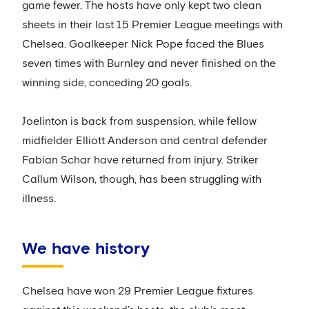
game fewer. The hosts have only kept two clean
sheets in their last 15 Premier League meetings with
Chelsea. Goalkeeper Nick Pope faced the Blues
seven times with Burnley and never finished on the
winning side, conceding 20 goals.
Joelinton is back from suspension, while fellow
midfielder Elliott Anderson and central defender
Fabian Schar have returned from injury. Striker
Callum Wilson, though, has been struggling with
illness.
We have history
Chelsea have won 29 Premier League fixtures