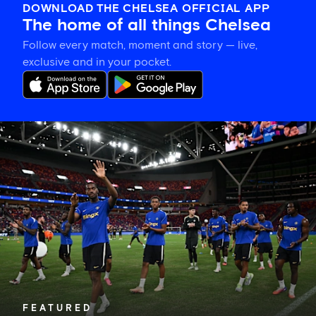
DOWNLOAD THE CHELSEA OFFICIAL APP
The home of all things Chelsea
Follow every match, moment and story — live,
exclusive and in your pocket.
Tosin
welcomes
'uncles'
Welbeck
and
Henderson,
and
delight
for
Mudryk
FEATURED