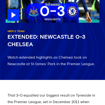
MEN'S TEAM
EXTENDED: NEWCASTLE 0-3
CHELSEA
Watch extended highlights as Chelsea took on
Newcastle at St James’ Park in the Premier League.
That 3-0 equalled our biggest result on Tyneside in
the Premier League, set in December 2011 when