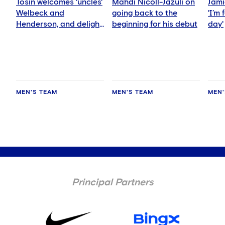
Tosin welcomes 'uncles'
Mahdi Nicoll-Jazuli on
Jami
Welbeck and
going back to the
'I’m
Henderson, and delight
beginning for his debut
day'
for Mudryk
MEN'S TEAM
MEN'S TEAM
MEN'
Principal Partners