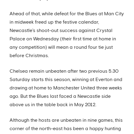
Ahead of that, while defeat for the Blues at Man City
in midweek freed up the festive calendar,
Newcastle’s shoot-out success against Crystal
Palace on Wednesday (their first time at home in
any competition) will mean a round four tie just
before Christmas.
Chelsea remain unbeaten after two previous 5.30
Saturday starts this season, winning at Everton and
drawing at home to Manchester United three weeks
ago. But the Blues last faced a Newcastle side
above us in the table back in May 2012.
Although the hosts are unbeaten in nine games, this
corner of the north-east has been a happy hunting