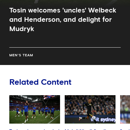
Tosin welcomes 'uncles' Welbeck
and Henderson, and delight for
Mudryk
MEN'S TEAM
Related Content