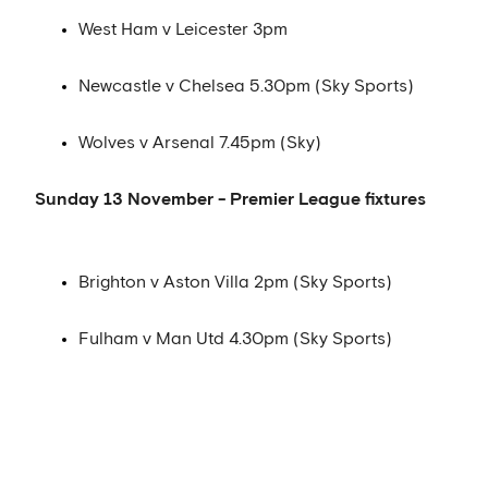
West Ham v Leicester 3pm
Newcastle v Chelsea 5.30pm (Sky Sports)
Wolves v Arsenal 7.45pm (Sky)
Sunday 13 November - Premier League fixtures
Brighton v Aston Villa 2pm (Sky Sports)
Fulham v Man Utd 4.30pm (Sky Sports)