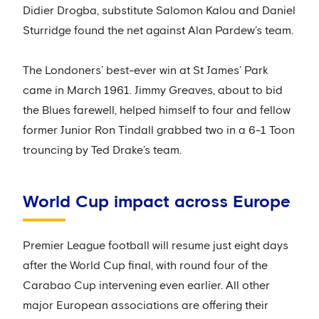
Didier Drogba, substitute Salomon Kalou and Daniel
Sturridge found the net against Alan Pardew’s team.
The Londoners’ best-ever win at St James’ Park
came in March 1961. Jimmy Greaves, about to bid
the Blues farewell, helped himself to four and fellow
former Junior Ron Tindall grabbed two in a 6-1 Toon
trouncing by Ted Drake’s team.
World Cup impact across Europe
Premier League football will resume just eight days
after the World Cup final, with round four of the
Carabao Cup intervening even earlier. All other
major European associations are offering their