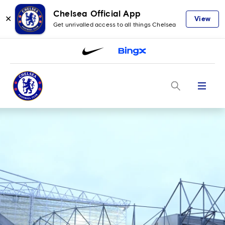
Chelsea Official App
✕
View
Get unrivalled access to all things Chelsea
Menu