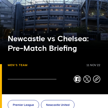
Newcastle vs Chelsea:
Pre-Match Briefing
MEN'S TEAM
11 NOV 22
facebook
twitter
copy-
link
Premier League
Newcastle United