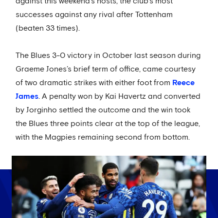
against this weekend’s hosts, the club’s most
successes against any rival after Tottenham
(beaten 33 times).
The Blues 3-0 victory in October last season during
Graeme Jones’s brief term of office, came courtesy
of two dramatic strikes with either foot from
Reece
James
. A penalty won by Kai Havertz and converted
by Jorginho settled the outcome and the win took
the Blues three points clear at the top of the league,
with the Magpies remaining second from bottom.