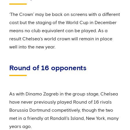
‘The Crown’ may be back on screens with a different
cast but the staging of the World Cup in December
means no club equivalent can be played. As a
result Chelsea’s world crown will remain in place
well into the new year.
Round of 16 opponents
As with Dinamo Zagreb in the group stage, Chelsea
have never previously played Round of 16 rivals
Borussia Dortmund competitively, though the two
met in a friendly at Randall’s Island, New York, many
years ago.