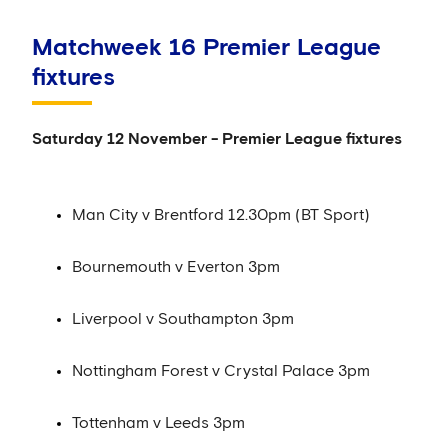
Matchweek 16 Premier League
fixtures
Saturday 12 November - Premier League fixtures
Man City v Brentford 12.30pm (BT Sport)
Bournemouth v Everton 3pm
Liverpool v Southampton 3pm
Nottingham Forest v Crystal Palace 3pm
Tottenham v Leeds 3pm