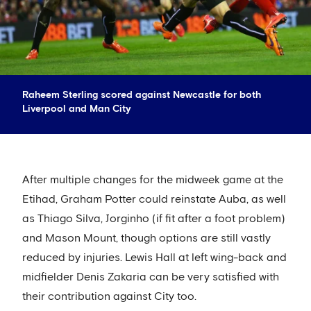
Raheem Sterling scored against Newcastle for both
Liverpool and Man City
After multiple changes for the midweek game at the
Etihad, Graham Potter could reinstate Auba, as well
as Thiago Silva, Jorginho (if fit after a foot problem)
and Mason Mount, though options are still vastly
reduced by injuries. Lewis Hall at left wing-back and
midfielder Denis Zakaria can be very satisfied with
their contribution against City too.