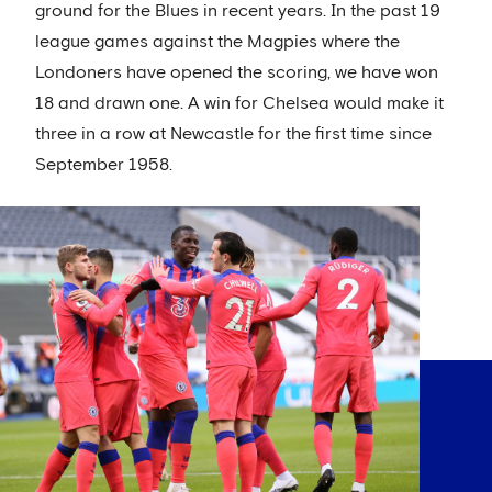
ground for the Blues in recent years. In the past 19
league games against the Magpies where the
Londoners have opened the scoring, we have won
18 and drawn one. A win for Chelsea would make it
three in a row at Newcastle for the first time since
September 1958.