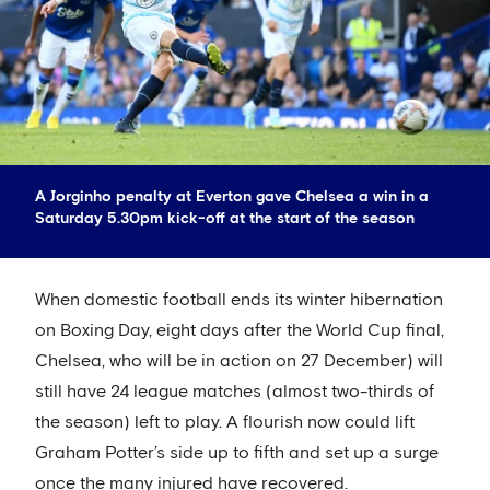
A Jorginho penalty at Everton gave Chelsea a win in a
Saturday 5.30pm kick-off at the start of the season
When domestic football ends its winter hibernation
on Boxing Day, eight days after the World Cup final,
Chelsea, who will be in action on 27 December) will
still have 24 league matches (almost two-thirds of
the season) left to play. A flourish now could lift
Graham Potter’s side up to fifth and set up a surge
once the many injured have recovered.