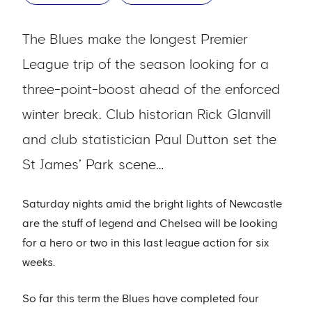
The Blues make the longest Premier
League trip of the season looking for a
three-point-boost ahead of the enforced
winter break. Club historian Rick Glanvill
and club statistician Paul Dutton set the
St James’ Park scene…
Saturday nights amid the bright lights of Newcastle
are the stuff of legend and Chelsea will be looking
for a hero or two in this last league action for six
weeks.
So far this term the Blues have completed four