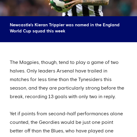
Newcastle's Kieran Trippier was named in the England
World Cup squad this week
The Magpies, though, tend to play a game of two
halves. Only leaders Arsenal have trailed in
matches for less time than the Tynesiders this
season, and they are particularly strong before the
break, recording 13 goals with only two in reply.
Yet if points from second-half performances alone
counted, the Geordies would be just one point
better off than the Blues, who have played one