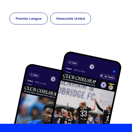
Premier League
Newcastle United