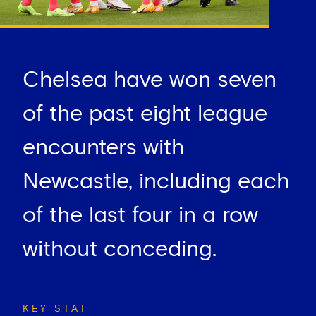
Chelsea have won seven
of the past eight league
encounters with
Newcastle, including each
of the last four in a row
without conceding.
KEY STAT