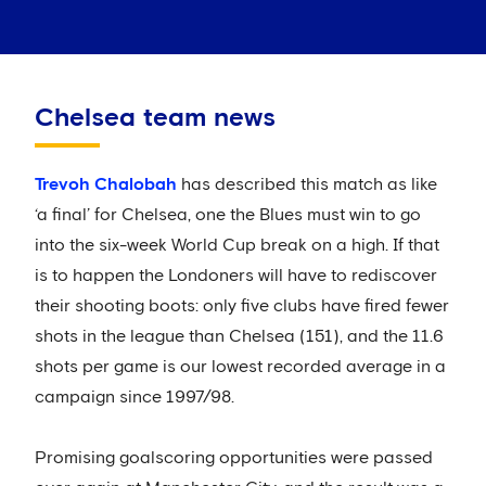
Chelsea team news
Trevoh Chalobah
has described this match as like
‘a final’ for Chelsea, one the Blues must win to go
into the six-week World Cup break on a high. If that
is to happen the Londoners will have to rediscover
their shooting boots: only five clubs have fired fewer
shots in the league than Chelsea (151), and the 11.6
shots per game is our lowest recorded average in a
campaign since 1997/98.
Promising goalscoring opportunities were passed