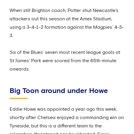
When still Brighton coach, Potter shut Newcastle’s
attackers out this season at the Amex Stadium,
using a 3-4-1-2 formation against the Magpies’ 4-3-
3.
Six of the Blues’ seven most recent league goals at
St James’ Park were scored from the 65th minute
onwards.
Big Toon around under Howe
Eddie Howe was appointed a year ago this week,
shortly after Chelsea enjoyed a commanding win on
Tyneside, but this is a different team to the