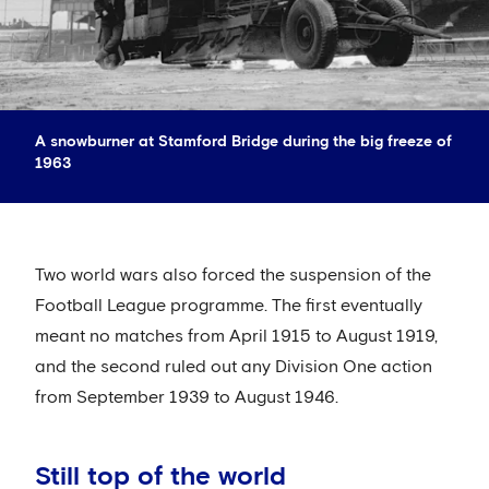
A snowburner at Stamford Bridge during the big freeze of
1963
Two world wars also forced the suspension of the
Football League programme. The first eventually
meant no matches from April 1915 to August 1919,
and the second ruled out any Division One action
from September 1939 to August 1946.
Still top of the world