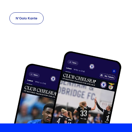
N'Golo Kante