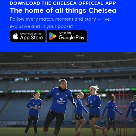
DOWNLOAD THE CHELSEA OFFICIAL APP
The home of all things Chelsea
Follow every match, moment and story — live,
exclusive and in your pocket.
Gallery:
CFCW
working
hard
in
New
Zealand!