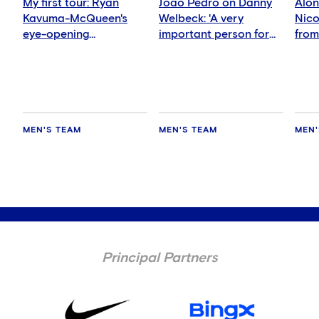
My first tour: Ryan
Joao Pedro on Danny
Alon
Kavuma-McQueen's
Welbeck: 'A very
Nicol
eye-opening
important person for
from
experience
me'
nigh
MEN'S TEAM
MEN'S TEAM
MEN'
Principal Partners