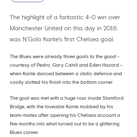
The highlight of a fantastic 4-0 win over
Manchester United on this day in 2016
was N'Golo Kante's first Chelsea goal.
The Blues were already three goals to the good -
courtesy of Pedro, Gary Cahill and Eden Hazard -
when Kante danced between a static defence and
coolly slotted his finish into the bottom corner.
The goal was met with a huge roar inside Stamford
Bridge, with the loveable Kante mobbed by his
team-mates after opening his Chelsea account a
few months into what turned out to be a glittering
Blues career.