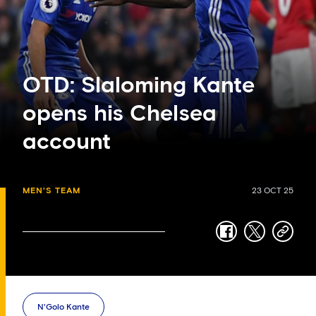
OTD: Slaloming Kante
opens his Chelsea
account
MEN'S TEAM
23 OCT 25
facebook
twitter
copy-
link
N'Golo Kante