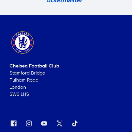
Chelsea Football Club
Stamford Bridge
Fulham Road
London
SW6 1HS