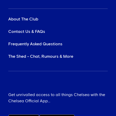
About The Club
Contact Us & FAQs
Frequently Asked Questions
The Shed - Chat, Rumours & More
Get unrivalled access to all things Chelsea with the
Chelsea Official App...