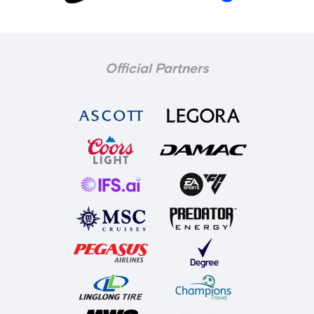
Official Partners