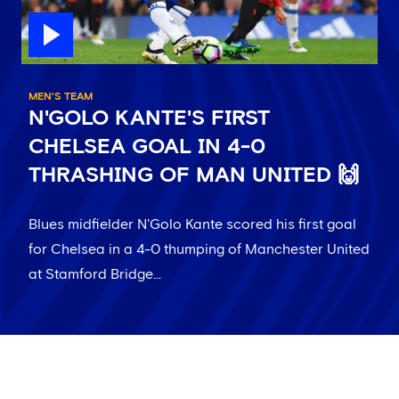
MEN'S TEAM
N'GOLO KANTE'S FIRST
CHELSEA GOAL IN 4-0
THRASHING OF MAN UNITED 🙌
Blues midfielder N'Golo Kante scored his first goal
for Chelsea in a 4-0 thumping of Manchester United
at Stamford Bridge...