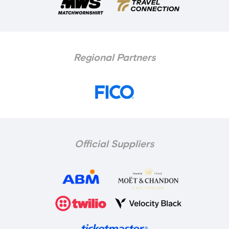
Regional Partners
Official Suppliers