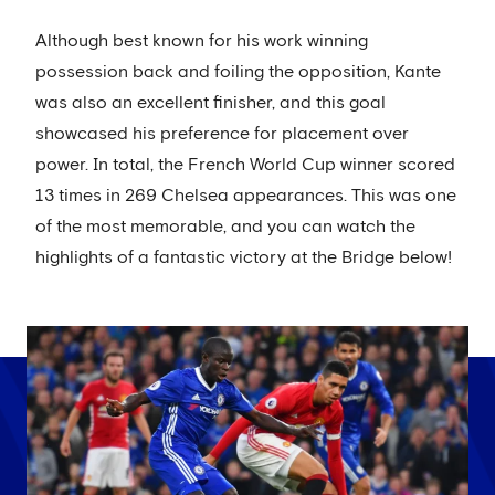
Although best known for his work winning
possession back and foiling the opposition, Kante
was also an excellent finisher, and this goal
showcased his preference for placement over
power. In total, the French World Cup winner scored
13 times in 269 Chelsea appearances. This was one
of the most memorable, and you can watch the
highlights of a fantastic victory at the Bridge below!