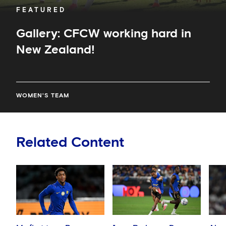
FEATURED
Gallery: CFCW working hard in
New Zealand!
WOMEN'S TEAM
Related Content