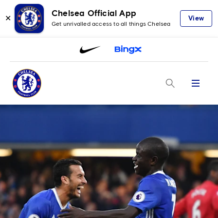
Chelsea Official App
✕
View
Get unrivalled access to all things Chelsea
Menu