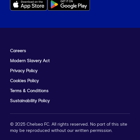
Careers
Modern Slavery Act
Privacy Policy
Cookies Policy
Terms & Conditions
Sustainability Policy
© 2025 Chelsea FC. All rights reserved. No part of this site
may be reproduced without our written permission.