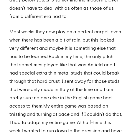
doesn’t have to deal with as often as those of us
from a different era had to.
Most weeks they now play on a perfect carpet, even
when there has been a bit of rain, but this looked
very different and maybe it is something else that
has to be learned.Back in my time, the only pitch
that sometimes played like that was Anfield and I
had special extra thin metal studs that could break
through that hard crust. I sent away for those studs
that were only made in Italy at the time and I am
pretty sure no one else in the English game had
access to them.My entire game was based on
twisting and turning at pace and if I couldn’t do that,
I had to adapt my entire game. At half-time this
week I wanted to run down to the dressing and have