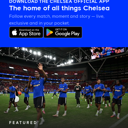
DOWNLOAD THE CHELSEA OFFICIAL APP
The home of all things Chelsea
Follow every match, moment and story — live,
exclusive and in your pocket.
Tosin
welcomes
'uncles'
Welbeck
and
Henderson,
and
delighted
for
Mudryk
FEATURED