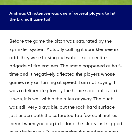
Andreas Christensen was one of several players to hit
the Bramall Lane turf
Before the game the pitch was saturated by the
sprinkler system. Actually calling it sprinkler seems
odd, they were hosing out water like an entire
brigade of fire engines. The same happened at half-
time and it negatively affected the players whose
games rely on turning at speed. I am not saying it
was a deliberate ploy by the home side, but even if
it was, it is well within the rules anyway. The pitch
was still very playable, but the rock hard surface
just underneath the saturated top few centimetres
meant when you dug in to turn, the studs just slipped
away below you. It is something the modern player