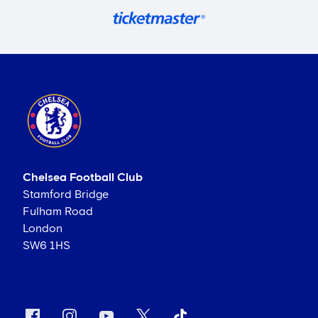
Chelsea Football Club
Stamford Bridge
Fulham Road
London
SW6 1HS