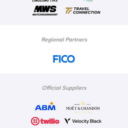
Regional Partners
Official Suppliers