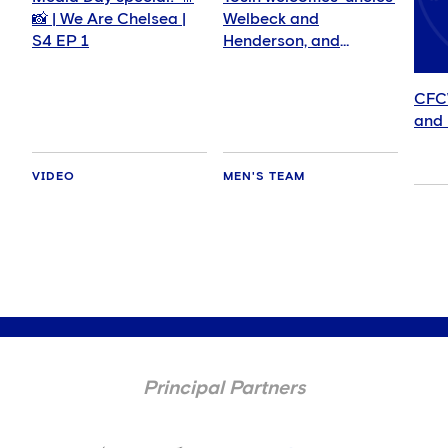
📸 | We Are Chelsea |
Welbeck and
S4 EP 1
Henderson, and
delighted for Mudryk
CFC
and 
VIDEO
MEN'S TEAM
Principal Partners