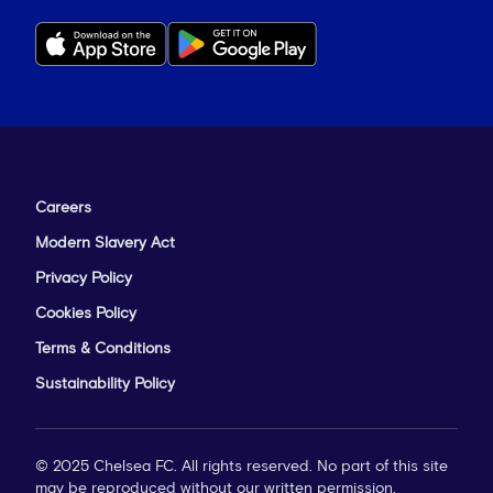
Careers
Modern Slavery Act
Privacy Policy
Cookies Policy
Terms & Conditions
Sustainability Policy
© 2025 Chelsea FC. All rights reserved. No part of this site
may be reproduced without our written permission.