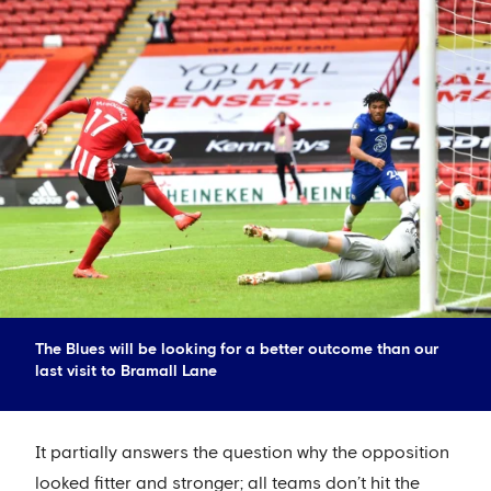
The Blues will be looking for a better outcome than our
last visit to Bramall Lane
It partially answers the question why the opposition
looked fitter and stronger; all teams don’t hit the