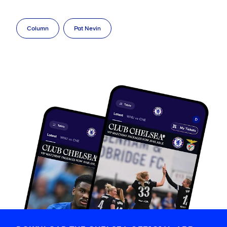
Column
Pat Nevin