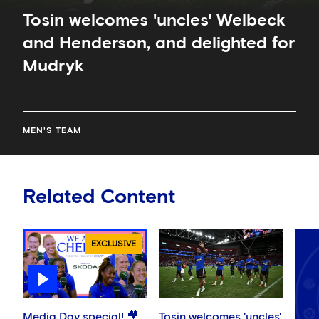
Tosin welcomes 'uncles' Welbeck
and Henderson, and delighted for
Mudryk
MEN'S TEAM
Related Content
EXCLUSIVE
Media Day special! 🎥
Tosin welcomes 'uncles'