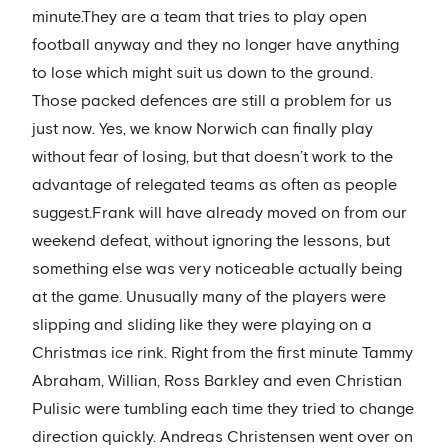
minute.They are a team that tries to play open
football anyway and they no longer have anything
to lose which might suit us down to the ground.
Those packed defences are still a problem for us
just now. Yes, we know Norwich can finally play
without fear of losing, but that doesn’t work to the
advantage of relegated teams as often as people
suggest.Frank will have already moved on from our
weekend defeat, without ignoring the lessons, but
something else was very noticeable actually being
at the game. Unusually many of the players were
slipping and sliding like they were playing on a
Christmas ice rink. Right from the first minute Tammy
Abraham, Willian, Ross Barkley and even Christian
Pulisic were tumbling each time they tried to change
direction quickly. Andreas Christensen went over on