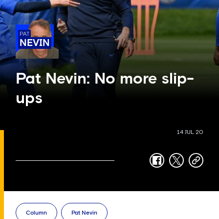
PAT
NEVIN
Pat Nevin: No more slip-
ups
14 JUL 20
facebook
twitter
copy-
link
Column
Pat Nevin