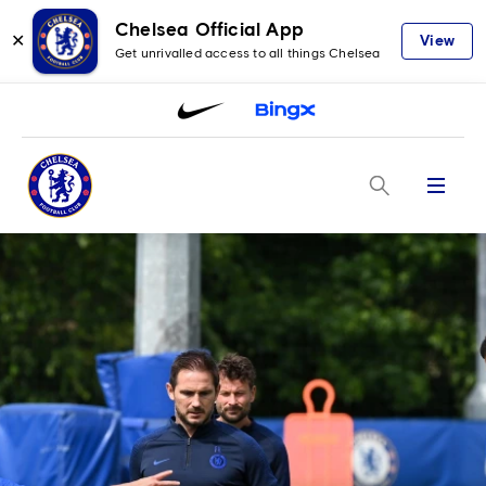
Chelsea Official App
✕
View
Get unrivalled access to all things Chelsea
Menu