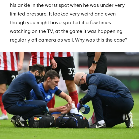
his ankle in the worst spot when he was under very
limited pressure. It looked very weird and even
though you might have spotted it a few times
watching on the TV, at the game it was happening
regularly off camera as well. Why was this the case?