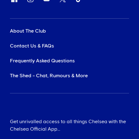
About The Club
Contact Us & FAQs
Frequently Asked Questions
The Shed - Chat, Rumours & More
Get unrivalled access to all things Chelsea with the
Chelsea Official App...