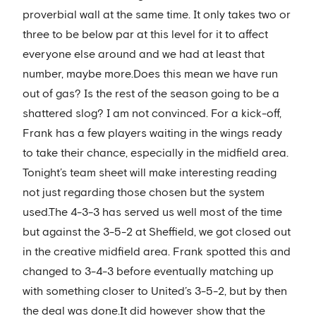
proverbial wall at the same time. It only takes two or
three to be below par at this level for it to affect
everyone else around and we had at least that
number, maybe more.Does this mean we have run
out of gas? Is the rest of the season going to be a
shattered slog? I am not convinced. For a kick-off,
Frank has a few players waiting in the wings ready
to take their chance, especially in the midfield area.
Tonight’s team sheet will make interesting reading
not just regarding those chosen but the system
used.The 4-3-3 has served us well most of the time
but against the 3-5-2 at Sheffield, we got closed out
in the creative midfield area. Frank spotted this and
changed to 3-4-3 before eventually matching up
with something closer to United’s 3-5-2, but by then
the deal was done.It did however show that the