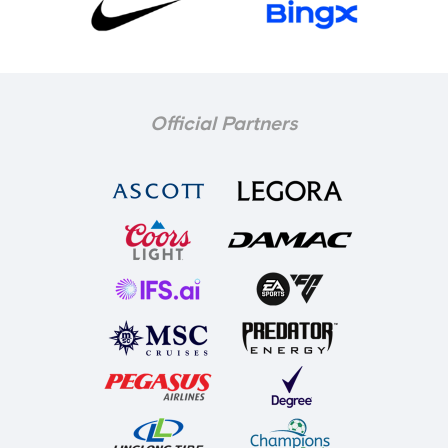
Official Partners