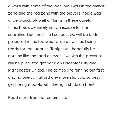
a word with some of the lads, but I was in the amber
zone and the red zone with the players inside was
understandably well off limits in these careful
times.It was definitely not an excuse for the
scoreline, but next time I suspect we will be better
prepared in the footwear area as well as being
ready for their tactics. Tonight will hopefully be
nothing like that and as ever, if we win the pressure
will be piled straight back on Leicester City and
Manchester United. The games are running out fast
and no one can afford any more slip ups, so best
get the right boots with the right studs on then!
Read more from our columnists