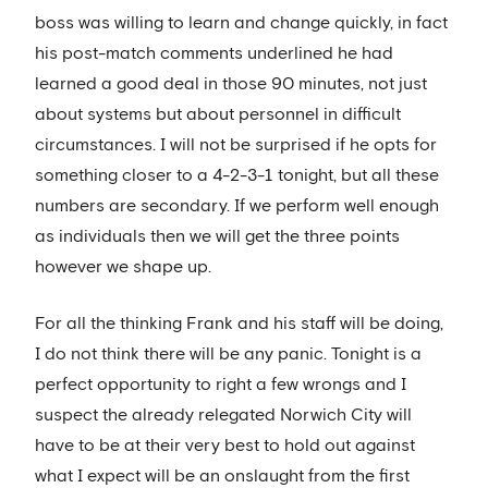
boss was willing to learn and change quickly, in fact
his post-match comments underlined he had
learned a good deal in those 90 minutes, not just
about systems but about personnel in difficult
circumstances. I will not be surprised if he opts for
something closer to a 4-2-3-1 tonight, but all these
numbers are secondary. If we perform well enough
as individuals then we will get the three points
however we shape up.
For all the thinking Frank and his staff will be doing,
I do not think there will be any panic. Tonight is a
perfect opportunity to right a few wrongs and I
suspect the already relegated Norwich City will
have to be at their very best to hold out against
what I expect will be an onslaught from the first