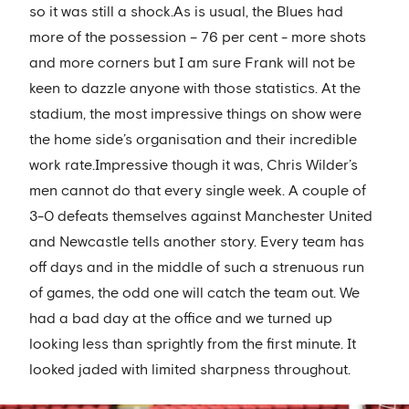
so it was still a shock.As is usual, the Blues had
more of the possession – 76 per cent - more shots
and more corners but I am sure Frank will not be
keen to dazzle anyone with those statistics. At the
stadium, the most impressive things on show were
the home side’s organisation and their incredible
work rate.Impressive though it was, Chris Wilder’s
men cannot do that every single week. A couple of
3-0 defeats themselves against Manchester United
and Newcastle tells another story. Every team has
off days and in the middle of such a strenuous run
of games, the odd one will catch the team out. We
had a bad day at the office and we turned up
looking less than sprightly from the first minute. It
looked jaded with limited sharpness throughout.