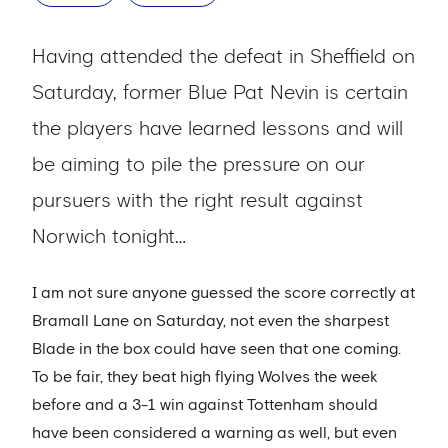
Having attended the defeat in Sheffield on
Saturday, former Blue Pat Nevin is certain
the players have learned lessons and will
be aiming to pile the pressure on our
pursuers with the right result against
Norwich tonight…
I am not sure anyone guessed the score correctly at
Bramall Lane on Saturday, not even the sharpest
Blade in the box could have seen that one coming.
To be fair, they beat high flying Wolves the week
before and a 3-1 win against Tottenham should
have been considered a warning as well, but even