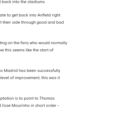
et back into the stadiums.
ate to get back into Anfield right
rt their side through good and bad
rating on the fans who would normally
 this seems like the start of
ico Madrid has been successfully
level of improvement, this was it
mptation is to point to Thomas
 Jose Mourinho in short order -