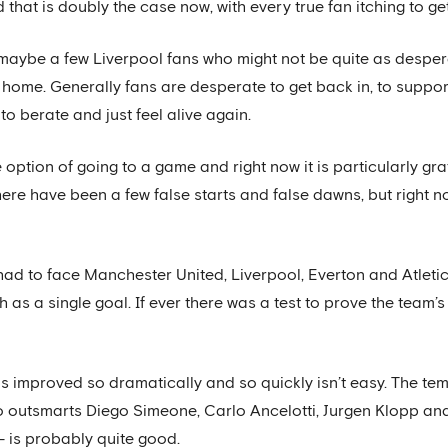
d that is doubly the case now, with every true fan itching to g
are maybe a few Liverpool fans who might not be quite as desper
at home. Generally fans are desperate to get back in, to suppo
o berate and just feel alive again.
e option of going to a game and right now it is particularly g
ere have been a few false starts and false dawns, but right now
had to face Manchester United, Liverpool, Everton and Atlet
as a single goal. If ever there was a test to prove the team’s 
has improved so dramatically and so quickly isn’t easy. The te
 outsmarts Diego Simeone, Carlo Ancelotti, Jurgen Klopp and
- is probably quite good.