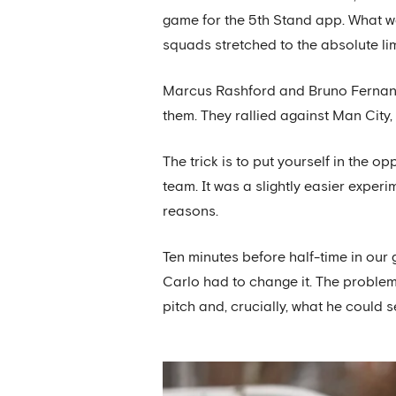
game for the 5th Stand app. What w
squads stretched to the absolute l
Marcus Rashford and Bruno Fernande
them. They rallied against Man City
The trick is to put yourself in the 
team. It was a slightly easier exper
reasons.
Ten minutes before half-time in our 
Carlo had to change it. The problem
pitch and, crucially, what he could 