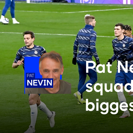
Pat N
PAT
squad
NEVIN
bigges