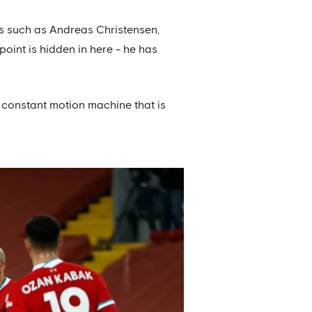
rs such as Andreas Christensen,
oint is hidden in here - he has
he constant motion machine that is