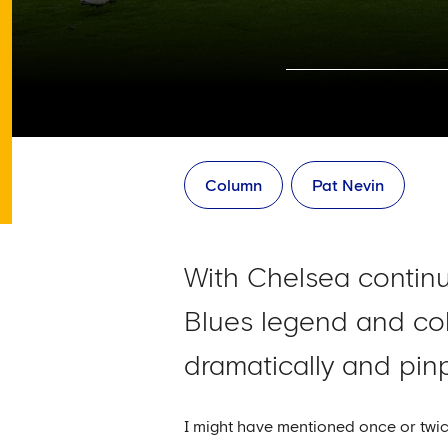
Column
Pat Nevin
With Chelsea continu
Blues legend and co
dramatically and pinp
I might have mentioned once or twice