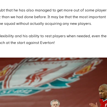
 doubt that he has also managed to get more out of some playe
han we had done before. It may be that the most important p
the squad without actually acquiring any new players.
lexibility and his ability to rest players when needed, even t
h at the start against Everton!