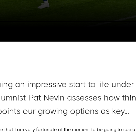
ing an impressive start to life unde
lumnist Pat Nevin assesses how thi
oints our growing options as key...
 that I am very fortunate at the moment to be going to see a 