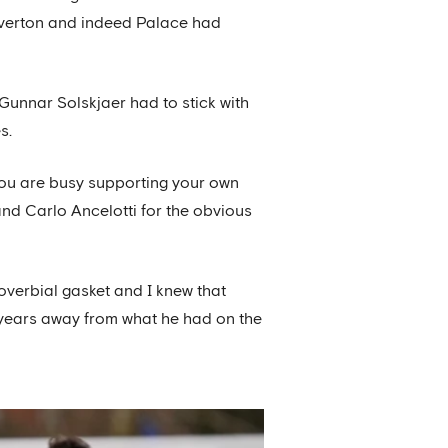
Everton and indeed Palace had
unnar Solskjaer had to stick with
s.
 you are busy supporting your own
and Carlo Ancelotti for the obvious
roverbial gasket and I knew that
t-years away from what he had on the