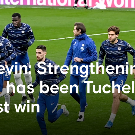
evin: Strengtheni
 has been Tuchel
t win