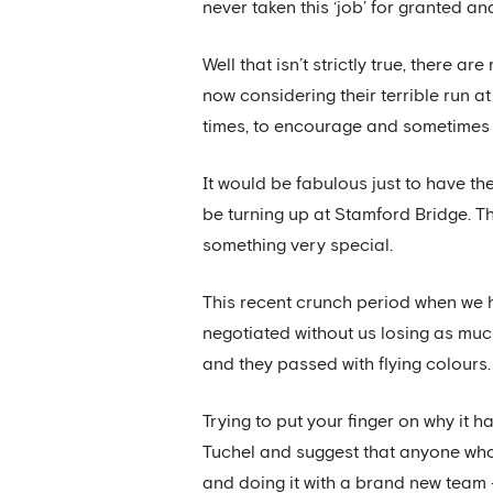
never taken this ‘job’ for granted an
Well that isn’t strictly true, there 
now considering their terrible run 
times, to encourage and sometimes t
It would be fabulous just to have th
be turning up at Stamford Bridge. Th
something very special.
This recent crunch period when we 
negotiated without us losing as much 
and they passed with flying colours.
Trying to put your finger on why it 
Tuchel and suggest that anyone who
and doing it with a brand new team 