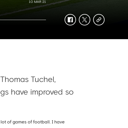
10 MAR 21
facebook
twitter
copy-
link
r Thomas Tuchel,
ngs have improved so
lot of games of football. I have