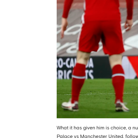
What it has given him is choice, a n
Palace vs Manchester United, follo