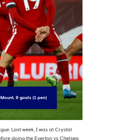
Mount, 9 goals (1 pen)
ague. Last week, I was at Crystal
efore doing the Everton vs Chelsea