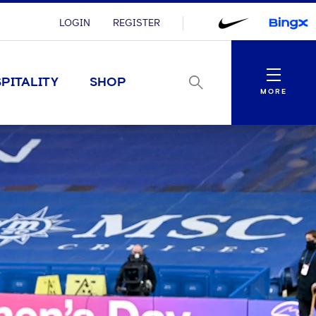
LOGIN
REGISTER
Menu
PITALITY
SHOP
MORE