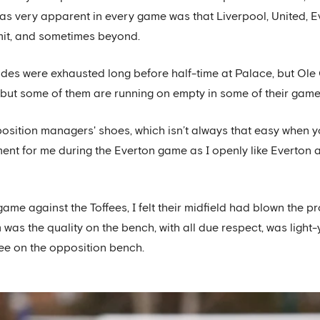
as very apparent in every game was that Liverpool, United, 
imit, and sometimes beyond.
s were exhausted long before half-time at Palace, but Ole G
, but some of them are running on empty in some of their game
opposition managers' shoes, which isn’t always that easy when
iment for me during the Everton game as I openly like Everton 
game against the Toffees, I felt their midfield had blown the p
 was the quality on the bench, with all due respect, was ligh
see on the opposition bench.