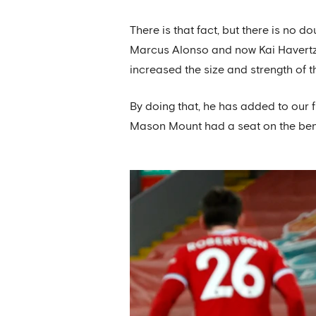
There is that fact, but there is no
Marcus Alonso and now Kai Havertz t
increased the size and strength of 
By doing that, he has added to our f
Mason Mount had a seat on the benc