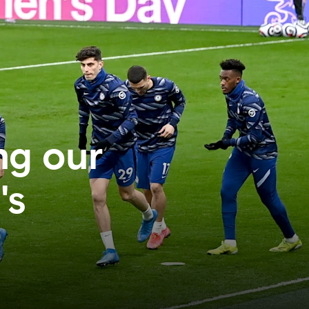
ng our
's