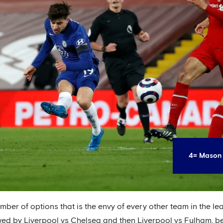
4= Mason 
umber of options that is the envy of every other team in the le
wed by Liverpool vs Chelsea and then Liverpool vs Fulham, b