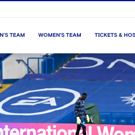
N'S TEAM
WOMEN'S TEAM
TICKETS & HOS