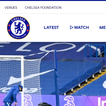
VENUES
CHELSEA FOUNDATION
LATEST
WATCH
ME