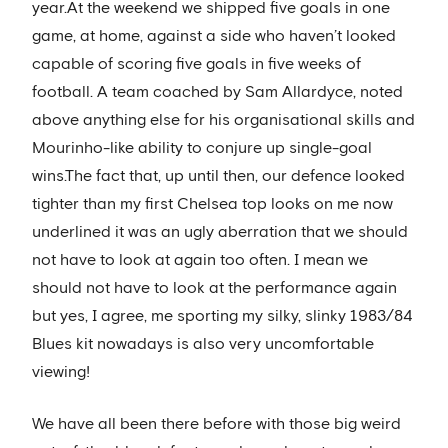
year.At the weekend we shipped five goals in one
game, at home, against a side who haven’t looked
capable of scoring five goals in five weeks of
football. A team coached by Sam Allardyce, noted
above anything else for his organisational skills and
Mourinho-like ability to conjure up single-goal
wins.The fact that, up until then, our defence looked
tighter than my first Chelsea top looks on me now
underlined it was an ugly aberration that we should
not have to look at again too often. I mean we
should not have to look at the performance again
but yes, I agree, me sporting my silky, slinky 1983/84
Blues kit nowadays is also very uncomfortable
viewing!
We have all been there before with those big weird