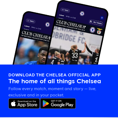
DOWNLOAD THE CHELSEA OFFICIAL APP
The home of all things Chelsea
Follow every match, moment and story — live,
exclusive and in your pocket.