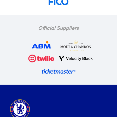
Official Suppliers