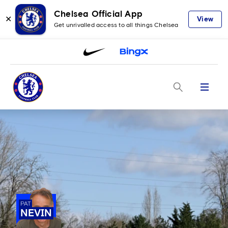
Chelsea Official App
✕
View
Get unrivalled access to all things Chelsea
Menu
PAT
NEVIN