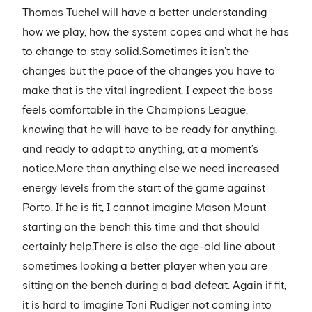
Thomas Tuchel will have a better understanding
how we play, how the system copes and what he has
to change to stay solid.Sometimes it isn’t the
changes but the pace of the changes you have to
make that is the vital ingredient. I expect the boss
feels comfortable in the Champions League,
knowing that he will have to be ready for anything,
and ready to adapt to anything, at a moment’s
notice.More than anything else we need increased
energy levels from the start of the game against
Porto. If he is fit, I cannot imagine Mason Mount
starting on the bench this time and that should
certainly help.There is also the age-old line about
sometimes looking a better player when you are
sitting on the bench during a bad defeat. Again if fit,
it is hard to imagine Toni Rudiger not coming into