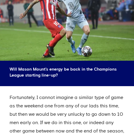
Will Mason Mount's energy be back in the Champions
League starting line-up?
Fortunately, I cannot imagine a similar type of game
as the weekend one from any of our lads this time,
but then we would be very unlucky to go down to 10
men early on. If we do in this one, or indeed any
other game between now and the end of the season,