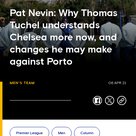
Pat Nevin: Why Thomas
Tuchel understands
Chelsea more now, and
changes he may make
against Porto
MEN'S TEAM
06 APR 21
facebook
twitter
copy-
link
Premier League
Men
Column