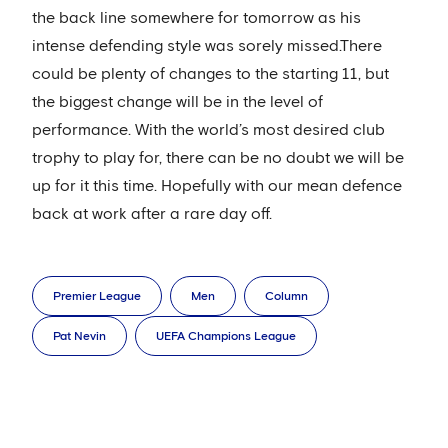
the back line somewhere for tomorrow as his
intense defending style was sorely missed.There
could be plenty of changes to the starting 11, but
the biggest change will be in the level of
performance. With the world’s most desired club
trophy to play for, there can be no doubt we will be
up for it this time. Hopefully with our mean defence
back at work after a rare day off.
Premier League
Men
Column
Pat Nevin
UEFA Champions League