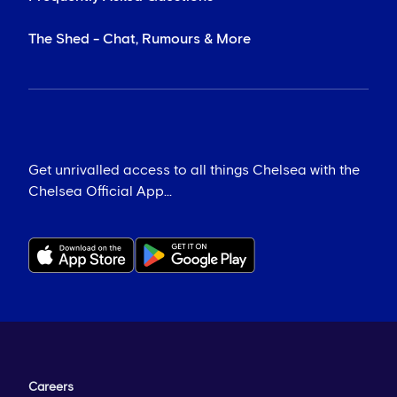
The Shed - Chat, Rumours & More
Get unrivalled access to all things Chelsea with the
Chelsea Official App...
Careers