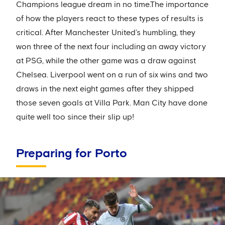
Champions league dream in no time.The importance
of how the players react to these types of results is
critical. After Manchester United’s humbling, they
won three of the next four including an away victory
at PSG, while the other game was a draw against
Chelsea. Liverpool went on a run of six wins and two
draws in the next eight games after they shipped
those seven goals at Villa Park. Man City have done
quite well too since their slip up!
Preparing for Porto