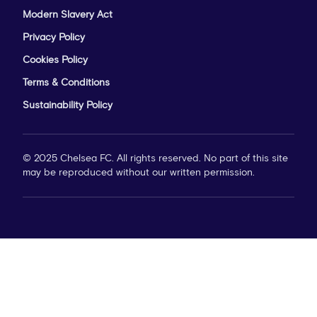
Modern Slavery Act
Privacy Policy
Cookies Policy
Terms & Conditions
Sustainability Policy
© 2025 Chelsea FC. All rights reserved. No part of this site
may be reproduced without our written permission.