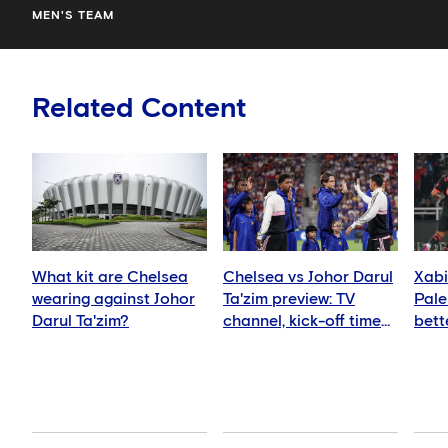
MEN'S TEAM
Related Content
What kit are Chelsea
Chelsea vs Johor Darul
Xabi
wearing against Johor
Ta'zim preview: TV
Pale
Darul Ta'zim?
channel, kick-off time
bett
and how to watch
ever