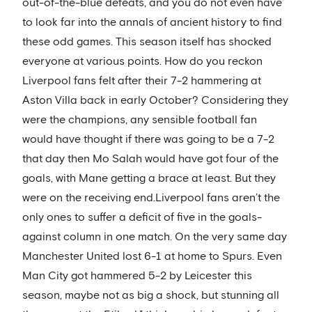
out-of-the-blue defeats, and you do not even have
to look far into the annals of ancient history to find
these odd games. This season itself has shocked
everyone at various points. How do you reckon
Liverpool fans felt after their 7-2 hammering at
Aston Villa back in early October? Considering they
were the champions, any sensible football fan
would have thought if there was going to be a 7-2
that day then Mo Salah would have got four of the
goals, with Mane getting a brace at least. But they
were on the receiving end.Liverpool fans aren’t the
only ones to suffer a deficit of five in the goals-
against column in one match. On the very same day
Manchester United lost 6-1 at home to Spurs. Even
Man City got hammered 5-2 by Leicester this
season, maybe not as big a shock, but stunning all