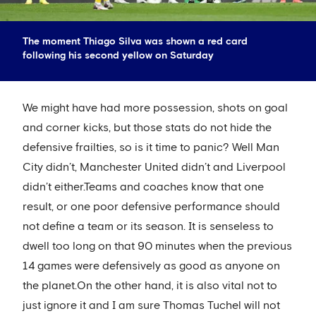
The moment Thiago Silva was shown a red card
following his second yellow on Saturday
We might have had more possession, shots on goal
and corner kicks, but those stats do not hide the
defensive frailties, so is it time to panic? Well Man
City didn’t, Manchester United didn’t and Liverpool
didn’t either.Teams and coaches know that one
result, or one poor defensive performance should
not define a team or its season. It is senseless to
dwell too long on that 90 minutes when the previous
14 games were defensively as good as anyone on
the planet.On the other hand, it is also vital not to
just ignore it and I am sure Thomas Tuchel will not