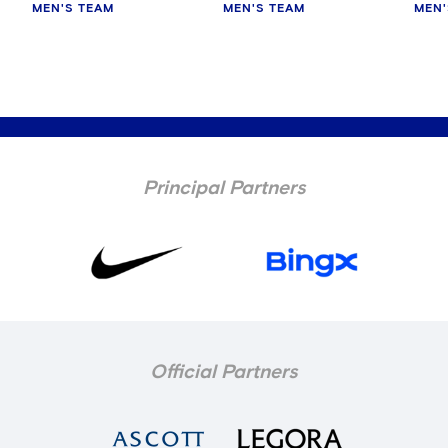
MEN'S TEAM
MEN'S TEAM
MEN'
Principal Partners
Official Partners