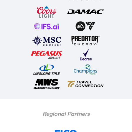
Regional Partners