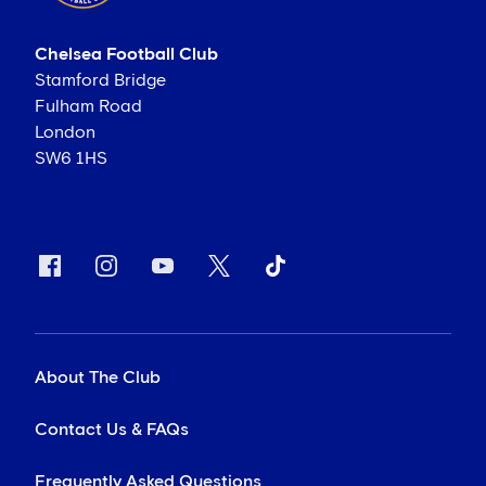
Chelsea Football Club
Stamford Bridge
Fulham Road
London
SW6 1HS
About The Club
Contact Us & FAQs
Frequently Asked Questions