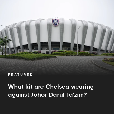
What
kit
are
Chelsea
wearing
against
Johor
Darul
Ta'zim?
FEATURED
What kit are Chelsea wearing
against Johor Darul Ta'zim?