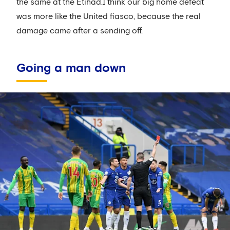
the same at the Etihad.I think our big home defeat
was more like the United fiasco, because the real
damage came after a sending off.
Going a man down