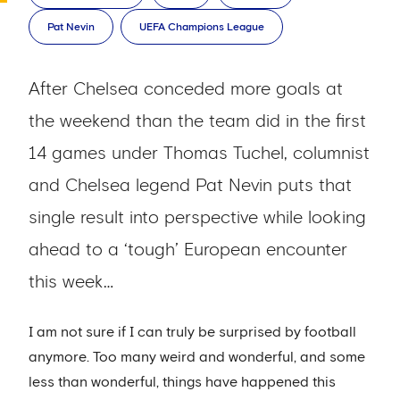
Pat Nevin
UEFA Champions League
After Chelsea conceded more goals at
the weekend than the team did in the first
14 games under Thomas Tuchel, columnist
and Chelsea legend Pat Nevin puts that
single result into perspective while looking
ahead to a ‘tough’ European encounter
this week…
I am not sure if I can truly be surprised by football
anymore. Too many weird and wonderful, and some
less than wonderful, things have happened this