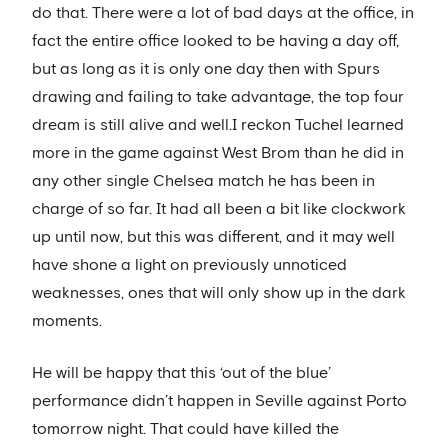
do that. There were a lot of bad days at the office, in
fact the entire office looked to be having a day off,
but as long as it is only one day then with Spurs
drawing and failing to take advantage, the top four
dream is still alive and well.I reckon Tuchel learned
more in the game against West Brom than he did in
any other single Chelsea match he has been in
charge of so far. It had all been a bit like clockwork
up until now, but this was different, and it may well
have shone a light on previously unnoticed
weaknesses, ones that will only show up in the dark
moments.
He will be happy that this ‘out of the blue’
performance didn’t happen in Seville against Porto
tomorrow night. That could have killed the