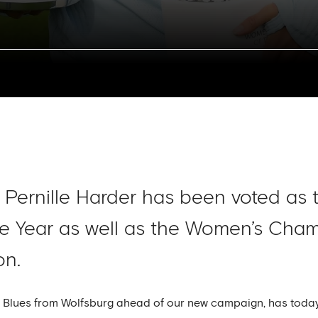
Pernille Harder has been voted as
he Year as well as the Women’s Ch
on.
the Blues from Wolfsburg ahead of our new campaign, has to