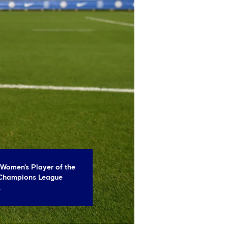
 Women's Player of the
 Champions League
.