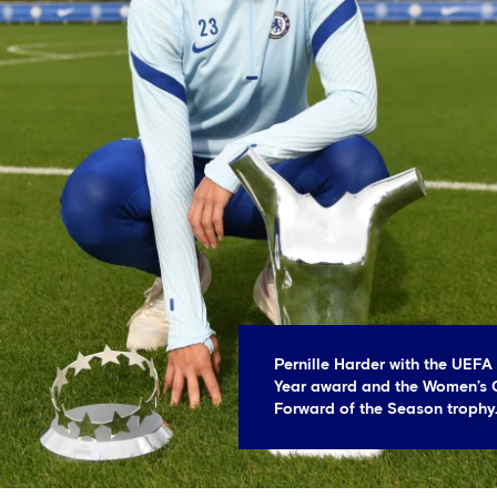
Pernille Harder with the UEFA
Year award and the Women’s
Forward of the Season trophy