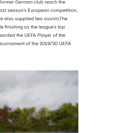
 former German club reach the
last season’s European competition,
he also supplied two assists.The
 finishing as the league’s top
awarded the UEFA Player of the
al tournament of the 2019/20 UEFA