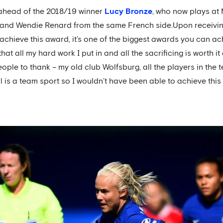
 ahead of the 2018/19 winner
Lucy Bronze
, who now plays at
, and Wendie Renard from the same French side.Upon receiving
achieve this award, it’s one of the biggest awards you can ach
t all my hard work I put in and all the sacrificing is worth it 
eople to thank – my old club Wolfsburg, all the players in the
is a team sport so I wouldn’t have been able to achieve this w