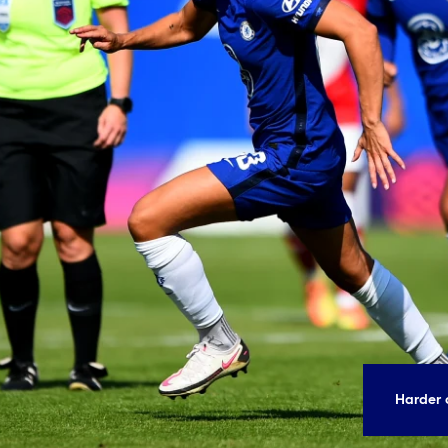
Harder 