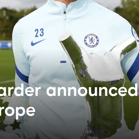
Harder announced
urope