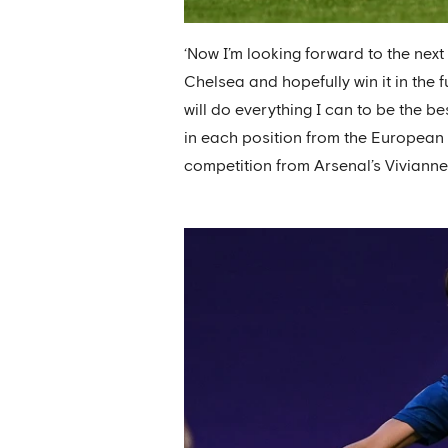
‘Now I’m looking forward to the nex
Chelsea and hopefully win it in the f
will do everything I can to be the b
in each position from the European
competition from Arsenal’s Vivian