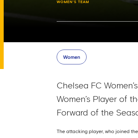
WOMEN'S TEAM
Women
Chelsea FC Women’s 
Women’s Player of t
Forward of the Seas
The attacking player, who joined 