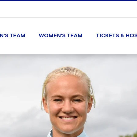
N'S TEAM
WOMEN'S TEAM
TICKETS & HOS