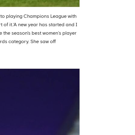
d to playing Champions League with
t of it.‘A new year has started and I
se the season's best women’s player
rds category. She saw off