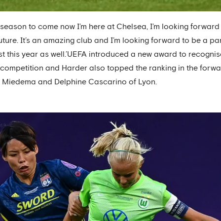
t season to come now I’m here at Chelsea, I’m looking forwar
uture. It’s an amazing club and I’m looking forward to be a par
est this year as well.’UEFA introduced a new award to recogni
 competition and Harder also topped the ranking in the forwa
ne Miedema and Delphine Cascarino of Lyon.