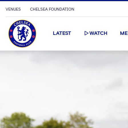
VENUES
CHELSEA FOUNDATION
LATEST
WATCH
ME