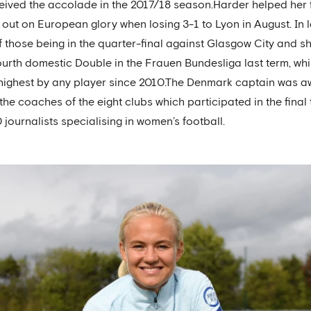
ceived the accolade in the 2017/18 season.Harder helped her
out on European glory when losing 3-1 to Lyon in August. In 
f those being in the quarter-final against Glasgow City and s
urth domestic Double in the Frauen Bundesliga last term, while
e highest by any player since 2010.The Denmark captain was 
the coaches of the eight clubs which participated in the fin
urnalists specialising in women’s football.