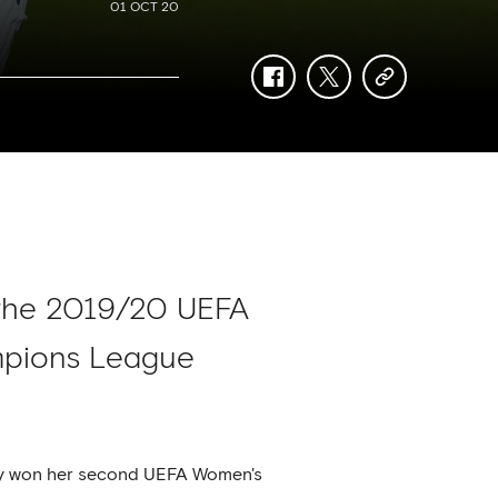
01 OCT 20
facebook
twitter
copy-
link
 the 2019/20 UEFA
ampions League
day won her second UEFA Women's