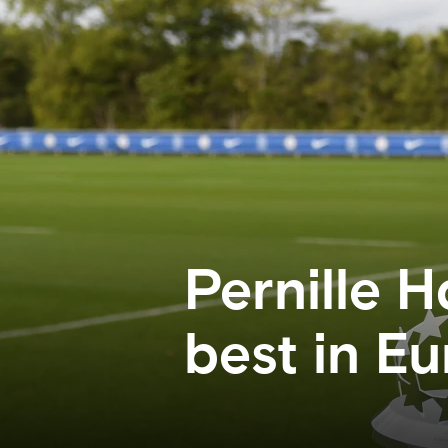
Pernille 
best in E