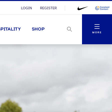
LOGIN
REGISTER
Menu
PITALITY
SHOP
MORE