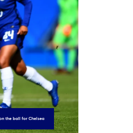
on the ball for Chelsea