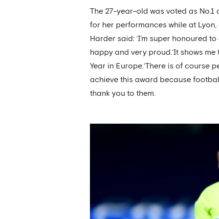
The 27-year-old was voted as No.1
for her performances while at Lyon
Harder said: ‘I’m super honoured to 
happy and very proud.‘It shows me tha
Year in Europe.‘There is of course p
achieve this award because football 
thank you to them.