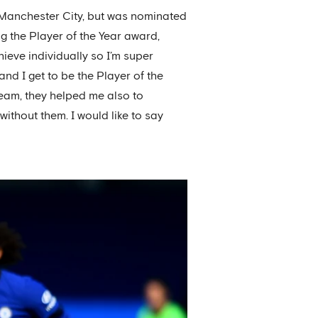
 Manchester City, but was nominated
 the Player of the Year award,
ieve individually so I’m super
and I get to be the Player of the
 team, they helped me also to
ithout them. I would like to say