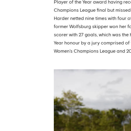
Player of the Year award having re
Champions League final but missed 
Harder netted nine times with four o
former Wolfsburg skipper won her fo
scorer with 27 goals, which was th
Year honour by a jury comprised of 
Women’s Champions League and 20 jo