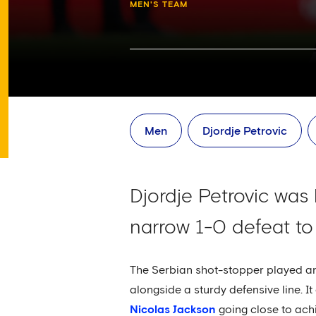
MEN'S TEAM
Men
Djordje Petrovic
Djordje Petrovic was 
narrow 1-0 defeat to
The Serbian shot-stopper played an 
alongside a sturdy defensive line. I
Nicolas Jackson
going close to achi