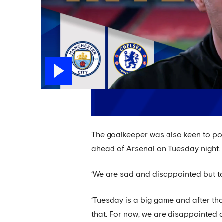
The goalkeeper was also keen to point
ahead of Arsenal on Tuesday night.
‘We are sad and disappointed but to
‘Tuesday is a big game and after th
that. For now, we are disappointed 