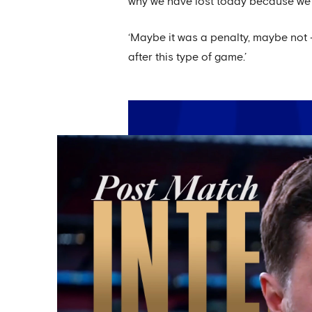
why we have lost today because we 
‘Maybe it was a penalty, maybe not –
after this type of game.’