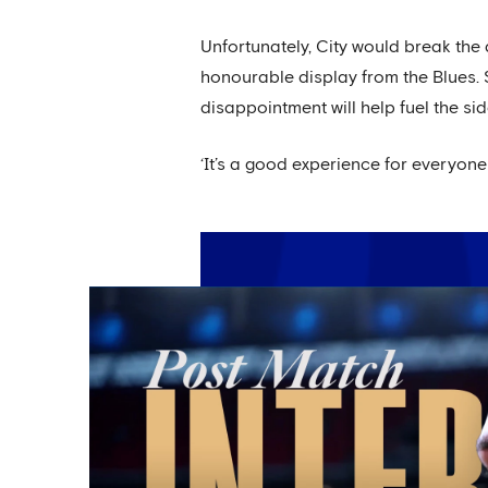
Unfortunately, City would break the
honourable display from the Blues. S
disappointment will help fuel the sid
‘It’s a good experience for everyone 