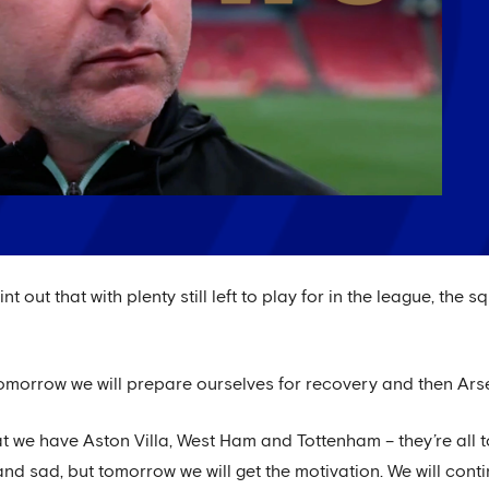
 out that with plenty still left to play for in the league, the 
morrow we will prepare ourselves for recovery and then Arsen
at we have Aston Villa, West Ham and Tottenham – they’re all
and sad, but tomorrow we will get the motivation. We will con