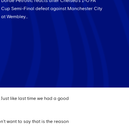
Dorde Petrovic reacts after Chelsea's 1-0 FA
Cup Semi-Final defeat against Manchester City
at Wembley...
Just like last time we had a good
’t want to say that is the reason