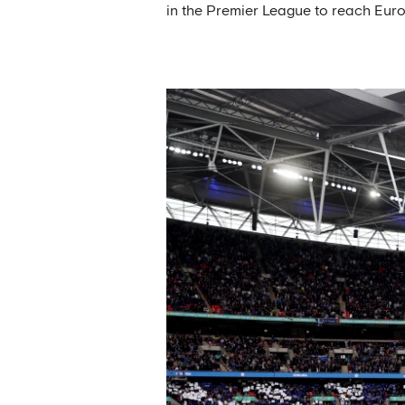
in the Premier League to reach Euro