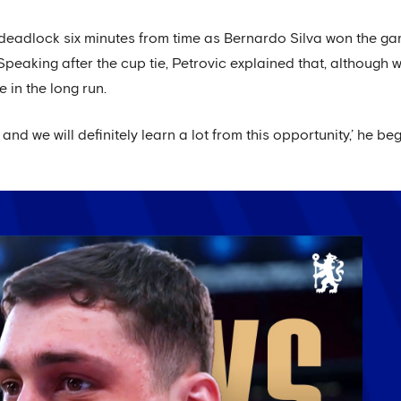
 deadlock six minutes from time as Bernardo Silva won the ga
peaking after the cup tie, Petrovic explained that, although w
e in the long run.
and we will definitely learn a lot from this opportunity,’ he be