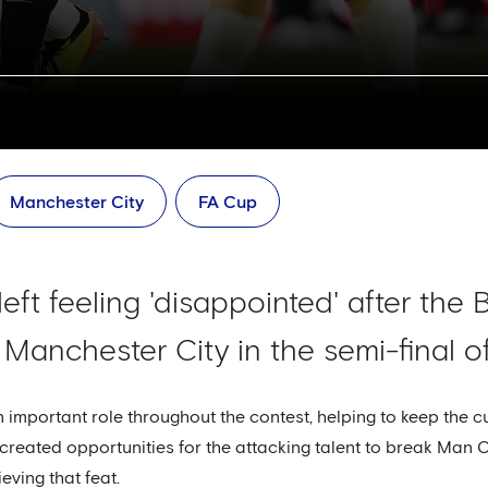
Manchester City
FA Cup
left feeling 'disappointed' after the 
 Manchester City in the semi-final o
important role throughout the contest, helping to keep the c
t created opportunities for the attacking talent to break Man 
eving that feat.