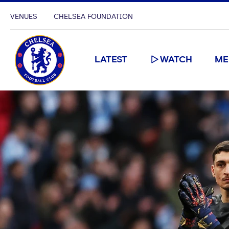
VENUES
CHELSEA FOUNDATION
LATEST
WATCH
ME