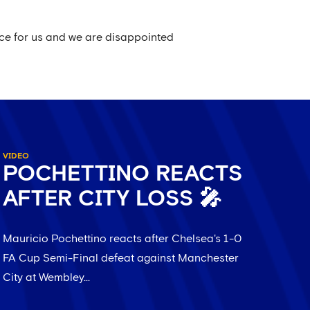
ence for us and we are disappointed
VIDEO
POCHETTINO REACTS
AFTER CITY LOSS 🎤
Mauricio Pochettino reacts after Chelsea's 1-0
FA Cup Semi-Final defeat against Manchester
City at Wembley...