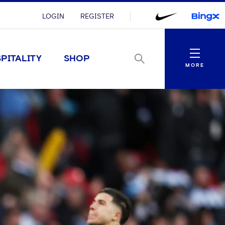
LOGIN
REGISTER
Menu
PITALITY
SHOP
MORE