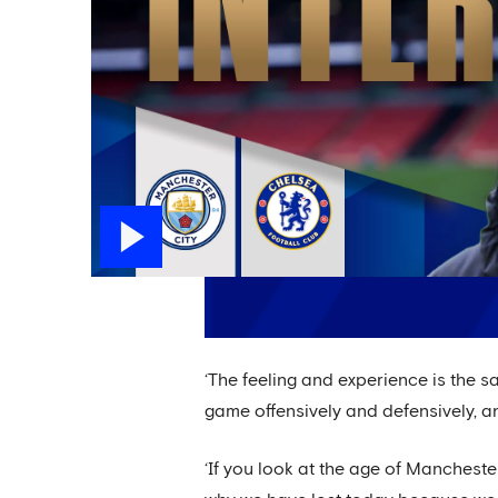
‘The feeling and experience is the s
game offensively and defensively, a
‘If you look at the age of Mancheste