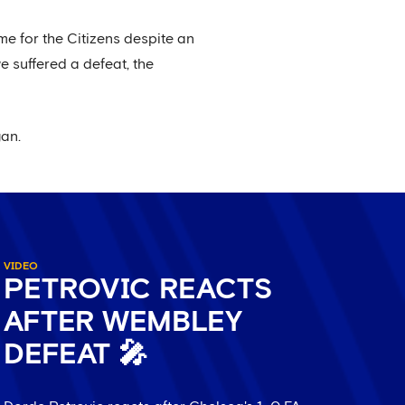
me for the Citizens despite an
e suffered a defeat, the
gan.
VIDEO
PETROVIC REACTS
AFTER WEMBLEY
DEFEAT 🎤