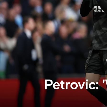
Petrovic: 