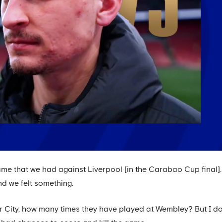
ame that we had against Liverpool [in the Carabao Cup final]. 
nd we felt something.
r City, how many times they have played at Wembley? But I don