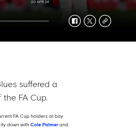
20 APR 24
facebook
twitter
copy-
link
Blues suffered a
f the FA Cup.
urrent FA Cup holders at bay
City down with
Cole Palmer
and