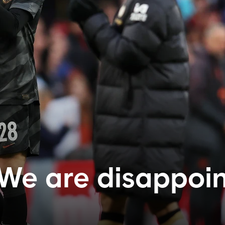
'We are disappoin