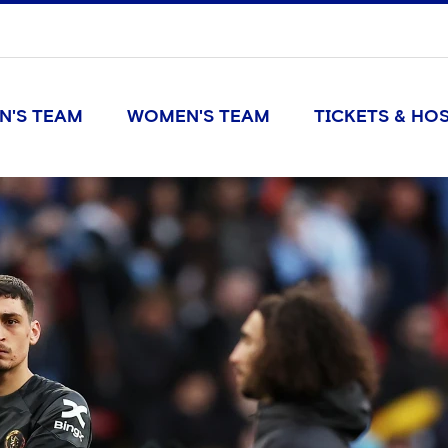
N'S TEAM
WOMEN'S TEAM
TICKETS & HOS