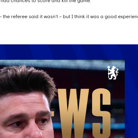
had chances to score and kill the game.
 the referee said it wasn’t – but I think it was a good experi