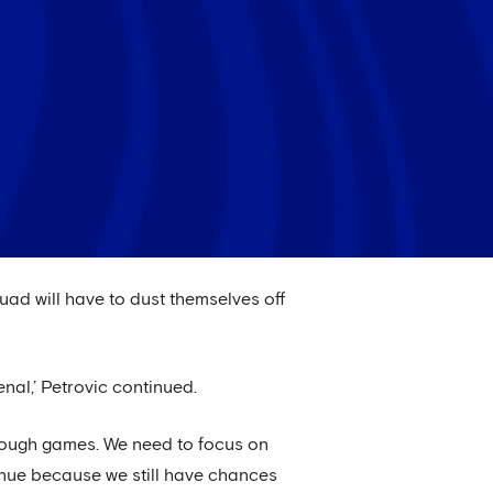
squad will have to dust themselves off
al,’ Petrovic continued.
 tough games. We need to focus on
tinue because we still have chances