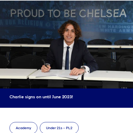
Charlie signs on until June 2023!
Academy
Under 21s - PL2