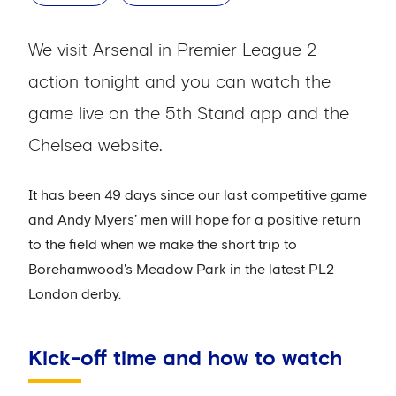
We visit Arsenal in Premier League 2
action tonight and you can watch the
game live on the 5th Stand app and the
Chelsea website.
It has been 49 days since our last competitive game
and Andy Myers’ men will hope for a positive return
to the field when we make the short trip to
Borehamwood's Meadow Park in the latest PL2
London derby.
Kick-off time and how to watch