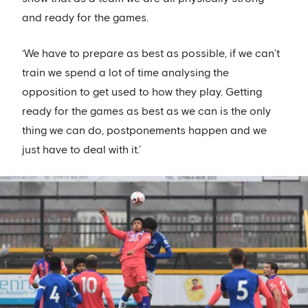
and ready for the games.
‘We have to prepare as best as possible, if we can’t
train we spend a lot of time analysing the
opposition to get used to how they play. Getting
ready for the games as best as we can is the only
thing we can do, postponements happen and we
just have to deal with it.’