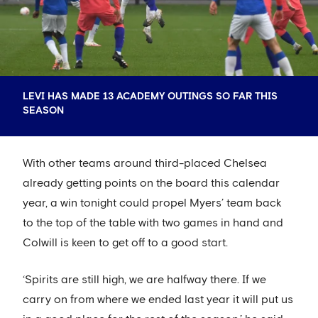
LEVI HAS MADE 13 ACADEMY OUTINGS SO FAR THIS
SEASON
With other teams around third-placed Chelsea
already getting points on the board this calendar
year, a win tonight could propel Myers’ team back
to the top of the table with two games in hand and
Colwill is keen to get off to a good start.
‘Spirits are still high, we are halfway there. If we
carry on from where we ended last year it will put us