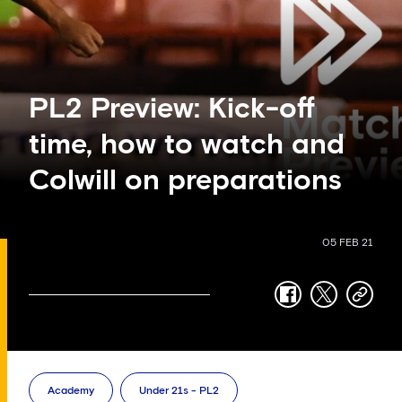
PL2 Preview: Kick-off
time, how to watch and
Colwill on preparations
05 FEB 21
facebook
twitter
copy-
link
Academy
Under 21s - PL2