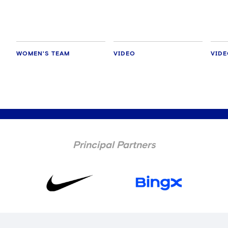
WOMEN'S TEAM
VIDEO
VID
Principal Partners