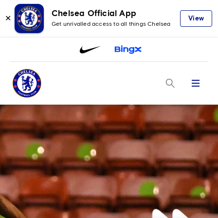
Chelsea Official App
✕
View
Get unrivalled access to all things Chelsea
Menu