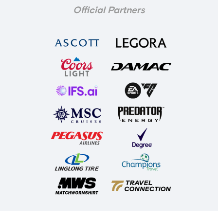
Official Partners