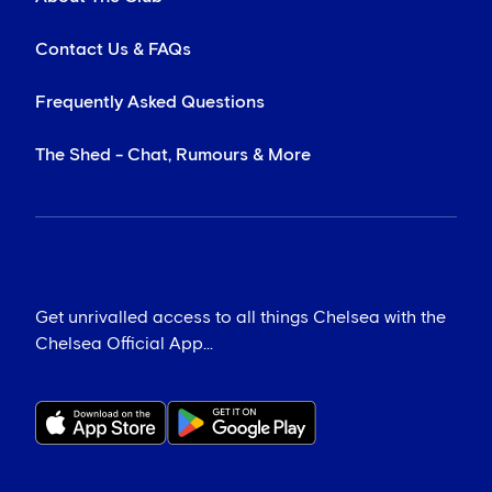
Contact Us & FAQs
Frequently Asked Questions
The Shed - Chat, Rumours & More
Get unrivalled access to all things Chelsea with the
Chelsea Official App...