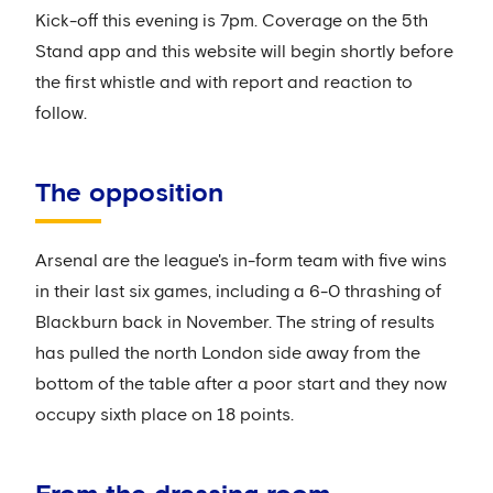
Kick-off this evening is 7pm. Coverage on the 5th
Stand app and this website will begin shortly before
the first whistle and with report and reaction to
follow.
The opposition
Arsenal are the league's in-form team with five wins
in their last six games, including a 6-0 thrashing of
Blackburn back in November. The string of results
has pulled the north London side away from the
bottom of the table after a poor start and they now
occupy sixth place on 18 points.