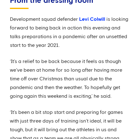
From the dressing room
Development squad defender
Levi Colwill
is looking
forward to being back in action this evening and
talks preparations in a pandemic after an unsettled
start to the year 2021.
‘It’s a relief to be back because it feels as though
we’ve been at home for so long after having more
time off over Christmas than usual due to the
pandemic and then the weather. To hopefully get
going again this weekend is exciting,’ he said.
‘It’s been a bit stop start and preparing for games
with just three days of training isn’t ideal, it will be
tough, but it will bring out the athletes in us and
show that as a team we are all physically strong