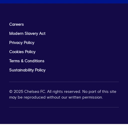
Careers
Modern Slavery Act
Privacy Policy
Cookies Policy
Terms & Conditions
Sustainability Policy
© 2025 Chelsea FC. All rights reserved. No part of this site
may be reproduced without our written permission.