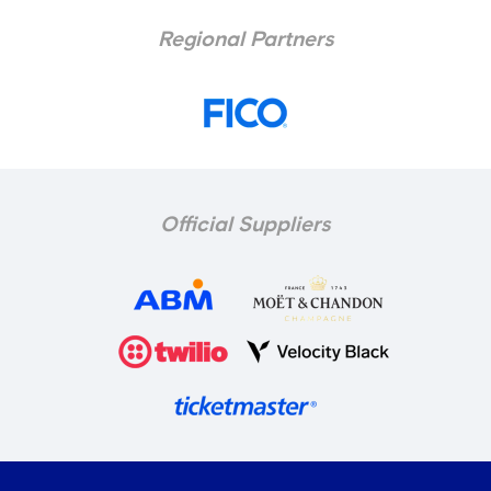
Regional Partners
Official Suppliers