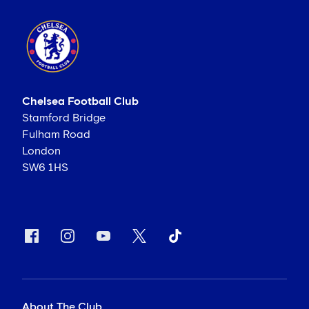
Chelsea Football Club
Stamford Bridge
Fulham Road
London
SW6 1HS
About The Club