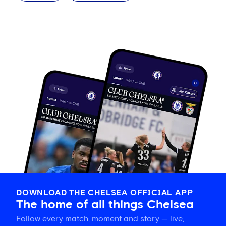
DOWNLOAD THE CHELSEA OFFICIAL APP
The home of all things Chelsea
Follow every match, moment and story — live,