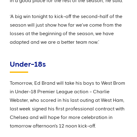
in a good place for the rest of the season,’ he said.
‘A big win tonight to kick-off the second-half of the
season will just show how far we’ve come from the
losses at the beginning of the season, we have
adapted and we are a better team now.’
Under-18s
Tomorrow, Ed Brand will take his boys to West Brom
in Under-18 Premier League action - Charlie
Webster, who scored in his last outing at West Ham,
last week signed his first professional contract with
Chelsea and will hope for more celebration in
tomorrow afternoon's 12 noon kick-off.