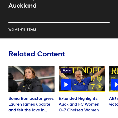
Auckland
WOMEN'S TEAM
Related Content
Sign in
Sonia Bompastor gives
Extended Highlights:
ABJ 
Lauren James update
Auckland FC Women
vict
and felt the love in
0-7 Chelsea Women
Auckland