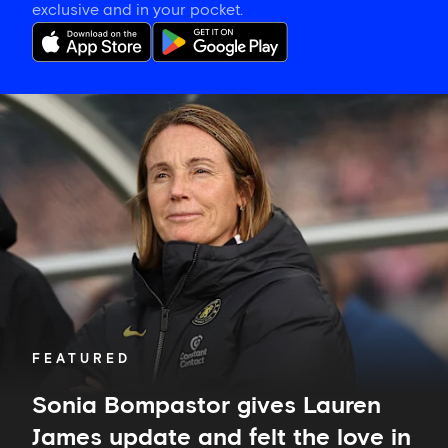
exclusive and in your pocket.
Sonia
Bompastor
gives
Lauren
James
update
and
felt
the
love
in
Auckland
FEATURED
Sonia Bompastor gives Lauren
James update and felt the love in