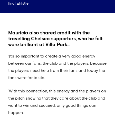
final whistle
Mauricio also shared credit with the
travelling Chelsea supporters, who he felt
were brilliant at Villa Park...
'It’s so important to create a very good energy
between our fans, the club and the players, because
the players need help from their fans and today the
fans were fantastic.
'With this connection, this energy and the players on
the pitch showing that they care about the club and
want to win and succeed, only good things can
happen.