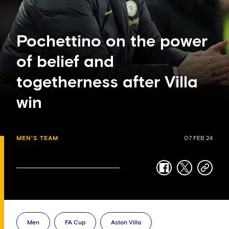
Pochettino on the power
of belief and
togetherness after Villa
win
MEN'S TEAM
07 FEB 24
facebook
twitter
copy-
link
Men
FA Cup
Aston Villa