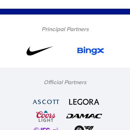
Principal Partners
Official Partners