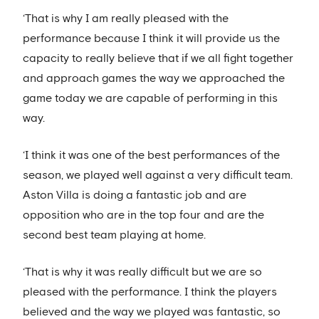
‘That is why I am really pleased with the
performance because I think it will provide us the
capacity to really believe that if we all fight together
and approach games the way we approached the
game today we are capable of performing in this
way.
‘I think it was one of the best performances of the
season, we played well against a very difficult team.
Aston Villa is doing a fantastic job and are
opposition who are in the top four and are the
second best team playing at home.
‘That is why it was really difficult but we are so
pleased with the performance. I think the players
believed and the way we played was fantastic, so