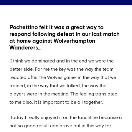
Pochettino felt it was a great way to
respond following defeat in our last match
at home against Wolverhampton
Wanderers...
'I think we dominated and in the end we were the
better side. For me the key was the way the team
reacted after the Wolves game, in the way that we
trained, in the way that we talked, the way the
players were in the meeting. The feeling translated
to me also, it is important to be all together.
'Today I really enjoyed it on the touchline because a
not so good result can arrive but in this way for