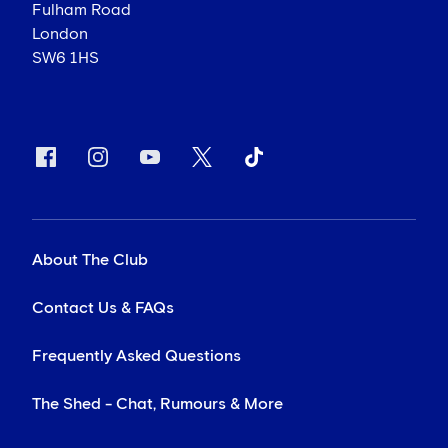
Fulham Road
London
SW6 1HS
About The Club
Contact Us & FAQs
Frequently Asked Questions
The Shed - Chat, Rumours & More