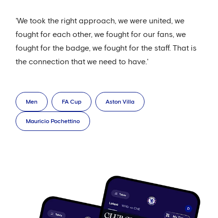
'We took the right approach, we were united, we
fought for each other, we fought for our fans, we
fought for the badge, we fought for the staff. That is
the connection that we need to have.'
Men
FA Cup
Aston Villa
Mauricio Pochettino