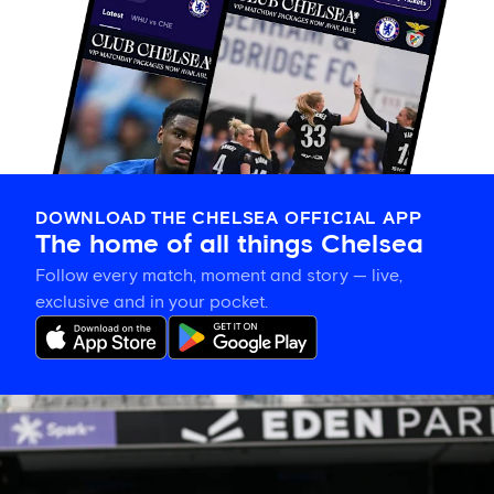
DOWNLOAD THE CHELSEA OFFICIAL APP
The home of all things Chelsea
Follow every match, moment and story — live,
exclusive and in your pocket.
Eden
Park’s
place
in
women’s