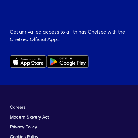
Get unrivalled access to all things Chelsea with the
Chelsea Official App...
Careers
Modern Slavery Act
Privacy Policy
Cookies Policy