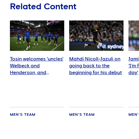
Related Content
Tosin welcomes 'uncles'
Mahdi Nicoll-Jazuli on
Jami
Welbeck and
going back to the
'I’m
Henderson, and
beginning for his debut
day'
delighted for Mudryk
MEN'S TEAM
MEN'S TEAM
MEN'