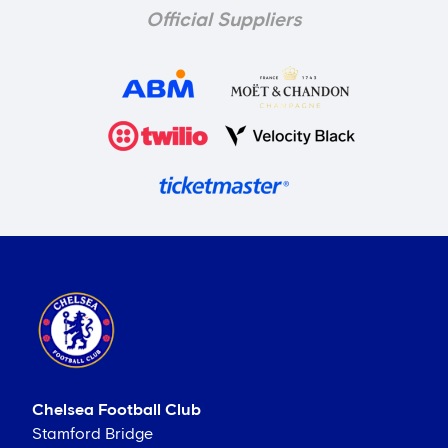
Official Suppliers
Chelsea Football Club
Stamford Bridge