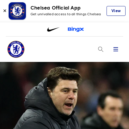
Chelsea Official App
✕
View
Get unrivalled access to all things Chelsea
Menu