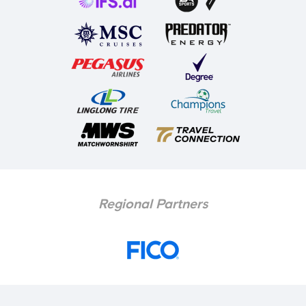
Regional Partners