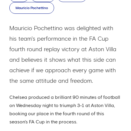
Mauricio Pochettino
Mauricio Pochettino was delighted with
his team's performance in the FA Cup
fourth round replay victory at Aston Villa
and believes it shows what this side can
achieve if we approach every game with
the same attitude and freedom.
Chelsea produced a brilliant 90 minutes of football
on Wednesday night to triumph 3-1 at Aston Villa,
booking our place in the fourth round of this
season's FA Cup in the process.