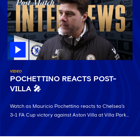
VIDEO
POCHETTINO REACTS POST-
VILLA 🎤
Watch as Mauricio Pochettino reacts to Chelsea's
3-1 FA Cup victory against Aston Villa at Villa Park...