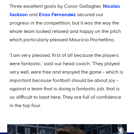
Three excellent goals by Conor Gallagher,
Nicolas
Jackson
and
Enzo Fernandez
secured our
progress in the competition, but it was the way the
whole team looked relaxed and happy on the pitch
which particularly pleased Mauricio Pochettino.
‘I am very pleased, first of all because the players
were fantastic,' said our head coach. 'They played
very well, were free and enjoyed the game - which is
important because football should be about joy -
against a team that is doing a fantastic job, that is
so difficult to beat here. They are full of confidence
in the top four.