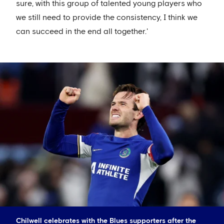
sure, with this group of talented young players who
we still need to provide the consistency, I think we
can succeed in the end all together.'
Chilwell celebrates with the Blues supporters after the