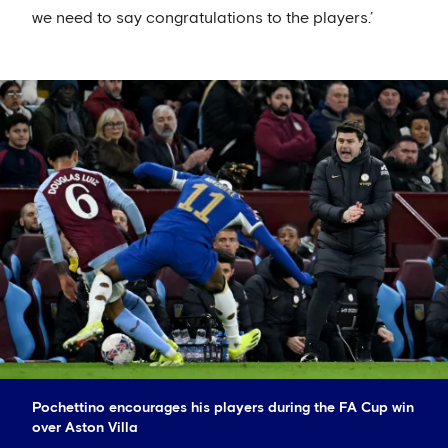
we need to say congratulations to the players.’
Pochettino encourages his players during the FA Cup win
over Aston Villa