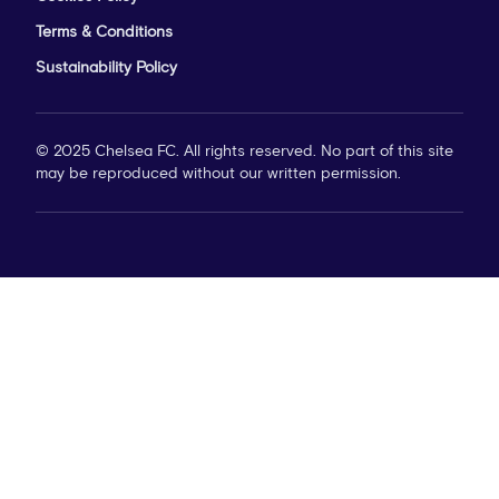
Terms & Conditions
Sustainability Policy
© 2025 Chelsea FC. All rights reserved. No part of this site
may be reproduced without our written permission.