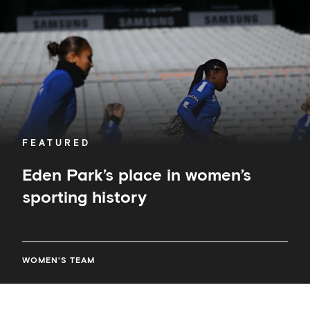
sporting
history
FEATURED
Eden Park’s place in women’s
sporting history
WOMEN'S TEAM