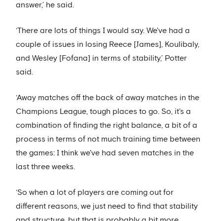
answer,’ he said.
‘There are lots of things I would say. We've had a
couple of issues in losing Reece [James], Koulibaly,
and Wesley [Fofana] in terms of stability,’ Potter
said.
‘Away matches off the back of away matches in the
Champions League, tough places to go. So, it's a
combination of finding the right balance, a bit of a
process in terms of not much training time between
the games: I think we've had seven matches in the
last three weeks.
‘So when a lot of players are coming out for
different reasons, we just need to find that stability
and structure, but that is probably a bit more