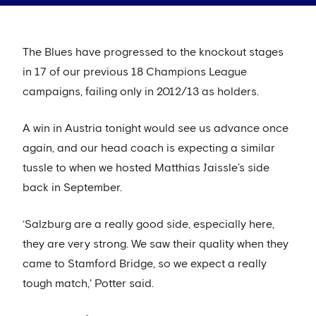
The Blues have progressed to the knockout stages
in 17 of our previous 18 Champions League
campaigns, failing only in 2012/13 as holders.
A win in Austria tonight would see us advance once
again, and our head coach is expecting a similar
tussle to when we hosted Matthias Jaissle’s side
back in September.
‘Salzburg are a really good side, especially here,
they are very strong. We saw their quality when they
came to Stamford Bridge, so we expect a really
tough match,' Potter said.