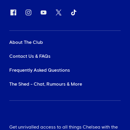
About The Club
Contact Us & FAQs
Frequently Asked Questions
The Shed - Chat, Rumours & More
Get unrivalled access to all things Chelsea with the