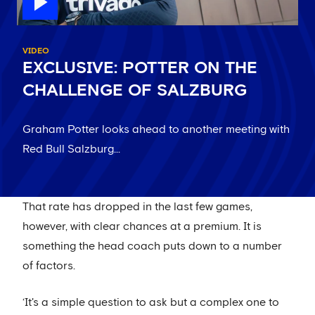
VIDEO
EXCLUSIVE: POTTER ON THE
CHALLENGE OF SALZBURG
Graham Potter looks ahead to another meeting with
Red Bull Salzburg...
That rate has dropped in the last few games,
however, with clear chances at a premium. It is
something the head coach puts down to a number
of factors.
‘It's a simple question to ask but a complex one to