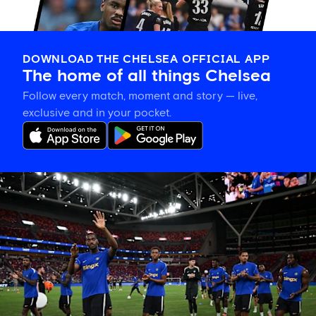
DOWNLOAD THE CHELSEA OFFICIAL APP
The home of all things Chelsea
Follow every match, moment and story — live,
exclusive and in your pocket.
Tosin
welcomes
'uncles'
Welbeck
and
Henderson,
and
delighted
for
Mudryk