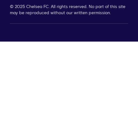
© 2025 Chelsea FC. All rights reserved. No part of this site
may be reproduced without our written permission.