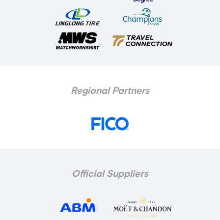
Regional Partners
Official Suppliers