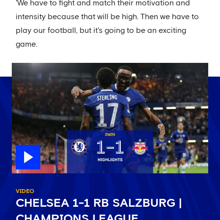
'We have to fight and match their motivation and
intensity because that will be high. Then we have to
play our football, but it's going to be an exciting
game.
VIDEO
CHELSEA 1-1 RB SALZBURG |
CHAMPIONS LEAGUE