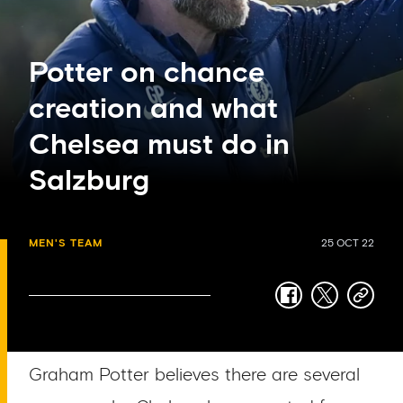
Potter on chance
creation and what
Chelsea must do in
Salzburg
MEN'S TEAM
25 OCT 22
facebook
twitter
copy-
link
Graham Potter believes there are several