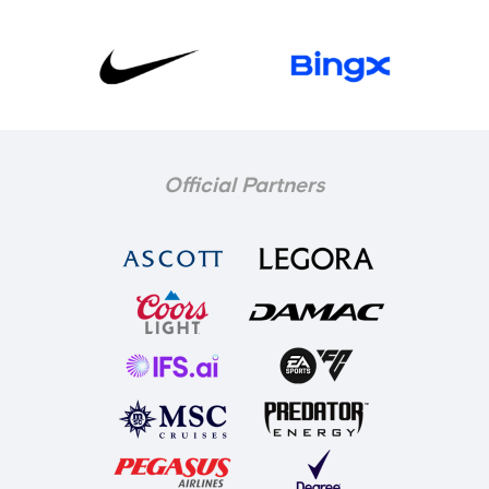
Official Partners