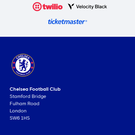
Chelsea Football Club
Stamford Bridge
Fulham Road
London
SW6 1HS