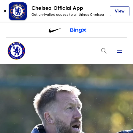
Chelsea Official App
✕
View
Get unrivalled access to all things Chelsea
Menu