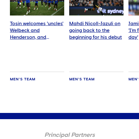
Tosin welcomes 'uncles'
Mahdi Nicoll-Jazuli on
Jami
Welbeck and
going back to the
'I’m
Henderson, and
beginning for his debut
day'
delighted for Mudryk
MEN'S TEAM
MEN'S TEAM
MEN'
Principal Partners