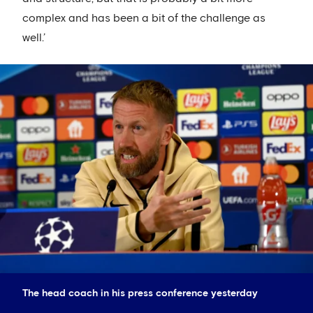
complex and has been a bit of the challenge as
well.’
The head coach in his press conference yesterday