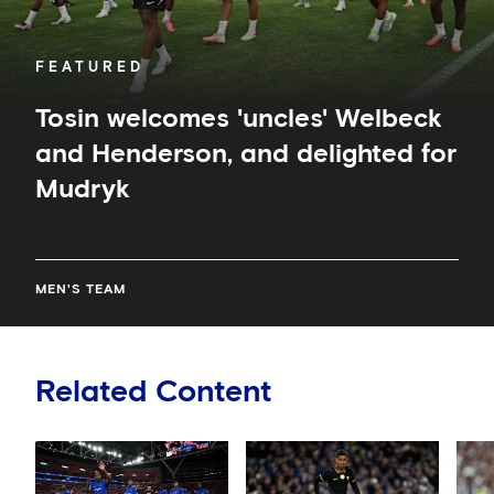
FEATURED
Tosin welcomes 'uncles' Welbeck
and Henderson, and delighted for
Mudryk
MEN'S TEAM
Related Content