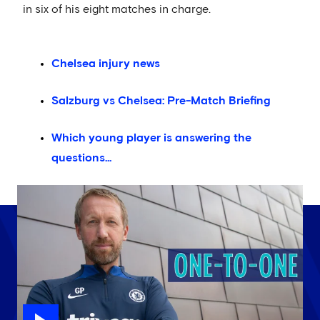
in six of his eight matches in charge.
Chelsea injury news
Salzburg vs Chelsea: Pre-Match Briefing
Which young player is answering the
questions...