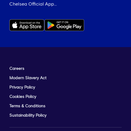
Chelsea Official App...
Careers
Modern Slavery Act
Privacy Policy
Cookies Policy
Terms & Conditions
Sustainability Policy