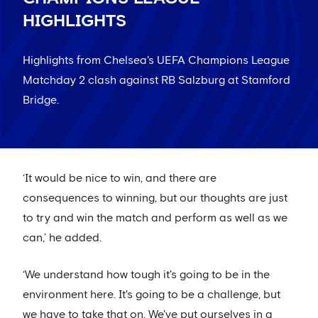
HIGHLIGHTS
Highlights from Chelsea's UEFA Champions League
Matchday 2 clash against RB Salzburg at Stamford
Bridge.
‘It would be nice to win, and there are
consequences to winning, but our thoughts are just
to try and win the match and perform as well as we
can,’ he added.
‘We understand how tough it's going to be in the
environment here. It's going to be a challenge, but
we have to take that on. We've put ourselves in a