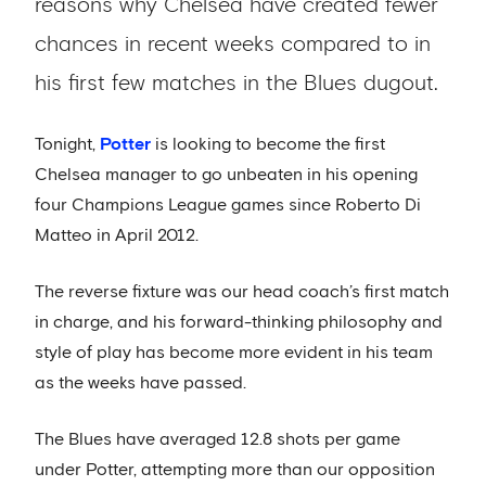
reasons why Chelsea have created fewer
chances in recent weeks compared to in
his first few matches in the Blues dugout.
Tonight,
Potter
is looking to become the first
Chelsea manager to go unbeaten in his opening
four Champions League games since Roberto Di
Matteo in April 2012.
The reverse fixture was our head coach’s first match
in charge, and his forward-thinking philosophy and
style of play has become more evident in his team
as the weeks have passed.
The Blues have averaged 12.8 shots per game
under Potter, attempting more than our opposition