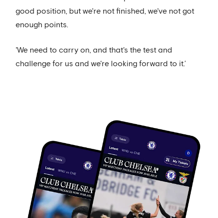
good position, but we're not finished, we've not got
enough points.
'We need to carry on, and that's the test and
challenge for us and we're looking forward to it.’