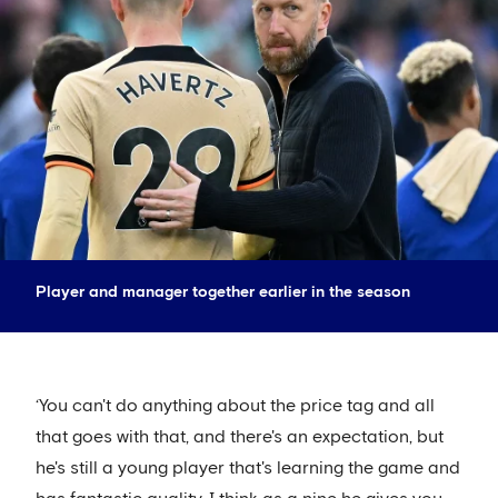
Player and manager together earlier in the season
‘You can't do anything about the price tag and all
that goes with that, and there's an expectation, but
he's still a young player that's learning the game and