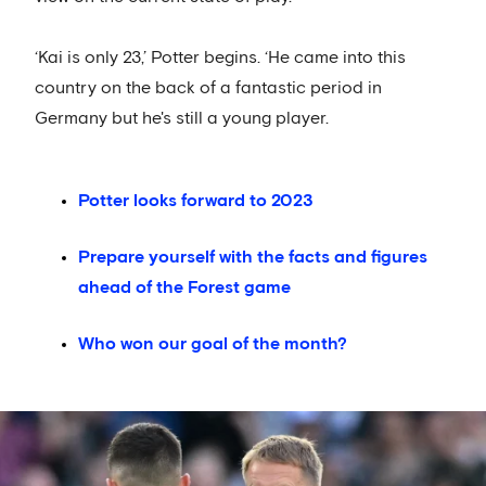
‘Kai is only 23,’ Potter begins. ‘He came into this
country on the back of a fantastic period in
Germany but he's still a young player.
Potter looks forward to 2023
Prepare yourself with the facts and figures
ahead of the Forest game
Who won our goal of the month?