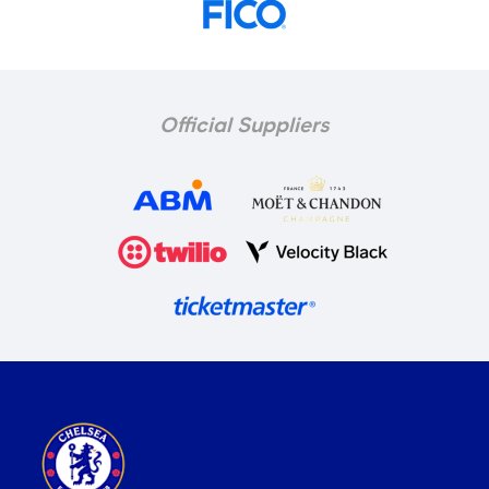
Official Suppliers