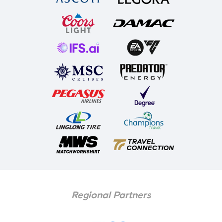
Regional Partners