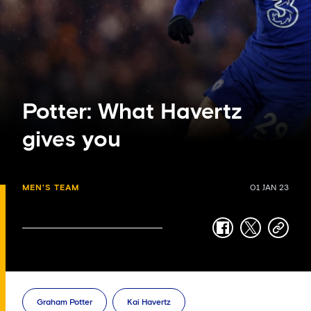
Potter: What Havertz
gives you
MEN'S TEAM
01 JAN 23
facebook
twitter
copy-
link
Graham Potter
Kai Havertz