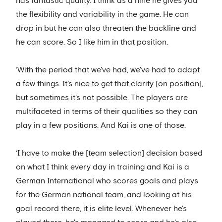
has fantastic quality. I think as a nine he gives you
the flexibility and variability in the game. He can
drop in but he can also threaten the backline and
he can score. So I like him in that position.
‘With the period that we've had, we've had to adapt
a few things. It's nice to get that clarity [on position],
but sometimes it's not possible. The players are
multifaceted in terms of their qualities so they can
play in a few positions. And Kai is one of those.
‘I have to make the [team selection] decision based
on what I think every day in training and Kai is a
German International who scores goals and plays
for the German national team, and looking at his
goal record there, it is elite level. Whenever he's