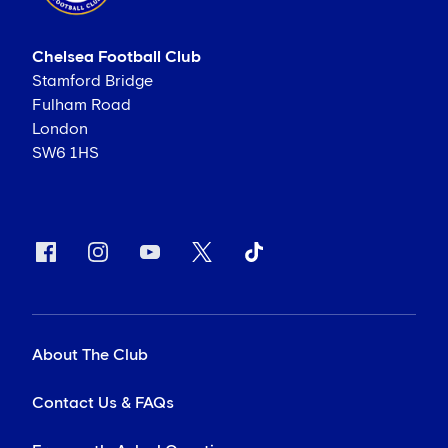
Chelsea Football Club
Stamford Bridge
Fulham Road
London
SW6 1HS
About The Club
Contact Us & FAQs