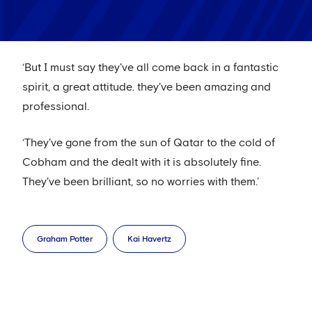
‘But I must say they've all come back in a fantastic
spirit, a great attitude. they've been amazing and
professional.
‘They've gone from the sun of Qatar to the cold of
Cobham and the dealt with it is absolutely fine.
They've been brilliant, so no worries with them.’
Graham Potter
Kai Havertz