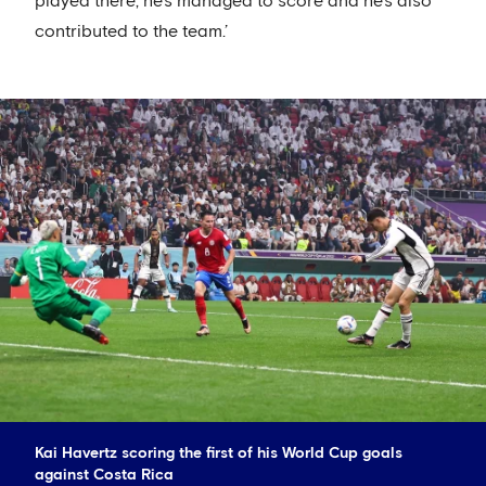
played there, he's managed to score and he's also
contributed to the team.’
Kai Havertz scoring the first of his World Cup goals
against Costa Rica