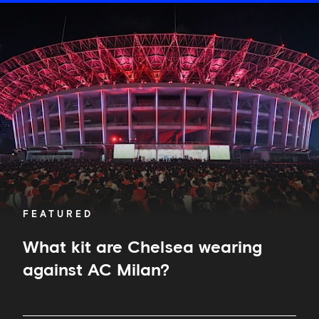
What
kit
are
Chelsea
wearing
against
AC
Milan?
FEATURED
What kit are Chelsea wearing
against AC Milan?