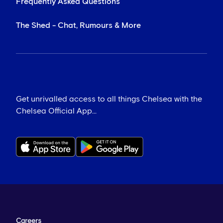
Frequently Asked Questions
The Shed - Chat, Rumours & More
Get unrivalled access to all things Chelsea with the
Chelsea Official App...
Careers