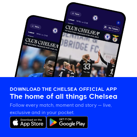
DOWNLOAD THE CHELSEA OFFICIAL APP
The home of all things Chelsea
Follow every match, moment and story — live,
exclusive and in your pocket.