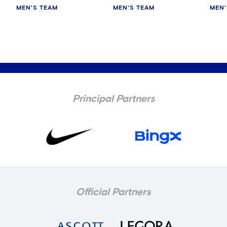
MEN'S TEAM
MEN'S TEAM
MEN'
Principal Partners
Official Partners