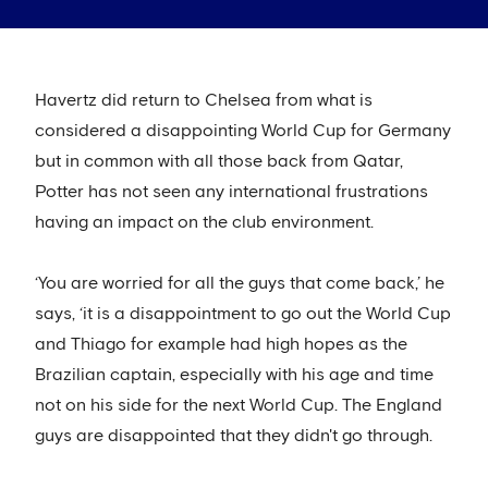
Havertz did return to Chelsea from what is
considered a disappointing World Cup for Germany
but in common with all those back from Qatar,
Potter has not seen any international frustrations
having an impact on the club environment.
‘You are worried for all the guys that come back,’ he
says, ‘it is a disappointment to go out the World Cup
and Thiago for example had high hopes as the
Brazilian captain, especially with his age and time
not on his side for the next World Cup. The England
guys are disappointed that they didn't go through.