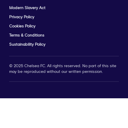
Modern Slavery Act
Privacy Policy
Cookies Policy
Terms & Conditions
Sustainability Policy
© 2025 Chelsea FC. All rights reserved. No part of this site
may be reproduced without our written permission.