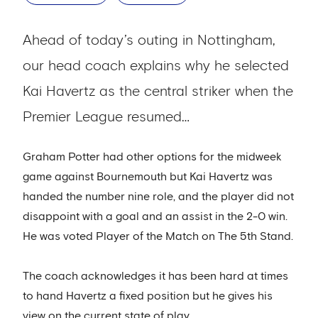
Ahead of today’s outing in Nottingham,
our head coach explains why he selected
Kai Havertz as the central striker when the
Premier League resumed…
Graham Potter had other options for the midweek
game against Bournemouth but Kai Havertz was
handed the number nine role, and the player did not
disappoint with a goal and an assist in the 2-0 win.
He was voted Player of the Match on The 5th Stand.
The coach acknowledges it has been hard at times
to hand Havertz a fixed position but he gives his
view on the current state of play.