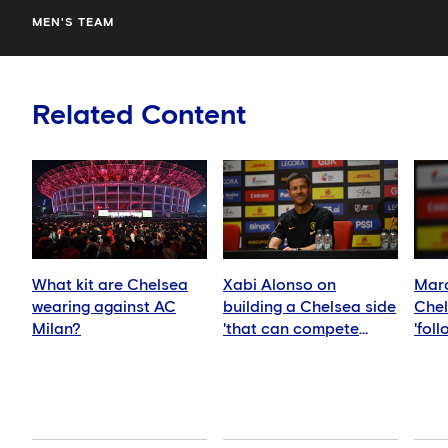
MEN'S TEAM
Related Content
What kit are Chelsea
Xabi Alonso on
Marc
wearing against AC
building a Chelsea side
Chel
Milan?
'that can compete
'fol
anywhere'
idea