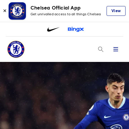
Chelsea Official App
✕
View
Get unrivalled access to all things Chelsea
Menu