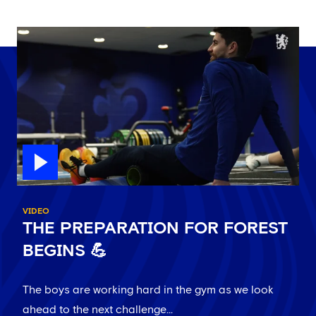
VIDEO
THE PREPARATION FOR FOREST
BEGINS 💪
The boys are working hard in the gym as we look
ahead to the next challenge...