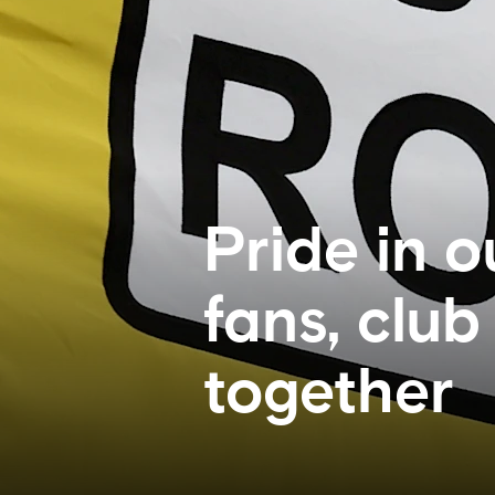
Pride in o
fans, clu
together