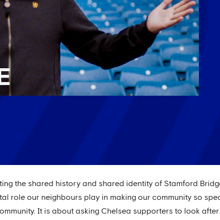
ating the shared history and shared identity of Stamford Brid
al role our neighbours play in making our community so specia
ommunity. It is about asking Chelsea supporters to look after 