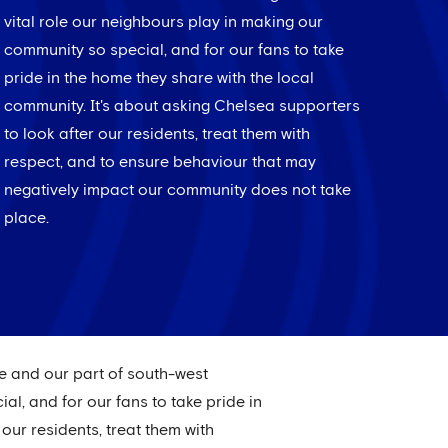
vital role our neighbours play in making our
community so special, and for our fans to take
pride in the home they share with the local
community. It's about asking Chelsea supporters
to look after our residents, treat them with
respect, and to ensure behaviour that may
negatively impact our community does not take
place.
ge and our part of south-west
l, and for our fans to take pride in
our residents, treat them with