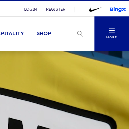
LOGIN
REGISTER
Menu
PITALITY
SHOP
MORE