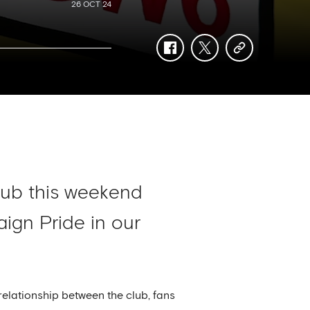
26 OCT 24
facebook
twitter
copy-
link
Club this weekend
gn Pride in our
elationship between the club, fans