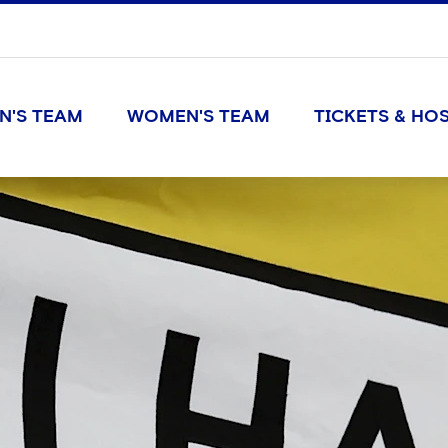
N'S TEAM
WOMEN'S TEAM
TICKETS & HOS