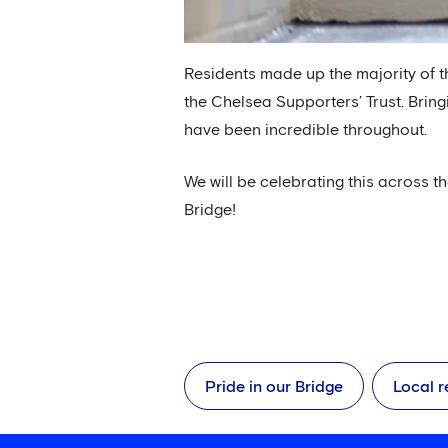
Residents made up the majority of t
the Chelsea Supporters’ Trust. Bring
have been incredible throughout.
We will be celebrating this across t
Bridge!
Pride in our Bridge
Local r