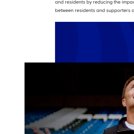
and residents by reducing the impac
between residents and supporters of