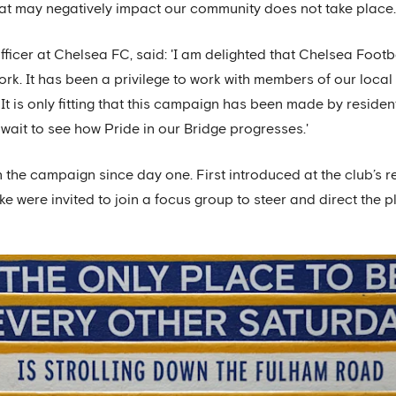
hat may negatively impact our community does not take place
fficer at Chelsea FC, said: 'I am delighted that Chelsea Foot
rk. It has been a privilege to work with members of our loca
e. It is only fitting that this campaign has been made by resident
wait to see how Pride in our Bridge progresses.'
 the campaign since day one. First introduced at the club’s 
ke were invited to join a focus group to steer and direct the 