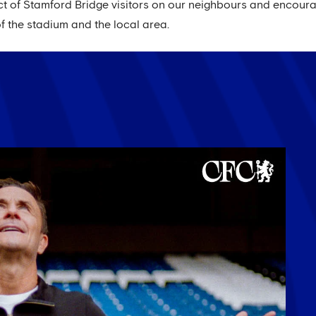
t of Stamford Bridge visitors on our neighbours and encoura
 the stadium and the local area.