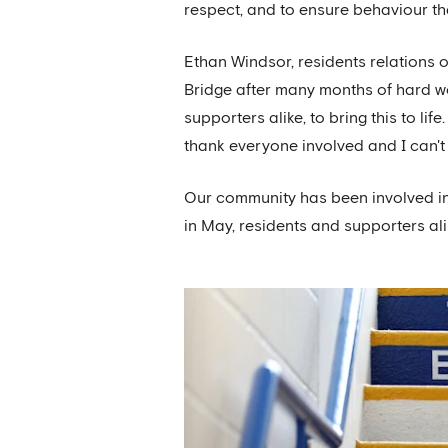
respect, and to ensure behaviour t
Ethan Windsor, residents relations o
Bridge after many months of hard wo
supporters alike, to bring this to lif
thank everyone involved and I can't 
Our community has been involved in
in May, residents and supporters ali