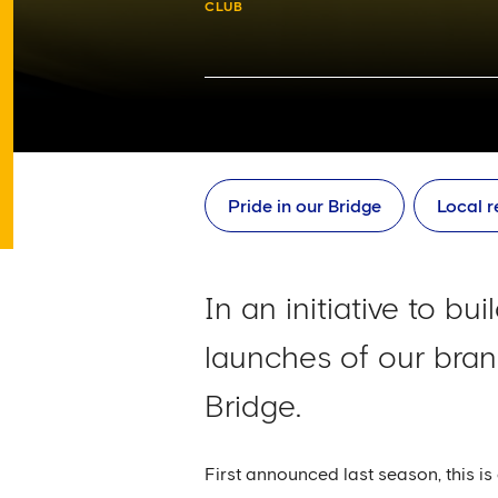
CLUB
Pride in our Bridge
Local r
In an initiative to b
launches of our bra
Bridge.
First announced last season, this i