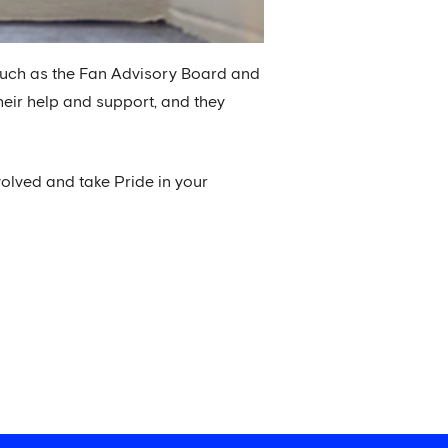
 such as the Fan Advisory Board and
heir help and support, and they
volved and take Pride in your