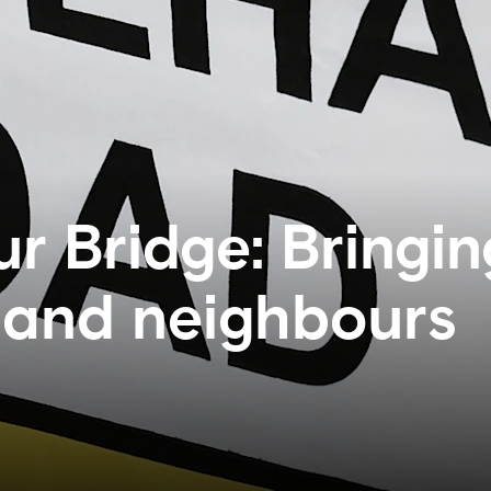
ur Bridge: Bringin
b and neighbours