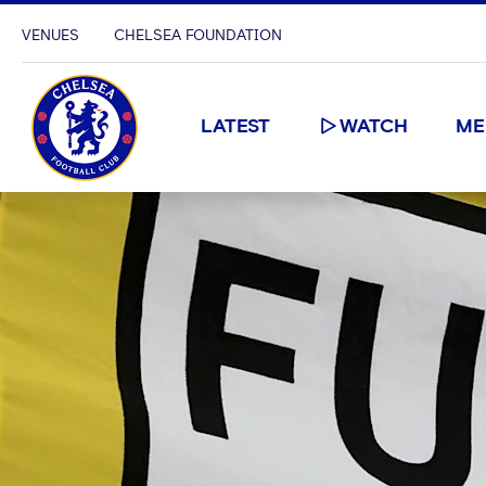
VENUES
CHELSEA FOUNDATION
LATEST
WATCH
ME