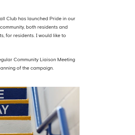
.
ball Club has launched Pride in our
l community, both residents and
s, for residents. I would like to
regular Community Liaison Meeting
planning of the campaign.