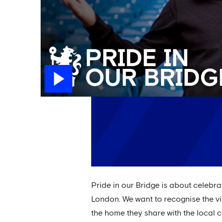
Pride in our Bridge is about celebr
London. We want to recognise the vit
the home they share with the local c