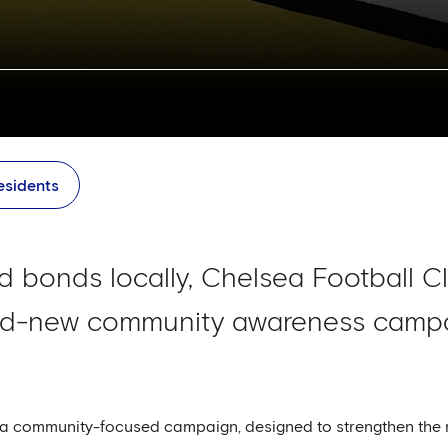
esidents
uild bonds locally, Chelsea Football 
nd-new community awareness campai
s a community-focused campaign, designed to strengthen the r