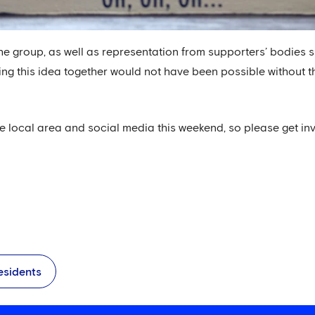
he group, as well as representation from supporters’ bodies
ing this idea together would not have been possible without t
he local area and social media this weekend, so please get in
esidents