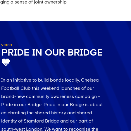
ging a sense of joint ownership
VIDEO
PRIDE IN OUR BRIDGE
💙
In an initiative to build bonds locally, Chelsea
Football Club this weekend launches of our
brand-new community awareness campaign -
Pride in our Bridge. Pride in our Bridge is about
celebrating the shared history and shared
identity of Stamford Bridge and our part of
south-west London. We want to recognise the