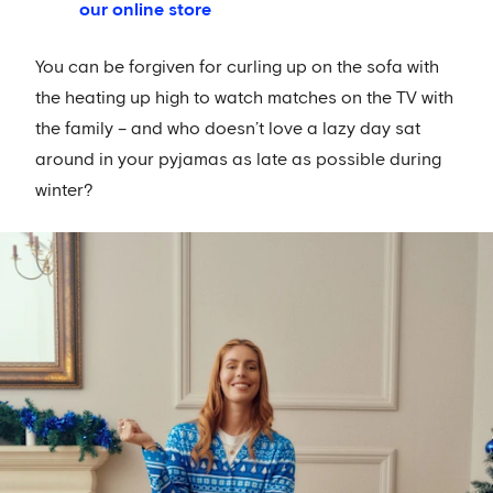
our online store
You can be forgiven for curling up on the sofa with
the heating up high to watch matches on the TV with
the family – and who doesn’t love a lazy day sat
around in your pyjamas as late as possible during
winter?