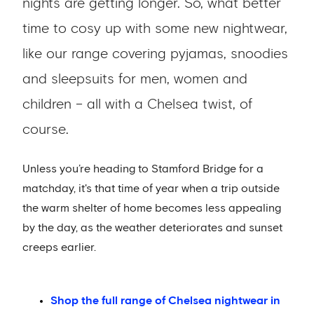
nights are getting longer. So, what better
time to cosy up with some new nightwear,
like our range covering pyjamas, snoodies
and sleepsuits for men, women and
children – all with a Chelsea twist, of
course.
Unless you’re heading to Stamford Bridge for a
matchday, it's that time of year when a trip outside
the warm shelter of home becomes less appealing
by the day, as the weather deteriorates and sunset
creeps earlier.
Shop the full range of Chelsea nightwear in