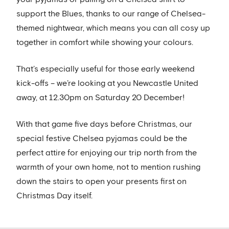
support the Blues, thanks to our range of Chelsea-
themed nightwear, which means you can all cosy up
together in comfort while showing your colours.
That’s especially useful for those early weekend
kick-offs – we’re looking at you Newcastle United
away, at 12.30pm on Saturday 20 December!
With that game five days before Christmas, our
special festive Chelsea pyjamas could be the
perfect attire for enjoying our trip north from the
warmth of your own home, not to mention rushing
down the stairs to open your presents first on
Christmas Day itself.