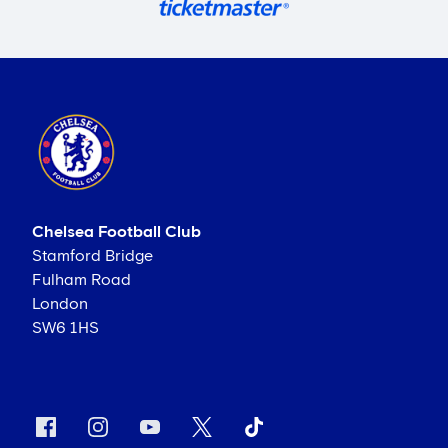
Chelsea Football Club
Stamford Bridge
Fulham Road
London
SW6 1HS