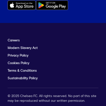
Careers
Modern Slavery Act
Privacy Policy
Cookies Policy
Terms & Conditions
Sustainability Policy
© 2025 Chelsea FC. All rights reserved. No part of this site
may be reproduced without our written permission.