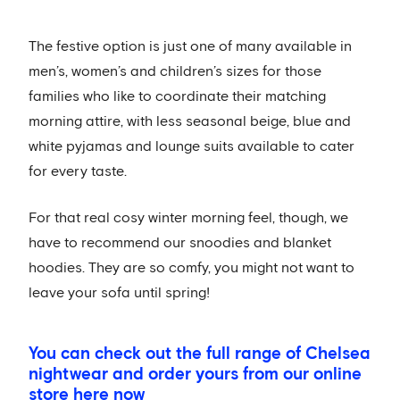
The festive option is just one of many available in
men’s, women’s and children’s sizes for those
families who like to coordinate their matching
morning attire, with less seasonal beige, blue and
white pyjamas and lounge suits available to cater
for every taste.
For that real cosy winter morning feel, though, we
have to recommend our snoodies and blanket
hoodies. They are so comfy, you might not want to
leave your sofa until spring!
You can check out the full range of Chelsea
nightwear and order yours from our online
store here now