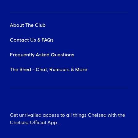
About The Club
Contact Us & FAQs
Frequently Asked Questions
The Shed - Chat, Rumours & More
Get unrivalled access to all things Chelsea with the
Chelsea Official App...