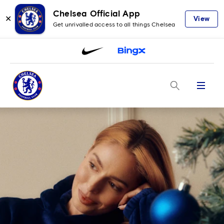
Chelsea Official App
✕
View
Get unrivalled access to all things Chelsea
Menu