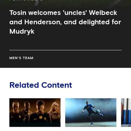
Tosin welcomes 'uncles' Welbeck
and Henderson, and delighted for
Mudryk
MEN'S TEAM
Related Content