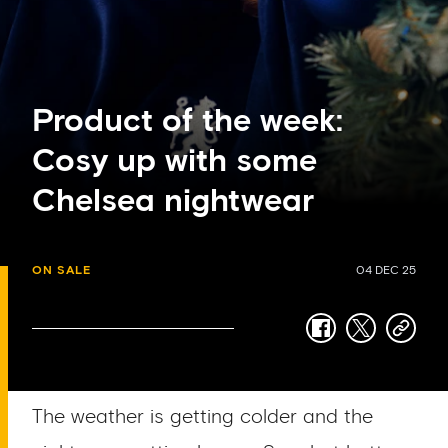
Product of the week:
Cosy up with some
Chelsea nightwear
ON SALE
04 DEC 25
facebook
twitter
copy-
link
The weather is getting colder and the