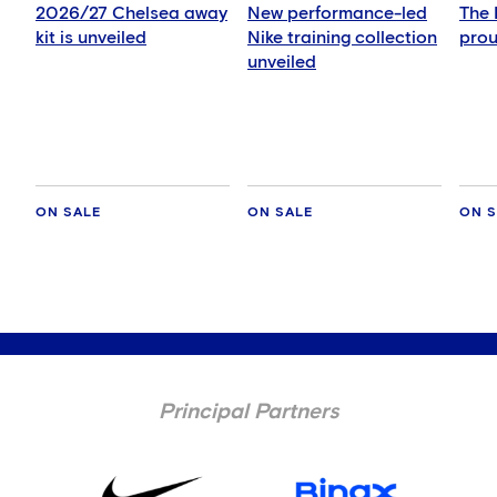
2026/27 Chelsea away
New performance-led
The 
kit is unveiled
Nike training collection
prou
unveiled
ON SALE
ON SALE
ON S
Principal Partners