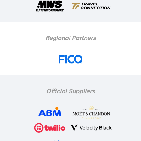
Regional Partners
Official Suppliers