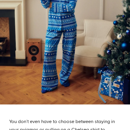
You don’t even have to choose between staying in
your pyjamas or pulling on a Chelsea shirt to