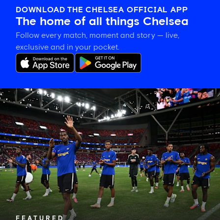
DOWNLOAD THE CHELSEA OFFICIAL APP
The home of all things Chelsea
Follow every match, moment and story — live,
exclusive and in your pocket.
Tosin
welcomes
'uncles'
Welbeck
and
Henderson,
and
delighted
for
Mudryk
FEATURED