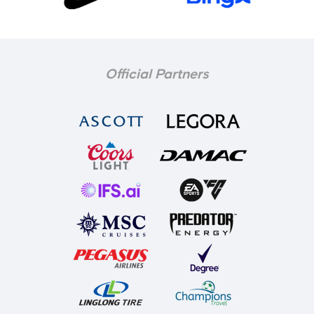
Official Partners