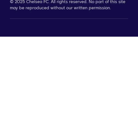
© 2025 Chelsea FC. All rights reserved. No part of this site
may be reproduced without our written permission.