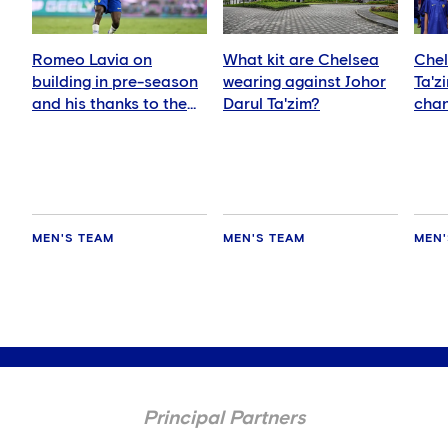
Romeo Lavia on
What kit are Chelsea
Chel
building in pre-season
wearing against Johor
Ta'z
and his thanks to the
Darul Ta'zim?
chan
fans
and 
MEN'S TEAM
MEN'S TEAM
MEN'
Principal Partners