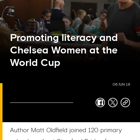
Promoting literacy and
Chelsea Women at the
World Cup
06 JUN 19
facebook
twitter
copy-
link
Author Matt Oldfield joined 120 primary