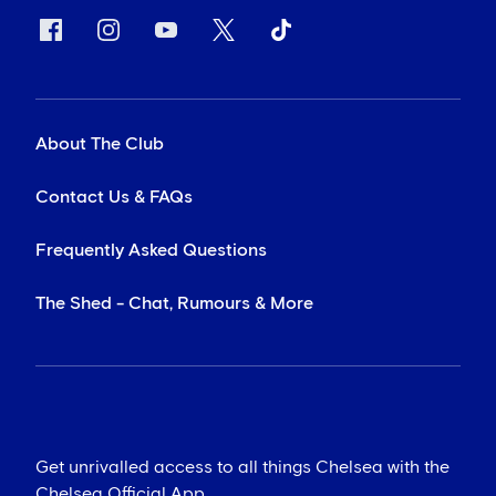
About The Club
Contact Us & FAQs
Frequently Asked Questions
The Shed - Chat, Rumours & More
Get unrivalled access to all things Chelsea with the
Chelsea Official App...