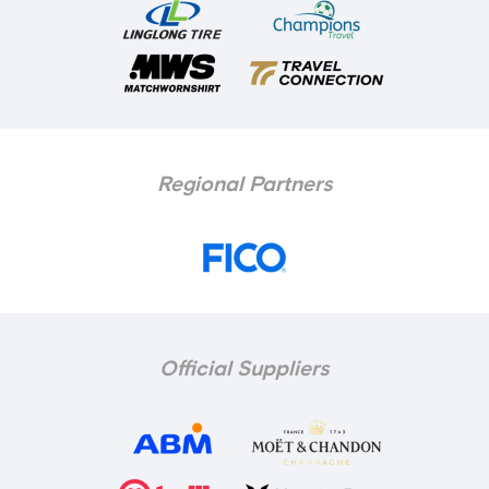
Regional Partners
Official Suppliers