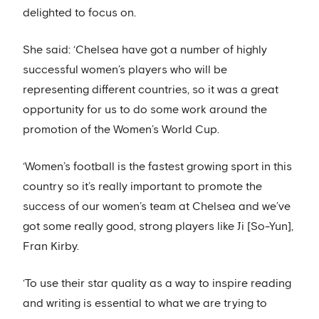
delighted to focus on.
She said: ‘Chelsea have got a number of highly
successful women’s players who will be
representing different countries, so it was a great
opportunity for us to do some work around the
promotion of the Women’s World Cup.
‘Women’s football is the fastest growing sport in this
country so it’s really important to promote the
success of our women’s team at Chelsea and we’ve
got some really good, strong players like Ji [So-Yun],
Fran Kirby.
‘To use their star quality as a way to inspire reading
and writing is essential to what we are trying to