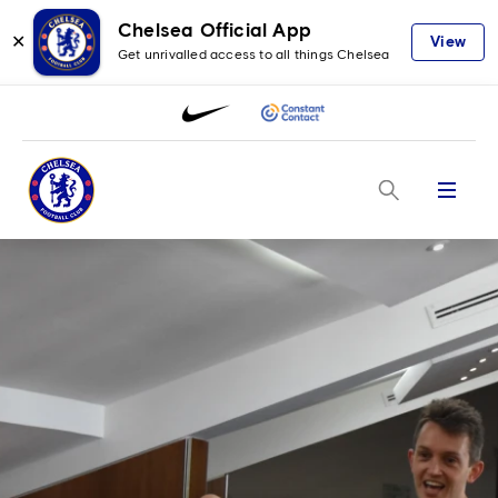
Chelsea Official App
✕
View
Get unrivalled access to all things Chelsea
Menu