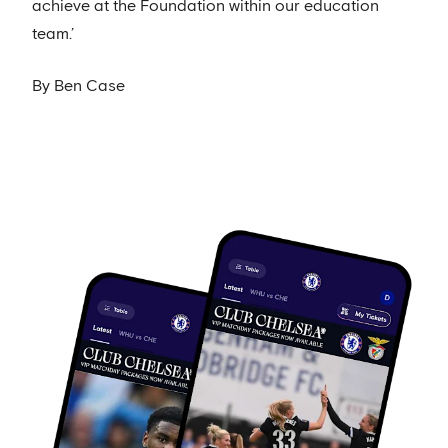
achieve at the Foundation within our education
team.’
By Ben Case