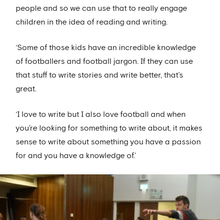
people and so we can use that to really engage
children in the idea of reading and writing.
‘Some of those kids have an incredible knowledge
of footballers and football jargon. If they can use
that stuff to write stories and write better, that’s
great.
‘I love to write but I also love football and when
you’re looking for something to write about, it makes
sense to write about something you have a passion
for and you have a knowledge of.’