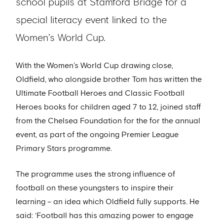
school pupils at Stamford Bridge for a
special literacy event linked to the
Women’s World Cup.
With the Women’s World Cup drawing close,
Oldfield, who alongside brother Tom has written the
Ultimate Football Heroes and Classic Football
Heroes books for children aged 7 to 12, joined staff
from the Chelsea Foundation for the for the annual
event, as part of the ongoing Premier League
Primary Stars programme.
The programme uses the strong influence of
football on these youngsters to inspire their
learning – an idea which Oldfield fully supports. He
said: ‘Football has this amazing power to engage