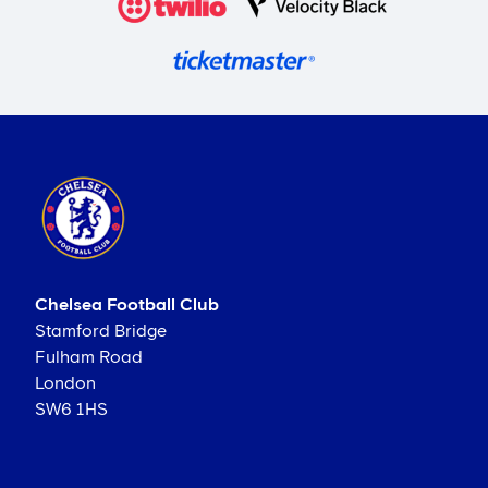
Chelsea Football Club
Stamford Bridge
Fulham Road
London
SW6 1HS