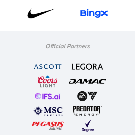
Official Partners