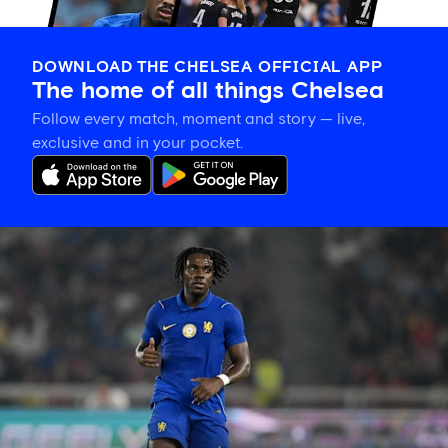
DOWNLOAD THE CHELSEA OFFICIAL APP
The home of all things Chelsea
Follow every match, moment and story — live,
exclusive and in your pocket.
Romeo
Lavia
on
building
in
pre-
season
and
his
thanks
to