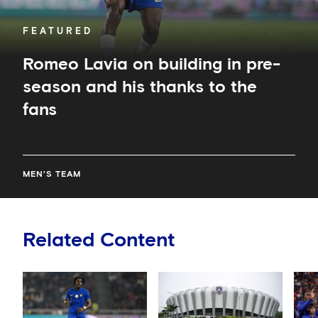
the
fans
FEATURED
Romeo Lavia on building in pre-
season and his thanks to the
fans
MEN'S TEAM
Related Content