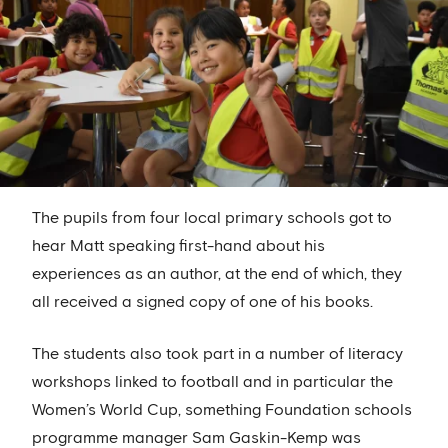
The pupils from four local primary schools got to
hear Matt speaking first-hand about his
experiences as an author, at the end of which, they
all received a signed copy of one of his books.
The students also took part in a number of literacy
workshops linked to football and in particular the
Women’s World Cup, something Foundation schools
programme manager Sam Gaskin-Kemp was