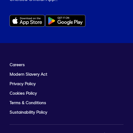
Careers
Modern Slavery Act
Privacy Policy
Cookies Policy
Terms & Conditions
Sustainability Policy