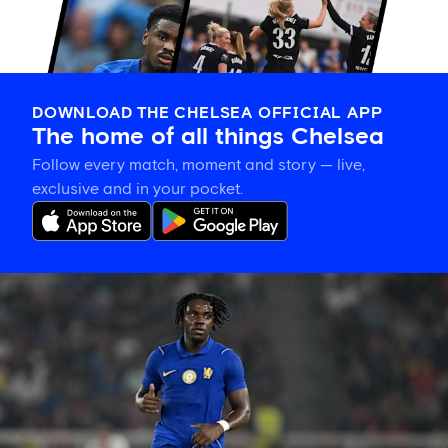
DOWNLOAD THE CHELSEA OFFICIAL APP
The home of all things Chelsea
Follow every match, moment and story — live,
exclusive and in your pocket.
Romeo
Lavia
on
building
in
pre-
season
and
his