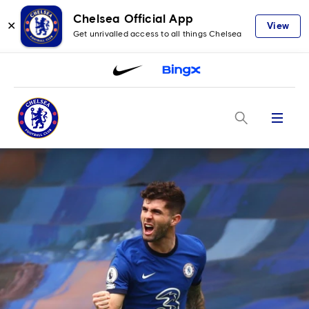
Chelsea Official App
✕
View
Get unrivalled access to all things Chelsea
Menu