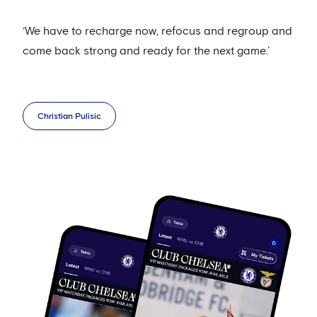
‘We have to recharge now, refocus and regroup and
come back strong and ready for the next game.’
Christian Pulisic