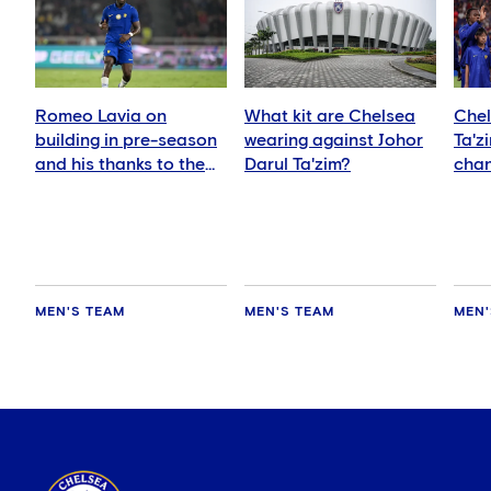
Romeo Lavia on
What kit are Chelsea
Chel
building in pre-season
wearing against Johor
Ta'z
and his thanks to the
Darul Ta'zim?
chan
fans
and 
MEN'S TEAM
MEN'S TEAM
MEN'