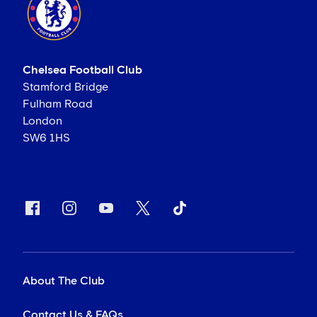
Chelsea Football Club
Stamford Bridge
Fulham Road
London
SW6 1HS
About The Club
Contact Us & FAQs