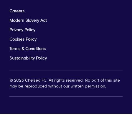
Careers
Modern Slavery Act
Privacy Policy
Cookies Policy
Terms & Conditions
Sustainability Policy
© 2025 Chelsea FC. All rights reserved. No part of this site
may be reproduced without our written permission.