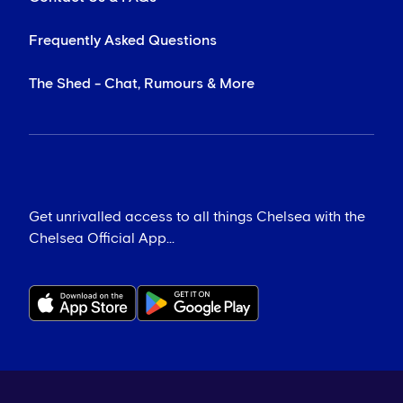
Frequently Asked Questions
The Shed - Chat, Rumours & More
Get unrivalled access to all things Chelsea with the
Chelsea Official App...