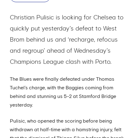
Christian Pulisic is looking for Chelsea to
quickly put yesterday’s defeat to West
Brom behind us and ‘recharge, refocus
and regroup’ ahead of Wednesday’s
Champions League clash with Porto.
The Blues were finally defeated under Thomas
Tuchel’s charge, with the Baggies coming from
behind and stunning us 5-2 at Stamford Bridge
yesterday.
Pulisic, who opened the scoring before being
withdrawn at half-time with a hamstring injury, felt