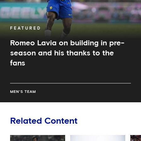
thanks
to
the
fans
FEATURED
Romeo Lavia on building in pre-
season and his thanks to the
fans
MEN'S TEAM
Related Content