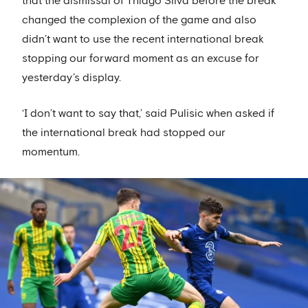
that the dismissal of Thiago Silva before the break
changed the complexion of the game and also
didn’t want to use the recent international break
stopping our forward moment as an excuse for
yesterday’s display.
‘I don’t want to say that,’ said Pulisic when asked if
the international break had stopped our
momentum.