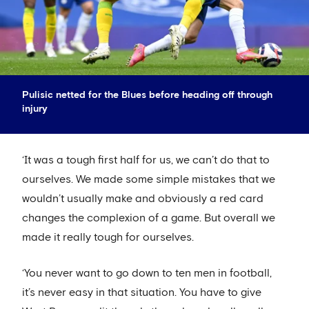
Pulisic netted for the Blues before heading off through
injury
‘It was a tough first half for us, we can’t do that to
ourselves. We made some simple mistakes that we
wouldn’t usually make and obviously a red card
changes the complexion of a game. But overall we
made it really tough for ourselves.
‘You never want to go down to ten men in football,
it’s never easy in that situation. You have to give