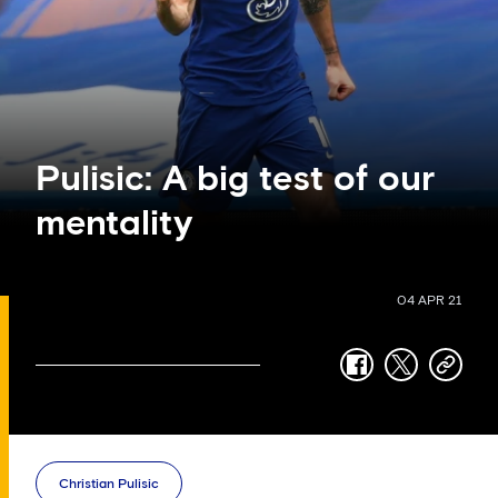
Pulisic: A big test of our
mentality
04 APR 21
facebook
twitter
copy-
link
Christian Pulisic