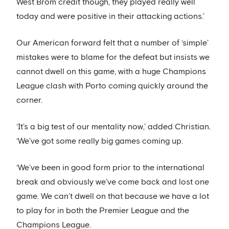
West Brom credit though, they played really well
today and were positive in their attacking actions.’
Our American forward felt that a number of ‘simple’
mistakes were to blame for the defeat but insists we
cannot dwell on this game, with a huge Champions
League clash with Porto coming quickly around the
corner.
‘It’s a big test of our mentality now,’ added Christian.
‘We’ve got some really big games coming up.
‘We’ve been in good form prior to the international
break and obviously we’ve come back and lost one
game. We can’t dwell on that because we have a lot
to play for in both the Premier League and the
Champions League.