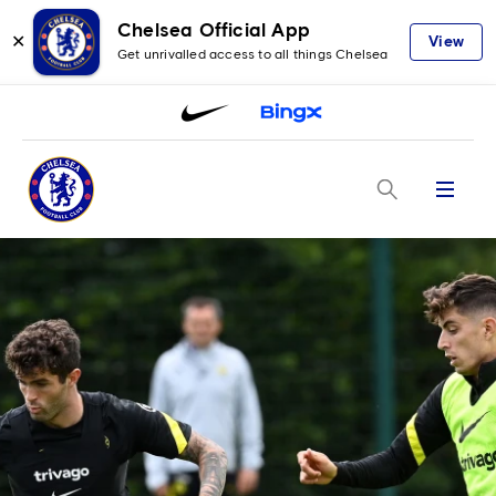
Chelsea Official App
✕
View
Get unrivalled access to all things Chelsea
Menu