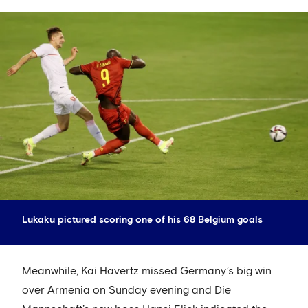
Lukaku pictured scoring one of his 68 Belgium goals
Meanwhile, Kai Havertz missed Germany’s big win
over Armenia on Sunday evening and Die