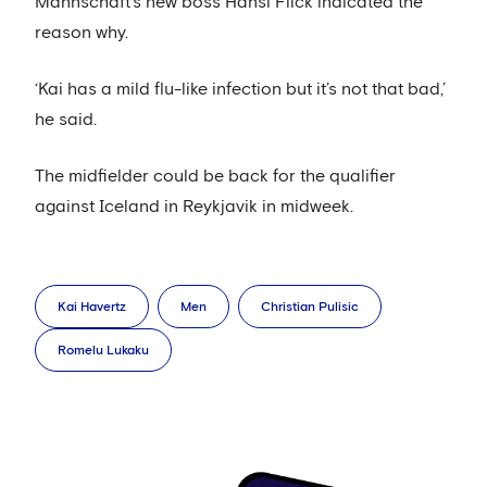
Mannschaft’s new boss Hansi Flick indicated the
reason why.
‘Kai has a mild flu-like infection but it’s not that bad,’
he said.
The midfielder could be back for the qualifier
against Iceland in Reykjavik in midweek.
Kai Havertz
Men
Christian Pulisic
Romelu Lukaku