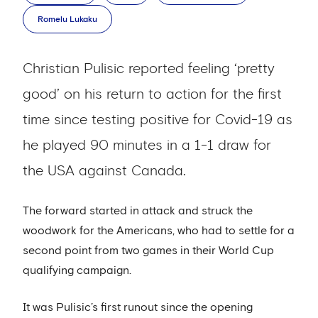
Romelu Lukaku
Christian Pulisic reported feeling ‘pretty
good’ on his return to action for the first
time since testing positive for Covid-19 as
he played 90 minutes in a 1-1 draw for
the USA against Canada.
The forward started in attack and struck the
woodwork for the Americans, who had to settle for a
second point from two games in their World Cup
qualifying campaign.
It was Pulisic’s first runout since the opening