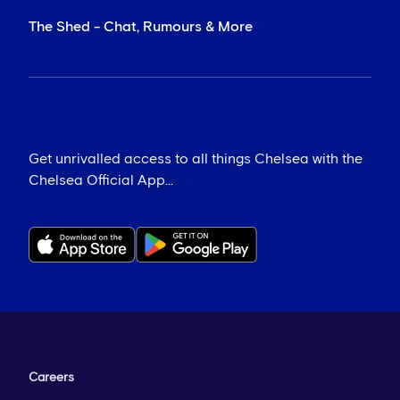
The Shed - Chat, Rumours & More
Get unrivalled access to all things Chelsea with the
Chelsea Official App...
Careers