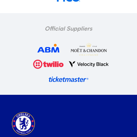
Official Suppliers