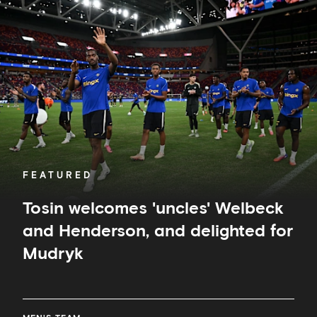
welcomes
'uncles'
Welbeck
and
Henderson,
and
delighted
for
Mudryk
FEATURED
Tosin welcomes 'uncles' Welbeck
and Henderson, and delighted for
Mudryk