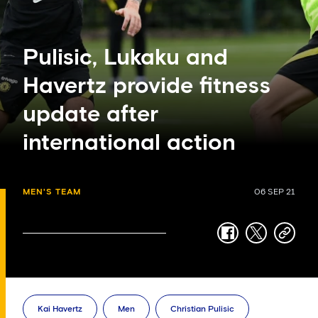
Pulisic, Lukaku and
Havertz provide fitness
update after
international action
MEN'S TEAM
06 SEP 21
facebook
twitter
copy-
link
Kai Havertz
Men
Christian Pulisic