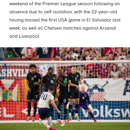
weekend of the Premier League season following an
absence due to self-isolation, with the 22-year-old
having missed the first USA game in El Salvador last
week, as well as Chelsea matches against Arsenal
and Liverpool.