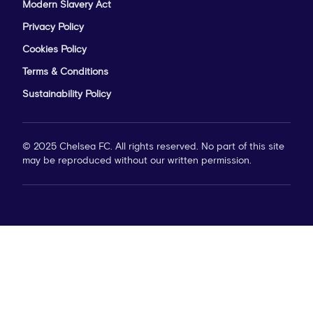
Modern Slavery Act
Privacy Policy
Cookies Policy
Terms & Conditions
Sustainability Policy
© 2025 Chelsea FC. All rights reserved. No part of this site
may be reproduced without our written permission.