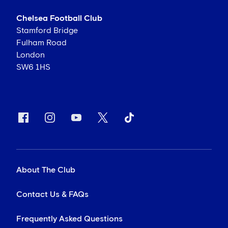
Chelsea Football Club
Stamford Bridge
Fulham Road
London
SW6 1HS
About The Club
Contact Us & FAQs
Frequently Asked Questions