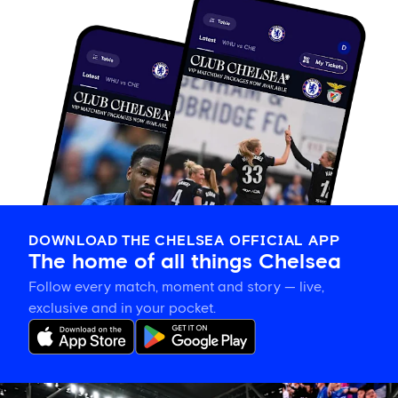
DOWNLOAD THE CHELSEA OFFICIAL APP
The home of all things Chelsea
Follow every match, moment and story — live,
exclusive and in your pocket.
Tosin