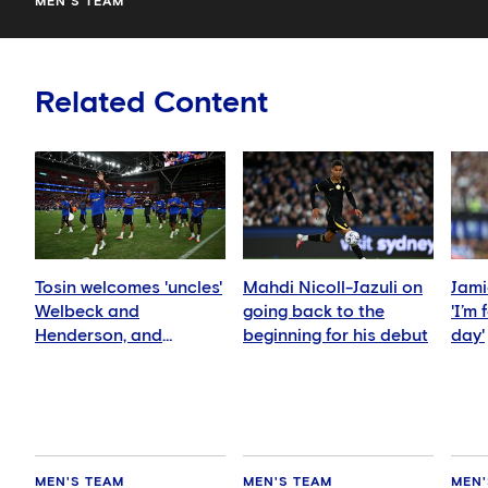
MEN'S TEAM
Related Content
Tosin welcomes 'uncles'
Mahdi Nicoll-Jazuli on
Jami
Welbeck and
going back to the
'I’m
Henderson, and
beginning for his debut
day'
delighted for Mudryk
MEN'S TEAM
MEN'S TEAM
MEN'