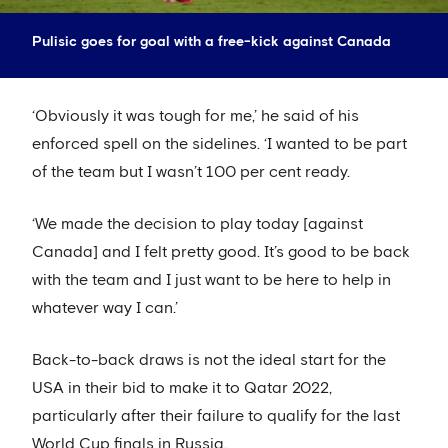
Pulisic goes for goal with a free-kick against Canada
‘Obviously it was tough for me,’ he said of his
enforced spell on the sidelines. ‘I wanted to be part
of the team but I wasn’t 100 per cent ready.
‘We made the decision to play today [against
Canada] and I felt pretty good. It’s good to be back
with the team and I just want to be here to help in
whatever way I can.’
Back-to-back draws is not the ideal start for the
USA in their bid to make it to Qatar 2022,
particularly after their failure to qualify for the last
World Cup finals in Russia.