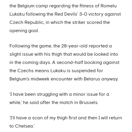
the Belgium camp regarding the fitness of Romelu
Lukaku following the Red Devils’ 3-0 victory against
Czech Republic, in which the striker scored the
opening goal.
Following the game, the 28-year-old reported a
slight issue with his thigh that would be looked into
in the coming days. A second-half booking against
the Czechs means Lukaku is suspended for
Belgium’s midweek encounter with Belarus anyway.
‘I have been struggling with a minor issue for a
while,’ he said after the match in Brussels.
‘I’ll have a scan of my thigh first and then I will return
to Chelsea.’