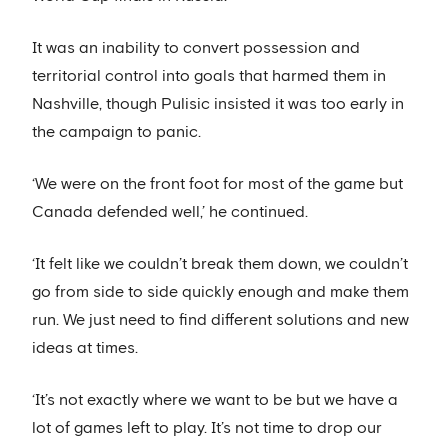
It was an inability to convert possession and
territorial control into goals that harmed them in
Nashville, though Pulisic insisted it was too early in
the campaign to panic.
‘We were on the front foot for most of the game but
Canada defended well,’ he continued.
‘It felt like we couldn’t break them down, we couldn’t
go from side to side quickly enough and make them
run. We just need to find different solutions and new
ideas at times.
‘It’s not exactly where we want to be but we have a
lot of games left to play. It’s not time to drop our