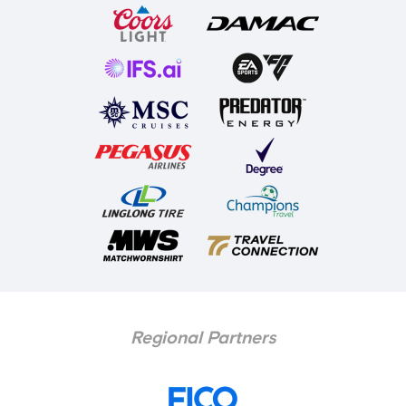
Regional Partners