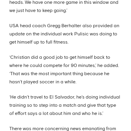
heads. We have one more game in this window and
we just have to keep going.’
USA head coach Gregg Berhalter also provided an
update on the individual work Pulisic was doing to
get himself up to full fitness.
‘Christian did a good job to get himself back to
where he could compete for 90 minutes,’ he added.
‘That was the most important thing because he
hasn’t played soccer in a while.
‘He didn’t travel to El Salvador, he’s doing individual
training so to step into a match and give that type
of effort says a lot about him and who he is.’
There was more concerning news emanating from