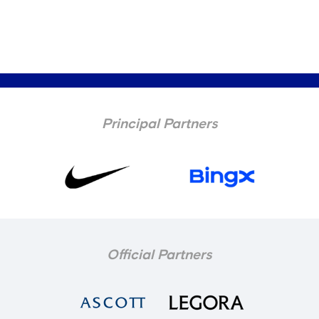
Principal Partners
Official Partners